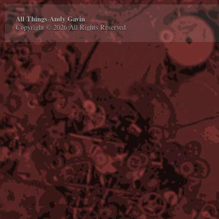
All Things Andy Gavin
Copyright © 2026 All Rights Reserved