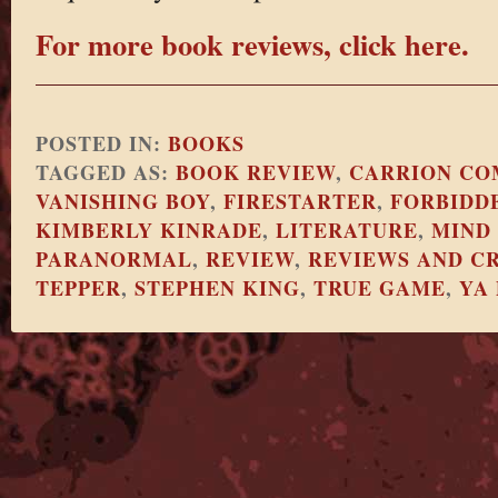
For more book reviews, click here.
POSTED IN:
BOOKS
TAGGED AS:
BOOK REVIEW
,
CARRION CO
VANISHING BOY
,
FIRESTARTER
,
FORBIDD
KIMBERLY KINRADE
,
LITERATURE
,
MIND
PARANORMAL
,
REVIEW
,
REVIEWS AND CR
TEPPER
,
STEPHEN KING
,
TRUE GAME
,
YA