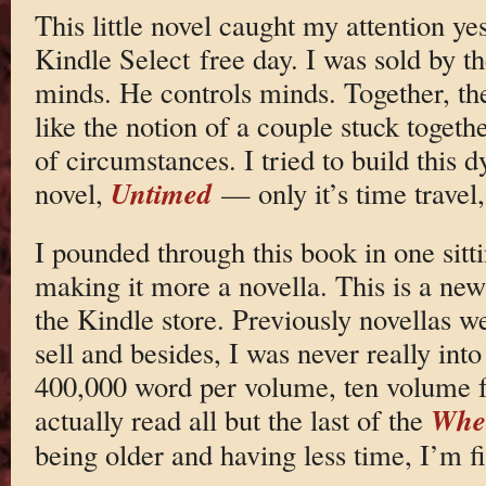
This little novel caught my attention y
Kindle Select free day. I was sold by th
minds. He controls minds. Together, the
like the notion of a couple stuck togeth
of circumstances. I tried to build this
Untimed
novel,
— only it’s time travel
I pounded through this book in one sitti
making it more a novella. This is a ne
the Kindle store. Previously novellas w
sell and besides, I was never really int
400,000 word per volume, ten volume f
Whee
actually read all but the last of the
being older and having less time, I’m f