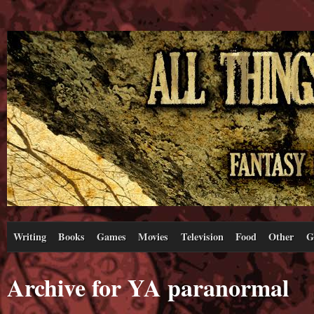
Writing
Books
Games
Movies
Television
Food
Other
G
Archive for YA paranormal