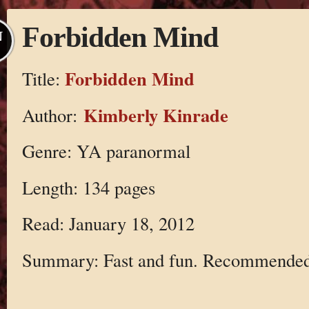
Forbidden Mind
N
Forbidden Mind
Title:
Kimberly Kinrade
Author:
Genre: YA paranormal
Length: 134 pages
Read: January 18, 2012
Summary: Fast and fun. Recommended