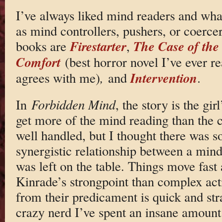
I’ve always liked mind readers and what
as mind controllers, pushers, or coerce
Firestarter
The Case of the
books are
,
Comfort
(best horror novel I’ve ever r
Intervention
agrees with me)
,
and
.
In
Forbidden Mind
, the story is the gi
get more of the mind reading than the co
well handled, but I thought there was s
synergistic relationship between a mind
was left on the table. Things move fast
Kinrade’s strongpoint than complex acti
from their predicament is quick and st
crazy nerd I’ve spent an insane amount