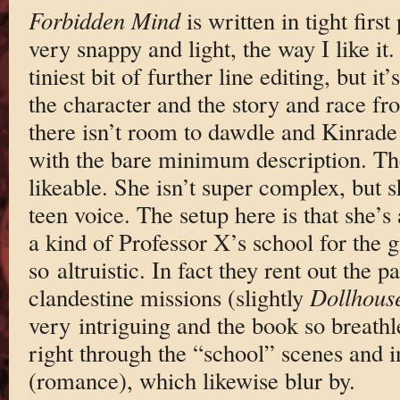
Forbidden Mind
is written in tight firs
very snappy and light, the way I like it.
tiniest bit of further line editing, but i
the character and the story and race fr
there isn’t room to dawdle and Kinrade 
with the bare minimum description. The
likeable. She isn’t super complex, but 
teen voice. The setup here is that she’s
a kind of Professor X’s school for the 
so altruistic. In fact they rent out the 
clandestine missions (slightly
Dollhous
very intriguing and the book so breathle
right through the “school” scenes and i
(romance), which likewise blur by.