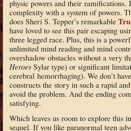
physic powers and their ramifications. I
complexity with a system of powers. T
Tru
does Sheri S. Tepper’s remarkable
have loved to see this pair escaping usi
three legged race. Plus, this is a power
unlimited mind reading and mind contro
overshadow obstacles without a very th
Heroes
Sylar type) or significant limita
cerebral hemorrhaging). We don’t have
constructs the story in such a rapid an
avoid the problem. And the ending come
satisfying.
Which leaves us room to explore this in
sequel. If you like paranormal teen adve