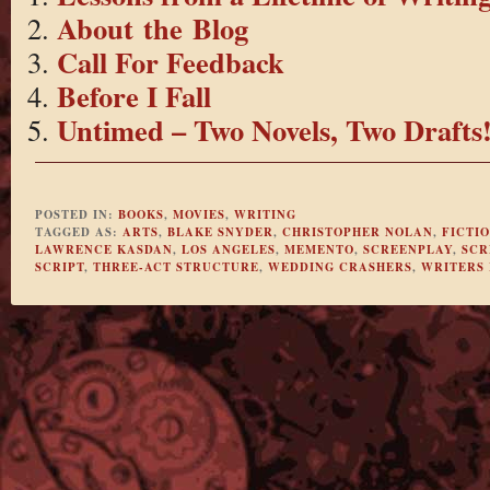
About the Blog
Call For Feedback
Before I Fall
Untimed – Two Novels, Two Drafts
POSTED IN:
BOOKS
,
MOVIES
,
WRITING
TAGGED AS:
ARTS
,
BLAKE SNYDER
,
CHRISTOPHER NOLAN
,
FICTI
LAWRENCE KASDAN
,
LOS ANGELES
,
MEMENTO
,
SCREENPLAY
,
SCR
SCRIPT
,
THREE-ACT STRUCTURE
,
WEDDING CRASHERS
,
WRITERS