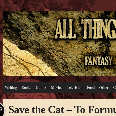
Writing
Books
Games
Movies
Television
Food
Other
G
Save the Cat – To Formu
G