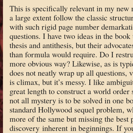
This is specifically relevant in my new
a large extent follow the classic structu
with such rigid page number demarkatio
questions. I have two ideas in the book
thesis and antithesis, but their advoca
than formula would require. Do I restru
more obvious way? Likewise, as is typ
does not neatly wrap up all questions, v
is climax, but it’s messy. I like ambigui
great length to construct a world order 
not all mystery is to be solved in one b
standard Hollywood sequel problem, wh
more of the same but missing the best p
discovery inherent in beginnings. If yo