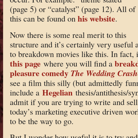
(page 5) or “catalyst” (page 12). All of
his website
this can be found on
.
Now there is some real merit to this
structure and it’s certainly very useful 
to breakdown movies like this. In fact, 
this page
breakd
where you will find a
pleasure comedy
The Wedding Crash
see a film this silly (but admittedly fu
Hegelian
include a
thesis/antithesis/sy
admit if you are trying to write and se
today’s marketing executive driven wor
to be the way to go.
But I wonder how useful it is to try an