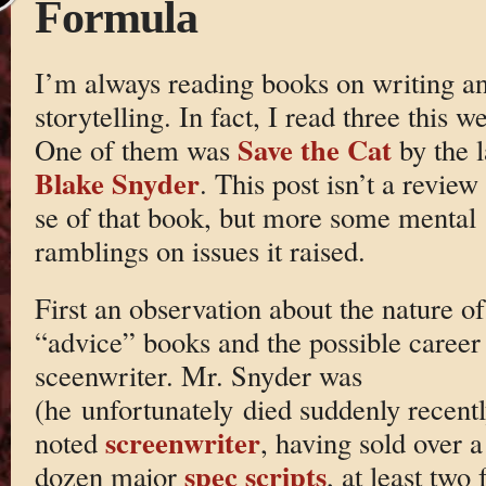
Formula
I’m always reading books on writing a
storytelling. In fact, I read three this w
Save the Cat
One of them was
by the l
Blake Snyder
. This post isn’t a review
se of that book, but more some mental
ramblings on issues it raised.
First an observation about the nature of
“advice” books and the possible career
sceenwriter. Mr. Snyder was
(he unfortunately died suddenly recentl
screenwriter
noted
, having sold over a
spec scripts
dozen major
, at least two 