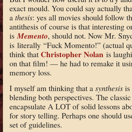
exact mould. You could say actually th
a
thesis
: yes all movies should follow th
antithesis of course is that interesting
Memento
is
, should not. Now Mr. Snyd
is literally “Fuck Momento!” (actual q
Christopher Nolan
think that
is laughi
on that film! — he had to remake it us
memory loss.
I myself am thinking that a
synthesis
is
blending both perspectives. The classic
encapsulate A LOT of solid lessons abo
for story telling. Perhaps one should us
set of guidelines.