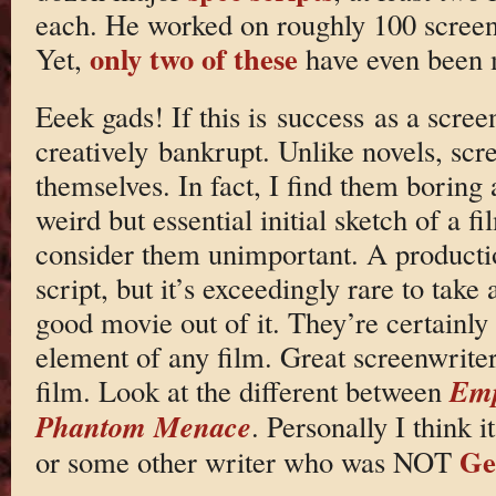
each. He worked on roughly 100 screen
only two of these
Yet,
have even been 
Eeek gads! If this is success as a screen
creatively bankrupt. Unlike novels, sc
themselves. In fact, I find them boring a
weird but essential initial sketch of a f
consider them unimportant. A productio
script, but it’s exceedingly rare to tak
good movie out of it. They’re certainly
element of any film. Great screenwrite
Emp
film. Look at the different between
Phantom Menace
. Personally I think 
Ge
or some other writer who was NOT