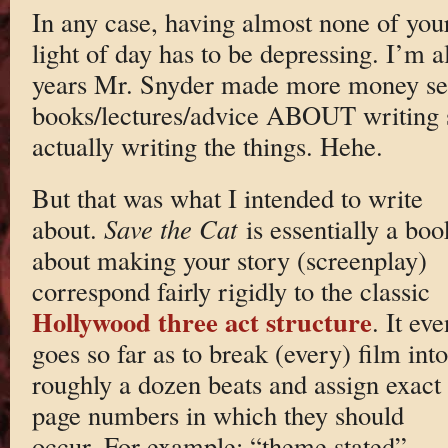
In any case, having almost none of your
light of day has to be depressing. I’m a
years Mr. Snyder made more money sel
books/lectures/advice ABOUT writing s
actually writing the things. Hehe.
But that was what I intended to write
about.
Save the Cat
is essentially a boo
about making your story (screenplay)
correspond fairly rigidly to the classic
Hollywood
three act structure
. It eve
goes so far as to break (every) film into
roughly a dozen beats and assign exact
page numbers in which they should
occur. For example: “theme stated”