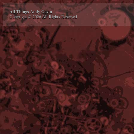
All Things Andy Gavin
Copyright © 2026 All Rights Reserved