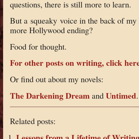
questions, there is still more to learn.
But a squeaky voice in the back of my
more Hollywood ending?
Food for thought.
For other posts on writing, click here
Or find out about my novels:
The Darkening Dream
Untimed
and
.
Related posts:
Lessons from a Lifetime of Writin