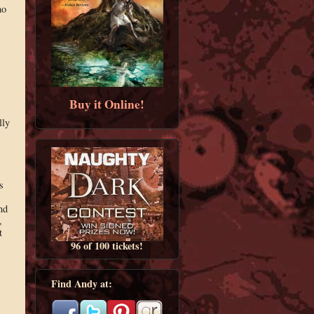
ho
,
Buy it Online!
lly
s
nd
,
t
96 of 100 tickets!
Find Andy at: