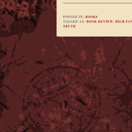
POSTED IN:
BOOKS
TAGGED AS:
BOOK REVIEW
,
HIGH FA
TRUTH