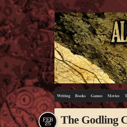
Writing
Books
Games
Movies
T
The Godling C
FEB
25