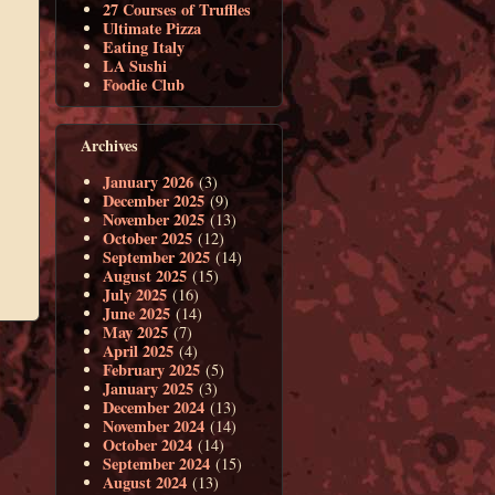
27 Courses of Truffles
Ultimate Pizza
Eating Italy
LA Sushi
Foodie Club
Archives
January 2026
(3)
December 2025
(9)
November 2025
(13)
October 2025
(12)
September 2025
(14)
August 2025
(15)
July 2025
(16)
June 2025
(14)
May 2025
(7)
April 2025
(4)
February 2025
(5)
January 2025
(3)
December 2024
(13)
November 2024
(14)
October 2024
(14)
September 2024
(15)
August 2024
(13)