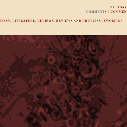
BY:
AGAV
COMMENTS
0 COMMEN
NTASY
,
LITERATURE
,
REVIEWS
,
REVIEWS AND CRITICISM
,
SWORD OF