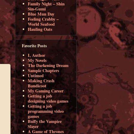
Family Night – Shin
Sin-Gumi
Blue Mun Day
Feeling Crabby –
World Seafood
Hauling Oats
Favorite Posts
I, Author
My Novels
The Darkening Dream
Sample Chapters
Untimed
Making Crash
Bandicoot
My Gaming Career
Getting a job
designing video games
Getting a job
programming video
games
Buffy the Vampire
Slayer
A Game of Thrones