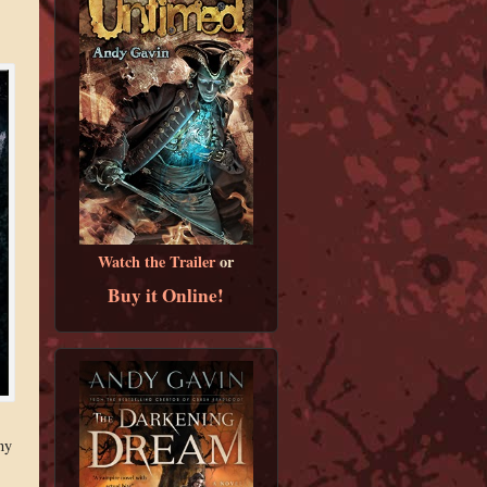
Watch the Trailer
or
Buy it Online!
ny