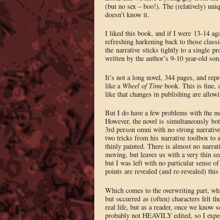
(but no sex – boo!). The (relatively) un
doesn’t know it.
I liked this book, and if I were 13-14 agai
refreshing harkening back to those classi
the narrative sticks tightly to a single 
written by the author’s 9-10 year-old son
It’s not a long novel, 344 pages, and repr
like a
Wheel of Time
book. This is fine, 
like that changes in publishing are allowi
But I do have a few problems with the m
However, the novel is simultaneously both
3rd person omni with no strong narrative
two tricks from his narrative toolbox to a
thinly painted. There is almost no narrati
moving, but leaves us with a very thin se
but I was left with no particular sense o
points are revealed (and re-revealed) this
Which comes to the overwriting part, whic
but occurred as (often) characters felt t
real life, but as a reader, once we know s
probably not HEAVILY edited, so I expect