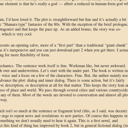
ique element is that he’s really a god — albeit a reduced in-human-form god w
n, I’d have loved it. The plot is straightforward but fine and it’s actually a bit
c “Shanara type” fantasies of the 80s. With the exception of the brief prologue
protagonist and that keeps the pace up. As an added bonus, the story was co-
, which is very cool.
esents an opening salvo, more of a “first part” than a traditional “giant chunk”
as it’s inexpensive and you can just download part 2 when you get there. I actua
ng for more flexibility of form.
echanics. The sentence work itself is fine. Workman like, but never awkward.
 over and underwritten. Let’s start with the under part. The book is written in
 voice and a focus on a few of the characters. Fine. But, the author mainly use
dvance the plot: dialog and inner dialog. There is some action, but it’s fairly
ve description, or description at all for that matter. This keeps the story lean a
nse of place and world. We pass through several cities and various countryside
f any of them. Most of the words are devoted to conversation and almost all plo
 way.
h isn’t so much at the sentence or fragment level (this, as I said, was decent)
he urge to repeat news and revelations to new parties. Of course this happens in
omething we don’t usually need to hear it again. This is a first novel, and
 this kind of thing has improved by book 2, but in general fictional dialog (in