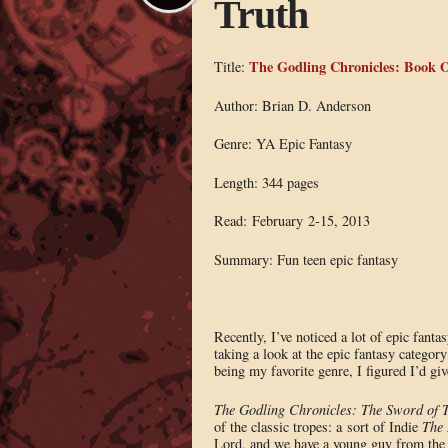
Truth
The Godling Chronicles: Book O
Title:
Author: Brian D. Anderson
Genre: YA Epic Fantasy
Length: 344 pages
Read: February 2-15, 2013
Summary: Fun teen epic fantasy
Recently, I’ve noticed a lot of epic fanta
taking a look at the epic fantasy category
being my favorite genre, I figured I’d giv
The Godling Chronicles: The Sword of T
of the classic tropes: a sort of Indie
The 
Lord, and we have a young guy from the c