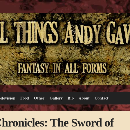
elevision
Food
Other
Gallery
Bio
About
Contact
hronicles: The Sword of