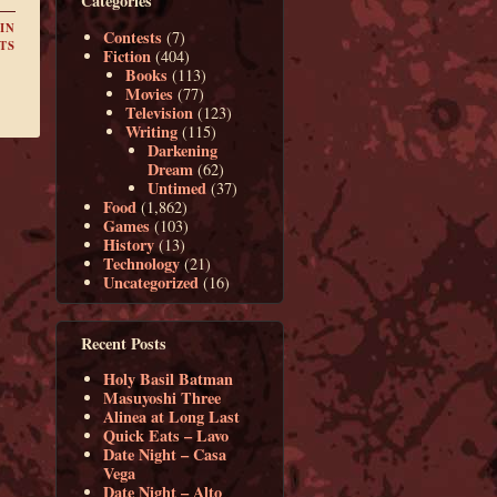
Categories
IN
Contests
(7)
TS
Fiction
(404)
Books
(113)
Movies
(77)
Television
(123)
Writing
(115)
Darkening
Dream
(62)
Untimed
(37)
Food
(1,862)
Games
(103)
History
(13)
Technology
(21)
Uncategorized
(16)
Recent Posts
Holy Basil Batman
Masuyoshi Three
Alinea at Long Last
Quick Eats – Lavo
Date Night – Casa
Vega
Date Night – Alto