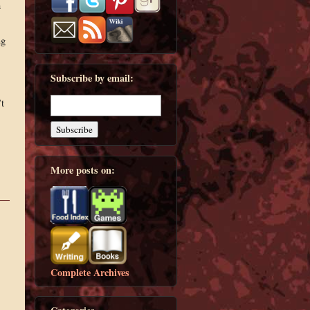
h
ng
Subscribe by email:
’t
More posts on:
Complete Archives