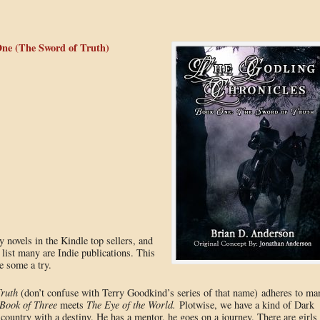
ne (The Sword of Truth)
sy novels in the Kindle top sellers, and
 list many are Indie publications. This
e some a try.
ruth
(don’t confuse with Terry Goodkind’s series of that name) adheres to ma
Book of Three
meets
The Eye of the World.
Plotwise, we have a kind of Dark
ountry with a destiny. He has a mentor, he goes on a journey. There are girls