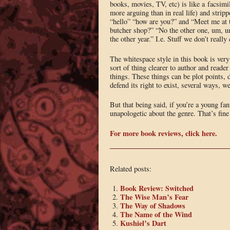
books, movies, TV, etc) is like a facsimil
more arguing than in real life) and stripp
“hello” “how are you?” and “Meet me at t
butcher shop?” “No the other one, um, um,
the other year.” I.e. Stuff we don’t really
The whitespace style in this book is very
sort of thing clearer to author and reade
things. These things can be plot points, d
defend its right to exist, several ways, we
But that being said, if you’re a young fa
unapologetic about the genre. That’s fin
For more book reviews, click here.
Related posts:
Book Review: Switched
The Wise Man’s Fear
The Way of Shadows
The Name of the Wind
Kushiel’s Dart