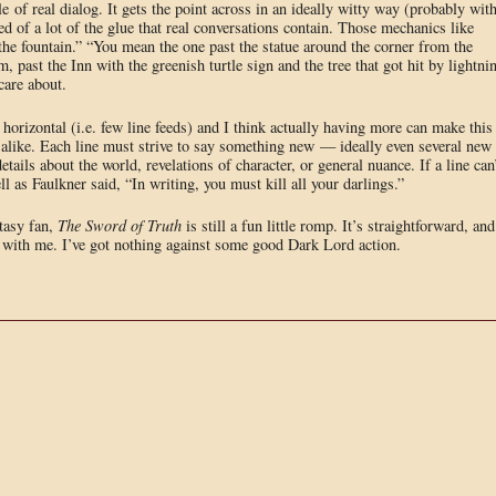
e of real dialog. It gets the point across in an ideally witty way (probably wit
ed of a lot of the glue that real conversations contain. Those mechanics like
he fountain.” “You mean the one past the statue around the corner from the
 past the Inn with the greenish turtle sign and the tree that got hit by lightni
 care about.
 horizontal (i.e. few line feeds) and I think actually having more can make this
r alike. Each line must strive to say something new — ideally even several new
etails about the world, revelations of character, or general nuance. If a line can
ll as Faulkner said, “In writing, you must kill all your darlings.”
ntasy fan,
The Sword of Truth
is still a fun little romp. It’s straightforward, and
e with me. I’ve got nothing against some good Dark Lord action.