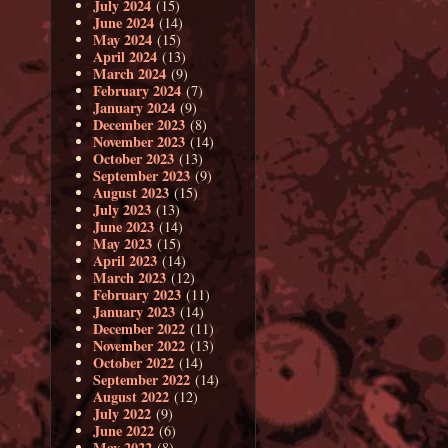
July 2024
(15)
June 2024
(14)
May 2024
(15)
April 2024
(13)
March 2024
(9)
February 2024
(7)
January 2024
(9)
December 2023
(8)
November 2023
(14)
October 2023
(13)
September 2023
(9)
August 2023
(15)
July 2023
(13)
June 2023
(14)
May 2023
(15)
April 2023
(14)
March 2023
(12)
February 2023
(11)
January 2023
(14)
December 2022
(11)
November 2022
(13)
October 2022
(14)
September 2022
(14)
August 2022
(12)
July 2022
(9)
June 2022
(6)
May 2022
(8)