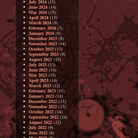
July 2024
(15)
June 2024
(14)
May 2024
(15)
April 2024
(13)
March 2024
(9)
February 2024
(7)
January 2024
(9)
December 2023
(8)
November 2023
(14)
October 2023
(13)
September 2023
(9)
August 2023
(15)
July 2023
(13)
June 2023
(14)
May 2023
(15)
April 2023
(14)
March 2023
(12)
February 2023
(11)
January 2023
(14)
December 2022
(11)
November 2022
(13)
October 2022
(14)
September 2022
(14)
August 2022
(12)
July 2022
(9)
June 2022
(6)
May 2022
(8)