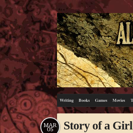
Writing
Books
Games
Movies
T
Story of a Girl
MAR
05