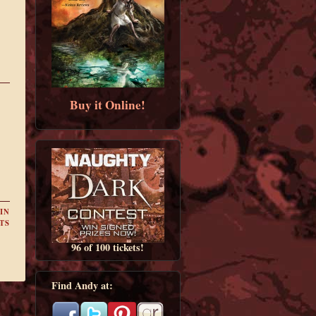
Buy it Online!
IN
TS
96 of 100 tickets!
Find Andy at: