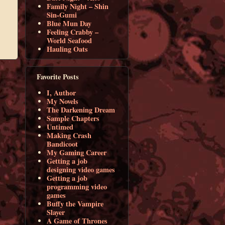
Family Night – Shin
Sin-Gumi
Blue Mun Day
Feeling Crabby –
World Seafood
Hauling Oats
Favorite Posts
I, Author
My Novels
The Darkening Dream
Sample Chapters
Untimed
Making Crash
Bandicoot
My Gaming Career
Getting a job
designing video games
Getting a job
programming video
games
Buffy the Vampire
Slayer
A Game of Thrones