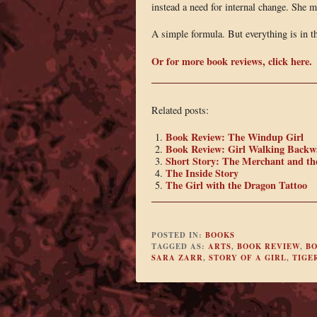
instead a need for internal change. She 
A simple formula. But everything is in th
Or for more book reviews, click here.
Related posts:
Book Review: The Windup Girl
Book Review: Girl Walking Backw
Short Story: The Merchant and th
The Inside Story
The Girl with the Dragon Tattoo
POSTED IN:
BOOKS
TAGGED AS:
ARTS
,
BOOK REVIEW
,
B
SARA ZARR
,
STORY OF A GIRL
,
TIGE