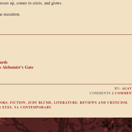
messes up, comes to crisis, and grows.
e execution.
ards
e Alchemist’s Gate
BY:
AGAV
COMMENTS
2 COMMEN
OOKS
,
FICTION
,
JUDY BLUME
,
LITERATURE
,
REVIEWS AND CRITICISM
,
R EYES
,
YA CONTEMPORARY