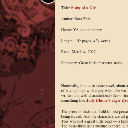
Story of a Girl
Title:
Author: Sara Zarr
Genre: YA contemporary
Length: 192 pages, 43k words
Read: March 4, 2012
Summary: Great little character study
Nominally, this is an issue novel, about a
of having slept with a guy when she was th
written and well characterized slice of t
Judy Blume’s
Tiger Ey
something like
The prose is first rate. Told in first pers
being forced. And the characters are all gr
This was just a great little read — a kind
The basic three act structure is there. G