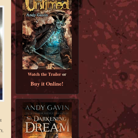
Watch the Trailer
or
Buy it Online!
t
’t.