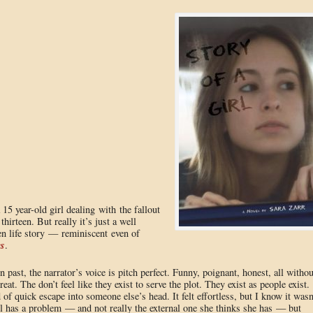
 15 year-old girl dealing with the fallout
irteen. But really it’s just a well
een life story — reminiscent even of
es
.
on past, the narrator’s voice is pitch perfect. Funny, poignant, honest, all withou
eat. The don’t feel like they exist to serve the plot. They exist as people exist.
 of quick escape into someone else’s head. It felt effortless, but I know it wasn
irl has a problem — and not really the external one she thinks she has — but