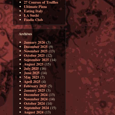
27 Courses of Truffles
Ultimate Pizza
Eating Italy
LA Sushi
Foodie Club
Archives
January 2026
(3)
December 2025
(9)
November 2025
(13)
October 2025
(12)
September 2025
(14)
August 2025
(15)
July 2025
(16)
June 2025
(14)
May 2025
(7)
April 2025
(4)
February 2025
(5)
January 2025
(3)
December 2024
(13)
November 2024
(14)
October 2024
(14)
September 2024
(15)
August 2024
(13)