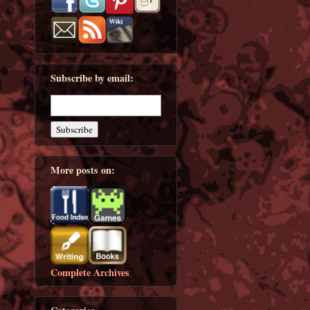
Subscribe by email:
More posts on:
Complete Archives