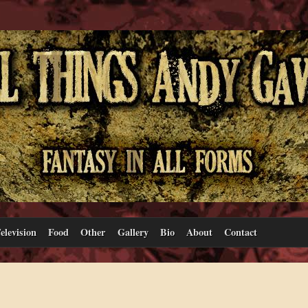
elevision
Food
Other
Gallery
Bio
About
Contact