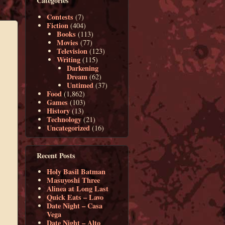
Categories
Contests
(7)
Fiction
(404)
Books
(113)
Movies
(77)
Television
(123)
Writing
(115)
Darkening
Dream
(62)
Untimed
(37)
Food
(1,862)
Games
(103)
History
(13)
Technology
(21)
Uncategorized
(16)
Recent Posts
Holy Basil Batman
Masuyoshi Three
Alinea at Long Last
Quick Eats – Lavo
Date Night – Casa
Vega
Date Night – Alto