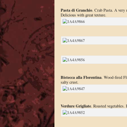
Pasta di Granchio
. Crab Pasta. A very 
Delicious with great texture.
Bistecca alla Florentina
. Wood-fired Fl
salty crust.
Verdure Grigliate
. Roasted vegetables. I