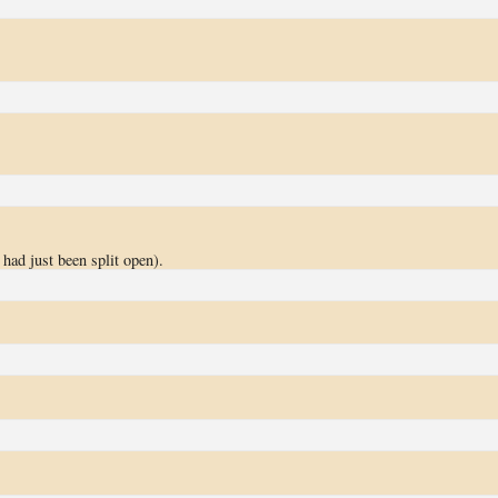
had just been split open).