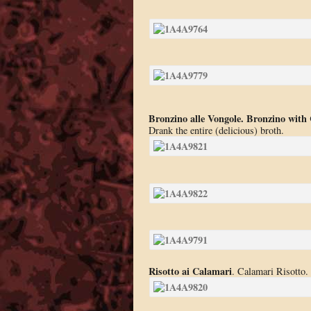
Bronzino alle Vongole. Bronzino with
Drank the entire (delicious) broth.
Risotto ai Calamari
. Calamari Risotto. 