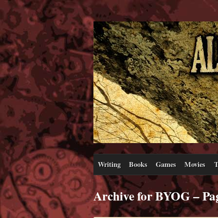
Writing
Books
Games
Movies
T
Archive for BYOG – Pa