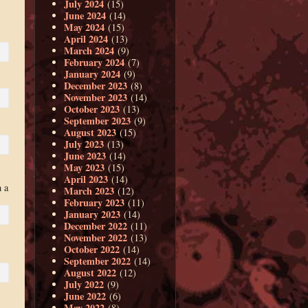
July 2024
(15)
June 2024
(14)
May 2024
(15)
April 2024
(13)
March 2024
(9)
February 2024
(7)
January 2024
(9)
December 2023
(8)
November 2023
(14)
October 2023
(13)
September 2023
(9)
August 2023
(15)
July 2023
(13)
June 2023
(14)
May 2023
(15)
April 2023
(14)
 a
March 2023
(12)
February 2023
(11)
January 2023
(14)
December 2022
(11)
November 2022
(13)
October 2022
(14)
September 2022
(14)
August 2022
(12)
July 2022
(9)
June 2022
(6)
May 2022
(8)