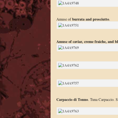
burrata and prosciutto
Amuse of
.
Amuse of caviar, creme fraiche, and bl
Carpaccio di Tonno
. Tuna Carpaccio. Su