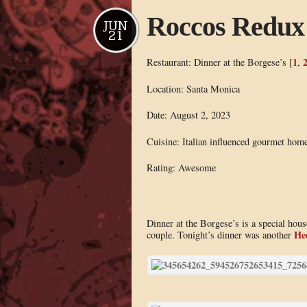
Roccos Redux
JUN
21
1
Restaurant: Dinner at the Borgese’s [
,
Location: Santa Monica
Date: August 2, 2023
Cuisine: Italian influenced gourmet hom
Rating: Awesome
Dinner at the Borgese’s is a special ho
He
couple. Tonight’s dinner was another