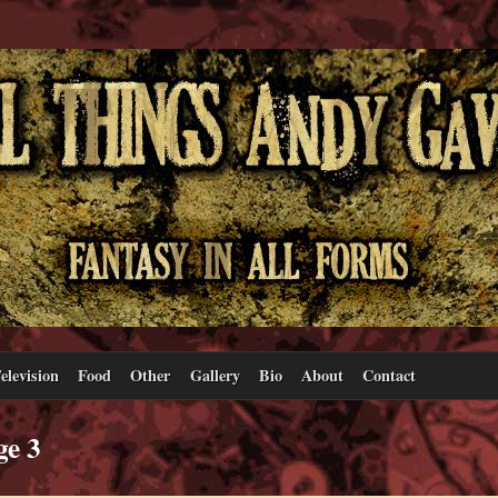
elevision
Food
Other
Gallery
Bio
About
Contact
ge 3