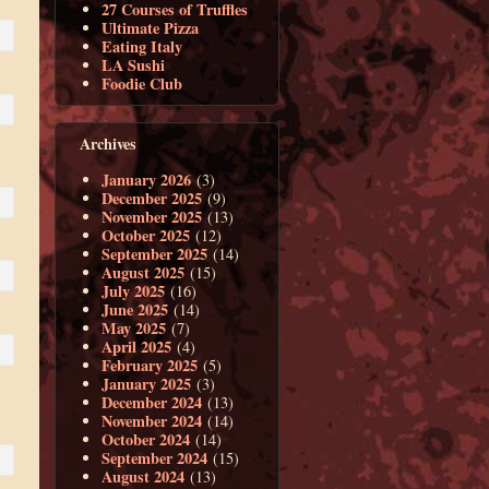
27 Courses of Truffles
Ultimate Pizza
Eating Italy
LA Sushi
Foodie Club
Archives
January 2026
(3)
December 2025
(9)
November 2025
(13)
October 2025
(12)
September 2025
(14)
August 2025
(15)
July 2025
(16)
June 2025
(14)
May 2025
(7)
April 2025
(4)
February 2025
(5)
January 2025
(3)
December 2024
(13)
November 2024
(14)
October 2024
(14)
September 2024
(15)
August 2024
(13)