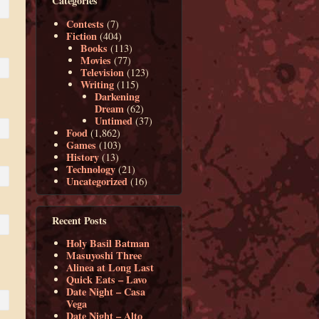
Categories
Contests
(7)
Fiction
(404)
Books
(113)
Movies
(77)
Television
(123)
Writing
(115)
Darkening
Dream
(62)
Untimed
(37)
Food
(1,862)
Games
(103)
History
(13)
Technology
(21)
Uncategorized
(16)
Recent Posts
Holy Basil Batman
Masuyoshi Three
Alinea at Long Last
Quick Eats – Lavo
Date Night – Casa
Vega
Date Night – Alto