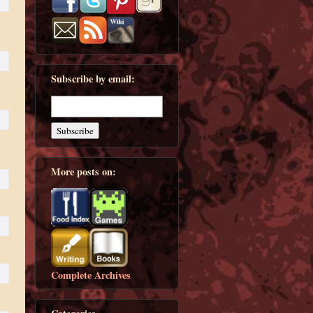
Subscribe by email:
More posts on:
Complete Archives