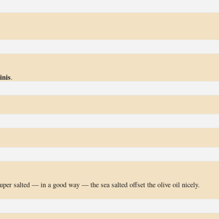
inis
.
per salted — in a good way — the sea salted offset the olive oil nicely.