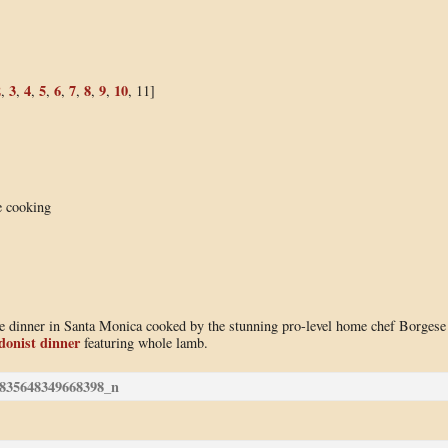
2
3
4
5
6
7
8
9
10
,
,
,
,
,
,
,
,
, 11]
e cooking
use dinner in Santa Monica cooked by the stunning pro-level home chef Borgese
donist dinner
featuring whole lamb.