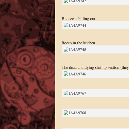
Bistecca chilling out.
Rocco in the kitchen.
The dead and dying shrimp section (they 