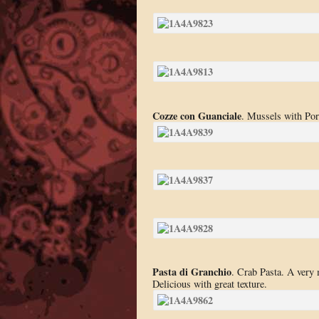
Cozze con Guanciale
. Mussels with Por
Pasta di Granchio
. Crab Pasta. A very 
Delicious with great texture.