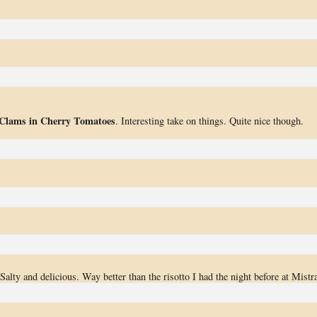
 Clams in Cherry Tomatoes
. Interesting take on things. Quite nice though.
Salty and delicious. Way better than the risotto I had the night before at Mistra