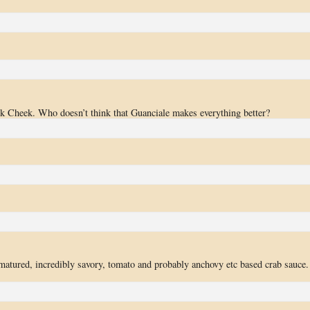
k Cheek. Who doesn’t think that Guanciale makes everything better?
matured, incredibly savory, tomato and probably anchovy etc based crab sauce.