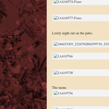
Lovely night out on the patio.
The menu.