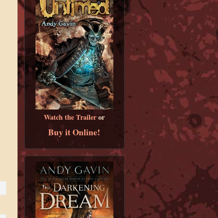
Watch the Trailer
or
Buy it Online!