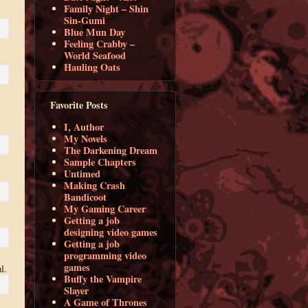
Family Night – Shin
Sin-Gumi
Blue Mun Day
Feeling Crabby –
World Seafood
Hauling Oats
Favorite Posts
I, Author
My Novels
The Darkening Dream
Sample Chapters
Untimed
Making Crash
Bandicoot
My Gaming Career
Getting a job
designing video games
Getting a job
programming video
games
l.
Buffy the Vampire
Slayer
A Game of Thrones