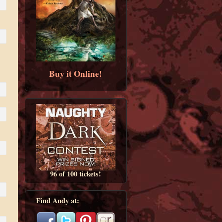
Buy it Online!
96 of 100 tickets!
Find Andy at: