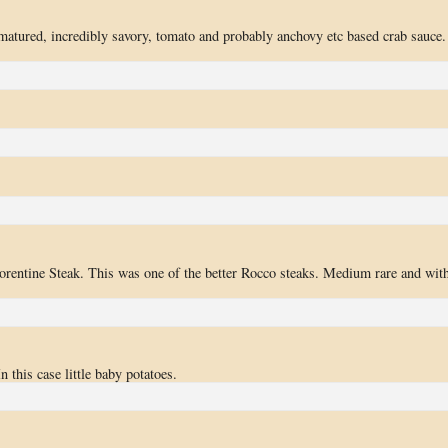
matured, incredibly savory, tomato and probably anchovy etc based crab sauce.
orentine Steak. This was one of the better Rocco steaks. Medium rare and with
n this case little baby potatoes.