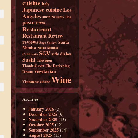
cuisine
Italy
Japanese cuisine
Los
Angeles
lunch
Naughty Dog
pasta
Pizza
Restaurant
Restaurant Review
reviews
Santa
Sage Society
Monica
Santa Monica
SGV
side dishes
California
Sushi
Television
ThanksGavin
The Darkening
vegetarian
Dream
Wine
Vietnamese cuisine
Archives
January 2026
(3)
December 2025
(9)
November 2025
(13)
October 2025
(12)
September 2025
(14)
August 2025
(15)