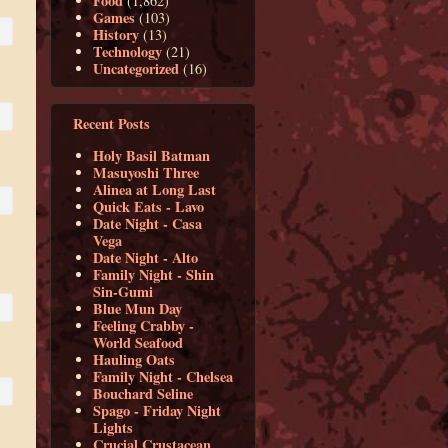
Food
(1,862)
Games
(103)
History
(13)
Technology
(21)
Uncategorized
(16)
Recent Posts
Holy Basil Batman
Masuyoshi Three
Alinea at Long Last
Quick Eats - Lavo
Date Night - Casa
Vega
Date Night - Alto
Family Night - Shin
Sin-Gumi
Blue Mun Day
Feeling Crabby -
World Seafood
Hauling Oats
Family Night - Chelsea
Bouchard Seline
Spago - Friday Night
Lights
Crucial Crustacean