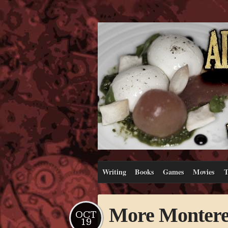
Writing
Books
Games
Movies
T
More Montere
OCT
19