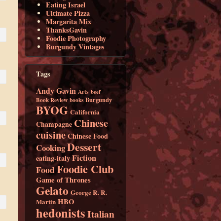
Eating Israel
Ultimate Pizza
Margarita Mix
ThanksGavin
Foodie Photography
Burgundy Vintages
Tags
Andy Gavin
Arts
beef
Burgundy
Book Review
books
BYOG
California
Chinese
Champagne
cuisine
Chinese Food
Dessert
Cooking
Fiction
eating-italy
Foodie Club
Food
Game of Thrones
Gelato
George R. R.
HBO
Martin
hedonists
Italian