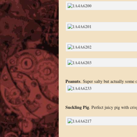
Peanuts
. Super salty but actually some 
Suckling Pig
. Perfect juicy pig with cri