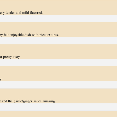
ery tender and mild flavored.
y but enjoyable dish with nice textures.
ut pretty tasty.
y.
 and the garlic/ginger sauce amazing.