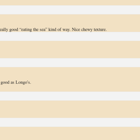
 really good “eating the sea” kind of way. Nice chewy texture.
s good as Longo’s.