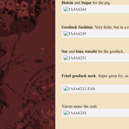
Hoisin
Sugar
and
for the pig.
Geoduck Sashimi
. Very fishy, but in a
Soy
faux wasabi
and
for the geoduck.
Fried geoduck neck
. Super great fry, a
Yarom mans the crab.