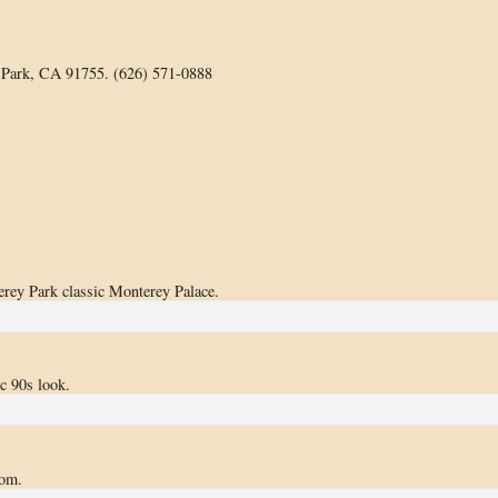
 Park, CA 91755. (626) 571-0888
ey Park classic Monterey Palace.
ic 90s look.
oom.