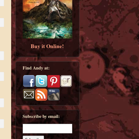
Buy it Online!
Find Andy at:
Subscribe by email: