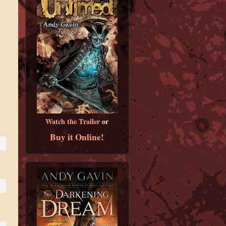
Watch the Trailer
or
Buy it Online!