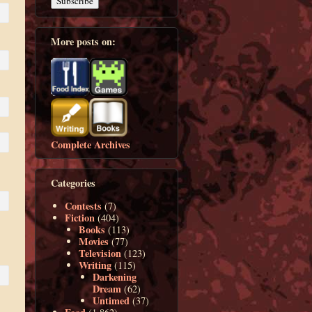
More posts on:
Complete Archives
Categories
Contests
(7)
Fiction
(404)
Books
(113)
Movies
(77)
Television
(123)
Writing
(115)
Darkening
Dream
(62)
Untimed
(37)