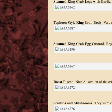
Steamed King Crab Legs with Garlic
.
Typhoon Style King Crab Body
. Very 
Steamed King Crab Egg Custard
. Enj
Roast Pigeon
. Nice A- version of the cr
Scallops and Mushrooms
. They were c