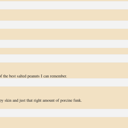
of the best salted peanuts I can remember.
spy skin and just that right amount of porcine funk.