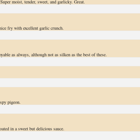
 Super moist, tender, sweet, and garlicky. Great.
nice fry with excellent garlic crunch.
oyable as always, although not as silken as the best of these.
ispy pigeon.
oated in a sweet but delicious sauce.