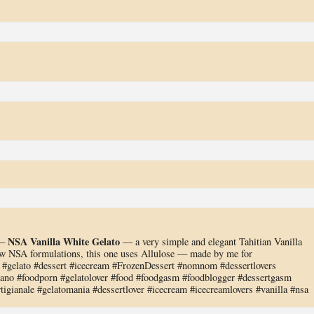
NSA Vanilla White Gelato
 —
— a very simple and elegant Tahitian Vanilla
w NSA formulations, this one uses Allulose — made by me for
gelato #dessert #icecream #FrozenDessert #nomnom #dessertlovers
liano #foodporn #gelatolover #food #foodgasm #foodblogger #dessertgasm
tigianale #gelatomania #dessertlover #icecream #icecreamlovers #vanilla #nsa