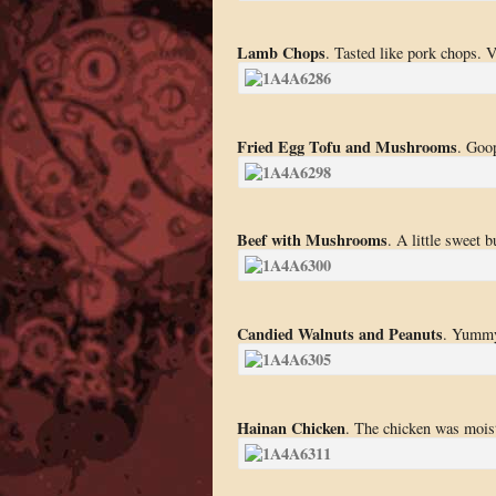
Lamb Chops
. Tasted like pork chops. V
Fried Egg Tofu and Mushrooms
. Goop
Beef with Mushrooms
. A little sweet b
Candied Walnuts and Peanuts
. Yumm
Hainan Chicken
. The chicken was moist