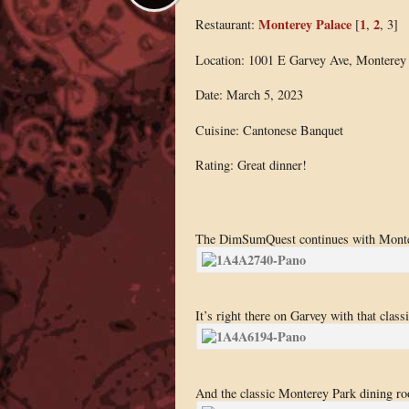
Monterey Palace
1
2
Restaurant:
[
,
, 3]
Location: 1001 E Garvey Ave, Monterey
Date: March 5, 2023
Cuisine: Cantonese Banquet
Rating: Great dinner!
The DimSumQuest continues with Monter
It’s right there on Garvey with that class
And the classic Monterey Park dining r