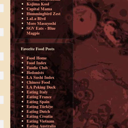
Kojima Kool
Capital Mama
Hummingbird Zest
LaLa Blvd
More Masuyoshi
SGV Eats - Blue
Magpie
Favorite Food Posts
Food Home
Food Index
Foodie Club
Hedonists
LA Sushi Index
Chinese Food
LA Peking Duck
Eating Italy
Eating France
Eating Spain
Eating Türkiye
Eating Dutch
Eating Croatia
Eating Vietnam
Eating Australia