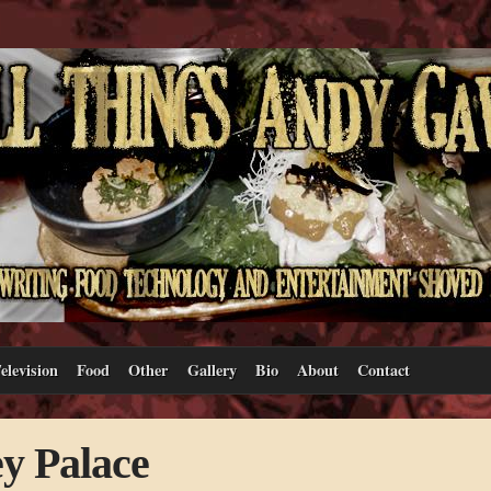
elevision
Food
Other
Gallery
Bio
About
Contact
y Palace