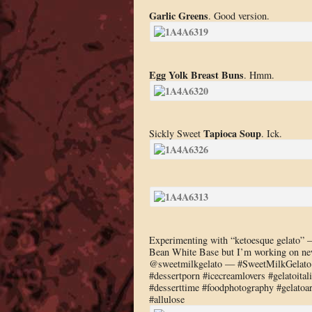
Garlic Greens
. Good version.
Egg Yolk Breast Buns
. Hmm.
Tapioca Soup
Sickly Sweet
. Ick.
Experimenting with “ketoesque gelato”
Bean White Base but I’m working on ne
@sweetmilkgelato — #SweetMilkGelato #
#dessertporn #icecreamlovers #gelatoita
#desserttime #foodphotography #gelatoar
#allulose