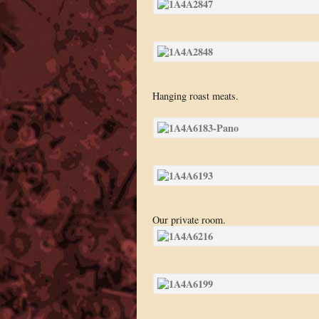
Hanging roast meats.
Our private room.