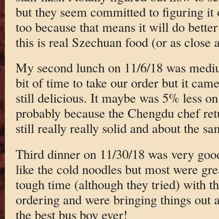
but they seem committed to figuring it 
too because that means it will do bette
this is real Szechuan food (or as clos
My second lunch on 11/6/18 was medi
bit of time to take our order but it cam
still delicious. It maybe was 5% less on 
probably because the Chengdu chef ret
still really really solid and about the 
Third dinner on 11/30/18 was very good
like the cold noodles but most were gre
tough time (although they tried) with t
ordering and were bringing things out a 
the best bus boy ever!