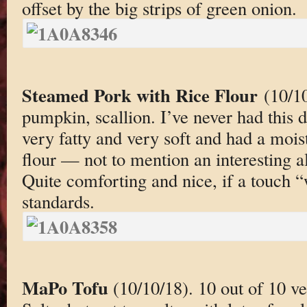
offset by the big strips of green onion.
Steamed Pork with Rice Flour
(10/1
pumpkin, scallion. I’ve never had this 
very fatty and very soft and had a moist
flour — not to mention an interesting a
Quite comforting and nice, if a touch 
standards.
MaPo Tofu
(10/10/18). 10 out of 10 ver