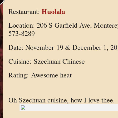
Huolala
Restaurant:
Location: 206 S Garfield Ave, Monter
573-8289
Date: November 19 & December 1, 20
Cuisine: Szechuan Chinese
Rating: Awesome heat
Oh Szechuan cuisine, how I love thee.