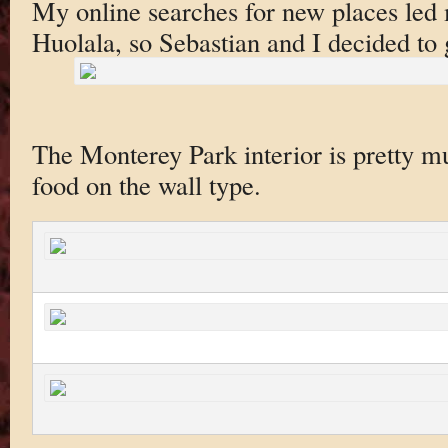
My online searches for new places led 
Huolala, so Sebastian and I decided to gi
The Monterey Park interior is pretty muc
food on the wall type.