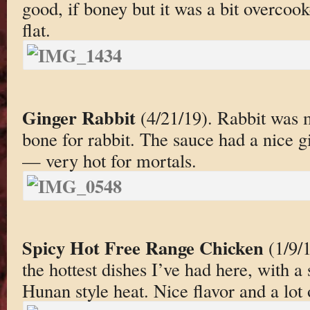
good, if boney but it was a bit overco
flat.
Ginger Rabbit
(4/21/19). Rabbit was 
bone for rabbit. The sauce had a nice 
— very hot for mortals.
Spicy Hot Free Range Chicken
(1/9/1
the hottest dishes I’ve had here, with a
Hunan style heat. Nice flavor and a lot