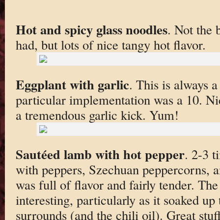
Hot and spicy glass noodles
. Not the 
had, but lots of nice tangy hot flavor.
Eggplant with garlic
. This is always a 
particular implementation was a 10. Nic
a tremendous garlic kick. Yum!
Sautéed lamb with hot pepper
. 2-3 
with peppers, Szechuan peppercorns, a
was full of flavor and fairly tender. The
interesting, particularly as it soaked up
surrounds (and the chili oil). Great stuff