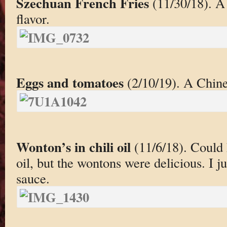
Szechuan French Fries
(11/30/18). A 
flavor.
Eggs and tomatoes
(2/10/19). A Chine
Wonton’s in chili oil
(11/6/18). Could 
oil, but the wontons were delicious. I ju
sauce.