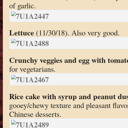
of garlic.
Lettuce
(11/30/18). Also very good.
Crunchy veggies and egg with tomat
for vegetarians.
Rice cake with syrup and peanut du
gooey/chewy texture and pleasant flavo
Chinese desserts.