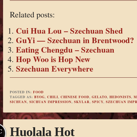
Related posts:
Cui Hua Lou – Szechuan Shed
GuYi — Szechuan in Brentwood?
Eating Chengdu – Szechuan
Hop Woo is Hop New
Szechuan Everywhere
POSTED IN:
FOOD
TAGGED AS:
BYOG
,
CHILI
,
CHINESE FOOD
,
GELATO
,
HEDONISTS
,
M
SICHUAN
,
SICHUAN IMPRESSION
,
SKYLAR
,
SPICY
,
SZECHUAN IMPR
Huolala Hot
C