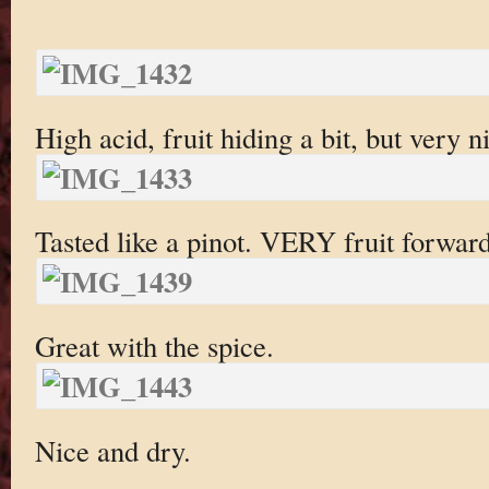
High acid, fruit hiding a bit, but very n
Tasted like a pinot. VERY fruit forward
Great with the spice.
Nice and dry.