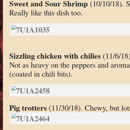
Sweet and Sour Shrimp
(10/10/18). S
Really like this dish too.
Sizzling chicken with chilies
(11/6/18)
Not as heavy on the peppers and aromati
(coated in chili bits).
Pig trotters
(11/30/18). Chewy, but lots