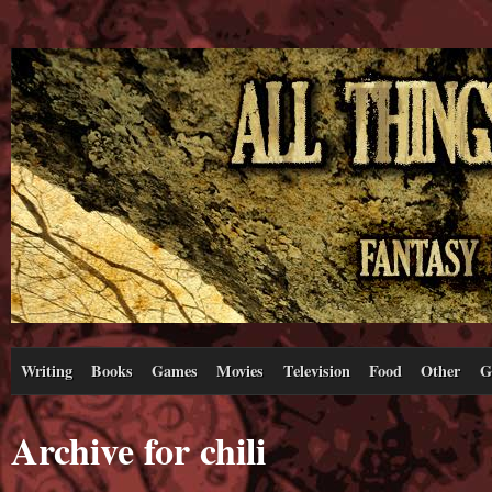
Writing
Books
Games
Movies
Television
Food
Other
G
Archive for chili