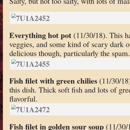
Salty, but not too salty, with lots of mal
Everything hot pot
(11/30/18). This h
veggies, and some kind of scary dark o
delicious though, particularly the spam.
Fish filet with green chilies
(11/30/18)
this dish. Thick soft fish and lots of gr
flavorful.
Fish filet in golden sour soup
(11/30/1