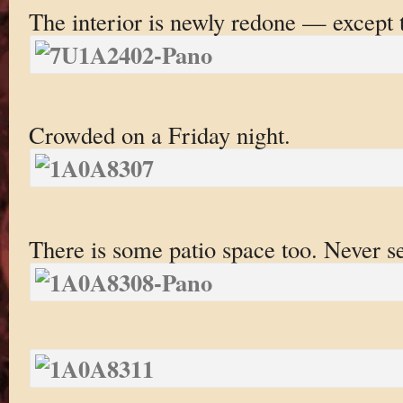
The interior is newly redone — except 
Crowded on a Friday night.
There is some patio space too. Never se