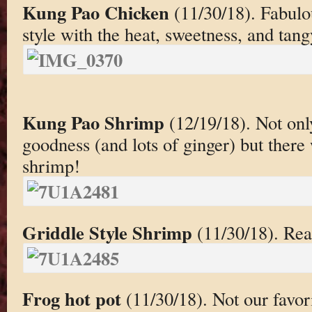
Kung Pao Chicken
(11/30/18). Fabul
style with the heat, sweetness, and tang
Kung Pao Shrimp
(12/19/18). Not onl
goodness (and lots of ginger) but there
shrimp!
Griddle Style Shrimp
(11/30/18). Real
Frog hot pot
(11/30/18). Not our favor