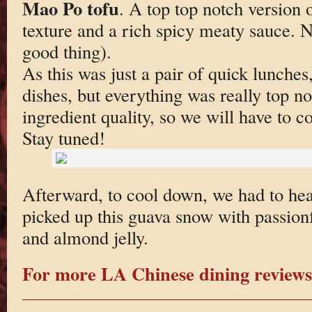
Mao Po tofu
. A top top notch version o
texture and a rich spicy meaty sauce. No
good thing).
As this was just a pair of quick lunche
dishes, but everything was really top no
ingredient quality, so we will have to 
Stay tuned!
Afterward, to cool down, we had to he
picked up this guava snow with passionf
and almond jelly.
For more LA Chinese dining reviews 