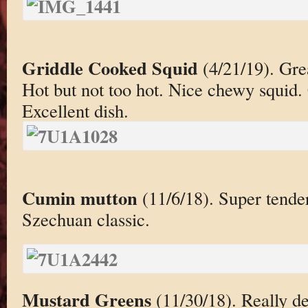
Griddle Cooked Squid
(4/21/19). Grea
Hot but not too hot. Nice chewy squid.
Excellent dish.
Cumin mutton
(11/6/18). Super tende
Szechuan classic.
Mustard Greens
(11/30/18). Really de