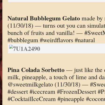
Natural Bubblegum Gelato
made by 
(11/30/18) — turns out you can simula
bunch of fruits and vanilla! — #Sweet
#bubblegum #weirdflavors #natural
Pina Colada Sorbetto
— just like the 
milk, pineapple, a touch of lime and 
@sweetmilkgelato (11/30/18) — #Swee
#dessert #icecream #FrozenDessert #P
#CocktailIceCream #pineapple #cocon