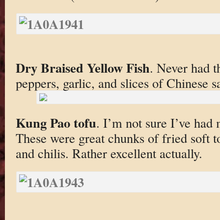
Dry Braised Yellow Fish
. Never had t
peppers, garlic, and slices of Chinese s
Kung Pao tofu
. I’m not sure I’ve had
These were great chunks of fried soft t
and chilis. Rather excellent actually.