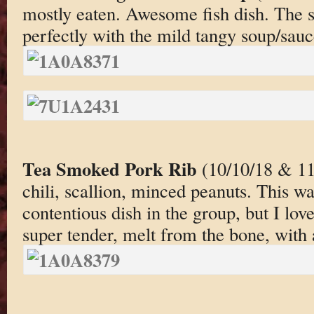
mostly eaten. Awesome fish dish. The 
perfectly with the mild tangy soup/sauc
Tea Smoked Pork Rib
(10/10/18 & 11
chili, scallion, minced peanuts. This w
contentious dish in the group, but I lov
super tender, melt from the bone, with 