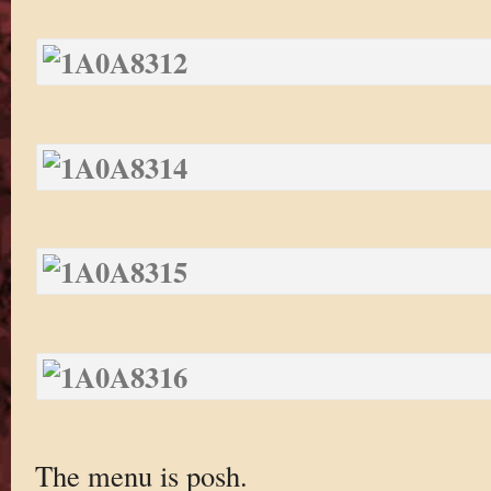
The menu is posh.