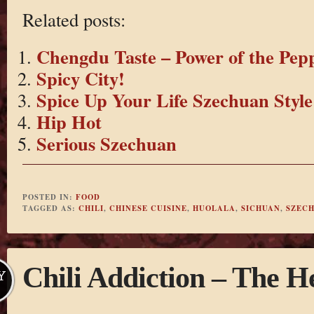
Related posts:
Chengdu Taste – Power of the Pep
Spicy City!
Spice Up Your Life Szechuan Style
Hip Hot
Serious Szechuan
POSTED IN:
FOOD
TAGGED AS:
CHILI
,
CHINESE CUISINE
,
HUOLALA
,
SICHUAN
,
SZEC
Chili Addiction – The H
Y