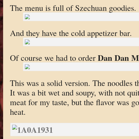
The menu is full of Szechuan goodies.
And they have the cold appetizer bar.
Dan Dan M
Of course we had to order
This was a solid version. The noodles t
It was a bit wet and soupy, with not qui
meat for my taste, but the flavor was
heat.