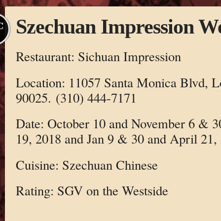
Szechuan Impression W
C
Restaurant: Sichuan Impression
Location: 11057 Santa Monica Blvd, L
90025. (310) 444-7171
Date: October 10 and November 6 & 
19, 2018 and Jan 9 & 30 and April 21,
Cuisine: Szechuan Chinese
Rating: SGV on the Westside