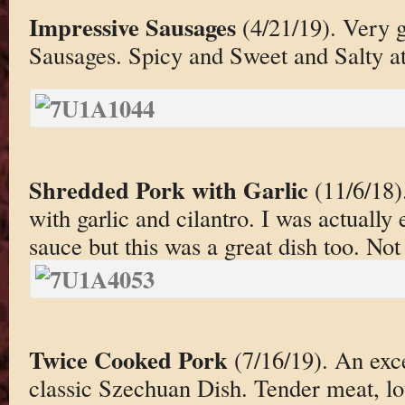
Impressive Sausages
(4/21/19). Very 
Sausages. Spicy and Sweet and Salty at
Shredded Pork with Garlic
(11/6/18)
with garlic and cilantro. I was actually 
sauce but this was a great dish too. Not
Twice Cooked Pork
(7/16/19). An exce
classic Szechuan Dish. Tender meat, lots