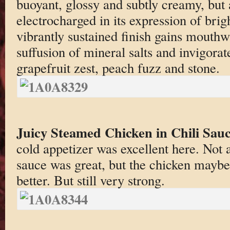
buoyant, glossy and subtly creamy, but
electrocharged in its expression of brigh
vibrantly sustained finish gains mouth
suffusion of mineral salts and invigora
grapefruit zest, peach fuzz and stone.
Juicy Steamed Chicken in Chili Sau
cold appetizer was excellent here. Not 
sauce was great, but the chicken maybe
better. But still very strong.