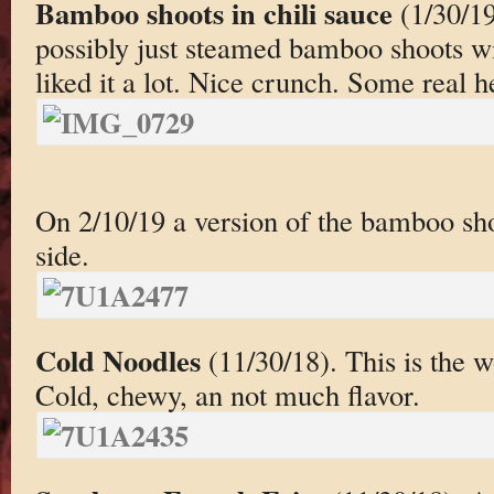
Bamboo shoots in chili sauce
(1/30/19
possibly just steamed bamboo shoots with
liked it a lot. Nice crunch. Some real 
On 2/10/19 a version of the bamboo sho
side.
Cold Noodles
(11/30/18). This is the w
Cold, chewy, an not much flavor.