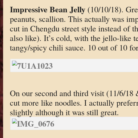
Impressive Bean Jelly
(10/10/18). Gre
peanuts, scallion. This actually was impre
cut in Chengdu street style instead of t
also like). It’s cold, with the jello-lik
tangy/spicy chili sauce. 10 out of 10 for
On our second and third visit (11/6/18
cut more like noodles. I actually prefer
slightly although it was still great.