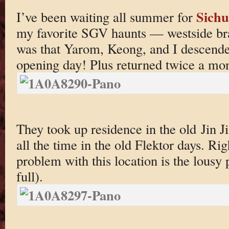
Sichu
I’ve been waiting all summer for
my favorite SGV haunts — westside bra
was that Yarom, Keong, and I descend
opening day! Plus returned twice a mon
They took up residence in the old Jin Ji
all the time in the old Flektor days. Ri
problem with this location is the lousy 
full).