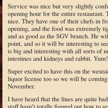
Service was nice but very slightly conf
opening hour for the entire restaurant.
nice. They have one of their chefs in 
opening, and the food was extremely tig
and as good as the SGV branch. He wi
point, and so it will be interesting to 
is big and interesting with all sorts of
intestines and kidneys and rabbit. Yum!
Super excited to have this on the west
liquor license too so we will be coming
November.
I have heard that the lines are quite ba
staff hasn’t totally figured out how to