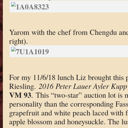
Yarom with the chef from Chengdu and
right).
For my 11/6/18 lunch Liz brought this p
Riesling.
2016 Peter Lauer Ayler Kupp 
VM 93
. This “two-star” auction lot is 
personality than the corresponding Fass
grapefruit and white peach laced with 
apple blossom and honeysuckle. The lusc