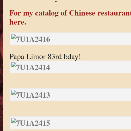
For my catalog of Chinese restaurant
here.
Papa Limor 83rd bday!