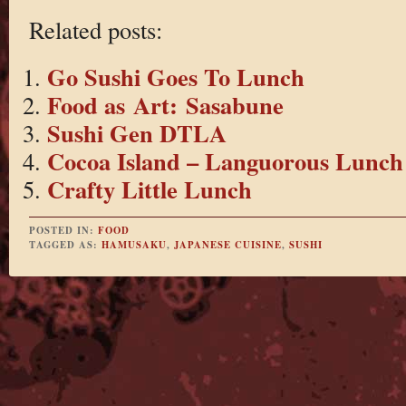
Related posts:
Go Sushi Goes To Lunch
Food as Art: Sasabune
Sushi Gen DTLA
Cocoa Island – Languorous Lunch
Crafty Little Lunch
POSTED IN:
FOOD
TAGGED AS:
HAMUSAKU
,
JAPANESE CUISINE
,
SUSHI