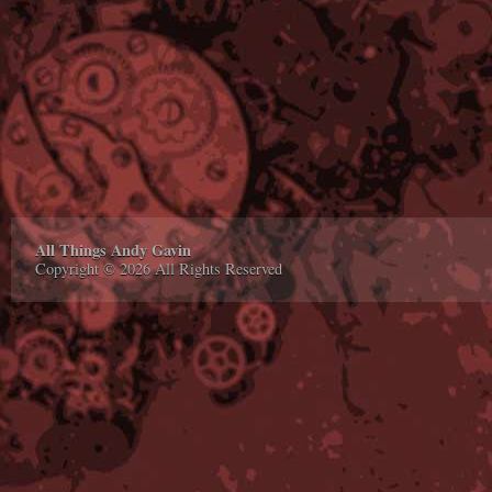
All Things Andy Gavin
Copyright © 2026 All Rights Reserved