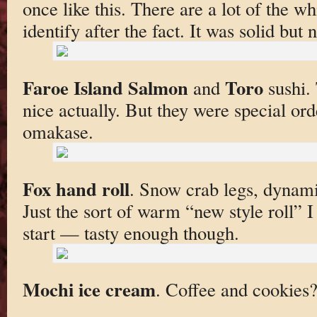
once like this. There are a lot of the wh
identify after the fact. It was solid but
Faroe Island Salmon
Toro
and
sushi. 
nice actually. But they were special ord
omakase.
Fox hand roll
. Snow crab legs, dynami
Just the sort of warm “new style roll” I
start — tasty enough though.
Mochi ice cream
. Coffee and cookies