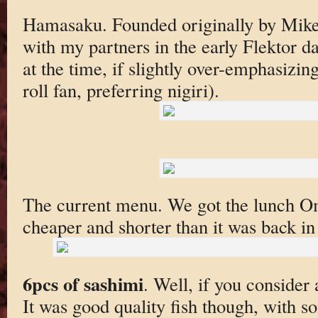
Hamasaku. Founded originally by Mike 
with my partners in the early Flektor da
at the time, if slightly over-emphasizin
roll fan, preferring nigiri).
The current menu. We got the lunch 
cheaper and shorter than it was back in
6pcs of sashimi
. Well, if you consider 
It was good quality fish though, with s