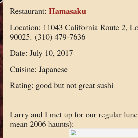
Hamasaku
Restaurant:
Location: 11043 California Route 2, L
90025. (310) 479-7636
Date: July 10, 2017
Cuisine: Japanese
Rating: good but not great sushi
Larry and I met up for our regular lun
mean 2006 haunts):