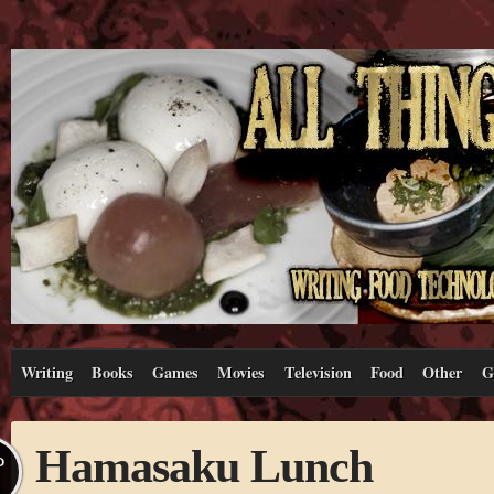
Writing
Books
Games
Movies
Television
Food
Other
G
Hamasaku Lunch
P