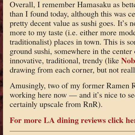
Overall, I remember Hamasaku as bett
than I found today, although this was c
pretty decent value as sushi goes. It’s no
more to my taste (i.e. either more mod
traditionalist) places in town. This is s
ground sushi, somewhere in the center 
No
innovative, traditional, trendy (like
drawing from each corner, but not reall
Amusingly, two of my former Ramen R
working here now — and it’s nice to see
certainly upscale from RnR).
For more LA dining reviews click he