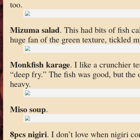
too.
Mizuma salad
. This had bits of fish ca
huge fan of the green texture, tickled m
Monkfish karage
. I like a crunchier 
“deep fry.” The fish was good, but the 
heavy.
Miso soup
.
8pcs nigiri
. I don’t love when nigiri co