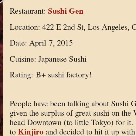
Sushi Gen
Restaurant:
Location: 422 E 2nd St, Los Angeles,
Date: April 7, 2015
Cuisine: Japanese Sushi
Rating: B+ sushi factory!
People have been talking about Sushi G
given the surplus of great sushi on the 
head Downtown (to little Tokyo) for it. 
Kinjiro
to
and decided to hit it up wit