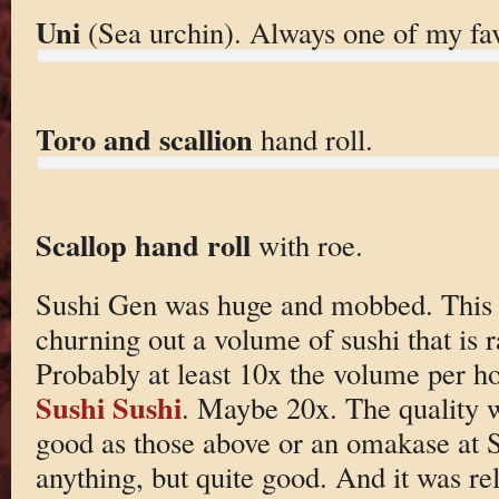
Uni
(Sea urchin). Always one of my fav
Toro and scallion
hand roll.
Scallop hand roll
with roe.
Sushi Gen was huge and mobbed. This pla
churning out a volume of sushi that is r
Probably at least 10x the volume per ho
Sushi Sushi
. Maybe 20x. The quality w
good as those above or an omakase at S
anything, but quite good. And it was rel