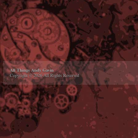
All Things Andy Gavin
Copyright © 2026 All Rights Reserved