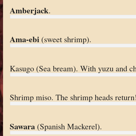
Amberjack
.
Ama-ebi
(sweet shrimp).
Kasugo (Sea bream). With yuzu and chi
Shrimp miso. The shrimp heads return
Sawara
(Spanish Mackerel).