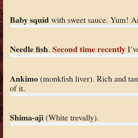
Baby squid
with sweet sauce. Yum! An
Needle fish
Second time recently
.
I’ve
Ankimo
(monkfish liver). Rich and tan
of it.
Shima-aji
(White trevally).