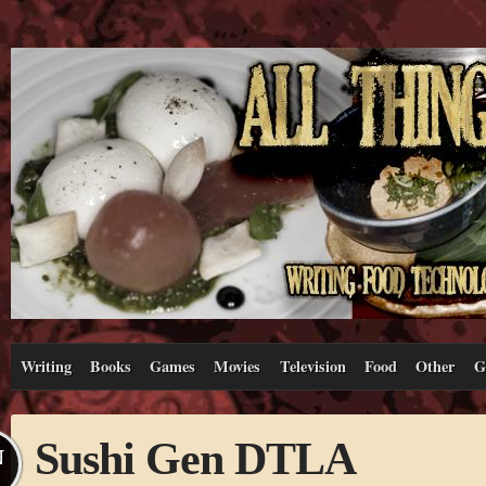
Writing
Books
Games
Movies
Television
Food
Other
G
Sushi Gen DTLA
N