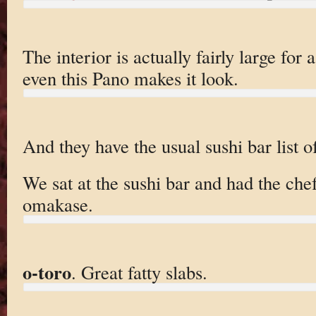
The interior is actually fairly large for 
even this Pano makes it look.
And they have the usual sushi bar list o
We sat at the sushi bar and had the che
omakase.
o-toro
. Great fatty slabs.