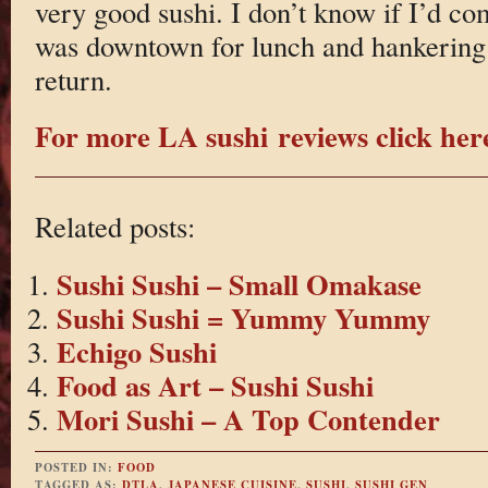
very good sushi. I don’t know if I’d com
was downtown for lunch and hankering f
return.
For more LA sushi reviews click her
Related posts:
Sushi Sushi – Small Omakase
Sushi Sushi = Yummy Yummy
Echigo Sushi
Food as Art – Sushi Sushi
Mori Sushi – A Top Contender
POSTED IN:
FOOD
TAGGED AS:
DTLA
,
JAPANESE CUISINE
,
SUSHI
,
SUSHI GEN