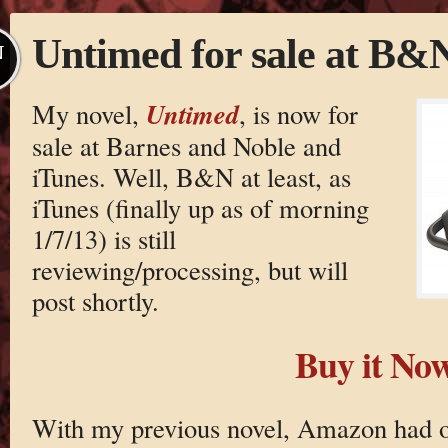
Untimed for sale at B&
N
Untimed
My novel,
, is now for
sale at Barnes and Noble and
iTunes. Well, B&N at least, as
iTunes (finally up as of morning
1/7/13) is still
reviewing/processing, but will
post shortly.
Buy it No
With my previous novel, Amazon had ov