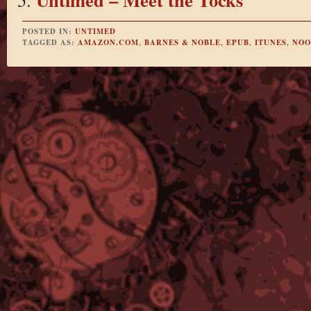
POSTED IN:
UNTIMED
TAGGED AS:
AMAZON.COM
,
BARNES & NOBLE
,
EPUB
,
ITUNES
,
NOO