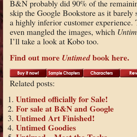
B&N probably did 90% of the remainin
skip the Google Bookstore as it barely 
a highly inferior customer experience.
even mangled the images, which
Untim
I’ll take a look at Kobo too.
Find out more
book here.
Untimed
Related posts:
Untimed officially for Sale!
For sale at B&N and Google
Untimed Art Finished!
Untimed Goodies
Untimed – Meet the Tocks