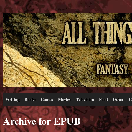
Writing
Books
Games
Movies
Television
Food
Other
G
Archive for EPUB