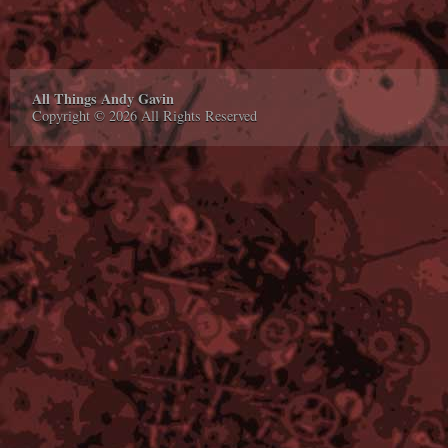
All Things Andy Gavin
Copyright © 2026 All Rights Reserved