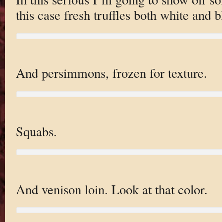
this case fresh truffles both white and b
And persimmons, frozen for texture.
Squabs.
And venison loin. Look at that color.