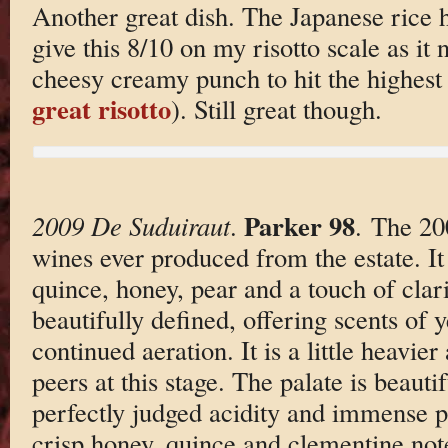
Another great dish. The Japanese rice h
give this 8/10 on my risotto scale as it
cheesy creamy punch to hit the highest 
great risotto
). Still great though.
Parker 98
2009 De Suduiraut
.
. The 200
wines ever produced from the estate. It
quince, honey, pear and a touch of clarif
beautifully defined, offering scents of 
continued aeration. It is a little heavie
peers at this stage. The palate is beauti
perfectly judged acidity and immense pu
crisp honey, quince and clementine note