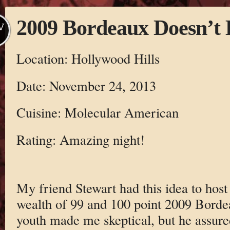
2009 Bordeaux Doesn’t
V
Location: Hollywood Hills
Date: November 24, 2013
Cuisine: Molecular American
Rating: Amazing night!
My friend Stewart had this idea to host 
wealth of 99 and 100 point 2009 Bordea
youth made me skeptical, but he assur