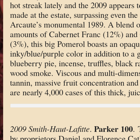
hot streak lately and the 2009 appears t
made at the estate, surpassing even the
Arcaute’s monumental 1989. A blend o
amounts of Cabernet Franc (12%) and
(3%), this big Pomerol boasts an opaqu
inky/blue/purple color in addition to a
blueberry pie, incense, truffles, black r
wood smoke. Viscous and multi-dimensi
tannin, massive fruit concentration and
are nearly 4,000 cases of this thick, juic
Parker 100
2009 Smith-Haut-Lafitte
.
. 
by proprietors Daniel and Florence Cat