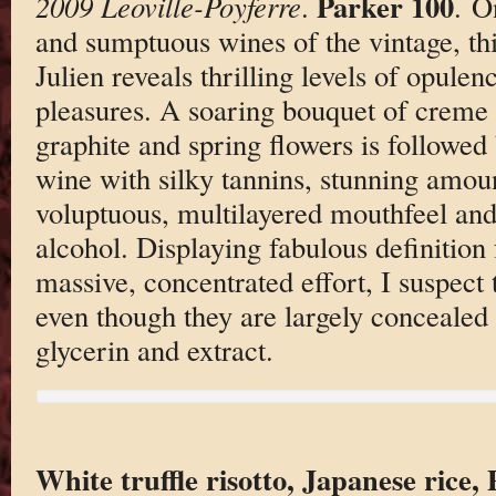
Parker 100
2009 Leoville-Poyferre
.
. O
and sumptuous wines of the vintage, thi
Julien reveals thrilling levels of opule
pleasures. A soaring bouquet of creme 
graphite and spring flowers is followed
wine with silky tannins, stunning amoun
voluptuous, multilayered mouthfeel and
alcohol. Displaying fabulous definition
massive, concentrated effort, I suspect 
even though they are largely concealed 
glycerin and extract.
White truffle risotto, Japanese rice