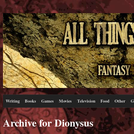
Writing
Books
Games
Movies
Television
Food
Other
G
Archive for Dionysus