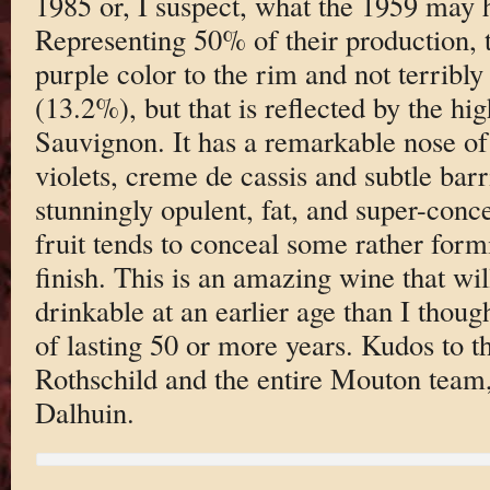
1985 or, I suspect, what the 1959 may h
Representing 50% of their production, 
purple color to the rim and not terribly
(13.2%), but that is reflected by the h
Sauvignon. It has a remarkable nose of 
violets, creme de cassis and subtle barri
stunningly opulent, fat, and super-conce
fruit tends to conceal some rather form
finish. This is an amazing wine that wil
drinkable at an earlier age than I thoug
of lasting 50 or more years. Kudos to t
Rothschild and the entire Mouton team
Dalhuin.