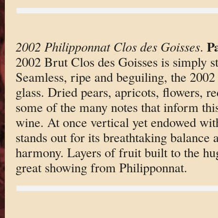
P
2002 Philipponnat Clos des Goisses
.
2002 Brut Clos des Goisses is simply st
Seamless, ripe and beguiling, the 2002
glass. Dried pears, apricots, flowers, r
some of the many notes that inform this
wine. At once vertical yet endowed with
stands out for its breathtaking balance 
harmony. Layers of fruit built to the hu
great showing from Philipponnat.