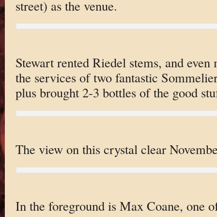
street) as the venue.
Stewart rented Riedel stems, and even 
the services of two fantastic Sommeliers
plus brought 2-3 bottles of the good stuf
The view on this crystal clear Novembe
In the foreground is Max Coane, one 