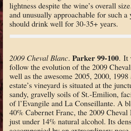
lightness despite the wine’s overall siz
and unusually approachable for such a
should drink well for 30-35+ years.
Parker 99-100
2009 Cheval Blanc
.
. It
follow the evolution of the 2009 Cheva
well as the awesome 2005, 2000, 1998
estate’s vineyard is situated at the jun
sandy, gravelly soils of St.-Emilion, fa
of l’Evangile and La Conseillante. A 
40% Cabernet Franc, the 2009 Cheval Bl
just under 14% natural alcohol. Its dens
accompanied by an extraordinary nose o