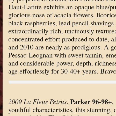
Haut-Lafitte exhibits an opaque blue/pur
glorious nose of acacia flowers, licoric
black raspberries, lead pencil shavings
extraordinarily rich, unctuously textu
concentrated effort produced to date, 
and 2010 are nearly as prodigious. A g
Pessac-Leognan with sweet tannin, eme
and considerable power, depth, richness
age effortlessly for 30-40+ years. Brav
Parker 96-98+
2009 La Fleur Petrus
.
.
youthful characteristics, this stunning, 