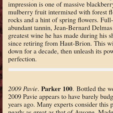
impression is one of massive blackberr
mulberry fruit intermixed with forest f
rocks and a hint of spring flowers. Ful
abundant tannin, Jean-Bernard Delmas b
greatest wine he has made during his s
since retiring from Haut-Brion. This w
down for a decade, then unleash its pow
perfection.
Parker 100
2009 Pavie
.
. Bottled the w
2009 Pavie appears to have barely budge
years ago. Many experts consider this 
nearly as great as that of Ausone. Made