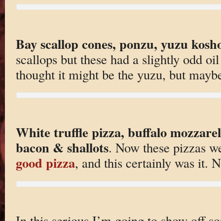
Bay scallop cones, ponzu, yuzu kosh
scallops but these had a slightly odd oi
thought it might be the yuzu, but maybe 
White truffle pizza, buffalo mozzare
bacon & shallots
. Now these pizza
good pizza
, and this certainly was it.
In this serious I’m going to show off so