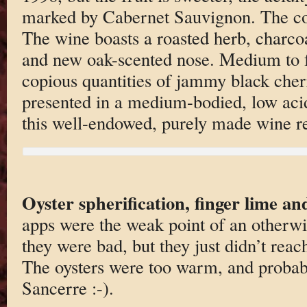
marked by Cabernet Sauvignon. The col
The wine boasts a roasted herb, charcoa
and new oak-scented nose. Medium to f
copious quantities of jammy black cherr
presented in a medium-bodied, low acid
this well-endowed, purely made wine re
Oyster spherification, finger lime an
apps were the weak point of an otherwi
they were bad, but they just didn’t reach
The oysters were too warm, and probab
Sancerre :-).