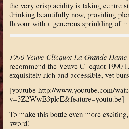
the very crisp acidity is taking centre st
drinking beautifully now, providing plen
flavour with a generous sprinkling of mi
1990 Veuve Clicquot La Grande Dame
recommend the Veuve Clicquot 1990 L
exquisitely rich and accessible, yet burs
[youtube http://www.youtube.com/wat
v=3Z2WwE3plcE&feature=youtu.be]
To make this bottle even more exciting,
sword!