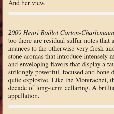
And her view.
2009 Henri Boillot Corton-Charlemag
too there are residual sulfur notes that
nuances to the otherwise very fresh and
stone aromas that introduce intensely m
and enveloping flavors that display a ta
strikingly powerful, focused and bone dr
quite explosive. Like the Montrachet, th
decade of long-term cellaring. A brilli
appellation.