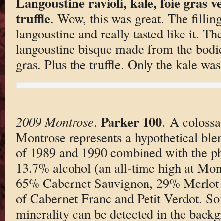
Langoustine ravioli, kale, foie gras 
truffle
. Wow, this was great. The fillin
langoustine and really tasted like it. T
langoustine bisque made from the bodie
gras. Plus the truffle. Only the kale was
Parker 100
2009 Montrose
.
. A colossa
Montrose represents a hypothetical bl
of 1989 and 1990 combined with the 
13.7% alcohol (an all-time high at Montr
65% Cabernet Sauvignon, 29% Merlot an
of Cabernet Franc and Petit Verdot. So
minerality can be detected in the backg