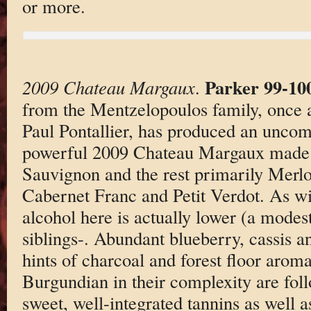
or more.
Parker 99-10
2009 Chateau Margaux
.
from the Mentzelopoulos family, once a
Paul Pontallier, has produced an unco
powerful 2009 Chateau Margaux made
Sauvignon and the rest primarily Merlo
Cabernet Franc and Petit Verdot. As w
alcohol here is actually lower (a modes
siblings-. Abundant blueberry, cassis a
hints of charcoal and forest floor aroma
Burgundian in their complexity are fol
sweet, well-integrated tannins as well a