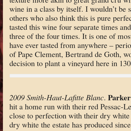
wine in a class by itself. I wouldn’t be 
others who also think this is pure perfe
tasted this wine four separate times and
three of the four times. It is one of mos
have ever tasted from anywhere – perio
of Pape Clement, Bertrand de Goth, wo
decision to plant a vineyard here in 13
Parker
2009 Smith-Haut-Lafitte Blanc
.
hit a home run with their red Pessac-
close to perfection with their dry white
dry white the estate has produced since 