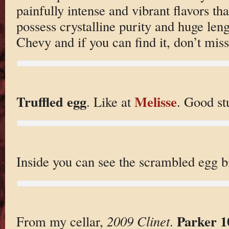
painfully intense and vibrant flavors that
possess crystalline purity and huge leng
Chevy and if you can find it, don’t miss 
Truffled egg
Melisse
. Like at
. Good stu
Inside you can see the scrambled egg bi
Parker 1
From my cellar,
2009 Clinet
.