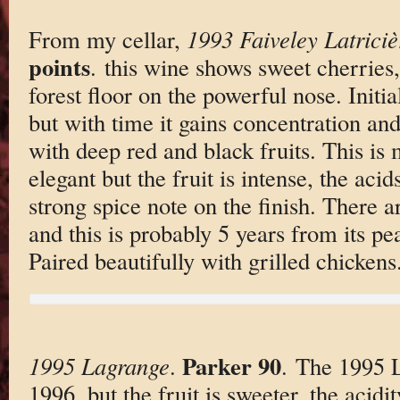
From my cellar,
1993 Faiveley Latrici
points
. this wine shows sweet cherries
forest floor on the powerful nose. Initial
but with time it gains concentration and
with deep red and black fruits. This i
elegant but the fruit is intense, the acids
strong spice note on the finish. There a
and this is probably 5 years from its pe
Paired beautifully with grilled chickens
Parker 90
1995 Lagrange
.
. The 1995 L
1996, but the fruit is sweeter, the acidi