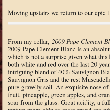
Moving upstairs we return to our epic 
From my cellar,
2009 Pape Clement B
2009 Pape Clement Blanc is an absolut
which is not a surprise given what this 
both white and red over the last 20 yea
intriguing blend of 40% Sauvignon Bl
Sauvignon Gris and the rest Muscadell
pure gravelly soil. An exquisite nose of
fruit, pineapple, green apples, and or
soar from the glass. Great acidity, a fu
texture more akin to great grand cru w