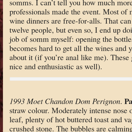
somms. I can’t tell you how much more
professionals made the event. Most of
wine dinners are free-for-alls. That ca
twelve people, but even so, I end up doi
job of somm myself: opening the bottles
becomes hard to get all the wines and y
about it (if you’re anal like me). Thes
nice and enthusiastic as well).
Pa
1993 Moet Chandon Dom Perignon
.
straw colour. Moderately intense nose o
leaf, plenty of hot buttered toast and v
crushed stone. The bubbles are calming 