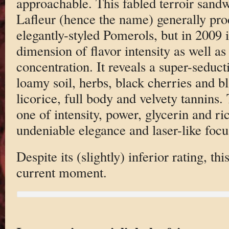
approachable. This fabled terroir sand
Lafleur (hence the name) generally pr
elegantly-styled Pomerols, but in 2009 i
dimension of flavor intensity as well a
concentration. It reveals a super-sedu
loamy soil, herbs, black cherries and bl
licorice, full body and velvety tannins.
one of intensity, power, glycerin and ri
undeniable elegance and laser-like focu
Despite its (slightly) inferior rating, th
current moment.