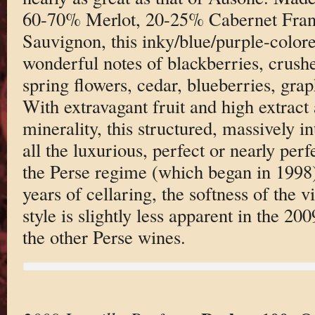
60-70% Merlot, 20-25% Cabernet Franc
Sauvignon, this inky/blue/purple-colore
wonderful notes of blackberries, crush
spring flowers, cedar, blueberries, graph
With extravagant fruit and high extract 
minerality, this structured, massively int
all the luxurious, perfect or nearly per
the Perse regime (which began in 1998)
years of cellaring, the softness of the 
style is slightly less apparent in the 20
the other Perse wines.