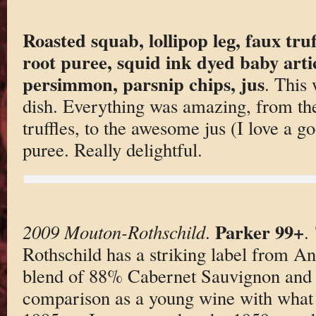
Roasted squab, lollipop leg, faux truff
root puree, squid ink dyed baby arti
persimmon, parsnip chips, jus
. This
dish. Everything was amazing, from the 
truffles, to the awesome jus (I love a go
puree. Really delightful.
Parker 99+
2009 Mouton-Rothschild
.
.
Rothschild has a striking label from A
blend of 88% Cabernet Sauvignon and 
comparison as a young wine with what t