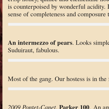
is counterpoised by wonderful acidity. 
sense of completeness and composure tha
An intermezzo of pears
. Looks simple
Suduiraut, fabulous.
Most of the gang. Our hostess is in the f
Parker 100
2009 Pontet-Canet
.
. An am