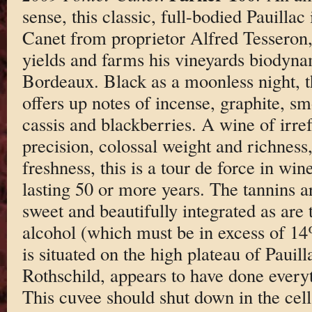
sense, this classic, full-bodied Pauillac 
Canet from proprietor Alfred Tesseron
yields and farms his vineyards biodynam
Bordeaux. Black as a moonless night, 
offers up notes of incense, graphite, s
cassis and blackberries. A wine of irrefu
precision, colossal weight and richness
freshness, this is a tour de force in wi
lasting 50 or more years. The tannins ar
sweet and beautifully integrated as are 
alcohol (which must be in excess of 14
is situated on the high plateau of Pauil
Rothschild, appears to have done everyt
This cuvee should shut down in the cel