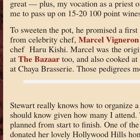
great — plus, my vocation as a priest 
me to pass up on 15-20 100 point wine
To sweeten the pot, he promised a first
Marcel Vigneron
from celebrity chef,
chef Haru Kishi. Marcel was the origi
The Bazaar
at
too, and also cooked a
at Chaya Brasserie. Those pedigrees mo
Stewart really knows how to organize 
should know given how many I attend. 
planned from start to finish. One of th
donated her lovely Hollywood Hills hom