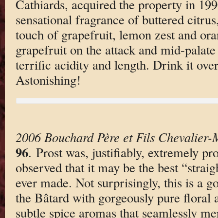
Cathiards, acquired the property in 1990
sensational fragrance of buttered citru
touch of grapefruit, lemon zest and oran
grapefruit on the attack and mid-palate 
terrific acidity and length. Drink it ove
Astonishing!
2006 Bouchard Père et Fils Chevalier-
96
. Prost was, justifiably, extremely pr
observed that it may be the best “straig
ever made. Not surprisingly, this is a 
the Bâtard with gorgeously pure floral 
subtle spice aromas that seamlessly me