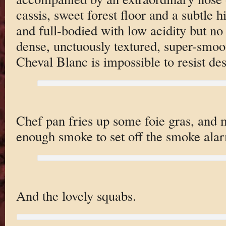
cassis, sweet forest floor and a subtle 
and full-bodied with low acidity but no 
dense, unctuously textured, super-smoot
Cheval Blanc is impossible to resist des
Chef pan fries up some foie gras, and
enough smoke to set off the smoke alar
And the lovely squabs.