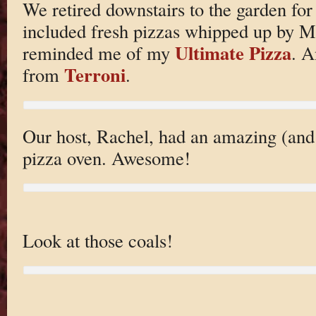
We retired downstairs to the garden for
included fresh pizzas whipped up by M
Ultimate Pizza
reminded me of my
. A
Terroni
from
.
Our host, Rachel, had an amazing (and
pizza oven. Awesome!
Look at those coals!