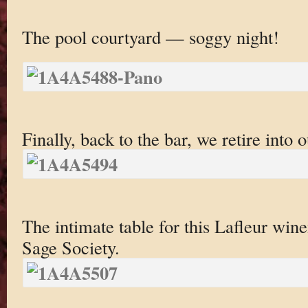
The pool courtyard — soggy night!
Finally, back to the bar, we retire into 
The intimate table for this Lafleur win
Sage Society.