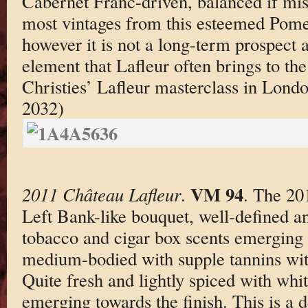
Cabernet Franc-driven, balanced if mis
most vintages from this esteemed Pome
however it is not a long-term prospect 
element that Lafleur often brings to the 
Christies’ Lafleur masterclass in Lond
2032)
VM 94
2011 Château Lafleur
.
. The 20
Left Bank-like bouquet, well-defined an
tobacco and cigar box scents emerging 
medium-bodied with supple tannins with
Quite fresh and lightly spiced with wh
emerging towards the finish. This is a