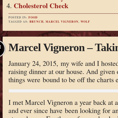
Cholesterol Check
POSTED IN:
FOOD
TAGGED AS:
BRUNCH
,
MARCEL VIGNERON
,
WOLF
Marcel Vigneron – Taki
N
January 24, 2015, my wife and I hosted
raising dinner at our house. And given 
things were bound to be off the charts e
I met Marcel Vigneron a year back at 
and ever since have been looking for a