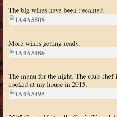
The big wines have been decanted.
More wines getting ready.
The menu for the night. The club chef
cooked at my house in 2015.