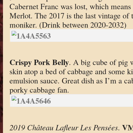
Cabernet Franc was lost, which means 
Merlot. The 2017 is the last vintage of
moniker. (Drink between 2020-2032)
Crispy Pork Belly
. A big cube of pig 
skin atop a bed of cabbage and some kin
emulsion sauce. Great dish as I’m a ca
porky cabbage fan.
VM
2019 Château Lafleur Les Pensées
.