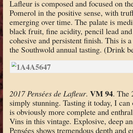
Lafleur is composed and focused on th
Pomerol in the positive sense, with truf
emerging over time. The palate is med
black fruit, fine acidity, pencil lead an
cohesive and persistent finish. This is a
the Southwold annual tasting. (Drink 
VM 94
2017 Pensées de Lafleur
.
. The 
simply stunning. Tasting it today, I can
is obviously more complete and enthra
Vins in this vintage. Explosive, deep an
Pensées shows tremendous depth and en