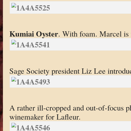
Kumiai Oyster
. With foam. Marcel is
Sage Society president Liz Lee introduc
A rather ill-cropped and out-of-focus 
winemaker for Lafleur.