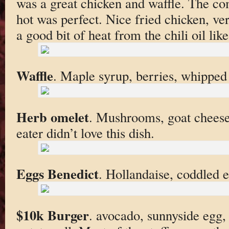
was a great chicken and waffle. The co
hot was perfect. Nice fried chicken, v
a good bit of heat from the chili oil lik
Waffle
. Maple syrup, berries, whipped
Herb omelet
. Mushrooms, goat cheese
eater didn’t love this dish.
Eggs Benedict
. Hollandaise, coddled 
$10k Burger
. avocado, sunnyside egg,