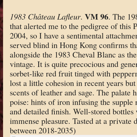
VM 96
1983 Château Lafleur
.
. The 198
that alerted me to the pedigree of this
2004, so I have a sentimental attachmen
served blind in Hong Kong confirms tha
alongside the 1983 Cheval Blanc as the
vintage. It is quite precocious and gen
sorbet-like red fruit tinged with pepperm
lost a little cohesion in recent years b
scents of leather and sage. The palate
poise: hints of iron infusing the supple
and detailed finish. Well-stored bottles
immense pleasure. Tasted at a private 
between 2018-2035)