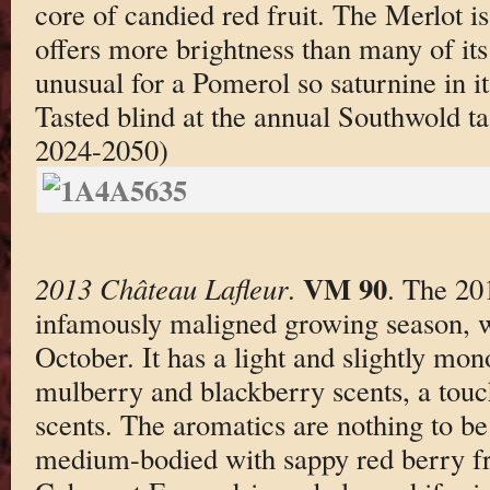
core of candied red fruit. The Merlot i
offers more brightness than many of it
unusual for a Pomerol so saturnine in it
Tasted blind at the annual Southwold t
2024-2050)
VM 90
2013 Château Lafleur
.
. The 20
infamously maligned growing season, wa
October. It has a light and slightly mo
mulberry and blackberry scents, a touch
scents. The aromatics are nothing to be
medium-bodied with sappy red berry fr