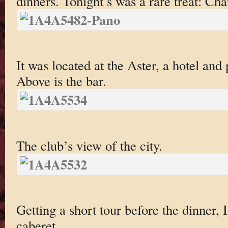
dinners. Tonight’s was a rare treat: Cha
It was located at the Aster, a hotel and
Above is the bar.
The club’s view of the city.
Getting a short tour before the dinner, 
caberet.