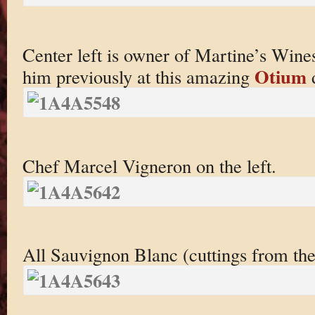
Center left is owner of Martine’s Wine
Otium
him previously at this amazing
d
Chef Marcel Vigneron on the left.
All Sauvignon Blanc (cuttings from the 