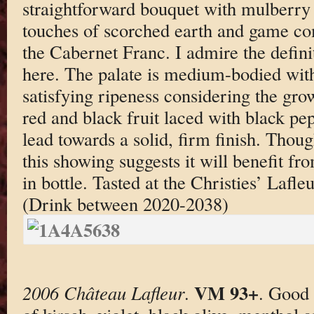
straightforward bouquet with mulberry 
touches of scorched earth and game co
the Cabernet Franc. I admire the defini
here. The palate is medium-bodied with
satisfying ripeness considering the gro
red and black fruit laced with black pepp
lead towards a solid, firm finish. Though
this showing suggests it will benefit fr
in bottle. Tasted at the Christies’ Lafl
(Drink between 2020-2038)
VM 93+
2006 Château Lafleur
.
. Good 