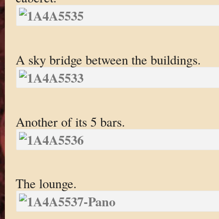
A sky bridge between the buildings.
Another of its 5 bars.
The lounge.