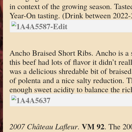
in context of the growing season. Taste
Year-On tasting. (Drink between 2022
Ancho Braised Short Ribs. Ancho is a
this beef had lots of flavor it didn’t rea
was a delicious shredable bit of braised
of polenta and a nice salty reduction. 
enough sweet acidity to balance the ric
VM 92
2007 Château Lafleur
.
. The 20