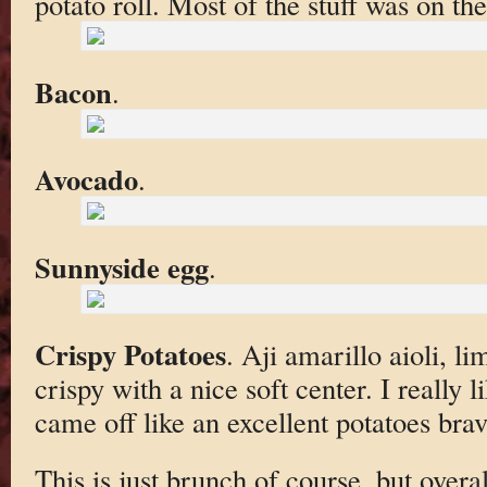
potato roll. Most of the stuff was on th
Bacon
.
Avocado
.
Sunnyside egg
.
Crispy Potatoes
. Aji amarillo aioli, li
crispy with a nice soft center. I really l
came off like an excellent potatoes brav
This is just brunch of course, but over