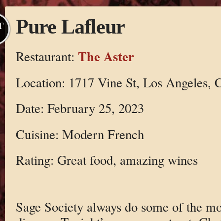
Pure Lafleur
T
The Aster
Restaurant:
Location: 1717 Vine St, Los Angeles,
Date: February 25, 2023
Cuisine: Modern French
Rating: Great food, amazing wines
Sage Society always do some of the mo