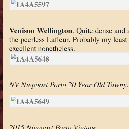
Venison Wellington
. Quite dense and 
the peerless Lafleur. Probably my least 
excellent nonetheless.
NV Niepoort Porto 20 Year Old Tawny
.
2015 Niepoort Porto Vintage
.