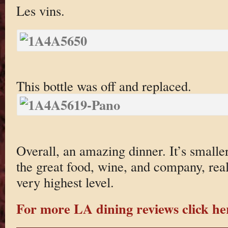
Les vins.
This bottle was off and replaced.
Overall, an amazing dinner. It’s smaller
the great food, wine, and company, reall
very highest level.
For more LA dining reviews click he