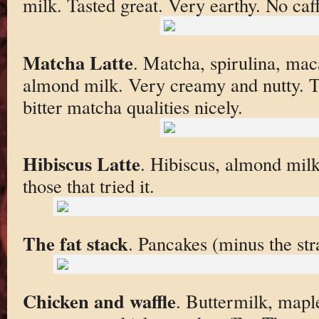
milk. Tasted great. Very earthy. No caf
Matcha Latte
. Matcha, spirulina, maca
almond milk. Very creamy and nutty. T
bitter matcha qualities nicely.
Hibiscus Latte
. Hibiscus, almond milk
those that tried it.
The fat stack
. Pancakes (minus the st
Chicken and waffle
. Buttermilk, mapl