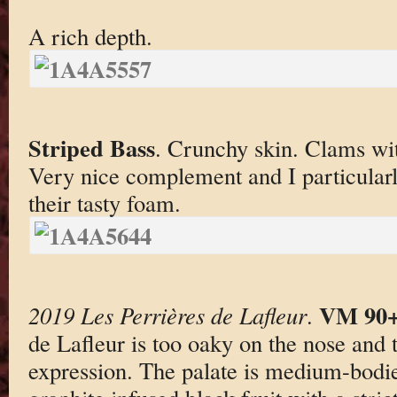
A rich depth.
Striped Bass
. Crunchy skin. Clams w
Very nice complement and I particular
their tasty foam.
VM 90
2019 Les Perrières de Lafleur
.
de Lafleur is too oaky on the nose and t
expression. The palate is medium-bodie