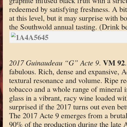
graphite infused black fruit with a stric
redeemed by satisfying freshness. A bi
at this level, but it may surprise with bo
the Southwold annual tasting. (Drink 
VM 92
2017 Guinaudeau “G” Acte 9
.
fabulous. Rich, dense and expansive, Ac
textural resonance and volume. Ripe re
tobacco and a whole range of mineral in
glass in a vibrant, racy wine loaded wit
surprised if the 2017 turns out even bett
The 2017 Acte 9 emerges from a brutal 
90% of the production during the late Ap