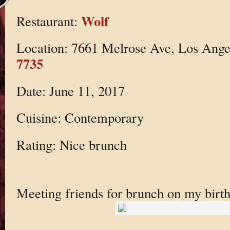
Wolf
Restaurant:
Location: 7661 Melrose Ave, Los Ang
7735
Date: June 11, 2017
Cuisine: Contemporary
Rating: Nice brunch
Meeting friends for brunch on my birt