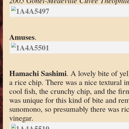
2005 Gonet-Médeville Cuvée Theophile
Amuses
.
Hamachi Sashimi
. A lovely bite of y
a rice chip. There was a nice textural i
cool fish, the crunchy chip, and the fi
was unique for this kind of bite and re
sunomono, so presumably there was ric
vinegar.