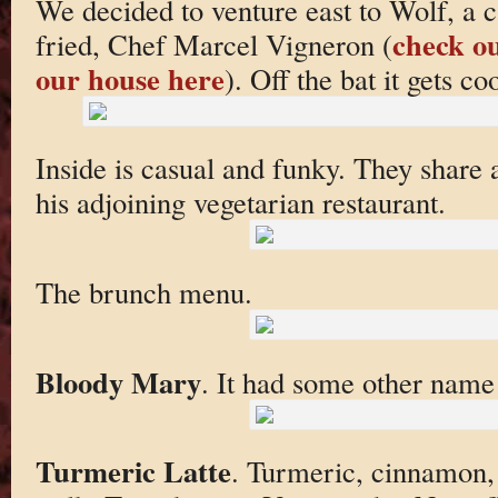
We decided to venture east to Wolf, a 
check ou
fried, Chef Marcel Vigneron (
our house here
). Off the bat it gets co
Inside is casual and funky. They share 
his adjoining vegetarian restaurant.
The brunch menu.
Bloody Mary
. It had some other nam
Turmeric Latte
. Turmeric, cinnamon,