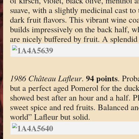
of kirsch, violet, black olive, menthol 
suave, with a slightly medicinal cast to
dark fruit flavors. This vibrant wine co
builds impressively on the back half, w
are nicely buffered by fruit. A splendi
94 points
1986 Château Lafleur
.
. Prob
but a perfect aged Pomerol for the duc
showed best after an hour and a half. Pl
sweet spice and red fruits. Balanced an
world” Lafleur but solid.