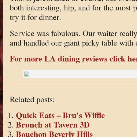
both interesting, hip, and for the most p
try it for dinner.
Service was fabulous. Our waiter real
and handled our giant picky table with 
For more LA dining reviews click he
Related posts:
Quick Eats – Bru’s Wiffle
Brunch at Tavern 3D
Bouchon Beverly Hills