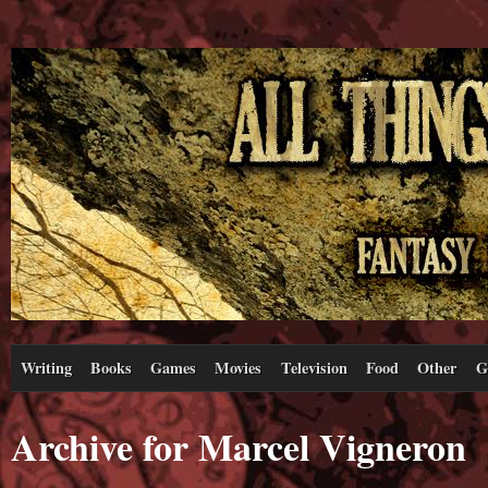
Writing
Books
Games
Movies
Television
Food
Other
G
Archive for Marcel Vigneron