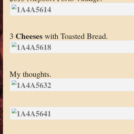
Cheeses
3
with Toasted Bread.
My thoughts.