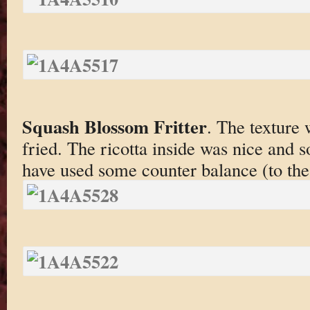
Squash Blossom Fritter
. The texture 
fried. The ricotta inside was nice and s
have used some counter balance (to the