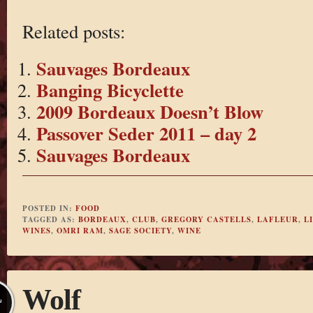
Related posts:
Sauvages Bordeaux
Banging Bicyclette
2009 Bordeaux Doesn’t Blow
Passover Seder 2011 – day 2
Sauvages Bordeaux
POSTED IN:
FOOD
TAGGED AS:
BORDEAUX
,
CLUB
,
GREGORY CASTELLS
,
LAFLEUR
,
L
WINES
,
OMRI RAM
,
SAGE SOCIETY
,
WINE
Wolf
L