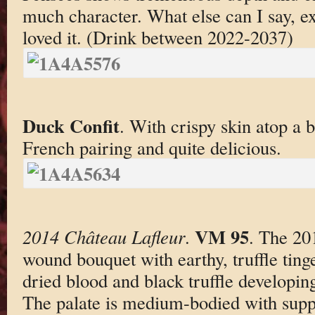
much character. What else can I say, ex
loved it. (Drink between 2022-2037)
Duck Confit
. With crispy skin atop a b
French pairing and quite delicious.
VM 95
2014 Château Lafleur
.
. The 201
wound bouquet with earthy, truffle tinge
dried blood and black truffle developing
The palate is medium-bodied with supp