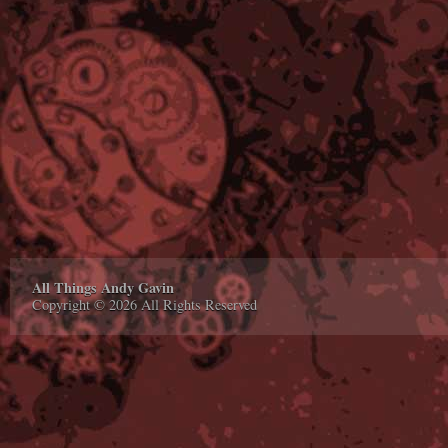
All Things Andy Gavin
Copyright © 2026 All Rights Reserved