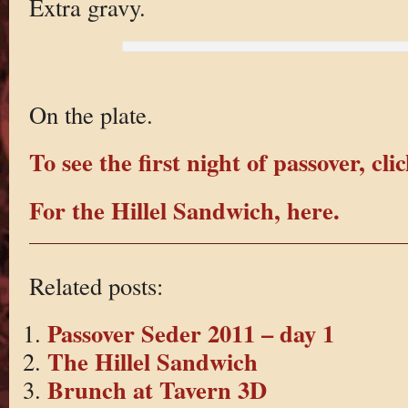
Extra gravy.
On the plate.
To see the first night of passover, cli
For the Hillel Sandwich, here.
Related posts:
Passover Seder 2011 – day 1
The Hillel Sandwich
Brunch at Tavern 3D