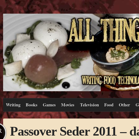
Writing
Books
Games
Movies
Television
Food
Other
G
Passover Seder 2011 – d
R