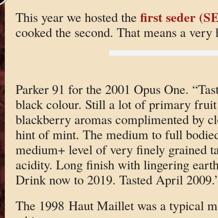
first seder 
This year we hosted the
cooked the second. That means a very h
Parker 91 for the 2001 Opus One. “Tas
black colour. Still a lot of primary fru
blackberry aromas complimented by c
hint of mint. The medium to full bodied
medium+ level of very finely grained 
acidity. Long finish with lingering earth
Drink now to 2019. Tasted April 2009.
The 1998 Haut Maillet was a typical ma