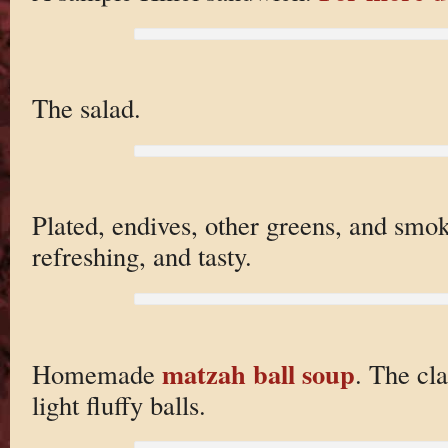
The salad.
Plated, endives, other greens, and smo
refreshing, and tasty.
matzah ball soup
Homemade
. The cl
light fluffy balls.