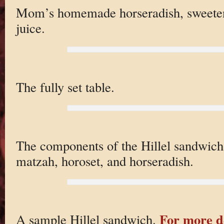
Mom’s homemade horseradish, sweeten
juice.
The fully set table.
The components of the Hillel sandwich
matzah, horoset, and horseradish.
For more de
A sample Hillel sandwich.