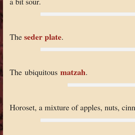
a bit sour.
seder plate
The
.
matzah
The ubiquitous
.
Horoset, a mixture of apples, nuts, cin