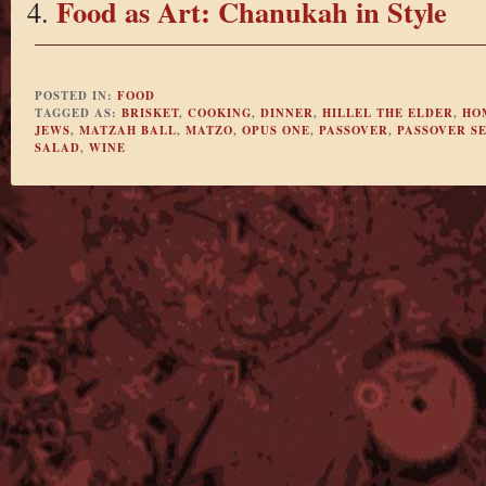
Food as Art: Chanukah in Style
POSTED IN:
FOOD
TAGGED AS:
BRISKET
,
COOKING
,
DINNER
,
HILLEL THE ELDER
,
HO
JEWS
,
MATZAH BALL
,
MATZO
,
OPUS ONE
,
PASSOVER
,
PASSOVER S
SALAD
,
WINE