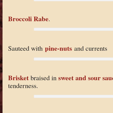
Broccoli Rabe
.
pine-nuts
Sauteed with
and currents
Brisket
sweet and sour sau
braised in
tenderness.