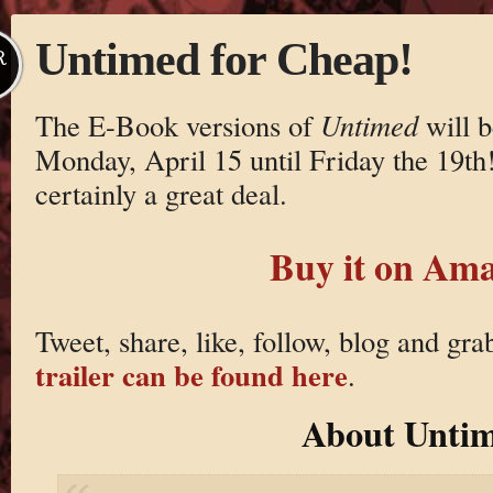
Untimed for Cheap!
R
The E-Book versions of
Untimed
will b
Monday, April 15 until Friday the 19th!
certainly a great deal.
Buy it on Am
Tweet, share, like, follow, blog and gr
trailer can be found here
.
About Unti