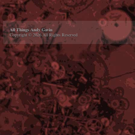
All Things Andy Gavin
Copyright © 2026 All Rights Reserved