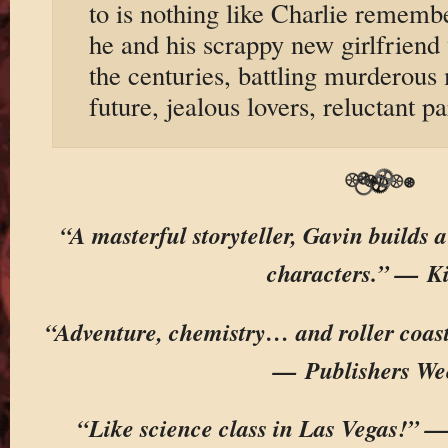
to is nothing like Charlie remembe
he and his scrappy new girlfriend 
the centuries, battling murderous
future, jealous lovers, reluctant pa
“A masterful storyteller, Gavin builds a
characters.” — K
“Adventure, chemistry… and roller coaste
— Publishers We
“Like science class in Las Vegas!” 