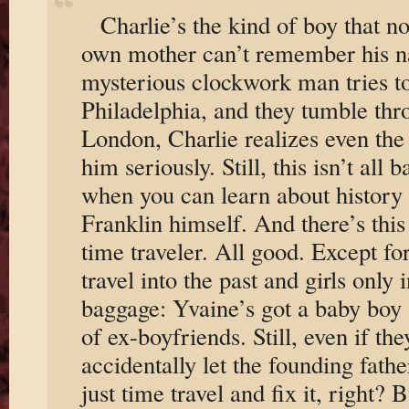
Charlie’s the kind of boy that no
own mother can’t remember his 
mysterious clockwork man tries t
Philadelphia, and they tumble thr
London, Charlie realizes even the 
him seriously. Still, this isn’t al
when you can learn about history 
Franklin himself. And there’s th
time traveler. All good. Except for
travel into the past and girls only 
baggage: Yvaine’s got a baby boy
of ex-boyfriends. Still, even if th
accidentally let the founding fath
just time travel and fix it, right? 