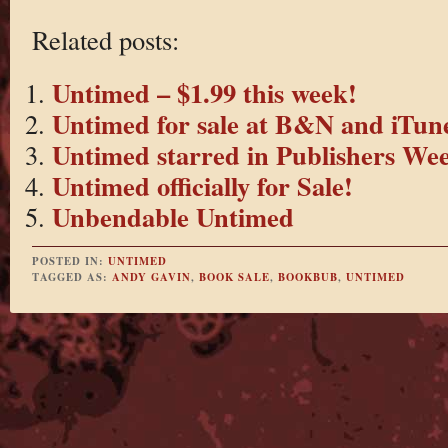
Related posts:
Untimed – $1.99 this week!
Untimed for sale at B&N and iTun
Untimed starred in Publishers Wee
Untimed officially for Sale!
Unbendable Untimed
POSTED IN:
UNTIMED
TAGGED AS:
ANDY GAVIN
,
BOOK SALE
,
BOOKBUB
,
UNTIMED