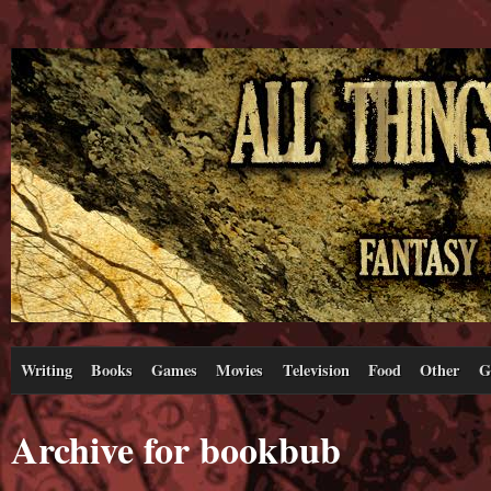
Writing
Books
Games
Movies
Television
Food
Other
G
Archive for bookbub