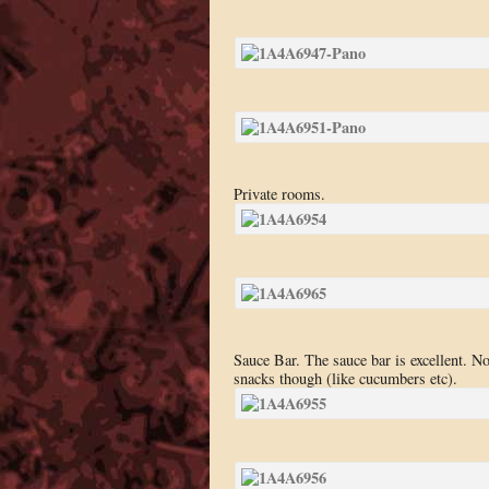
Private rooms.
Sauce Bar. The sauce bar is excellent. N
snacks though (like cucumbers etc).