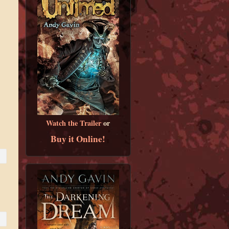
Watch the Trailer
or
Buy it Online!