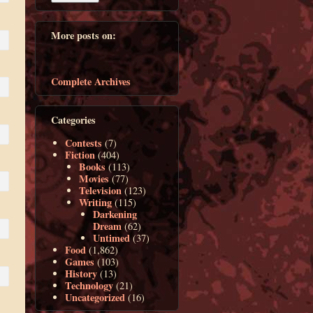
More posts on:
Complete Archives
Categories
Contests
(7)
Fiction
(404)
Books
(113)
Movies
(77)
Television
(123)
Writing
(115)
Darkening
Dream
(62)
Untimed
(37)
Food
(1,862)
Games
(103)
History
(13)
Technology
(21)
Uncategorized
(16)