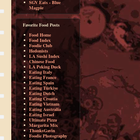
SGV Eats - Blue
Magpie
Favorite Food Posts
Food Home
Food Index
Foodie Club
Hedonists
LA Sushi Index
Chinese Food
LA Peking Duck
Eating Italy
Eating France
Eating Spain
Eating Türkiye
Eating Dutch
Eating Croatia
Eating Vietnam
Eating Australia
Eating Israel
Ultimate Pizza
Margarita Mix
ThanksGavin
Foodie Photography