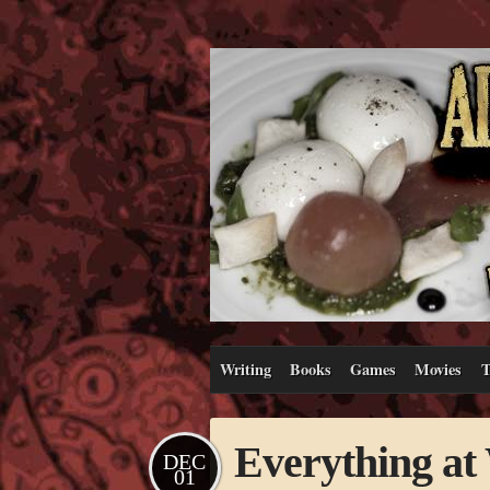
Writing
Books
Games
Movies
T
Everything a
DEC
01