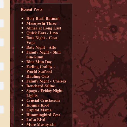
Recent Posts
Holy Basil Batman
Masuyoshi Three
Alinea at Long Last
Quick Eats - Lavo
Date Night - Casa
Vega
Date Night - Alto
Family Night - Shin
Sin-Gumi
Blue Mun Day
Feeling Crabby -
World Seafood
Hauling Oats
Family Night - Chelsea
Bouchard Seline
Spago - Friday Night
Lights
Crucial Crustacean
Kojima Kool
Capital Mama
Hummingbird Zest
LaLa Blvd
More Masuyoshi