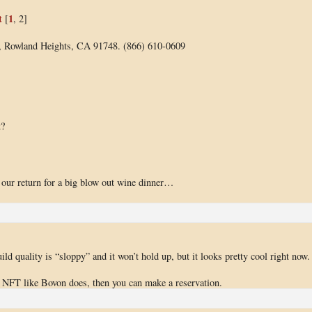
t
1
[
, 2]
8, Rowland Heights, CA 91748. (866) 610-0609
t?
s our return for a big blow out wine dinner…
uild quality is “sloppy” and it won’t hold up, but it looks pretty cool right now.
e NFT like Bovon does, then you can make a reservation.