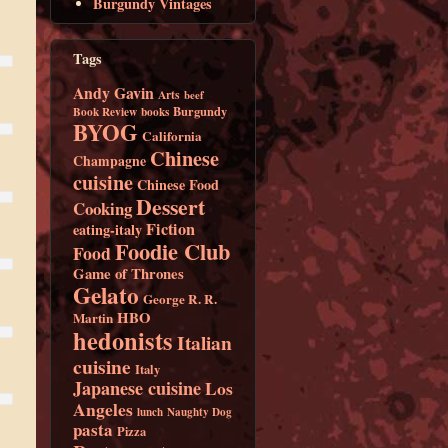
Burgundy Vintages
Tags
Andy Gavin
Arts
beef
Burgundy
Book Review
books
BYOG
California
Chinese
Champagne
cuisine
Chinese Food
Dessert
Cooking
Fiction
eating-italy
Foodie Club
Food
Game of Thrones
Gelato
George R. R.
HBO
Martin
hedonists
Italian
cuisine
Italy
Japanese cuisine
Los
Angeles
lunch
Naughty Dog
pasta
Pizza