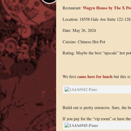
Wagyu House by The X Po
Restaurant:
Location: 18558 Gale Ave Suite 122-12
Date: May 26, 2024
Cuisine: Chinese Hot Pot
Rating: Maybe the best “upscale” hot po
came here for lunch
We first
but this i
Build out is pretty extensive. Sure, the b
If you pay for the “vip room” or have th