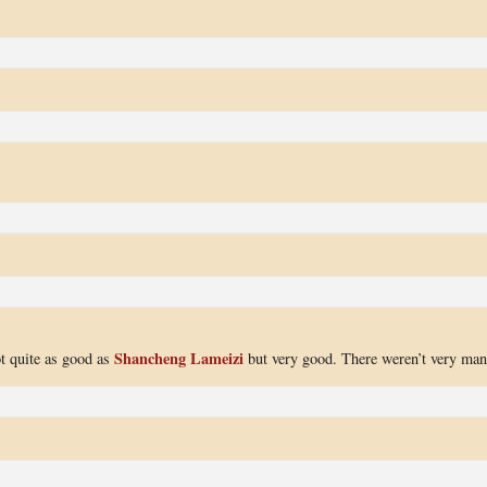
Shancheng Lameizi
ot quite as good as
but very good. There weren’t very ma