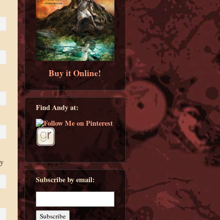
Buy it Online!
Find Andy at:
ny
Subscribe by email: