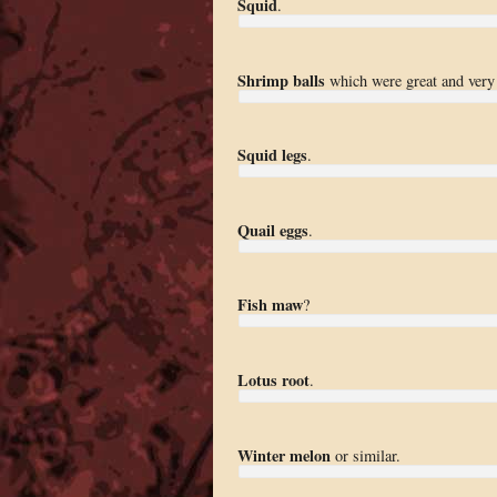
Squid
.
Shrimp balls
which were great and very 
Squid legs
.
Quail eggs
.
Fish maw
?
Lotus root
.
Winter melon
or similar.