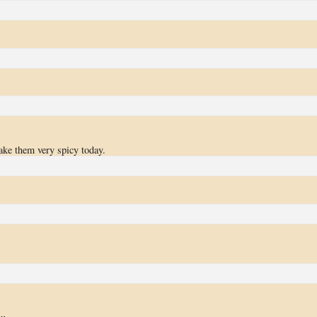
ake them very spicy today.