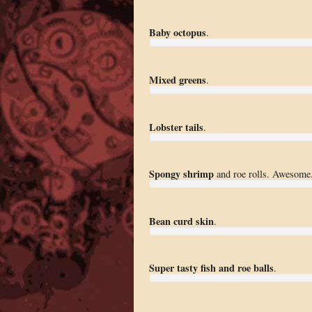
Baby octopus
.
Mixed greens
.
Lobster tails
.
Spongy shrimp
and roe rolls. Awesome
Bean curd skin
.
Super tasty fish and roe balls
.