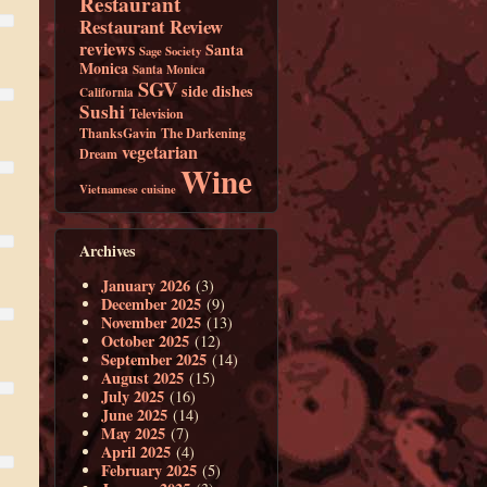
Restaurant
Restaurant Review
reviews
Santa
Sage Society
Monica
Santa Monica
SGV
side dishes
California
Sushi
Television
ThanksGavin
The Darkening
vegetarian
Dream
Wine
Vietnamese cuisine
Archives
January 2026
(3)
December 2025
(9)
November 2025
(13)
October 2025
(12)
September 2025
(14)
August 2025
(15)
July 2025
(16)
June 2025
(14)
May 2025
(7)
April 2025
(4)
February 2025
(5)