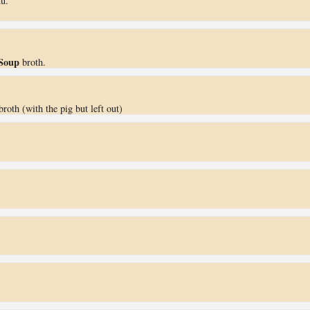
u.
Soup
broth.
roth (with the pig but left out)