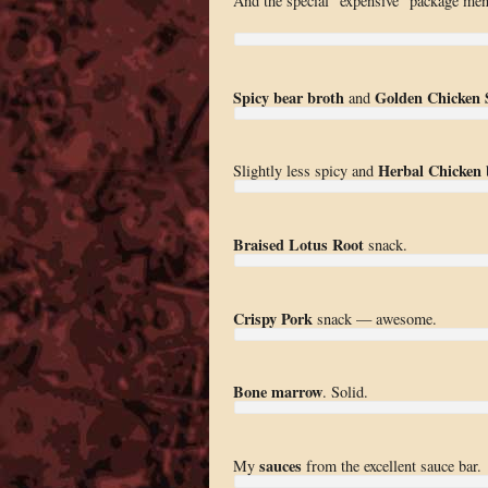
And the special “expensive” package men
Spicy bear broth
Golden Chicken 
and
Herbal Chicken
Slightly less spicy and
b
Braised Lotus Root
snack.
Crispy Pork
snack — awesome.
Bone marrow
. Solid.
sauces
My
from the excellent sauce bar.