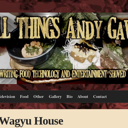
elevision
Food
Other
Gallery
Bio
About
Contact
t Wagyu House