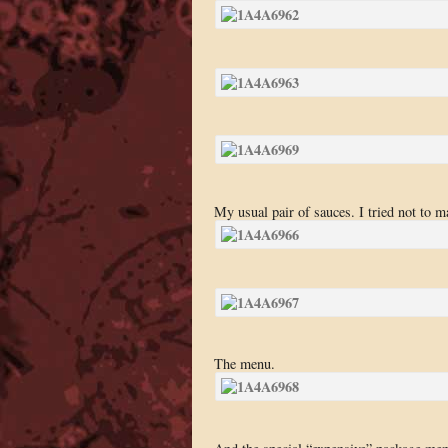
My usual pair of sauces. I tried not to m
The menu.