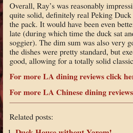
Overall, Ray’s was reasonably impress
quite solid, definitely real Peking Duck
the pack. It would have been even bett
late (during which time the duck sat a
soggier). The dim sum was also very g
the dishes were pretty standard, but exe
good, allowing for a totally solid clas
For more LA dining reviews click he
For more LA Chinese dining reviews 
Related posts:
Duck House without Yarom!