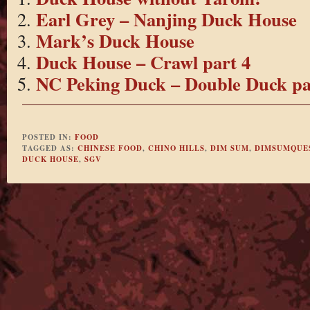
Earl Grey – Nanjing Duck House
Mark’s Duck House
Duck House – Crawl part 4
NC Peking Duck – Double Duck pa
POSTED IN:
FOOD
TAGGED AS:
CHINESE FOOD
,
CHINO HILLS
,
DIM SUM
,
DIMSUMQUE
DUCK HOUSE
,
SGV