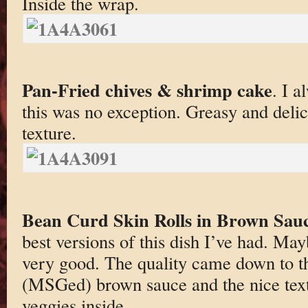
Inside the wrap.
Pan-Fried chives & shrimp cake
. I a
this was no exception. Greasy and del
texture.
Bean Curd Skin Rolls in Brown Sau
best versions of this dish I’ve had. 
very good. The quality came down to t
(MSGed) brown sauce and the nice text
veggies inside.