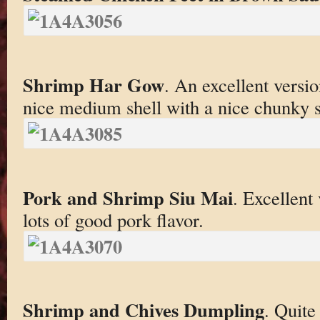
Shrimp Har Gow
. An excellent version
nice medium shell with a nice chunky s
Pork and Shrimp Siu Mai
. Excellent
lots of good pork flavor.
Shrimp and Chives Dumpling
. Quite 