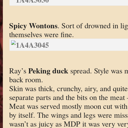
Spicy Wontons
. Sort of drowned in li
themselves were fine.
Peking duck
Ray’s
spread. Style was m
back room.
Skin was thick, crunchy, airy, and quite
separate parts and the bits on the meat
Meat was served mostly moon cut with 
by itself. The wings and legs were mis
wasn’t as juicy as MDP it was very very