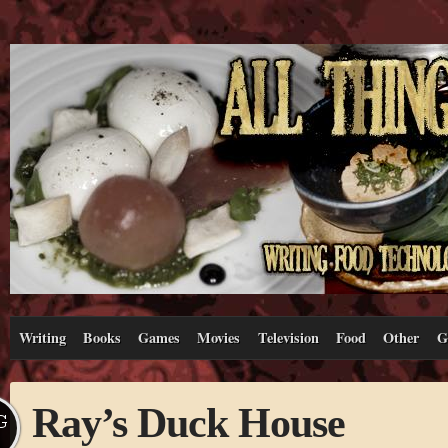
Writing
Books
Games
Movies
Television
Food
Other
G
Ray’s Duck House
G