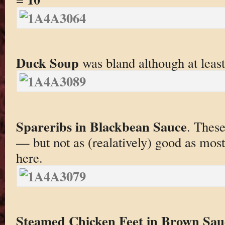
Duck Soup
was bland although at leas
Spareribs in Blackbean Sauce
. These
— but not as (realatively) good as most
here.
Steamed Chicken Feet in Brown Sau