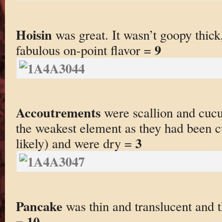
Hoisin
was great. It wasn’t goopy thick
9
fabulous on-point flavor =
Accoutrements
were scallion and cucu
the weakest element as they had been c
3
likely) and were dry =
Pancake
was thin and translucent and 
10
=