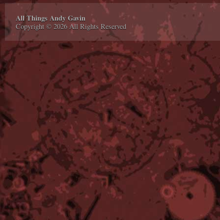
All Things Andy Gavin
Copyright © 2026 All Rights Reserved