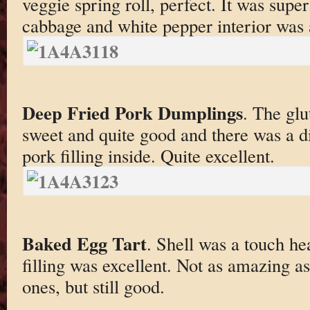
veggie spring roll, perfect. It was super
cabbage and white pepper interior was a
Deep Fried Pork Dumplings
. The glu
sweet and quite good and there was a di
pork filling inside. Quite excellent.
Baked Egg Tart
. Shell was a touch he
filling was excellent. Not as amazing a
ones, but still good.