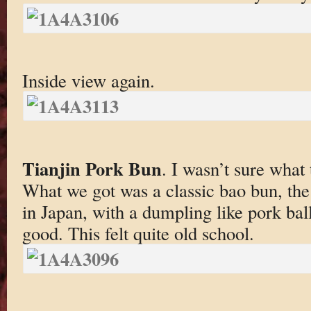
Inside view again.
Tianjin Pork Bun
. I wasn’t sure what 
What we got was a classic bao bun, the
in Japan, with a dumpling like pork bal
good. This felt quite old school.