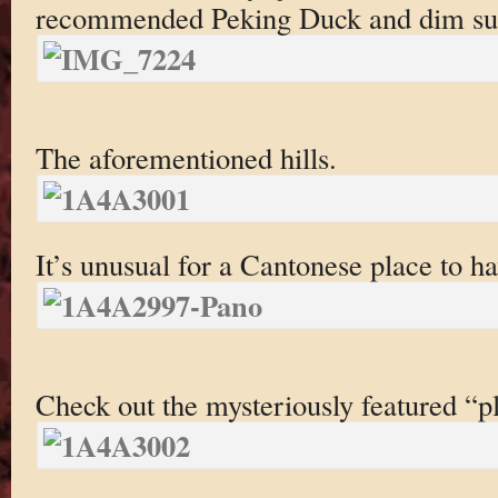
recommended Peking Duck and dim sum
The aforementioned hills.
It’s unusual for a Cantonese place to h
Check out the mysteriously featured “pl