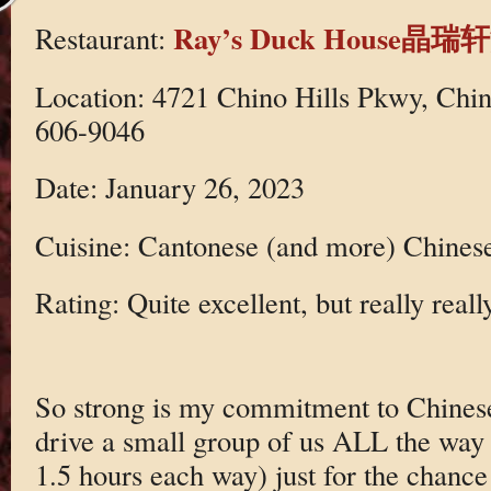
Ray’s Duck House
Restaurant:
Location: 4721 Chino Hills Pkwy, Chin
606-9046
Date: January 26, 2023
Cuisine: Cantonese (and more) Chines
Rating: Quite excellent, but really reall
So strong is my commitment to Chinese 
drive a small group of us ALL the way 
1.5 hours each way) just for the chance 