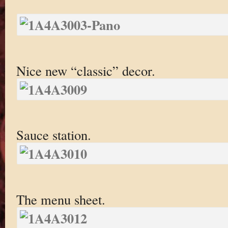
Nice new “classic” decor.
Sauce station.
The menu sheet.