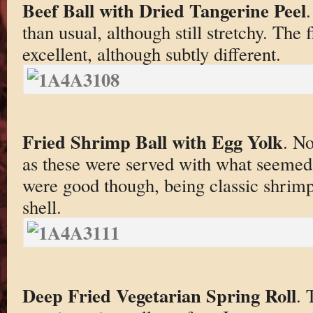
Beef Ball with Dried Tangerine Peel
.
than usual, although still stretchy. The 
excellent, although subtly different.
Fried Shrimp Ball with Egg Yolk
. No
as these were served with what seemed
were good though, being classic shrimp
shell.
Deep Fried Vegetarian Spring Roll
. 