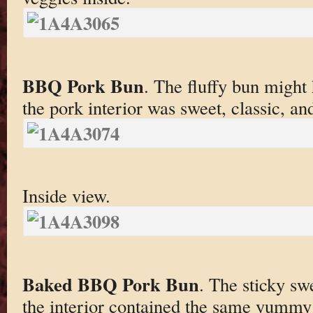
BBQ Pork Bun
. The fluffy bun might 
the pork interior was sweet, classic, an
Inside view.
Baked BBQ Pork Bun
. The sticky sw
the interior contained the same yummy 