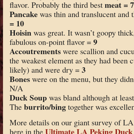
meat = 7
flavor. Probably the third best
Pancake
was thin and translucent and 
= 10
Hoisin
was great. It wasn’t goopy thick
9
fabulous on-point flavor =
Accoutrements
were scallion and cucu
the weakest element as they had been c
3
likely) and were dry =
Bones
were on the menu, but they didn
N/A
Duck Soup
was bland although at leas
burrito/bing
The
together was excelle
More details on our giant survey of L
Ultimate LA Peking Duck
here in the