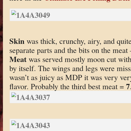
Skin
was thick, crunchy, airy, and quite
separate parts and the bits on the meat
Meat
was served mostly moon cut with
by itself. The wings and legs were mis
wasn’t as juicy as MDP it was very very
7
flavor. Probably the third best meat =