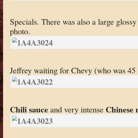
Specials. There was also a large glossy
photo.
Jeffrey waiting for Chevy (who was 45 
Chili sauce
Chinese 
and very intense