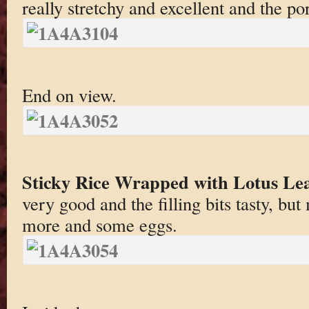
really stretchy and excellent and the po
End on view.
Sticky Rice Wrapped with Lotus Le
very good and the filling bits tasty, b
more and some eggs.