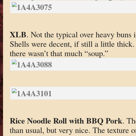
XLB
. Not the typical over heavy buns in
Shells were decent, if still a little thi
there wasn’t that much “soup.”
Rice Noodle Roll with BBQ Pork
. Th
than usual, but very nice. The texture o