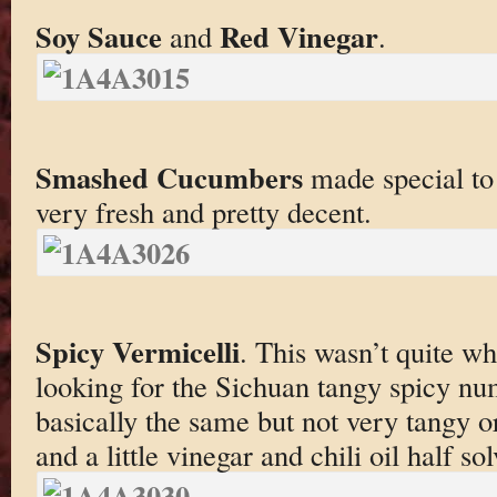
Soy Sauce
Red Vinegar
and
.
Smashed Cucumbers
made special to
very fresh and pretty decent.
Spicy Vermicelli
. This wasn’t quite wh
looking for the Sichuan tangy spicy nu
basically the same but not very tangy o
and a little vinegar and chili oil half s