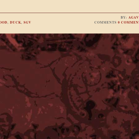
BY:
AGAV
FOOD
,
DUCK
,
SGV
COMMENTS
0 COMMEN