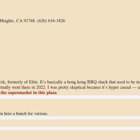
Heights, CA 91748. (626) 616-1826
rek, formerly of Elite. It’s basically a hong kong BBQ shack that used to be in
tually went there in 2022. I was pretty skeptical because it’s hyper casual — 
 the supermarket in this plaza
.
 here a bunch for various.