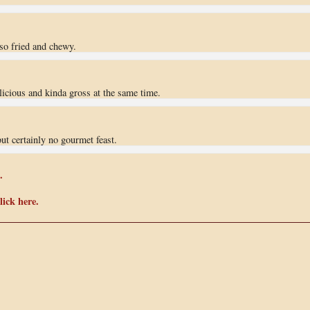
 so fried and chewy.
elicious and kinda gross at the same time.
but certainly no gourmet feast.
.
ick here.