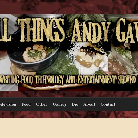
elevision
Food
Other
Gallery
Bio
About
Contact