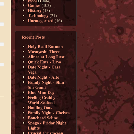
Food
(1,862)
Games
(103)
History
(13)
Technology
(21)
Uncategorized
(16)
Recent Posts
Holy Basil Batman
Masuyoshi Three
Alinea at Long Last
Quick Eats - Lavo
Date Night - Casa
Vega
Date Night - Alto
Family Night - Shin
Sin-Gumi
Blue Mun Day
Feeling Crabby -
World Seafood
Hauling Oats
Family Night - Chelsea
Bouchard Seline
Spago - Friday Night
Lights
Crucial Crustacean