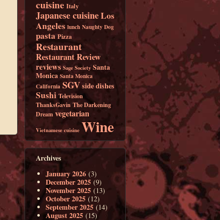
cuisine
Italy
Japanese cuisine
Los
Angeles
lunch
Naughty Dog
pasta
Pizza
Restaurant
Restaurant Review
reviews
Santa
Sage Society
Monica
Santa Monica
SGV
side dishes
California
Sushi
Television
ThanksGavin
The Darkening
vegetarian
Dream
Wine
Vietnamese cuisine
Archives
January 2026
(3)
December 2025
(9)
November 2025
(13)
October 2025
(12)
September 2025
(14)
August 2025
(15)