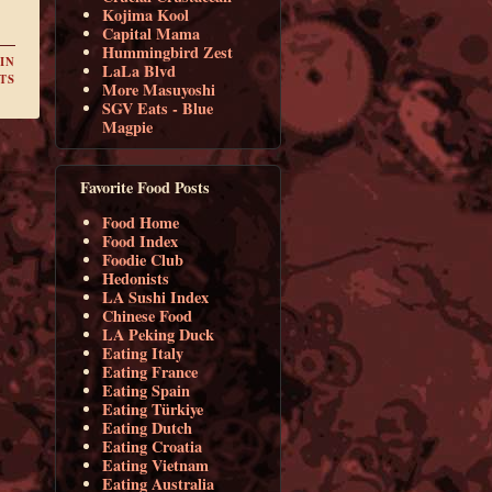
Kojima Kool
Capital Mama
Hummingbird Zest
IN
LaLa Blvd
TS
More Masuyoshi
SGV Eats - Blue
Magpie
Favorite Food Posts
Food Home
Food Index
Foodie Club
Hedonists
LA Sushi Index
Chinese Food
LA Peking Duck
Eating Italy
Eating France
Eating Spain
Eating Türkiye
Eating Dutch
Eating Croatia
Eating Vietnam
Eating Australia