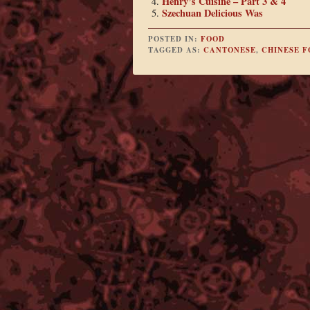
Henry’s Cuisine – Part 3 & 4
Szechuan Delicious Was
POSTED IN:
FOOD
TAGGED AS:
CANTONESE
,
CHINESE 