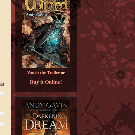
Watch the Trailer
or
Buy it Online!
and