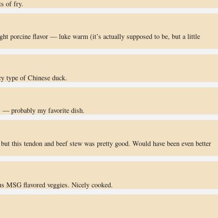
ts of fry.
light porcine flavor — luke warm (it’s actually supposed to be, but a little
icy type of Chinese duck.
s — probably my favorite dish.
 but this tendon and beef stew was pretty good. Would have been even better
us MSG flavored veggies. Nicely cooked.