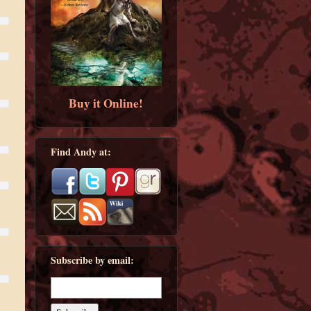
Buy it Online!
Find Andy at:
Subscribe by email: