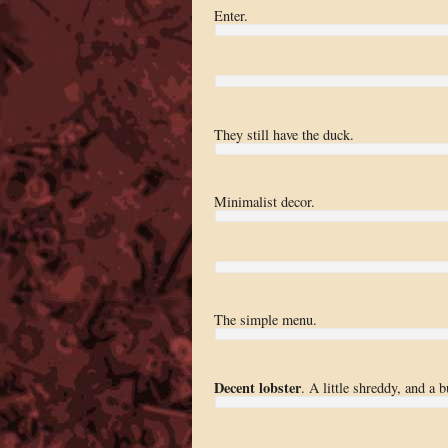
Enter.
They still have the duck.
Minimalist decor.
The simple menu.
Decent lobster
. A little shreddy, and a 