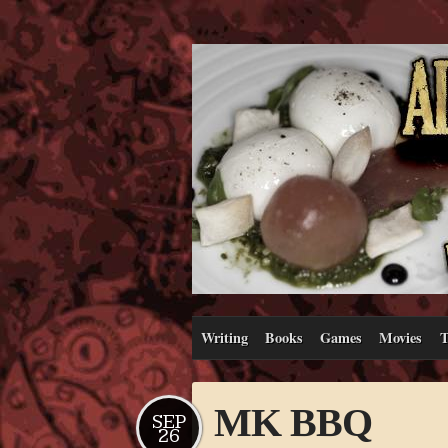
Writing
Books
Games
Movies
T
MK BBQ
SEP
26