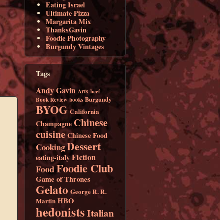
Eating Israel
Ultimate Pizza
Margarita Mix
ThanksGavin
Foodie Photography
Burgundy Vintages
Tags
Andy Gavin
Arts
beef
Burgundy
Book Review
books
BYOG
California
Chinese
Champagne
cuisine
Chinese Food
Dessert
Cooking
Fiction
eating-italy
Foodie Club
Food
Game of Thrones
Gelato
George R. R.
HBO
Martin
hedonists
Italian