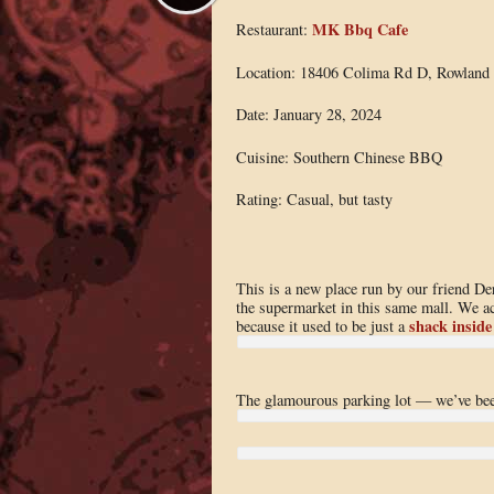
MK Bbq Cafe
Restaurant:
Location: 18406 Colima Rd D, Rowland 
Date: January 28, 2024
Cuisine: Southern Chinese BBQ
Rating: Casual, but tasty
This is a new place run by our friend De
the supermarket in this same mall. We ac
shack inside
because it used to be just a
The glamourous parking lot — we’ve been