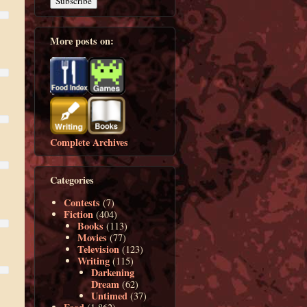
More posts on:
Complete Archives
Categories
Contests
(7)
Fiction
(404)
Books
(113)
Movies
(77)
Television
(123)
Writing
(115)
Darkening
Dream
(62)
Untimed
(37)