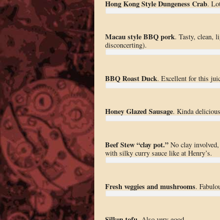
Hong Kong Style Dungeness Crab
. Lo
Macau style BBQ pork
. Tasty, clean, 
disconcerting).
BBQ Roast Duck
. Excellent for this ju
Honey Glazed Sausage
. Kinda deliciou
Beef Stew “clay pot.”
No clay involved,
with silky curry sauce like at Henry’s.
Fresh veggies and mushrooms
. Fabulo
Silken tofu
. Also very good.