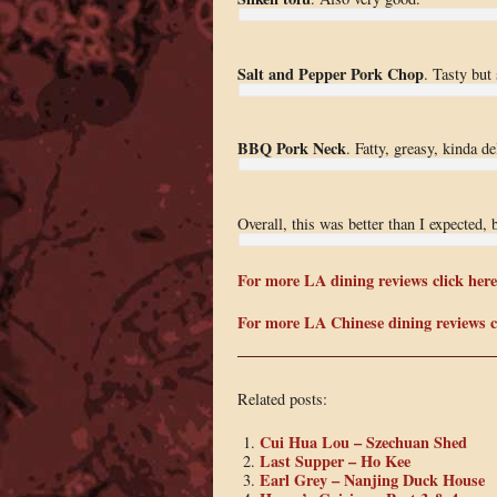
Salt and Pepper Pork Chop
. Tasty but
BBQ Pork Neck
. Fatty, greasy, kinda d
Overall, this was better than I expected, 
For more LA dining reviews click here
For more LA Chinese dining reviews cl
Related posts:
Cui Hua Lou – Szechuan Shed
Last Supper – Ho Kee
Earl Grey – Nanjing Duck House