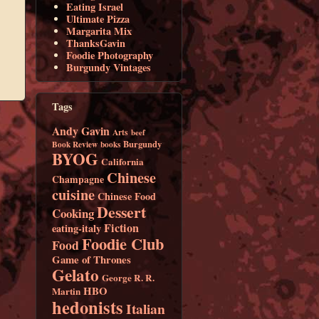
Eating Israel
Ultimate Pizza
Margarita Mix
ThanksGavin
Foodie Photography
Burgundy Vintages
Tags
Andy Gavin
Arts
beef
Burgundy
Book Review
books
BYOG
California
Chinese
Champagne
cuisine
Chinese Food
Dessert
Cooking
Fiction
eating-italy
Foodie Club
Food
Game of Thrones
Gelato
George R. R.
HBO
Martin
hedonists
Italian