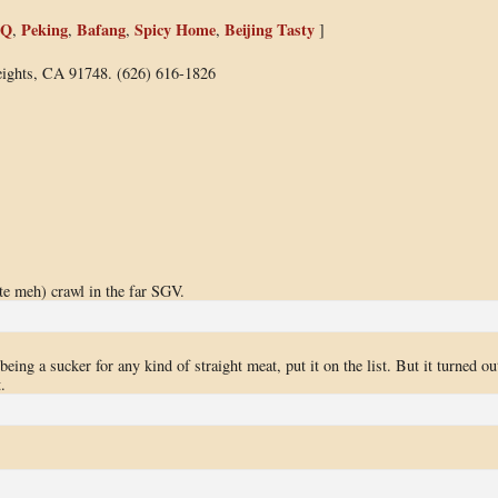
BQ
Peking
Bafang
Spicy Home
Beijing Tasty
,
,
,
,
]
ights, CA 91748. (626) 616-1826
te meh) crawl in the far SGV.
ing a sucker for any kind of straight meat, put it on the list. But it turned ou
.