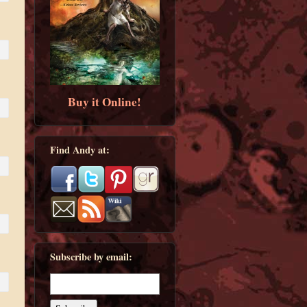
Buy it Online!
Find Andy at:
Subscribe by email: