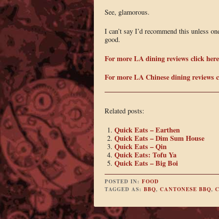
See, glamorous.
I can’t say I’d recommend this unless one
good.
For more LA dining reviews click here
For more LA Chinese dining reviews cl
Related posts:
Quick Eats – Earthen
Quick Eats – Dim Sum House
Quick Eats – Qin
Quick Eats: Tofu Ya
Quick Eats – Big Boi
POSTED IN:
FOOD
TAGGED AS:
BBQ
,
CANTONESE BBQ
,