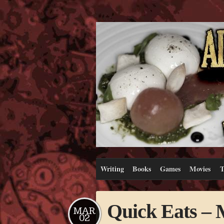
Writing
Books
Games
Movies
T
Quick Eats 
MAR
02