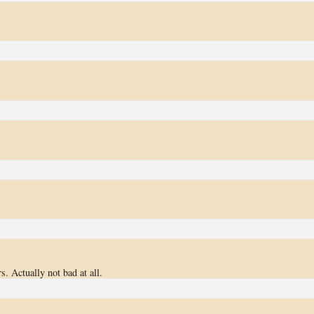
. Actually not bad at all.