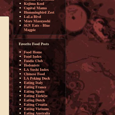
Kojima Kool
Capital Mama
Hummingbird Zest
LaLa Blvd
More Masuyoshi
SGV Eats - Blue
Magpie
Favorite Food Posts
Food Home
Food Index
Foodie Club
Hedonists
LA Sushi Index
Chinese Food
LA Peking Duck
Eating Italy
Eating France
Eating Spain
Eating Türkiye
Eating Dutch
Eating Croatia
Eating Vietnam
Eating Australia