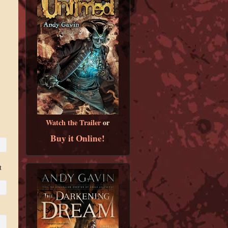
Watch the Trailer
or
Buy it Online!
t