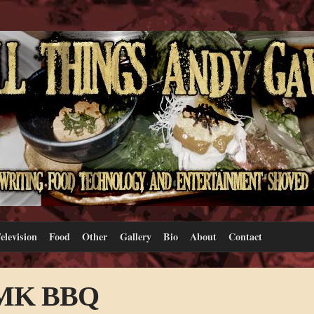
elevision
Food
Other
Gallery
Bio
About
Contact
– MK BBQ