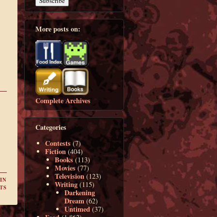
More posts on:
Complete Archives
Categories
Contests
(7)
Fiction
(404)
Books
(113)
Movies
(77)
Television
(123)
IN
Writing
(115)
TS
Darkening
Dream
(62)
Untimed
(37)