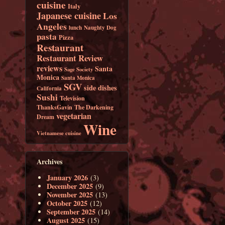
cuisine
Italy
Japanese cuisine
Los
Angeles
lunch
Naughty Dog
pasta
Pizza
Restaurant
Restaurant Review
reviews
Santa
Sage Society
Monica
Santa Monica
SGV
side dishes
California
Sushi
Television
ThanksGavin
The Darkening
vegetarian
Dream
Wine
Vietnamese cuisine
Archives
January 2026
(3)
December 2025
(9)
November 2025
(13)
October 2025
(12)
September 2025
(14)
August 2025
(15)