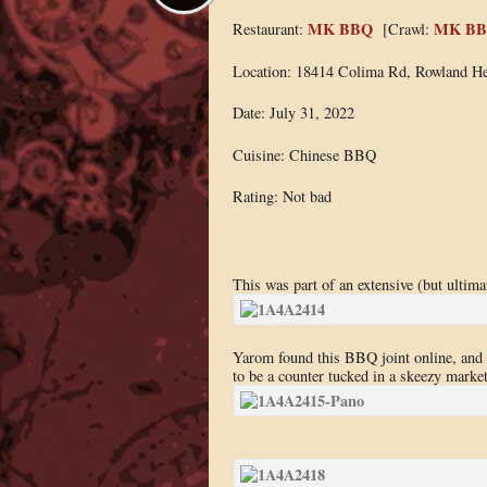
MK BBQ
MK B
Restaurant:
[Crawl:
Location: 18414 Colima Rd, Rowland He
Date: July 31, 2022
Cuisine: Chinese BBQ
Rating: Not bad
This was part of an extensive (but ultima
Yarom found this BBQ joint online, and be
to be a counter tucked in a skeezy market