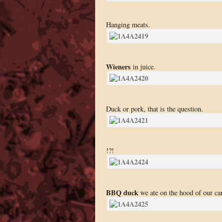
Hanging meats.
Wieners
in juice.
Duck or pork, that is the question.
!?!
BBQ duck
we ate on the hood of our cars