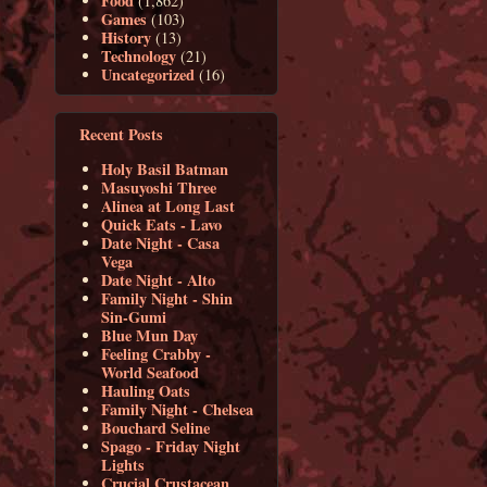
Food
(1,862)
Games
(103)
History
(13)
Technology
(21)
Uncategorized
(16)
Recent Posts
Holy Basil Batman
Masuyoshi Three
Alinea at Long Last
Quick Eats - Lavo
Date Night - Casa
Vega
Date Night - Alto
Family Night - Shin
Sin-Gumi
Blue Mun Day
Feeling Crabby -
World Seafood
Hauling Oats
Family Night - Chelsea
Bouchard Seline
Spago - Friday Night
Lights
Crucial Crustacean