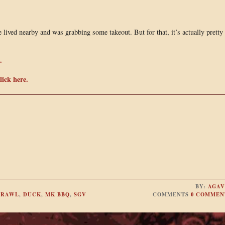
 lived nearby and was grabbing some takeout. But for that, it’s actually pretty
.
ick here.
BY:
AGAV
CRAWL
,
DUCK
,
MK BBQ
,
SGV
COMMENTS
0 COMMEN