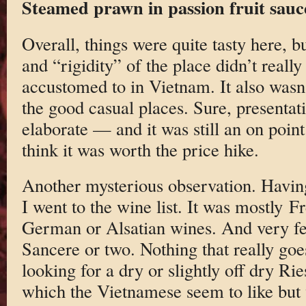
Steamed prawn in passion fruit sauc
Overall, things were quite tasty here, bu
and “rigidity” of the place didn’t reall
accustomed to in Vietnam. It also wasn’
the good casual places. Sure, presentati
elaborate — and it was still an on poin
think it was worth the price hike.
Another mysterious observation. Having
I went to the wine list. It was mostly F
German or Alsatian wines. And very f
Sancere or two. Nothing that really goes
looking for a dry or slightly off dry Ri
which the Vietnamese seem to like but 