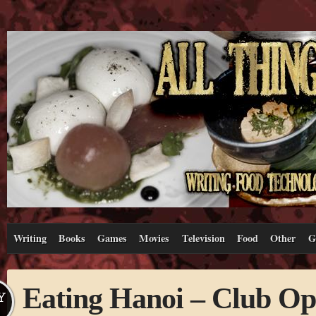
Writing
Books
Games
Movies
Television
Food
Other
G
Eating Hanoi – Club Op
Y