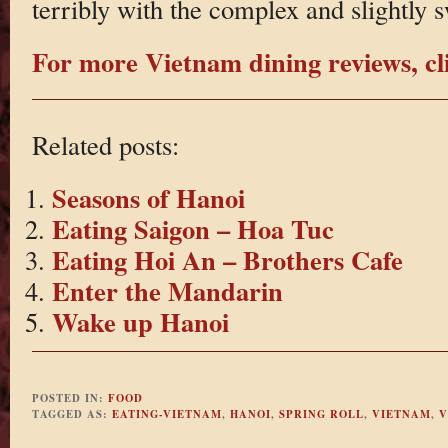
terribly with the complex and slightly s
For more Vietnam dining reviews, cl
Related posts:
Seasons of Hanoi
Eating Saigon – Hoa Tuc
Eating Hoi An – Brothers Cafe
Enter the Mandarin
Wake up Hanoi
POSTED IN:
FOOD
TAGGED AS:
EATING-VIETNAM
,
HANOI
,
SPRING ROLL
,
VIETNAM
,
V