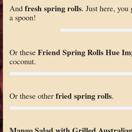
fresh spring rolls
And
. Just here, you
a spoon!
Friend Spring Rolls Hue Imp
Or these
coconut.
fried spring rolls
Or these other
.
Mango Salad with Grilled Australia