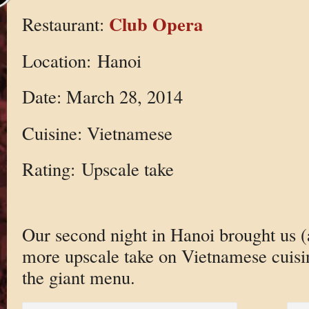
Club Opera
Restaurant:
Location: Hanoi
Date: March 28, 2014
Cuisine: Vietnamese
Rating: Upscale take
Our second night in Hanoi brought us (
more upscale take on Vietnamese cuisine
the giant menu.