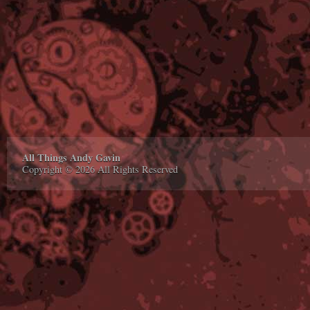
All Things Andy Gavin
Copyright © 2026 All Rights Reserved