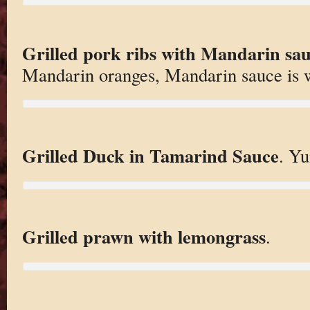
Grilled pork ribs with Mandarin sa
Mandarin oranges, Mandarin sauce is 
Grilled Duck in Tamarind Sauce
. Y
Grilled prawn with lemongrass
.