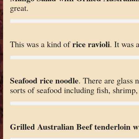
great.
rice ravioli
This was a kind of
. It was a
Seafood rice noodle
. There are glass n
sorts of seafood including fish, shrimp,
Grilled Australian Beef tenderloin w