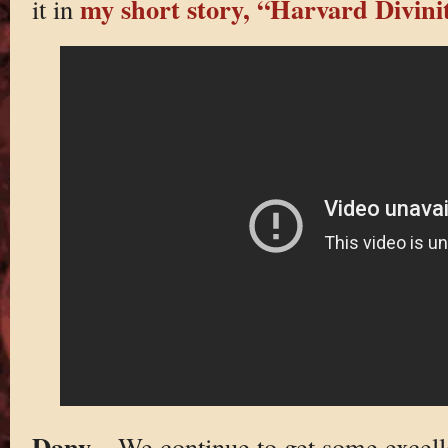
my short story, “Harvard Divini
it in
Dany
– We continue to get some excelle