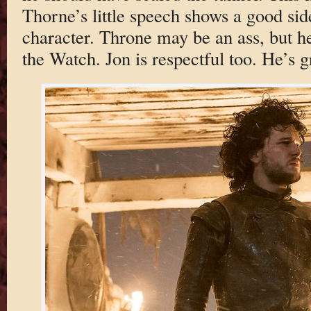
Thorne’s little speech shows a good sid
character. Throne may be an ass, but he’
the Watch. Jon is respectful too. He’s 