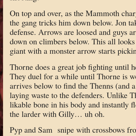
On top and over, as the Mammoth charge
the gang tricks him down below. Jon ta
defense. Arrows are loosed and guys ar
down on climbers below. This all looks 
giant with a monster arrow starts pickin
Thorne does a great job fighting until 
They duel for a while until Thorne is 
arrives below to find the Thenns (and a
laying waste to the defenders. Unlike T
likable bone in his body and instantly fl
the larder with Gilly… uh oh.
Pyp and Sam snipe with crossbows from