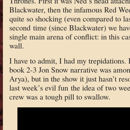
Thrones. First it was Ned’s head attac
Blackwater, then the infamous Red Wed
quite so shocking (even compared to las
second time (since Blackwater) we hav
single main arena of conflict: in this c
wall.
I have to admit, I had my trepidations.
book 2-3 Jon Snow narrative was among
Arya), but in the show it just hasn’t res
last week’s evil fun the idea of two we
crew was a tough pill to swallow.