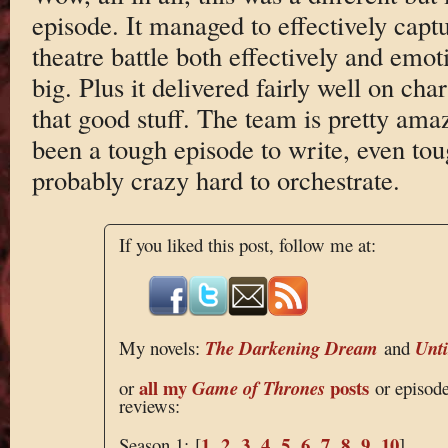
episode. It managed to effectively captu
theatre battle both effectively and emo
big. Plus it delivered fairly well on cha
that good stuff. The team is pretty ama
been a tough episode to write, even tou
probably crazy hard to orchestrate.
If you liked this post, follow me at:
My novels:
The Darkening Dream
and
Unt
all my
posts
or
Game of Thrones
or episod
reviews:
1
2
3
4
5
6
7
8
9
10
Season 1: [
,
,
,
,
,
,
,
,
,
]