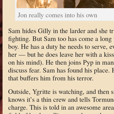
Jon really comes into his own
Sam hides Gilly in the larder and she t
fighting. But Sam too has come a long 
boy. He has a duty he needs to serve, e
her — but he does leave her with a kis
on his mind). He then joins Pyp in ma
discuss fear. Sam has found his place. 
that buffers him from his terror.
Outside, Ygritte is watching, and then
knows it’s a thin crew and tells Tormu
charge. This is told in an awesome areal