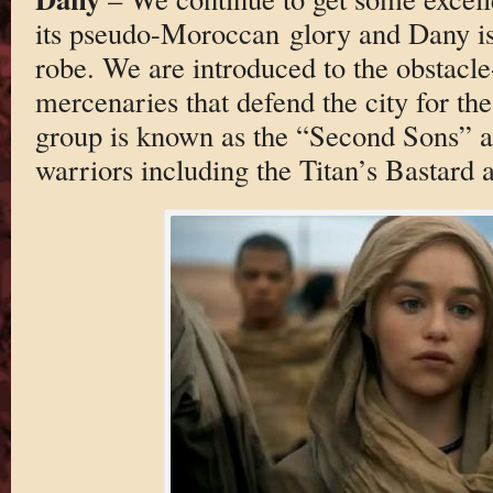
its pseudo-Moroccan glory and Dany is
robe. We are introduced to the obstacle
mercenaries that defend the city for th
group is known as the “Second Sons” and
warriors including the Titan’s Bastard 