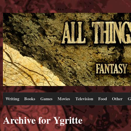
Writing
Books
Games
Movies
Television
Food
Other
G
Archive for Ygritte