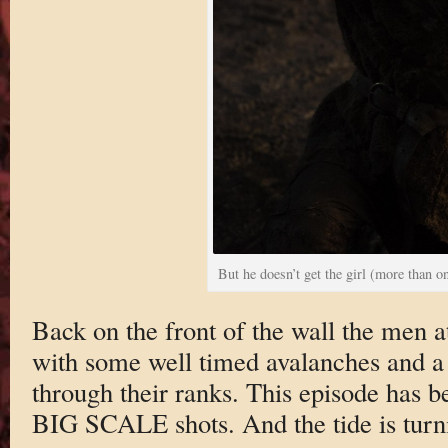
But he doesn’t get the girl (more than o
Back on the front of the wall the men a
with some well timed avalanches and a
through their ranks. This episode has be
BIG SCALE shots. And the tide is turn