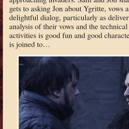
gets to asking Jon about Ygritte, vows a
delightful dialog, particularly as delive
analysis of their vows and the technical
activities is good fun and good characte
is joined to…