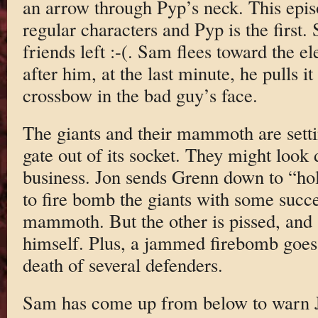
an arrow through Pyp’s neck. This episo
regular characters and Pyp is the first
friends left :-(. Sam flees toward the 
after him, at the last minute, he pulls i
crossbow in the bad guy’s face.
The giants and their mammoth are settin
gate out of its socket. They might look
business. Jon sends Grenn down to “hol
to fire bomb the giants with some succe
mammoth. But the other is pissed, and st
himself. Plus, a jammed firebomb goes 
death of several defenders.
Sam has come up from below to warn J