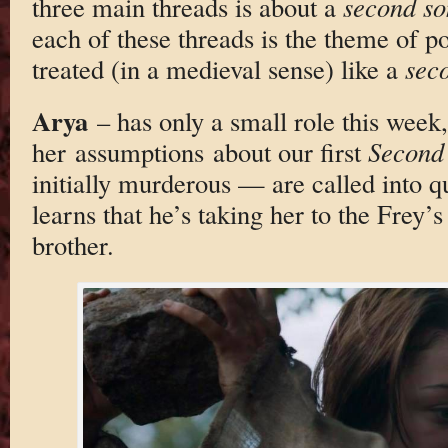
three main threads is about a
second so
each of these threads is the theme of p
treated (in a medieval sense) like a
sec
Arya
– has only a small role this week,
her assumptions about our first
Second
initially murderous — are called into q
learns that he’s taking her to the Frey’s
brother.