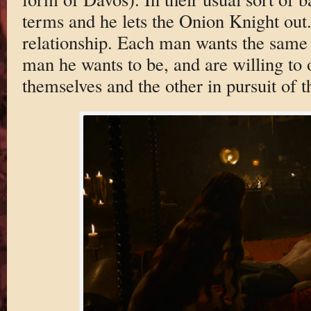
terms and he lets the Onion Knight out.
relationship. Each man wants the same t
man he wants to be, and are willing to 
themselves and the other in pursuit of th