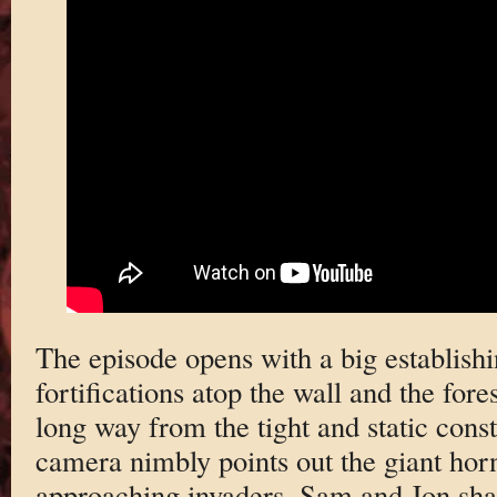
The episode opens with a big establishi
fortifications atop the wall and the fo
long way from the tight and static cons
camera nimbly points out the giant horn 
approaching invaders. Sam and Jon sha