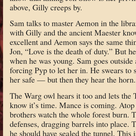
above, Gilly creeps by.
Sam talks to master Aemon in the libra
with Gilly and the ancient Maester know
excellent and Aemon says the same thin
Jon, “Love is the death of duty.” But he
when he was young. Sam goes outside an
forcing Pyp to let her in. He swears to 
her safe — but then they hear the horn.
The Warg owl hears it too and lets th
know it’s time. Mance is coming. Atop 
brothers watch the whole forest burn. 
defenses, dragging barrels into place. 
he should have sealed the tunnel. This i