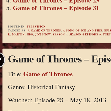
Game of Thrones – Episode 31
POSTED IN:
TELEVISION
TAGGED AS:
A GAME OF THRONES
,
A SONG OF ICE AND FIRE
,
EPI
R. MARTIN
,
HBO
,
JON SNOW
,
SEASON 4
,
SEASON 4 EPISODE 9
,
YGRI
Game of Thrones – Epis
Y
Game of Thrones
Title:
Genre: Historical Fantasy
Watched: Episode 28 – May 18, 2013