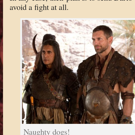
avoid a fight at all.
Naughty dogs!