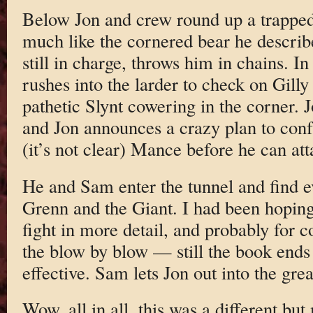
Below Jon and crew round up a trappe
much like the cornered bear he describe
still in charge, throws him in chains. 
rushes into the larder to check on Gilly
pathetic Slynt cowering in the corner.
and Jon announces a crazy plan to conf
(it’s not clear) Mance before he can att
He and Sam enter the tunnel and find e
Grenn and the Giant. I had been hopin
fight in more detail, and probably for co
the blow by blow — still the book ends
effective. Sam lets Jon out into the gre
Wow, all in all, this was a different bu