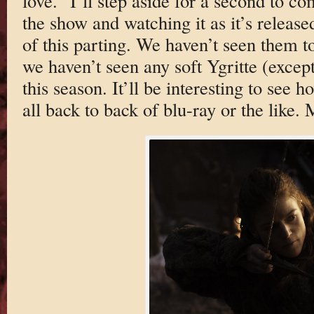
love.” I’ll step aside for a second to c
the show and watching it as it’s releas
of this parting. We haven’t seen them to
we haven’t seen any soft Ygritte (except
this season. It’ll be interesting to see 
all back to back of blu-ray or the like. 