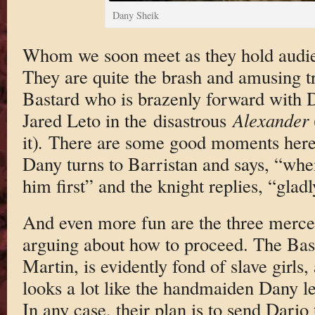
Dany Sheik
Whom we soon meet as they hold audien
They are quite the brash and amusing tri
Bastard who is brazenly forward with D
Jared Leto in the disastrous
Alexander
it)
.
There are some good moments here.
Dany turns to Barristan and says, “when
him first” and the knight replies, “gladl
And even more fun are the three merce
arguing about how to proceed. The Basta
Martin, is evidently fond of slave girls
looks a lot like the handmaiden Dany le
In any case, their plan is to send Dario