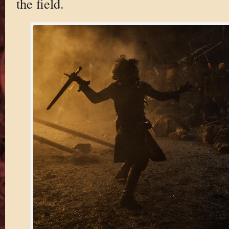
the field.