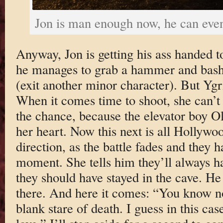
Jon is man enough now, he can even
Anyway, Jon is getting his ass handed 
he manages to grab a hammer and bash i
(exit another minor character). But Ygr
When it comes time to shoot, she can’t 
the chance, because the elevator boy O
her heart. Now this next is all Hollywoo
direction, as the battle fades and they h
moment. She tells him they’ll always 
they should have stayed in the cave. He 
there. And here it comes: “You know n
blank stare of death. I guess in this cas