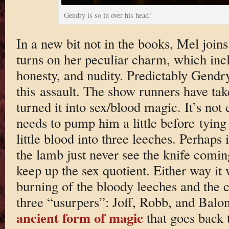
Gendry is so in over his head!
In a new bit not in the books, Mel join
turns on her peculiar charm, which incl
honesty, and nudity. Predictably Gendry
this assault. The show runners have ta
turned it into sex/blood magic. It’s not
needs to pump him a little before tyin
little blood into three leeches. Perhaps it
the lamb just never see the knife coming
keep up the sex quotient. Either way it
burning of the bloody leeches and the c
three “usurpers”: Joff, Robb, and Balon
ancient form of magic
that goes back t