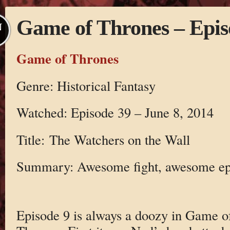
Game of Thrones – Epis
N
Game of Thrones
Genre: Historical Fantasy
Watched: Episode 39 – June 8, 2014
Title: The Watchers on the Wall
Summary: Awesome fight, awesome e
Episode 9 is always a doozy in Game o