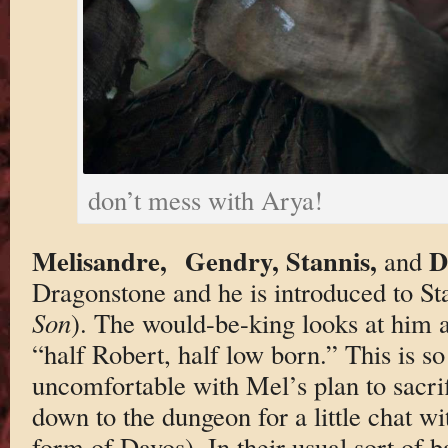
don’t mess with Arya!
Melisandre,
Gendry, Stannis,
D
and
Dragonstone and he is introduced to St
Son
). The would-be-king looks at him 
“half Robert, half low born.” This is so
uncomfortable with Mel’s plan to sacri
down to the dungeon for a little chat wi
form of Davos). In their usual sort of 