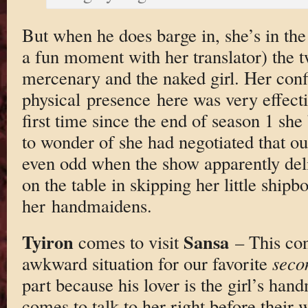
But when he does barge in, she’s in the
a fun moment with her translator) the t
mercenary and the naked girl. Her conf
physical presence here was very effectiv
first time since the end of season 1 she
to wonder of she had negotiated that out
even odd when the show apparently deli
on the table in skipping her little shipb
her handmaidens.
Tyiron
Sansa
comes to visit
– This con
awkward situation for our favorite
seco
part because his lover is the girl’s ha
comes to talk to her right before their 