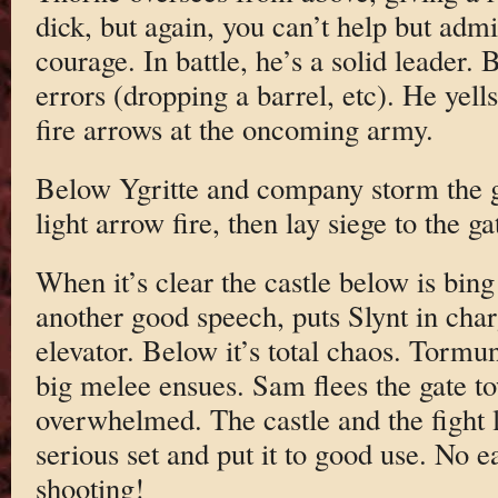
dick, but again, you can’t help but ad
courage. In battle, he’s a solid leader.
errors (dropping a barrel, etc). He yell
fire arrows at the oncoming army.
Below Ygritte and company storm the ga
light arrow fire, then lay siege to the g
When it’s clear the castle below is bin
another good speech, puts Slynt in cha
elevator. Below it’s total chaos. Tormu
big melee ensues. Sam flees the gate tow
overwhelmed. The castle and the fight 
serious set and put it to good use. No e
shooting!