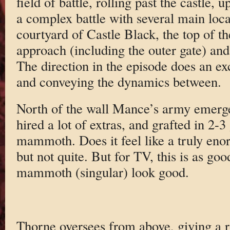
field of battle, rolling past the castle, 
a complex battle with several main locat
courtyard of Castle Black, the top of the
approach (including the outer gate) and 
The direction in the episode does an exc
and conveying the dynamics between.
North of the wall Mance’s army emerg
hired a lot of extras, and grafted in 2-3
mammoth. Does it feel like a truly e
but not quite. But for TV, this is as goo
mammoth (singular) look good.
Thorne oversees from above, giving a r