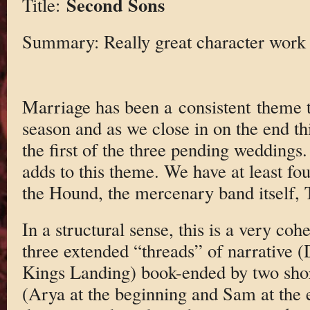
Second Sons
Title:
Summary: Really great character work
Marriage has been a consistent theme t
season and as we close in on the end th
the first of the three pending weddings.
adds to this theme. We have at least fou
the Hound, the mercenary band itself, T
In a structural sense, this is a very coh
three extended “threads” of narrative 
Kings Landing) book-ended by two shor
(Arya at the beginning and Sam at the 