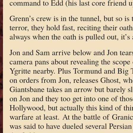
command to Edd (his last core friend 
Grenn’s crew is in the tunnel, but so is 
terror, they hold fast, reciting their oat
always when the oath is pulled out, it’
Jon and Sam arrive below and Jon tears
camera pans about revealing the scope
Ygritte nearby. Plus Tormund and Big 
on orders from Jon, releases Ghost, who
Giantsbane takes an arrow but barely s
on Jon and they too get into one of thos
Hollywood, but actually this kind of th
warfare at least. At the battle of Gran
was said to have dueled several Persian