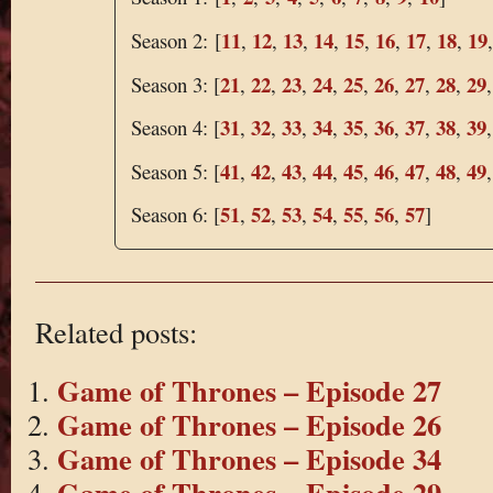
11
12
13
14
15
16
17
18
19
Season 2: [
,
,
,
,
,
,
,
,
21
22
23
24
25
26
27
28
29
Season 3: [
,
,
,
,
,
,
,
,
31
32
33
34
35
36
37
38
39
Season 4: [
,
,
,
,
,
,
,
,
41
42
43
44
45
46
47
48
49
Season 5: [
,
,
,
,
,
,
,
,
51
52
53
54
55
56
57
Season 6: [
,
,
,
,
,
,
]
Related posts:
Game of Thrones – Episode 27
Game of Thrones – Episode 26
Game of Thrones – Episode 34
Game of Thrones – Episode 29