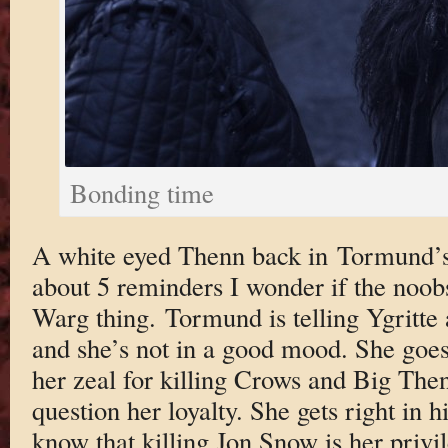
Bonding time
A white eyed Thenn back in Tormund’s
about 5 reminders I wonder if the noob
Warg thing. Tormund is telling Ygritte
and she’s not in a good mood. She goe
her zeal for killing Crows and Big Then
question her loyalty. She gets right in h
know that killing Jon Snow is her privi