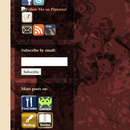
Subscribe by email:
More posts on: