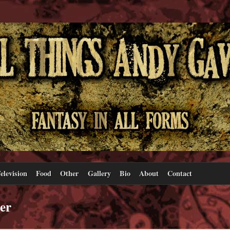
elevision
Food
Other
Gallery
Bio
About
Contact
er