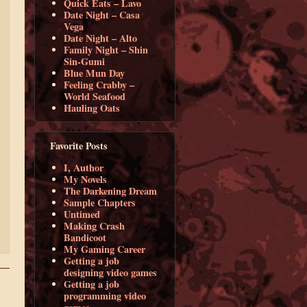
Quick Eats – Lavo
Date Night – Casa
Vega
Date Night – Alto
Family Night – Shin
Sin-Gumi
Blue Mun Day
Feeling Crabby –
World Seafood
Hauling Oats
Favorite Posts
I, Author
My Novels
The Darkening Dream
Sample Chapters
Untimed
Making Crash
Bandicoot
My Gaming Career
Getting a job
designing video games
Getting a job
programming video