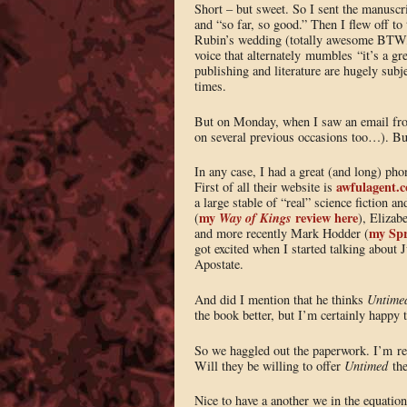
Short – but sweet. So I sent the manuscri
and “so far, so good.” Then I flew off t
Rubin’s wedding (totally awesome BT
voice that alternately mumbles “it’s a gr
publishing and literature are hugely subj
times.
But on Monday, when I saw an email fro
on several previous occasions too…). But
In any case, I had a great (and long) phon
awfulagent.
First of all their website is
a large stable of “real” science fiction 
my
Way of Kings
review here
(
), Elizab
my Spr
and more recently Mark Hodder (
got excited when I started talking about J
Apostate.
And did I mention that he thinks
Untime
the book better, but I’m certainly happy to
So we haggled out the paperwork. I’m rep
Will they be willing to offer
Untimed
the
Nice to have a another we in the equation