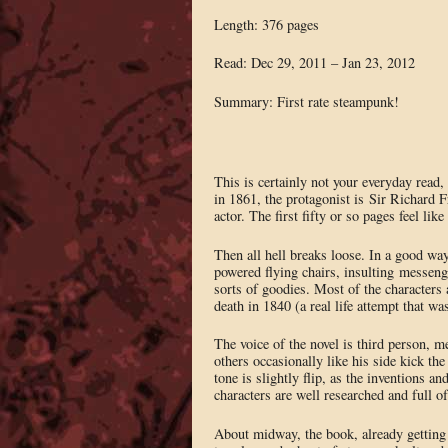
Length: 376 pages
Read: Dec 29, 2011 – Jan 23, 2012
Summary: First rate steampunk!
This is certainly not your everyday read, 
in 1861, the protagonist is Sir Richard F
actor. The first fifty or so pages feel like
Then all hell breaks loose. In a good way
powered flying chairs, insulting messenge
sorts of goodies. Most of the characters 
death in 1840 (a real life attempt that was 
The voice of the novel is third person, 
others occasionally like his side kick t
tone is slightly flip, as the inventions a
characters are well researched and full o
About midway, the book, already getting 