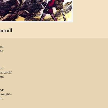
rroll
ves
be;
,
on!
at catch!
hun
nd:
 sought–
ee,