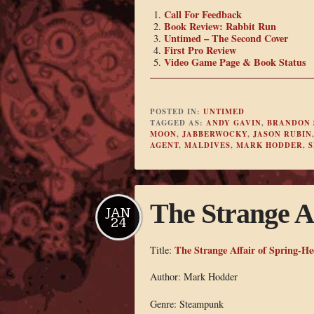
Call For Feedback
Book Review: Rabbit Run
Untimed – The Second Cover
First Pro Review
Video Game Page & Book Status
POSTED IN:
UNTIMED
TAGGED AS:
ANDY GAVIN
,
BRANDON 
MOON
,
JABBERWOCKY
,
JASON RUBIN
AGENT
,
MALDIVES
,
MARK HODDER
,
S
The Strange A
JAN
24
The Strange Affair of Spring-He
Title:
Author: Mark Hodder
Genre: Steampunk