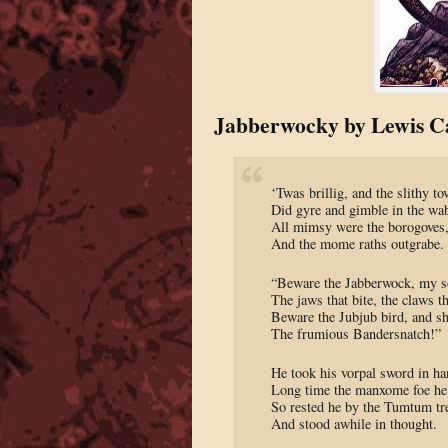
Jabberwocky by Lewis Ca
‘Twas brillig, and the slithy to
Did gyre and gimble in the wa
All mimsy were the borogoves
And the mome raths outgrabe.
“Beware the Jabberwock, my s
The jaws that bite, the claws th
Beware the Jubjub bird, and s
The frumious Bandersnatch!”
He took his vorpal sword in ha
Long time the manxome foe he
So rested he by the Tumtum tr
And stood awhile in thought.