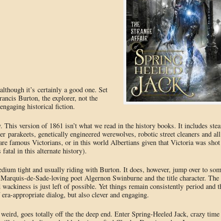
although it’s certainly a good one. Set
rancis Burton, the explorer, not the
 engaging historical fiction.
. This version of 1861 isn’t what we read in the history books. It includes ste
r parakeets, genetically engineered werewolves, robotic street cleaners and all
are famous Victorians, or in this world Albertians given that Victoria was shot
fatal in this alternate history).
medium tight and usually riding with Burton. It does, however, jump over to so
he Marquis-de-Sade-loving poet Algernon Swinburne and the title character. The
nd wackiness is just left of possible. Yet things remain consistently period and t
f era-appropriate dialog, but also clever and engaging.
weird, goes totally off the the deep end. Enter Spring-Heeled Jack, crazy time