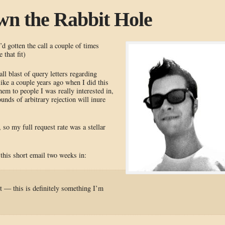
wn the Rabbit Hole
’d gotten the call a couple of times
 that fit)
l blast of query letters regarding
like a couple years ago when I did this
them to people I was really interested in,
unds of arbitrary rejection will inure
o my full request rate was a stellar
this short email two weeks in:
t — this is definitely something I’m