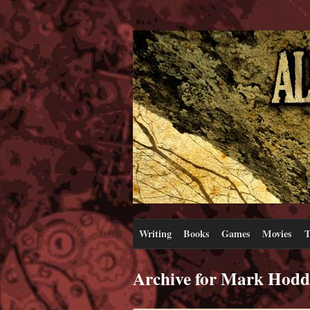
Writing
Books
Games
Movies
T
Archive for Mark Hodd