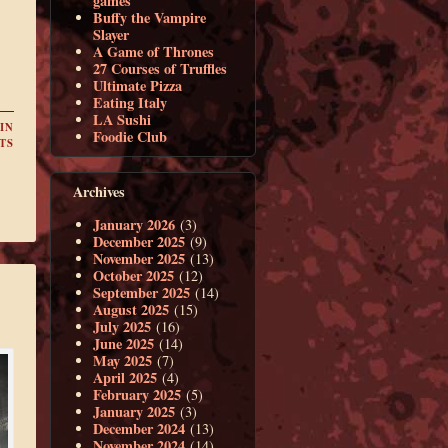
games
Buffy the Vampire
Slayer
A Game of Thrones
27 Courses of Truffles
Ultimate Pizza
Eating Italy
LA Sushi
IN
Foodie Club
TS
Archives
January 2026
(3)
December 2025
(9)
November 2025
(13)
October 2025
(12)
September 2025
(14)
August 2025
(15)
July 2025
(16)
June 2025
(14)
May 2025
(7)
April 2025
(4)
February 2025
(5)
January 2025
(3)
December 2024
(13)
November 2024
(14)