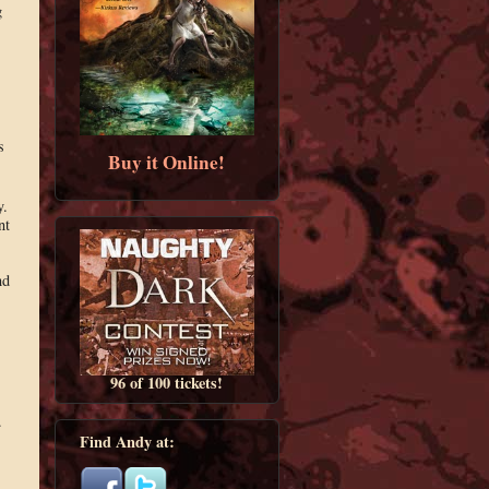
g
s
Buy it Online!
y.
nt
nd
96 of 100 tickets!
.
Find Andy at: