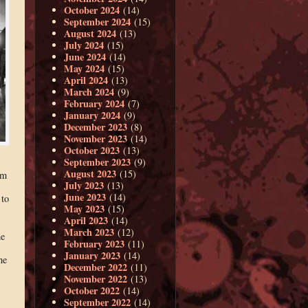
October 2024
(14)
September 2024
(15)
August 2024
(13)
July 2024
(15)
June 2024
(14)
May 2024
(15)
April 2024
(13)
March 2024
(9)
February 2024
(7)
January 2024
(9)
December 2023
(8)
November 2023
(14)
October 2023
(13)
September 2023
(9)
August 2023
(15)
am
July 2023
(13)
June 2023
(14)
 to
May 2023
(15)
April 2023
(14)
March 2023
(12)
me
February 2023
(11)
January 2023
(14)
he
December 2022
(11)
November 2022
(13)
October 2022
(14)
September 2022
(14)