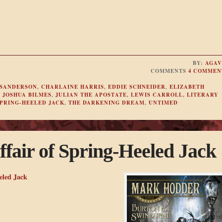
BY:
AGAV
COMMENTS
4 COMMEN
SANDERSON
,
CHARLAINE HARRIS
,
EDDIE SCHNEIDER
,
ELIZABETH
,
JOSHUA BILMES
,
JULIAN THE APOSTATE
,
LEWIS CARROLL
,
LITERARY
PRING-HEELED JACK
,
THE DARKENING DREAM
,
UNTIMED
ffair of Spring-Heeled Jack
eled Jack