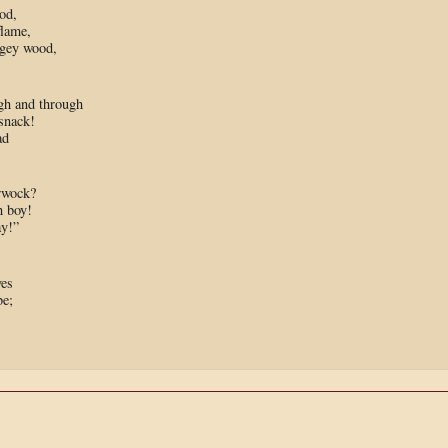
od,
flame,
lgey wood,
gh and through
snack!
ad
erwock?
 boy!
ay!”
ves
be;
,