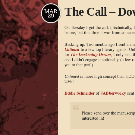
The Call – Do
MAR
29
On Tuesday I got the call. (Technically, I
before, but this time it was from someone
Backing up. Two months ago I sent a smal
Untimed
to a few top literary agents. Un
The Darkening Dream
for
, I only sent 
and I didn’t engage emotionally (a few ro
you to that peril).
Untimed
is more high concept than TDD, s
20%!
Eddie Schneider
JABberwocky
of
sent 
Please send over the manuscrip
interested in!