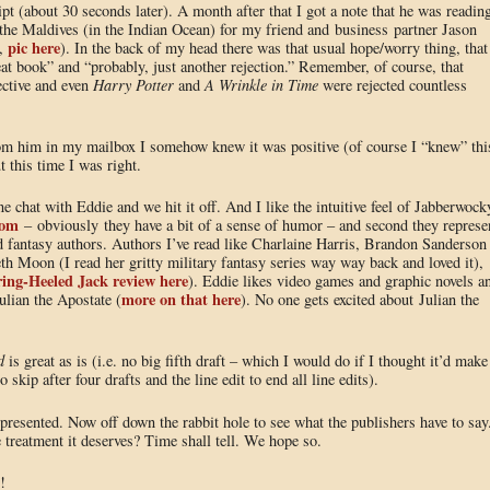
pt (about 30 seconds later). A month after that I got a note that he was readin
o the Maldives (in the Indian Ocean) for my friend and business partner Jason
pic here
W,
). In the back of my head there was that usual hope/worry thing, that
eat book” and “probably, just another rejection.” Remember, of course, that
ective and even
Harry Potter
and
A Wrinkle in Time
were rejected countless
m him in my mailbox I somehow knew it was positive (of course I “knew” thi
 this time I was right.
e chat with Eddie and we hit it off. And I like the intuitive feel of Jabberwock
com
– obviously they have a bit of a sense of humor – and second they represe
and fantasy authors. Authors I’ve read like Charlaine Harris, Brandon Sanderson
eth Moon (I read her gritty military fantasy series way way back and loved it),
ing-Heeled Jack review here
). Eddie likes video games and graphic novels a
more on that here
ulian the Apostate (
). No one gets excited about Julian the
d
is great as is (i.e. no big fifth draft – which I would do if I thought it’d make
 skip after four drafts and the line edit to end all line edits).
resented. Now off down the rabbit hole to see what the publishers have to say
 treatment it deserves? Time shall tell. We hope so.
!