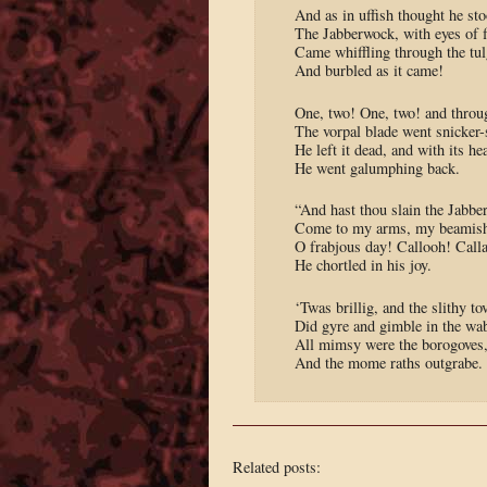
And as in uffish thought he sto
The Jabberwock, with eyes of 
Came whiffling through the tu
And burbled as it came!
One, two! One, two! and throu
The vorpal blade went snicker-
He left it dead, and with its he
He went galumphing back.
“And hast thou slain the Jabb
Come to my arms, my beamish
O frabjous day! Callooh! Call
He chortled in his joy.
‘Twas brillig, and the slithy to
Did gyre and gimble in the wa
All mimsy were the borogoves
And the mome raths outgrabe.
Related posts: