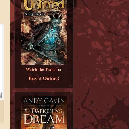
Watch the Trailer
or
Buy it Online!