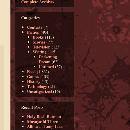
Complete Archives
Categories
Contests
(7)
Fiction
(404)
Books
(113)
Movies
(77)
Television
(123)
Writing
(115)
Darkening
Dream
(62)
Untimed
(37)
Food
(1,862)
Games
(103)
History
(13)
Technology
(21)
Uncategorized
(16)
Recent Posts
Holy Basil Batman
Masuyoshi Three
Alinea at Long Last