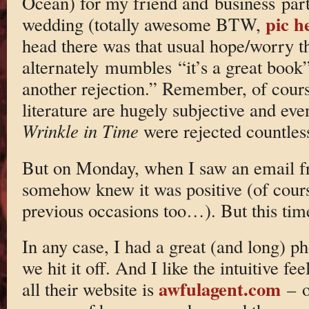
Ocean) for my friend and business par
pic h
wedding (totally awesome BTW,
head there was that usual hope/worry th
alternately mumbles “it’s a great book”
another rejection.” Remember, of cours
literature are hugely subjective and ev
Wrinkle in Time
were rejected countles
But on Monday, when I saw an email f
somehow knew it was positive (of cours
previous occasions too…). But this time
In any case, I had a great (and long) p
we hit it off. And I like the intuitive fe
awfulagent.com
all their website is
– o