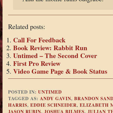
Related posts:
Call For Feedback
Book Review: Rabbit Run
Untimed – The Second Cover
First Pro Review
Video Game Page & Book Status
POSTED IN:
UNTIMED
TAGGED AS:
ANDY GAVIN
,
BRANDON SAN
HARRIS
,
EDDIE SCHNEIDER
,
ELIZABETH 
JASON RUBIN
,
JOSHUA BILMES
,
JULIAN T