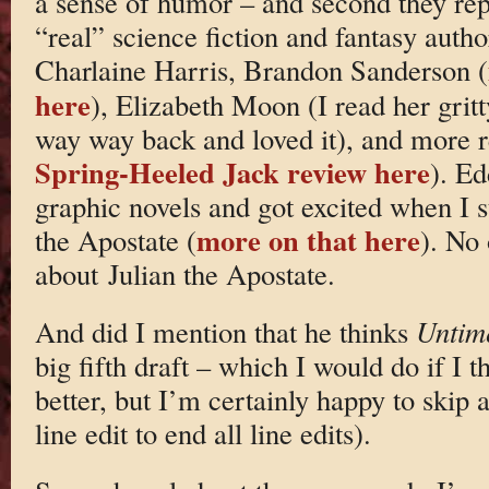
a sense of humor – and second they repr
“real” science fiction and fantasy autho
Charlaine Harris, Brandon Sanderson (
here
), Elizabeth Moon (I read her gritt
way way back and loved it), and more 
Spring-Heeled Jack review here
). Ed
graphic novels and got excited when I s
more on that here
the Apostate (
). No 
about Julian the Apostate.
And did I mention that he thinks
Untim
big fifth draft – which I would do if I 
better, but I’m certainly happy to skip a
line edit to end all line edits).