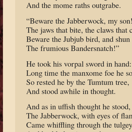
And the mome raths outgrabe.
“Beware the Jabberwock, my son
The jaws that bite, the claws that 
Beware the Jubjub bird, and shun
The frumious Bandersnatch!”
He took his vorpal sword in hand:
Long time the manxome foe he s
So rested he by the Tumtum tree,
And stood awhile in thought.
And as in uffish thought he stood,
The Jabberwock, with eyes of fla
Came whiffling through the tulge