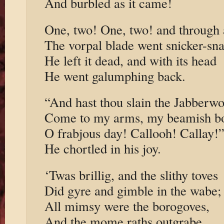
And burbled as it came!
One, two! One, two! and through
The vorpal blade went snicker-sn
He left it dead, and with its head
He went galumphing back.
“And hast thou slain the Jabberw
Come to my arms, my beamish b
O frabjous day! Callooh! Callay!
He chortled in his joy.
‘Twas brillig, and the slithy toves
Did gyre and gimble in the wabe;
All mimsy were the borogoves,
And the mome raths outgrabe.