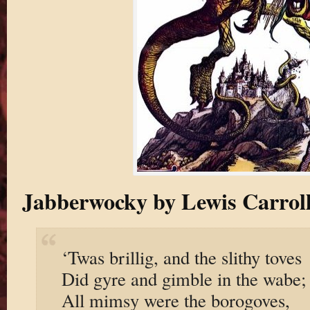
Jabberwocky by Lewis Carrol
‘Twas brillig, and the slithy toves
Did gyre and gimble in the wabe;
All mimsy were the borogoves,