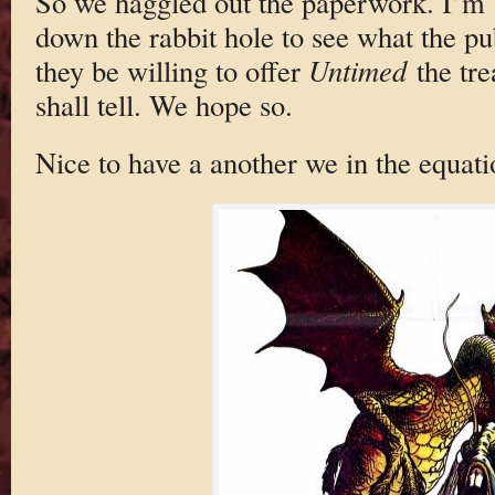
So we haggled out the paperwork. I’m 
down the rabbit hole to see what the pub
they be willing to offer
Untimed
the tre
shall tell. We hope so.
Nice to have a another we in the equati