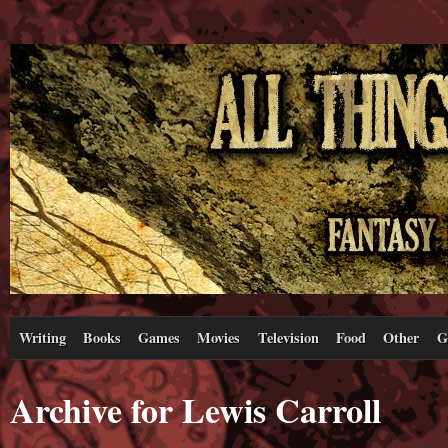
Writing
Books
Games
Movies
Television
Food
Other
G
Archive for Lewis Carroll