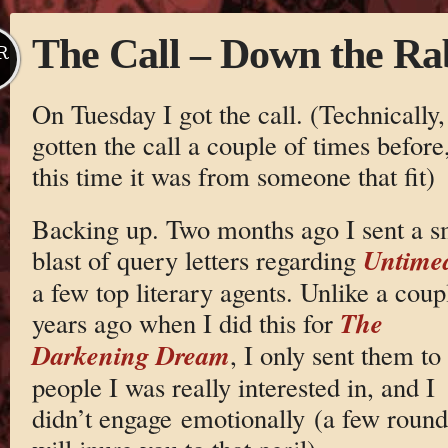
The Call – Down the Ra
R
On Tuesday I got the call. (Technically,
gotten the call a couple of times before
this time it was from someone that fit)
Backing up. Two months ago I sent a s
Untime
blast of query letters regarding
a few top literary agents. Unlike a coup
The
years ago when I did this for
Darkening Dream
, I only sent them to
people I was really interested in, and I
didn’t engage emotionally (a few rounds