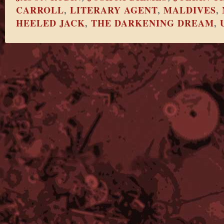
CARROLL
,
LITERARY AGENT
,
MALDIVES
,
HEELED JACK
,
THE DARKENING DREAM
,