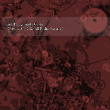
All Things Andy Gavin
Copyright © 2026 All Rights Reserved