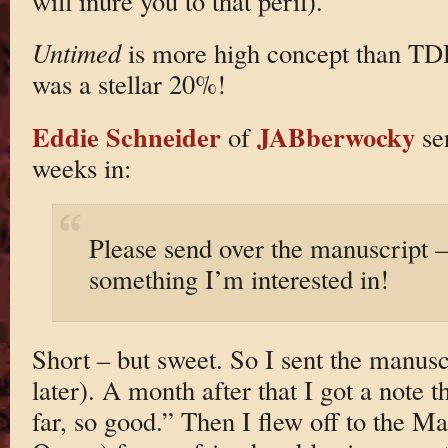
will inure you to that peril).
Untimed
is more high concept than TDD
was a stellar 20%!
Eddie Schneider
JABberwocky
of
sen
weeks in:
Please send over the manuscript — 
something I’m interested in!
Short – but sweet. So I sent the manus
later). A month after that I got a note 
far, so good.” Then I flew off to the Ma