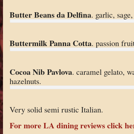
Butter Beans da Delfina
. garlic, sage
Buttermilk Panna Cotta
. passion frui
Cocoa Nib Pavlova
. caramel gelato, w
hazelnuts.
Very solid semi rustic Italian.
For more LA dining reviews click he