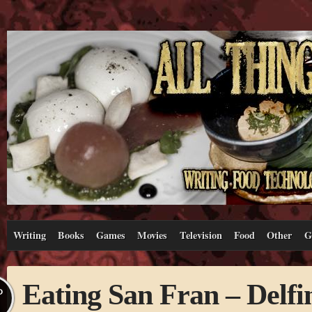
Writing
Books
Games
Movies
Television
Food
Other
G
Eating San Fran – Delfi
P