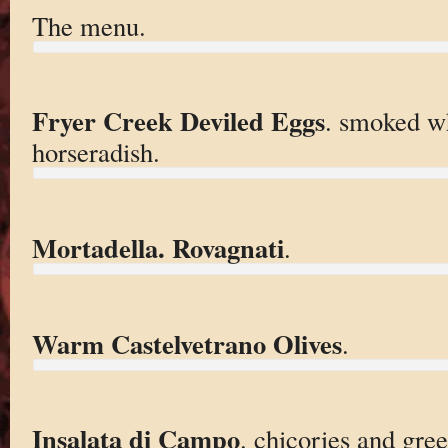
The menu.
Fryer Creek Deviled Eggs
. smoked wh
horseradish.
Mortadella. Rovagnati
.
Warm Castelvetrano Olives
.
Insalata di Campo
. chicories and gree