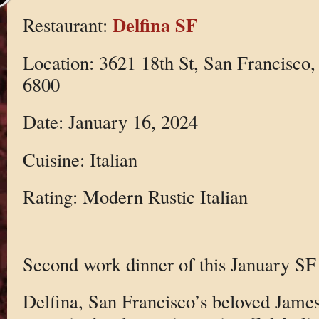
Delfina SF
Restaurant:
Location: 3621 18th St, San Francisco
6800
Date: January 16, 2024
Cuisine: Italian
Rating: Modern Rustic Italian
Second work dinner of this January SF 
Delfina, San Francisco’s beloved Jam