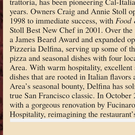
trattoria, has been pioneering Cal-Itali
years. Owners Craig and Annie Stoll op
1998 to immediate success, with
Food 
Stoll Best New Chef in 2001. Over the 
a James Beard Award and expanded ope
Pizzeria Delfina, serving up some of th
pizza and seasonal dishes with four loc
Area. With warm hospitality, excellen
dishes that are rooted in Italian flavor
Area’s seasonal bounty, Delfina has soli
true San Francisco classic. In October
with a gorgeous renovation by Fucinar
Hospitality, reimagining the restaurant’s