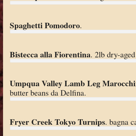
Spaghetti Pomodoro
.
Bistecca alla Fiorentina
. 2lb dry-aged
Umpqua Valley Lamb Leg Marocchi
butter beans da Delfina.
Fryer Creek Tokyo Turnips
. bagna c