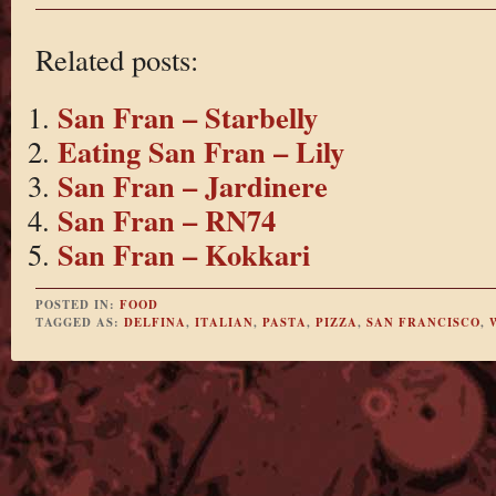
Related posts:
San Fran – Starbelly
Eating San Fran – Lily
San Fran – Jardinere
San Fran – RN74
San Fran – Kokkari
POSTED IN:
FOOD
TAGGED AS:
DELFINA
,
ITALIAN
,
PASTA
,
PIZZA
,
SAN FRANCISCO
,