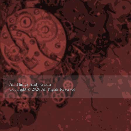
All Things Andy Gavin
Copyright © 2026 All Rights Reserved