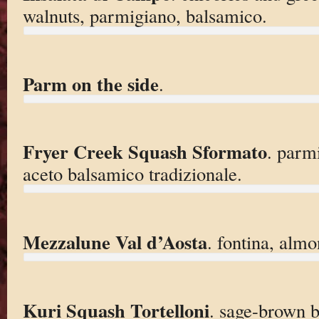
walnuts, parmigiano, balsamico.
Parm on the side
.
Fryer Creek Squash Sformato
. parm
aceto balsamico tradizionale.
Mezzalune Val d’Aosta
. fontina, almo
Kuri Squash Tortelloni
. sage-brown b