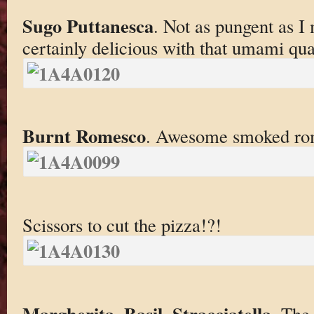
Sugo Puttanesca
. Not as pungent as I 
certainly delicious with that umami qual
Burnt Romesco
. Awesome smoked romes
Scissors to cut the pizza!?!
Margherita. Basil, Stracciatella
. The