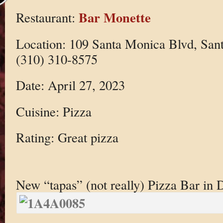
Bar Monette
Restaurant:
Location: 109 Santa Monica Blvd, San
(310) 310-8575
Date: April 27, 2023
Cuisine: Pizza
Rating: Great pizza
New “tapas” (not really) Pizza Bar i