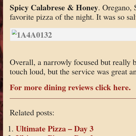
Spicy Calabrese & Honey
. Oregano,
favorite pizza of the night. It was so s
Overall, a narrowly focused but really br
touch loud, but the service was great an
For more dining reviews click here.
Related posts:
Ultimate Pizza – Day 3