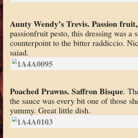
Aunty Wendy’s Trevis. Passion fruit,
passionfruit pesto, this dressing was a
counterpoint to the bitter raddiccio. Nice
saiad.
Poached Prawns. Saffron Bisque
. Th
the sauce was every bit one of those she
yummy. Great little dish.