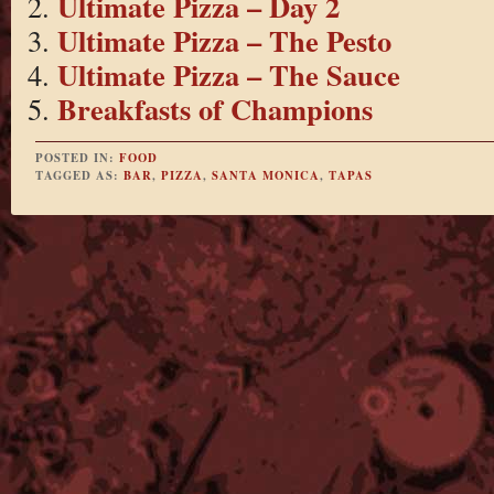
Ultimate Pizza – Day 2
Ultimate Pizza – The Pesto
Ultimate Pizza – The Sauce
Breakfasts of Champions
POSTED IN:
FOOD
TAGGED AS:
BAR
,
PIZZA
,
SANTA MONICA
,
TAPAS