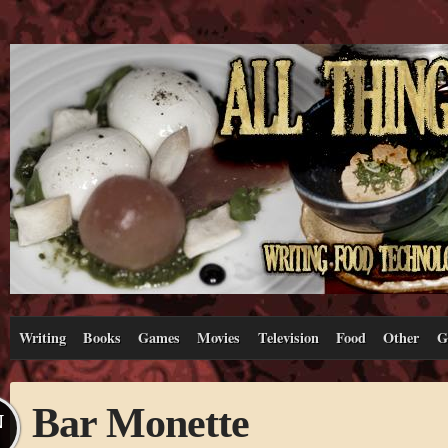
Writing
Books
Games
Movies
Television
Food
Other
G
Bar Monette
N