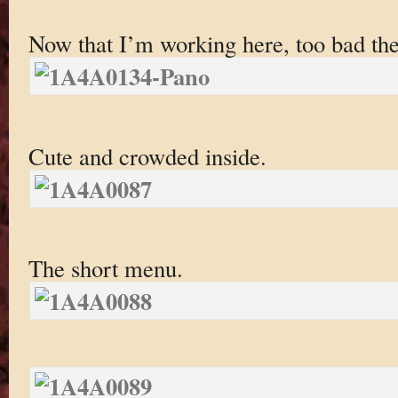
Now that I’m working here, too bad the
Cute and crowded inside.
The short menu.