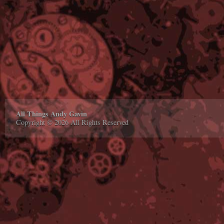
All Things Andy Gavin
Copyright © 2026 All Rights Reserved