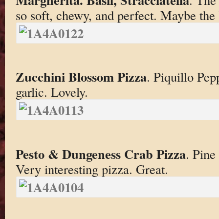
so soft, chewy, and perfect. Maybe the 
Zucchini Blossom Pizza
. Piquillo Pep
garlic. Lovely.
Pesto & Dungeness Crab Pizza
. Pine
Very interesting pizza. Great.