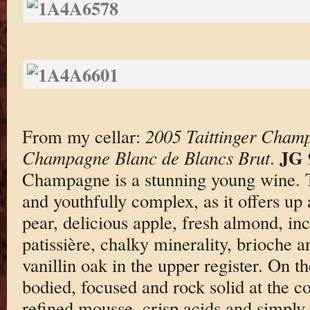
From my cellar:
2005 Taittinger Cham
JG 
Champagne Blanc de Blancs Brut
.
Champagne is a stunning young wine. T
and youthfully complex, as it offers up 
pear, delicious apple, fresh almond, in
patissière, chalky minerality, brioche a
vanillin oak in the upper register. On th
bodied, focused and rock solid at the co
refined mousse, crisp acids and simply