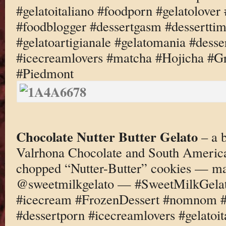
#gelatoitaliano #foodporn #gelatolove
#foodblogger #dessertgasm #dessertti
#gelatoartigianale #gelatomania #desse
#icecreamlovers #matcha #Hojicha #G
#Piedmont
Chocolate Nutter Butter Gelato
– a 
Valrhona Chocolate and South America
chopped “Nutter-Butter” cookies — ma
@sweetmilkgelato — #SweetMilkGelato
#icecream #FrozenDessert #nomnom #d
#dessertporn #icecreamlovers #gelatoi