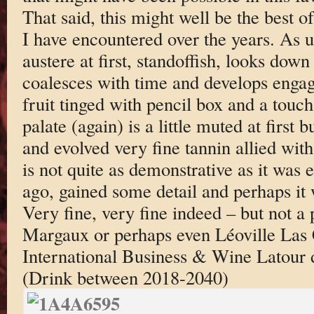
That said, this might well be the best o
I have encountered over the years. As u
austere at first, standoffish, looks down 
coalesces with time and develops engag
fruit tinged with pencil box and a touch
palate (again) is a little muted at first b
and evolved very fine tannin allied with a
is not quite as demonstrative as it was 
ago, gained some detail and perhaps it 
Very fine, very fine indeed – but not a 
Margaux or perhaps even Léoville Las C
International Business & Wine Latour d
(Drink between 2018-2040)