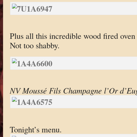
Plus all this incredible wood fired oven
Not too shabby.
NV Moussé Fils Champagne l’Or d’Eug
Tonight’s menu.