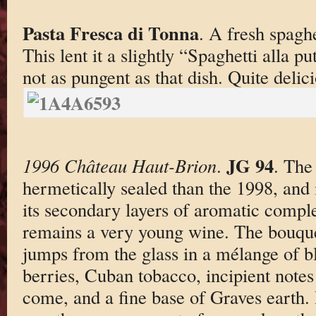
Pasta Fresca di Tonna
. A fresh spaghe
This lent it a slightly “Spaghetti alla p
not as pungent as that dish. Quite delic
JG 94
1996 Château Haut-Brion
.
. The
hermetically sealed than the 1998, and i
its secondary layers of aromatic complex
remains a very young wine. The bouquet 
jumps from the glass in a mélange of b
berries, Cuban tobacco, incipient notes 
come, and a fine base of Graves earth.