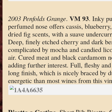
VM 93
2003 Penfolds Grange
.
. Inky p
perfumed nose offers cassis, blueberry,
dried fig scents, with a suave undercur
Deep, finely etched cherry and dark ber
complicated by mocha and candied lico
air. Cured meat and black cardamom not
adding further interest. Full, fleshy an
long finish, which is nicely braced by d
energetic than most wines from this vin
Risotto a Costine
. Short Rib Risotto.