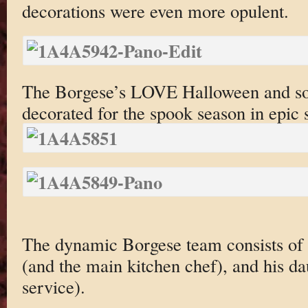
decorations were even more opulent.
The Borgese’s LOVE Halloween and so 
decorated for the spook season in epic s
The dynamic Borgese team consists of 
(and the main kitchen chef), and his da
service).