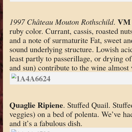
VM 
1997 Château Mouton Rothschild
.
ruby color. Currant, cassis, roasted nu
and a note of surmaturite Fat, sweet an
sound underlying structure. Lowish acid
least partly to passerillage, or drying o
and sun) contribute to the wine almost 
Quaglie Ripiene
. Stuffed Quail. Stuf
veggies) on a bed of polenta. We’ve had
and it’s a fabulous dish.