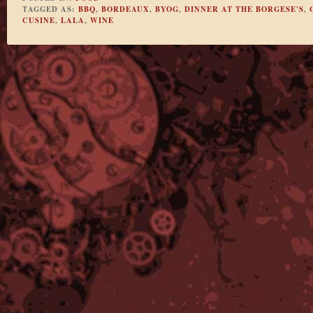
TAGGED AS:
BBQ
,
BORDEAUX
,
BYOG
,
DINNER AT THE BORGESE'S
,
CUSINE
,
LALA
,
WINE