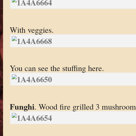
With veggies.
You can see the stuffing here.
Funghi
. Wood fire grilled 3 mushroom