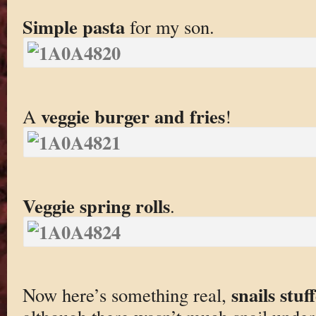
Simple pasta
for my son.
veggie burger and fries
A
!
Veggie spring rolls
.
snails stu
Now here’s something real,