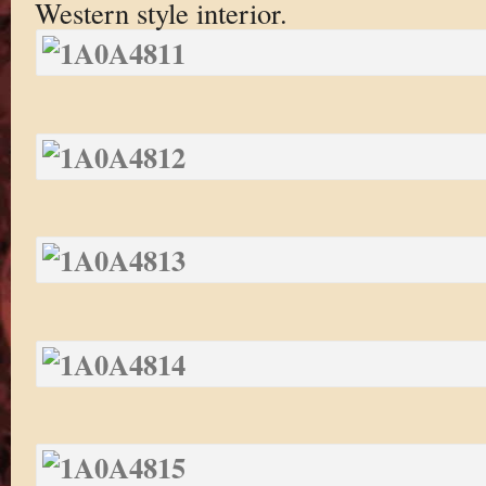
Western style interior.