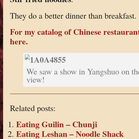
They do a better dinner than breakfast.
For my catalog of Chinese restaurant
here.
We saw a show in Yangshuo on the
view!
Related posts:
Eating Guilin – Chunji
Eating Leshan – Noodle Shack