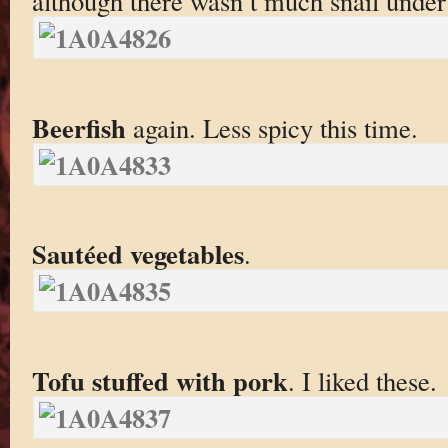
although there wasn’t much snail under
Beerfish
again. Less spicy this time.
Sautéed vegetables
.
Tofu stuffed with pork
. I liked these.