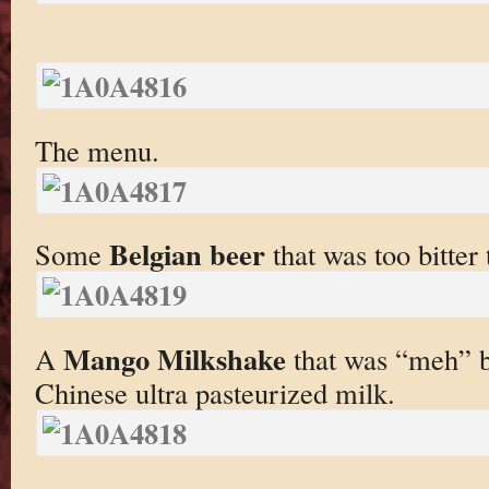
The menu.
Belgian beer
Some
that was too bitter 
Mango Milkshake
A
that was “meh” b
Chinese ultra pasteurized milk.