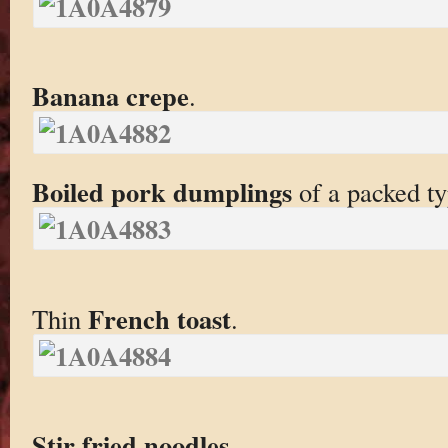
Banana crepe
.
Boiled pork dumplings
of a packed ty
French toast
Thin
.
Stir fried noodles
.