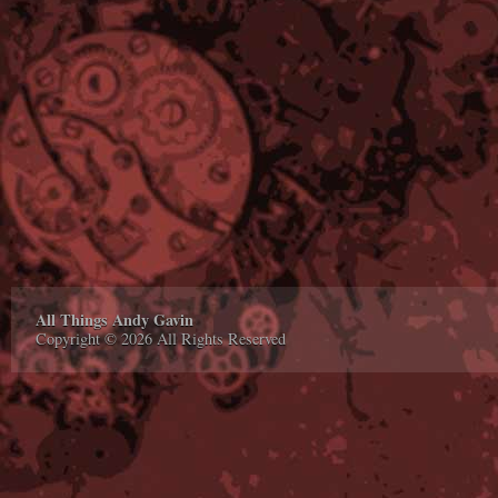
All Things Andy Gavin
Copyright © 2026 All Rights Reserved