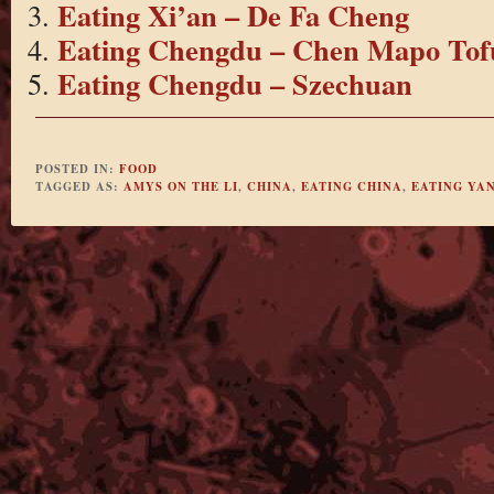
Eating Xi’an – De Fa Cheng
Eating Chengdu – Chen Mapo Tof
Eating Chengdu – Szechuan
POSTED IN:
FOOD
TAGGED AS:
AMYS ON THE LI
,
CHINA
,
EATING CHINA
,
EATING YA