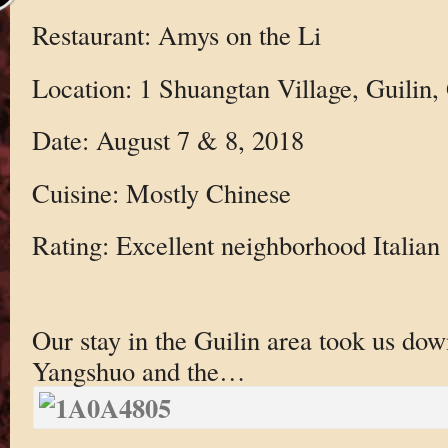
Restaurant: Amys on the Li
Location: 1 Shuangtan Village, Guilin
Date: August 7 & 8, 2018
Cuisine: Mostly Chinese
Rating: Excellent neighborhood Italian
Our stay in the Guilin area took us dow
Yangshuo and the…