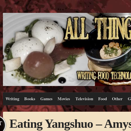
Writing
Books
Games
Movies
Television
Food
Other
G
Eating Yangshuo – Amys
T