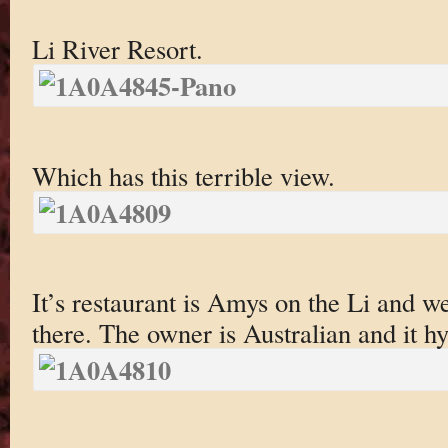
Li River Resort.
Which has this terrible view.
It’s restaurant is Amys on the Li and w
there. The owner is Australian and it hy