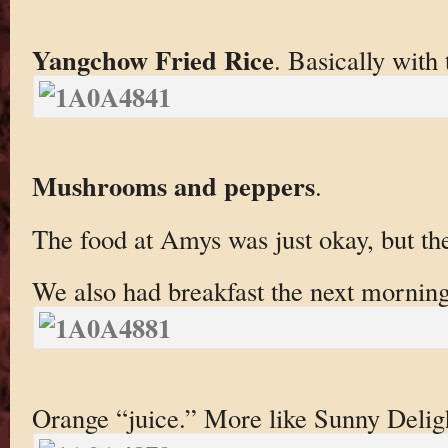
Yangchow Fried Rice
. Basically with
Mushrooms and peppers
.
The food at Amys was just okay, but th
We also had breakfast the next morning
Orange “juice.” More like Sunny Delig