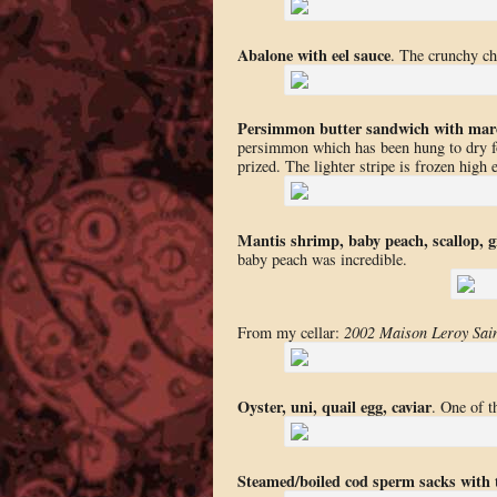
Abalone with eel sauce
. The crunchy ch
Persimmon butter sandwich with mar
persimmon which has been hung to dry fo
prized. The lighter stripe is frozen high e
Mantis shrimp, baby peach, scallop, g
baby peach was incredible.
From my cellar:
2002 Maison Leroy Sai
Oyster, uni, quail egg, caviar
. One of 
Steamed/boiled cod sperm sacks with t