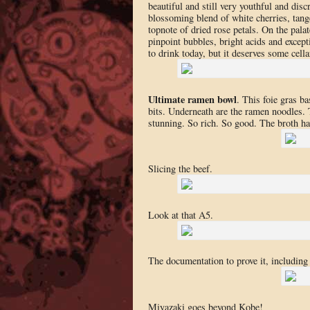
beautiful and still very youthful and disc
blossoming blend of white cherries, tange
topnote of dried rose petals. On the pala
pinpoint bubbles, bright acids and excepti
to drink today, but it deserves some cell
Ultimate ramen bowl
. This foie gras b
bits. Underneath are the ramen noodles. 
stunning. So rich. So good. The broth h
Slicing the beef.
Look at that A5.
The documentation to prove it, including 
Miyazaki goes beyond Kobe!