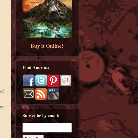
Buy it Online!
Find Andy at:
 of
ase
Subscribe by email: