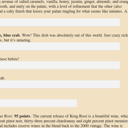
g aromas of salted caramels, vanilla, honey, jasmin, ginger, almonds, and oran
th, and nutty on the palate, with a level of refinement that the other (also
nd a salty finish that leaves your palate tingling for what seems like minutes. A
e, blue crab
. Wow! This dish was absolutely out of this world. Just crazy rich
s, but it’s amazing.
hese before!
rab.
95 points
ut Rosé
.
. The current release of Krug Rosé is a beautiful wine, whi
cent pinot noir, thirty-three percent chardonnay and eight percent pinot meunier
nd includes reserve wines in the blend back to the 2000 vintage. The wine is