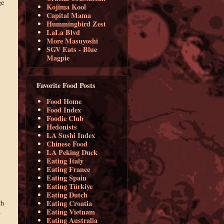
ge
Kojima Kool
Capital Mama
Hummingbird Zest
LaLa Blvd
More Masuyoshi
SGV Eats - Blue
Magpie
Favorite Food Posts
Food Home
Food Index
Foodie Club
Hedonists
LA Sushi Index
Chinese Food
LA Peking Duck
Eating Italy
Eating France
Eating Spain
Eating Türkiye
Eating Dutch
ch
Eating Croatia
.
Eating Vietnam
Eating Australia