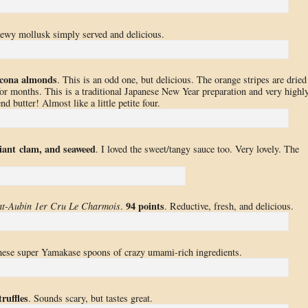
ewy mollusk simply served and delicious.
cona almonds
. This is an odd one, but delicious. The orange stripes are dried
r months. This is a traditional Japanese New Year preparation and very highl
nd butter! Almost like a little petite four.
iant clam, and seaweed
. I loved the sweet/tangy sauce too. Very lovely. The
94 points
nt-Aubin 1er Cru Le Charmois
.
. Reductive, fresh, and delicious.
these super Yamakase spoons of crazy umami-rich ingredients.
ruffles
. Sounds scary, but tastes great.