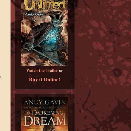
Watch the Trailer
or
,
Buy it Online!