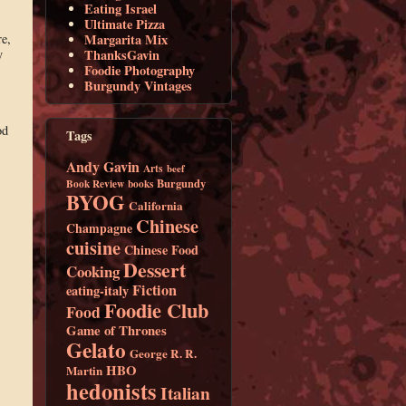
Eating Israel
Ultimate Pizza
re,
Margarita Mix
y
ThanksGavin
Foodie Photography
Burgundy Vintages
od
Tags
Andy Gavin
Arts
beef
Burgundy
Book Review
books
BYOG
California
Chinese
Champagne
cuisine
Chinese Food
Dessert
Cooking
Fiction
eating-italy
Foodie Club
Food
Game of Thrones
Gelato
George R. R.
HBO
Martin
hedonists
Italian