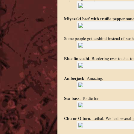
Miyazaki beef with truffle pepper sau
Some people got sashimi instead of sush
Blue fin sushi
. Bordering over to chu-tor
Amberjack
. Amazing.
Sea bass
. To die for.
Chu or O toro
. Lethal. We had several p