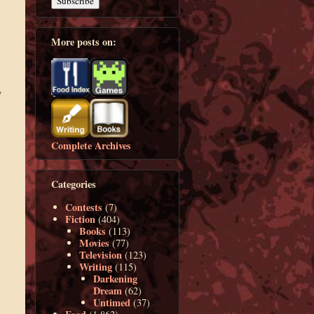
More posts on:
y
Complete Archives
Categories
Contests
(7)
Fiction
(404)
Books
(113)
Movies
(77)
Television
(123)
Writing
(115)
Darkening
Dream
(62)
Untimed
(37)