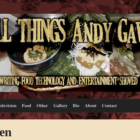
elevision
Food
Other
Gallery
Bio
About
Contact
en