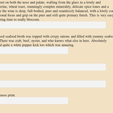
reet on both the nose and palate, wafting from the glass in a lovely and
rine, wheat toast, stunningly complex minerality, delicate spice tones and a
te the wine is deep, full-bodied, pure and seamlessly balanced, with a lovely co
onal focus and grip on the pure and still quite primary finish. This is very eas
aring time to really blossom.
ased seafood broth was topped with crispy onions and filled with yummy seafo
There was crab, beef, oyster, and who knows what else in here. Absolutely
ad quite a white pepper kick too which was amazing.
nose print.