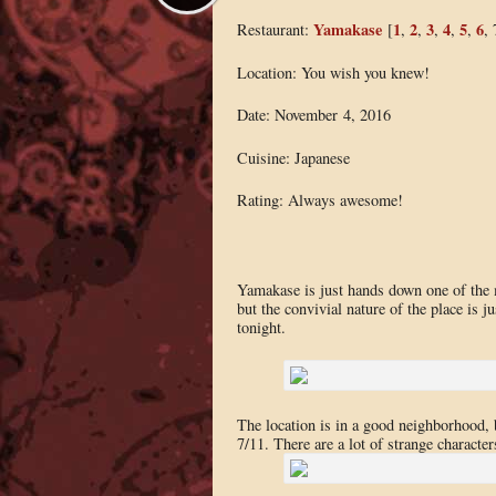
Yamakase
1
2
3
4
5
6
Restaurant:
[
,
,
,
,
,
, 
Location: You wish you knew!
Date: November 4, 2016
Cuisine: Japanese
Rating: Always awesome!
Yamakase is just hands down one of the 
but the convivial nature of the place is ju
tonight.
The location is in a good neighborhood, b
7/11. There are a lot of strange characte