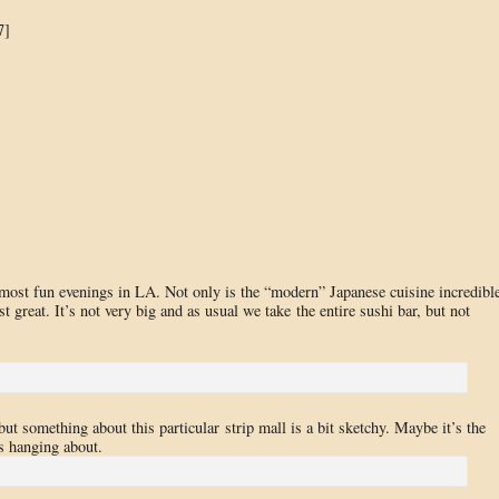
7]
most fun evenings in LA. Not only is the “modern” Japanese cuisine incredible
st great. It’s not very big and as usual we take the entire sushi bar, but not
ut something about this particular strip mall is a bit sketchy. Maybe it’s the
rs hanging about.