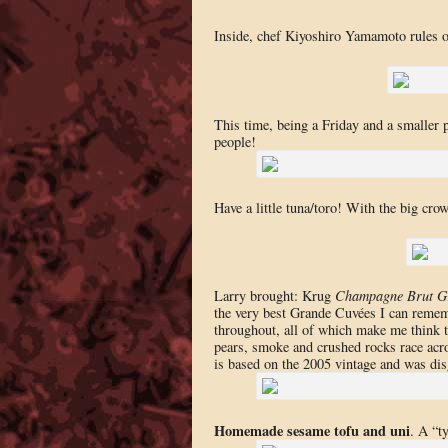
Inside, chef Kiyoshiro Yamamoto rules ov
This time, being a Friday and a smaller p
people!
Have a little tuna/toro! With the big cro
Larry brought: Krug
Champagne Brut G
the very best Grande Cuvées I can rememb
throughout, all of which make me think t
pears, smoke and crushed rocks race acro
is based on the 2005 vintage and was di
Homemade sesame tofu and uni
. A “t