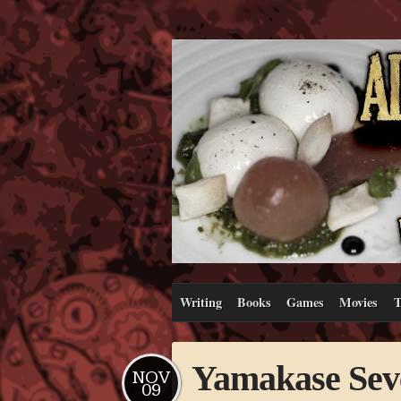
Writing
Books
Games
Movies
T
Yamakase Sev
NOV
09