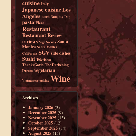
cuisine
Italy
Japanese cuisine
Los
Angeles
lunch
Naughty Dog
pasta
Pizza
Restaurant
Restaurant Review
reviews
Santa
Sage Society
Monica
Santa Monica
SGV
side dishes
California
Sushi
Television
ThanksGavin
The Darkening
vegetarian
Dream
Wine
Vietnamese cuisine
Archives
January 2026
(3)
December 2025
(9)
November 2025
(13)
October 2025
(12)
September 2025
(14)
August 2025
(15)