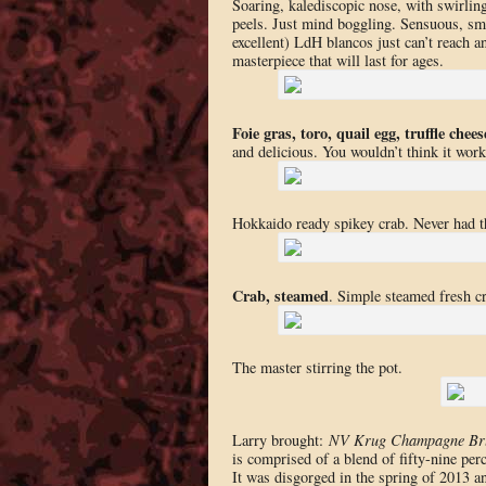
Soaring, kalediscopic nose, with swirlin
peels. Just mind boggling. Sensuous, smoo
excellent) LdH blancos just can’
t reach a
masterpiece that will last for ages.
Foie gras, toro, quail egg, truffle chees
and delicious. You wouldn’t think it work
Hokkaido ready spikey crab. Never had t
Crab, steamed
. Simple steamed fresh c
The master stirring the pot.
Larry brought:
NV Krug Champagne Br
is comprised of a blend of fifty-nine per
It was disgorged in the spring of 2013 a