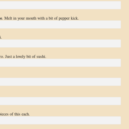
ce
. Melt in your mouth with a bit of pepper kick.
i.
o. Just a lovely bit of sushi.
ieces of this each.