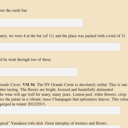
er the sushi bar.
arty, we were 4 at the bar (of 11) and the place was packed with a total of 21
wd he went through two of these.
VM 94
rande Cuvée
.
. The NV Grande Cuvée is absolutely stellar. This is one
er tasting. The flavors are bright, focused and beautifully delineated
he wine will age well for many, many years. Lemon peel, white flowers, crisp
ss the palate in a vibrant, tense Champagne that epitomizes finesse. This rele
sgorged in winter 2012/2013.
ypical” Yamakase tofu dish. Great interplay of textures and flavors.