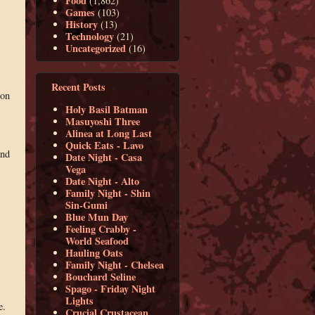
Food
(1,862)
Games
(103)
History
(13)
Technology
(21)
Uncategorized
(16)
Recent Posts
ion
Holy Basil Batman
Masuyoshi Three
Alinea at Long Last
Quick Eats - Lavo
and
Date Night - Casa
Vega
Date Night - Alto
Family Night - Shin
Sin-Gumi
Blue Mun Day
Feeling Crabby -
World Seafood
Hauling Oats
Family Night - Chelsea
Bouchard Seline
Spago - Friday Night
Lights
e.
Crucial Crustacean