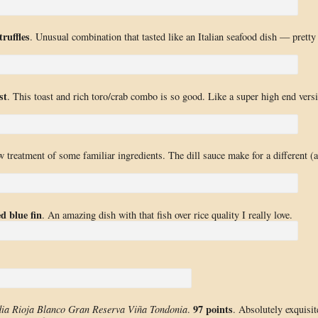
ruffles
. Unusual combination that tasted like an Italian seafood dish — pretty
st
. This toast and rich toro/crab combo is so good. Like a super high end vers
w treatment of some familiar ingredients. The dill sauce make for a different (
d blue fin
. An amazing dish with that fish over rice quality I really love.
97 points
dia Rioja Blanco Gran Reserva Viña Tondonia
.
. Absolutely exquisit