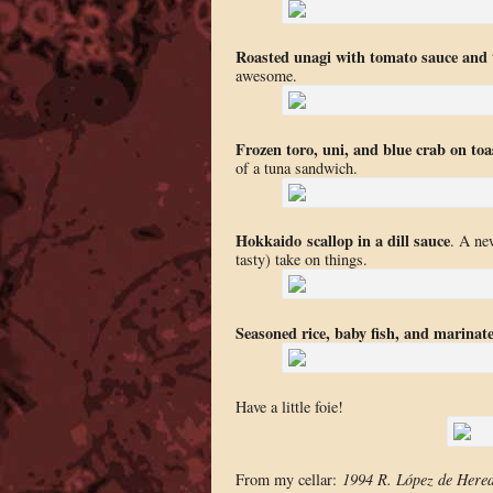
Roasted unagi with tomato sauce and t
awesome.
Frozen toro, uni, and blue crab on toa
of a tuna sandwich.
Hokkaido
scallop in a dill sauce
. A ne
tasty) take on things.
Seasoned rice, baby fish, and marinate
Have a little foie!
From my cellar:
1994 R. López de Here