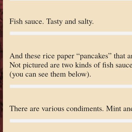
Fish sauce. Tasty and salty.
And these rice paper “pancakes” that ar
Not pictured are two kinds of fish sauc
(you can see them below).
There are various condiments. Mint and