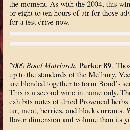
the moment. As with the 2004, this wine
or eight to ten hours of air for those a
for a test drive now.
Parker 89
2000 Bond Matriarch
.
. Thos
up to the standards of the Melbury, Vec
are blended together to form Bond’s s
This is a second wine in name only. T
exhibits notes of dried Provencal herbs, 
tar, meat, berries, and black currants. W
flavor dimension and volume than its yo