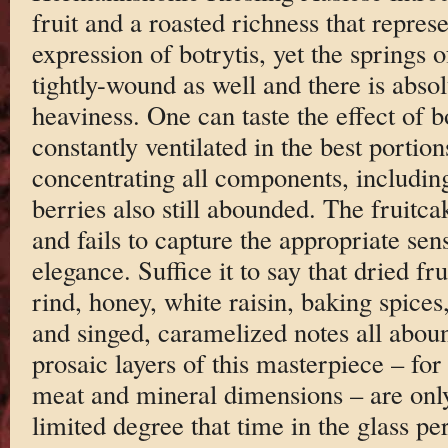
fruit and a roasted richness that repre
expression of botrytis, yet the springs o
tightly-wound as well and there is absol
heaviness. One can taste the effect of b
constantly ventilated in the best portions
concentrating all components, including
berries also still abounded. The fruitc
and fails to capture the appropriate sense
elegance. Suffice it to say that dried fru
rind, honey, white raisin, baking spices,
and singed, caramelized notes all aboun
prosaic layers of this masterpiece – for
meat and mineral dimensions – are only
limited degree that time in the glass pe