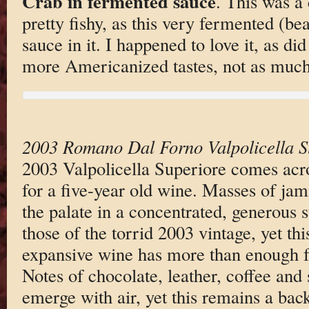
Crab in fermented sauce
. This was a 
pretty fishy, as this very fermented (bea
sauce in it. I happened to love it, as d
more Americanized tastes, not as much
2003 Romano Dal Forno Valpolicella S
2003 Valpolicella Superiore comes acr
for a five-year old wine. Masses of jam
the palate in a concentrated, generous s
those of the torrid 2003 vintage, yet th
expansive wine has more than enough fr
Notes of chocolate, leather, coffee and
emerge with air, yet this remains a bac