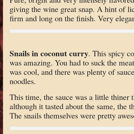
giving the wine great snap. A hint of l
firm and long on the finish. Very elega
Snails in coconut curry
. This spicy c
was amazing. You had to suck the meat 
was cool, and there was plenty of sauce 
noodles.
This time, the sauce was a little thiner 
although it tasted about the same, the thi
The snails themselves were pretty awe