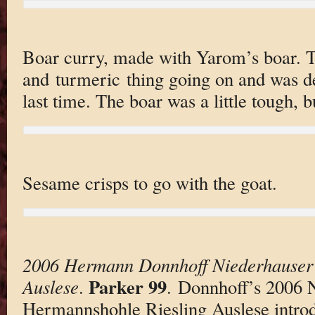
Boar curry, made with Yarom’s boar. 
and turmeric thing going on and was de
last time. The boar was a little tough, bu
Sesame crisps to go with the goat.
2006 Hermann Donnhoff Niederhauser
Parker 99
Auslese
.
. Donnhoff’s 2006 
Hermannshohle Riesling Auslese introd