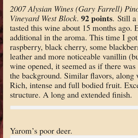
2007 Alysian Wines (Gary Farrell) Pin
92 points
Vineyard West Block
.
. Still 
tasted this wine about 15 months ago. 
additional in the aroma. This time I got
raspberry, black cherry, some blackber
leather and more noticeable vanillin (b
wine opened, it seemed as if there was 
the background. Similar flavors, along 
Rich, intense and full bodied fruit. Exc
structure. A long and extended finish.
Yarom’s poor deer.