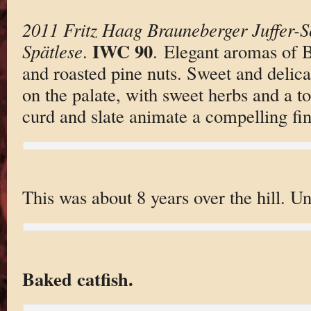
2011 Fritz Haag Brauneberger Juffer-S
IWC 90
Spätlese
.
. Elegant aromas of 
and roasted pine nuts. Sweet and delic
on the palate, with sweet herbs and a t
curd and slate animate a compelling fin
This was about 8 years over the hill. U
Baked catfish.