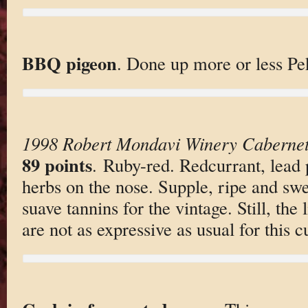
BBQ pigeon
. Done up more or less Pek
1998 Robert Mondavi Winery Cabernet
89 points
. Ruby-red. Redcurrant, lead 
herbs on the nose. Supple, ripe and swe
suave tannins for the vintage. Still, the 
are not as expressive as usual for this c