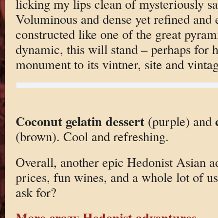
licking my lips clean of mysteriously sa
Voluminous and dense yet refined and e
constructed like one of the great pyrami
dynamic, this will stand – perhaps for h
monument to its vintner, site and vintag
Coconut gelatin dessert
(purple) and
(brown). Cool and refreshing.
Overall, another epic Hedonist Asian a
prices, fun wines, and a whole lot of 
ask for?
More crazy Hedonist adventures