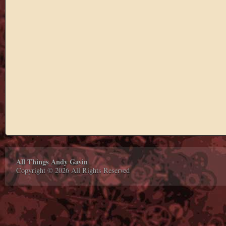
All Things Andy Gavin
Copyright © 2026 All Rights Reserved