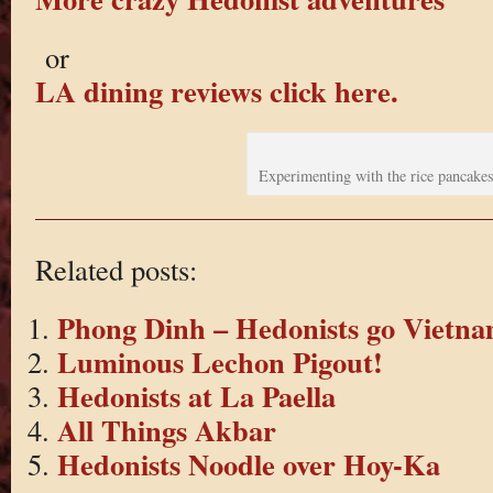
or
LA dining reviews click here.
Experimenting with the rice pancake
Related posts:
Phong Dinh – Hedonists go Vietna
Luminous Lechon Pigout!
Hedonists at La Paella
All Things Akbar
Hedonists Noodle over Hoy-Ka