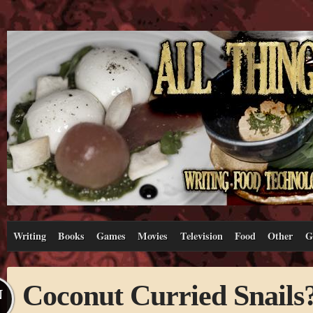
Writing
Books
Games
Movies
Television
Food
Other
G
Coconut Curried Snails
N