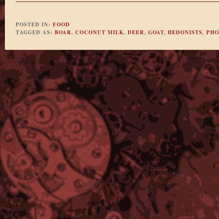
POSTED IN:
FOOD
TAGGED AS:
BOAR
,
COCONUT MILK
,
DEER
,
GOAT
,
HEDONISTS
,
PHO