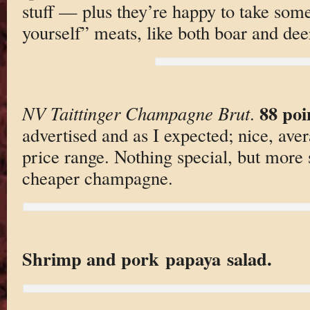
stuff — plus they’re happy to take som
yourself” meats, like both boar and deer
88 poi
NV Taittinger Champagne Brut
.
advertised and as I expected; nice, ave
price range. Nothing special, but more 
cheaper champagne.
Shrimp and pork papaya salad.