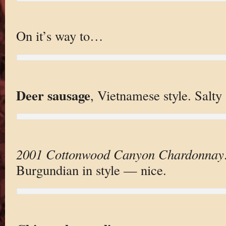
On it’s way to…
Deer sausage
, Vietnamese style. Salty 
2001 Cottonwood Canyon Chardonnay
Burgundian in style — nice.