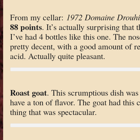
From my cellar:
1972 Domaine Drouhi
88 points
. It’s actually surprising that t
I’ve had 4 bottles like this one. The nose
pretty decent, with a good amount of re
acid. Actually quite pleasant.
Roast goat
. This scrumptious dish was 
have a ton of flavor. The goat had this 
thing that was spectacular.