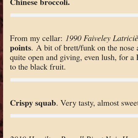
Chinese broccoli.
From my cellar:
1990 Faiveley Latrici
points
. A bit of brett/funk on the nose
quite open and giving, even lush, for a 
to the black fruit.
Crispy squab
. Very tasty, almost swee