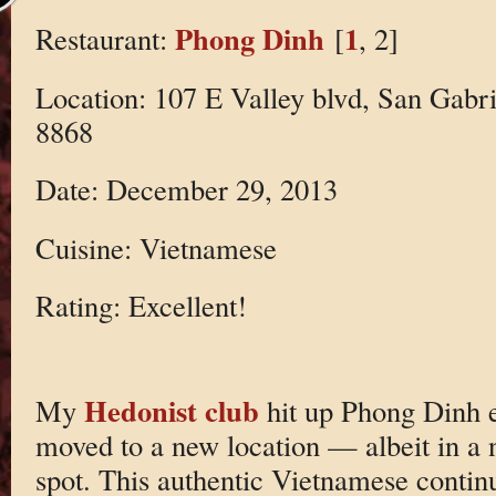
Phong Dinh
1
Restaurant:
[
, 2]
Location: 107 E Valley blvd, San Gabri
8868
Date: December 29, 2013
Cuisine: Vietnamese
Rating: Excellent!
Hedonist club
My
hit up Phong Dinh ea
moved to a new location — albeit in a 
spot. This authentic Vietnamese continu