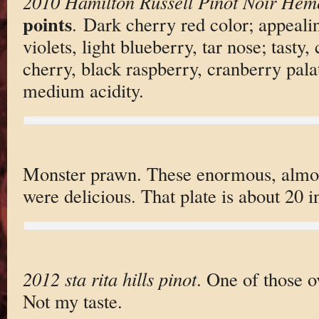
2010 Hamilton Russell Pinot Noir Hem
points
. Dark cherry red color; appealin
violets, light blueberry, tar nose; tasty,
cherry, black raspberry, cranberry pala
medium acidity.
Monster prawn. These enormous, almost
were delicious. That plate is about 20 
2012 sta rita hills pinot
. One of those 
Not my taste.