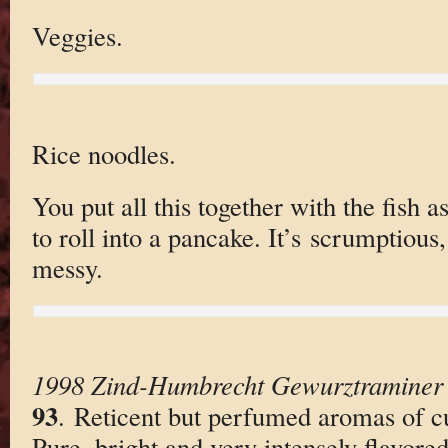
Veggies.
Rice noodles.
You put all this together with the fish a
to roll into a pancake. It’s scrumptious,
messy.
1998 Zind-Humbrecht Gewurztraminer
93
. Reticent but perfumed aromas of c
Pure, bright and very intensely flavored