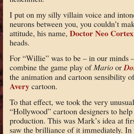
I put on my silly villain voice and into
neurons between you, you couldn’t make
Doctor Neo Cortex
attitude, his name,
heads.
For “Willie” was to be – in our minds –
Do
combine the game play of
Mario
or
the animation and cartoon sensibility o
Avery
cartoon.
To that effect, we took the very unusual
“Hollywood” cartoon designers to help w
production. This was Mark’s idea at fir
saw the brilliance of it immediately. I