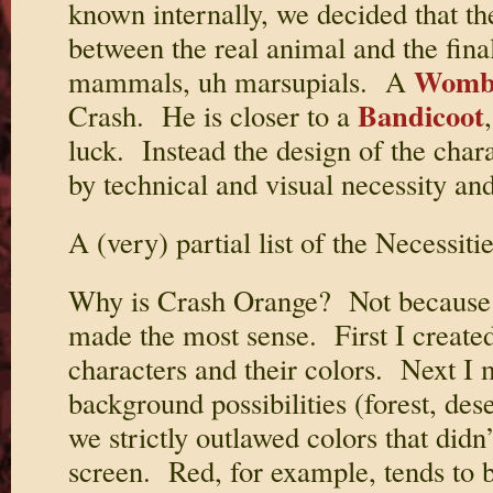
known internally, we decided that t
between the real animal and the fina
Womb
mammals, uh marsupials. A
Bandicoot
Crash. He is closer to a
luck. Instead the design of the cha
by technical and visual necessity an
A (very) partial list of the Necessitie
Why is Crash Orange? Not because we
made the most sense. First I created 
characters and their colors. Next I m
background possibilities (forest, dese
we strictly outlawed colors that didn
screen. Red, for example, tends to b