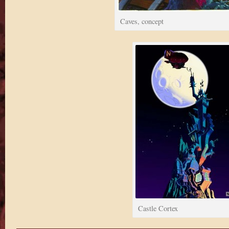
Caves, concept
Castle Cortex