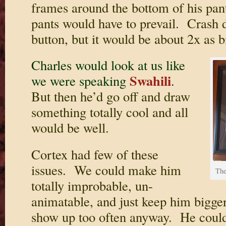
frames around the bottom of his pan
pants would have to prevail. Crash d
button, but it would be about 2x as b
Charles would look at us like
Swahili
we were speaking
.
But then he’d go off and draw
something totally cool and all
would be well.
Cortex had few of these
issues. We could make him
The
totally improbable, un-
animatable, and just keep him bigge
show up too often anyway. He could