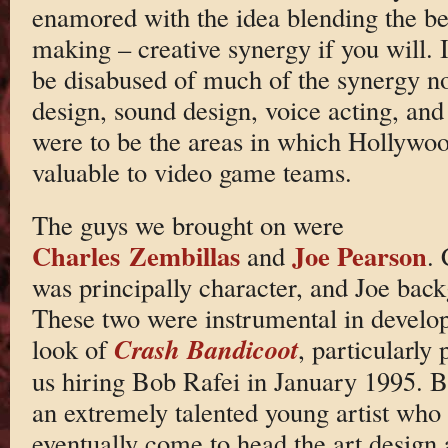
enamored with the idea blending the b
making – creative synergy if you will. 
be disabused of much of the synergy n
design, sound design, voice acting, and
were to be the areas in which Hollywo
valuable to video game teams.
The guys we brought on were
Charles Zembillas
Joe Pearson
and
. 
was principally character, and Joe bac
These two were instrumental in develop
Crash Bandicoot
look of
, particularly 
us hiring Bob Rafei in January 1995. 
an extremely talented young artist who
eventually come to head the art design 