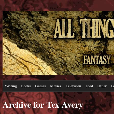
Writing
Books
Games
Movies
Television
Food
Other
G
Archive for Tex Avery