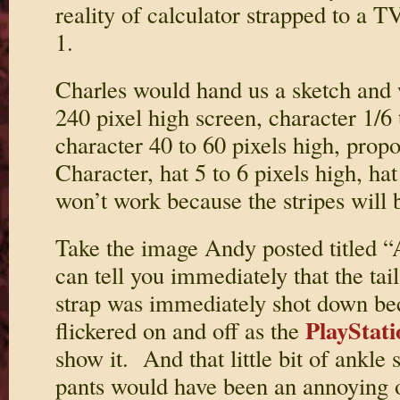
reality of calculator strapped to a T
1.
Charles would hand us a sketch and
240 pixel high screen, character 1/6 
character 40 to 60 pixels high, propo
Character, hat 5 to 6 pixels high, hat
won’t work because the stripes will b
Take the image Andy posted titled “
can tell you immediately that the tai
strap was immediately shot down be
PlayStati
flickered on and off as the
show it. And that little bit of ankle
pants would have been an annoying o