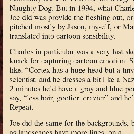
Naughty Dog. But in 1994, what Charl
Joe did was provide the fleshing out, or 
pitched mostly by Jason, myself, or Ma
translated into cartoon sensibility.
Charles in particular was a very fast ske
knack for capturing cartoon emotion. S
like, “Cortex has a huge head but a tin
scientist, and he dresses a bit like a Na
2 minutes he’d have a gray and blue pe
say, “less hair, goofier, crazier” and he
Repeat.
Joe did the same for the backgrounds, 
as landscapes have more lines, on a