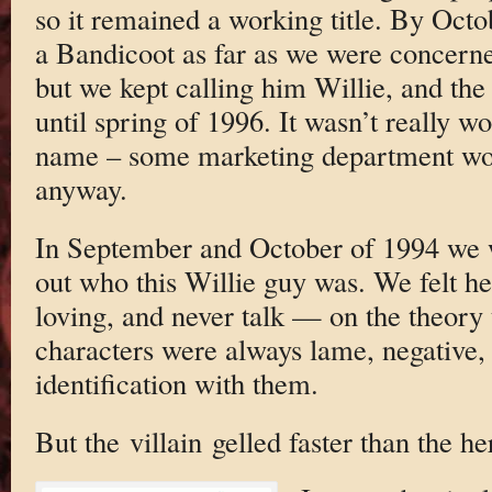
so it remained a working title. By Oct
a Bandicoot as far as we were concern
but we kept calling him Willie, and th
until spring of 1996. It wasn’t really wor
name – some marketing department wou
anyway.
In September and October of 1994 we w
out who this Willie guy was. We felt h
loving, and never talk — on the theory 
characters were always lame, negative,
identification with them.
But the villain gelled faster than the he