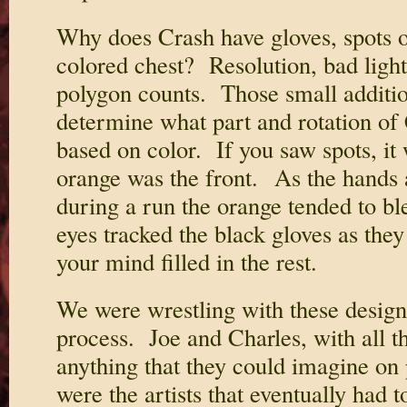
Why does Crash have gloves, spots on
colored chest? Resolution, bad ligh
polygon counts. Those small additio
determine what part and rotation of
based on color. If you saw spots, it
orange was the front. As the hands
during a run the orange tended to b
eyes tracked the black gloves as the
your mind filled in the rest.
We were wrestling with these design 
process. Joe and Charles, with all th
anything that they could imagine on
were the artists that eventually had t