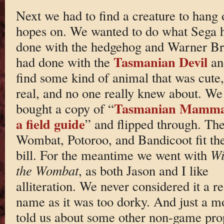
Next we had to find a creature to hang 
hopes on. We wanted to do what Sega 
done with the hedgehog and Warner Br
Tasmanian Devil
had done with the
an
find some kind of animal that was cute,
real, and no one really knew about. We
Tasmanian Mamma
bought a copy of “
a field guide
” and flipped through. Th
Wombat, Potoroo, and Bandicoot fit th
bill. For the meantime we went with
Wi
the Wombat
, as both Jason and I like
alliteration. We never considered it a re
name as it was too dorky. And just a m
told us about some other non-game pro