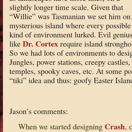
slightly longer time scale. Given that
“Willie” was Tasmanian we set him on
mysterious island where every possible
kind of environment lurked. Evil geniu
Dr. Cortex
like
require island strongho
So we had lots of environments to desi
Jungles, power stations, creepy castles, 
temples, spooky caves, etc. At some poi
“tiki” idea and thus: goofy Easter Islan
Jason’s comments:
Crash
When we started designing
,
o