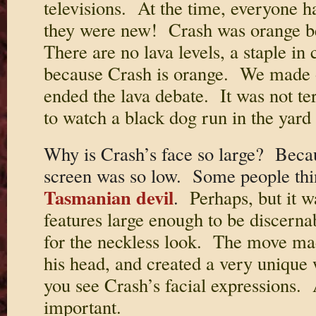
televisions. At the time, everyone ha
they were new! Crash was orange be
There are no lava levels, a staple in
because Crash is orange. We made 
ended the lava debate. It was not ter
to watch a black dog run in the yard
Why is Crash’s face so large? Becau
screen was so low. Some people thi
Tasmanian devil
.
Perhaps, but it w
features large enough to be discerna
for the neckless look. The move made 
his head, and created a very unique 
you see Crash’s facial expressions. 
important.