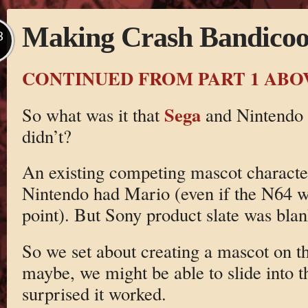
Making Crash Bandicoot
B
CONTINUED FROM PART 1 ABO
Sega
So what was it that
and Nintendo 
didn’t?
An existing competing mascot characte
Nintendo had Mario (even if the N64 wa
point). But Sony product slate was blan
So we set about creating a mascot on th
maybe, we might be able to slide into th
surprised it worked.