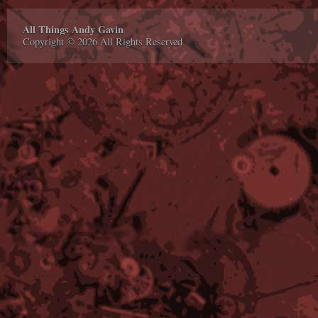
All Things Andy Gavin
Copyright © 2026 All Rights Reserved