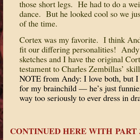
those short legs. He had to do a weir
dance. But he looked cool so we jus
of the time.
Cortex was my favorite. I think An
fit our differing personalities! Andy
sketches and I have the original Cor
testament to Charles Zembillas’ skil
NOTE from Andy: I love both, but I 
for my brainchild — he’s just funnie
way too seriously to ever dress in dra
CONTINUED HERE WITH PART 