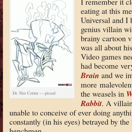
I remember it cl
eating at this me
Universal and I h
genius villain w
brainy cartoon v
was all about hi
Video games nee
had become ver
Brain
and we im
more malevolent
W
the weasels in
Dr. Neo Cortex — pissed
Rabbit
. A villai
unable to conceive of ever doing anythi
constantly (in his eyes) betrayed by th
henchmen.