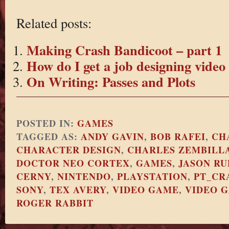
Related posts:
Making Crash Bandicoot – part 1
How do I get a job designing vide
On Writing: Passes and Plots
POSTED IN:
GAMES
TAGGED AS:
ANDY GAVIN
,
BOB RAFEI
,
CH
CHARACTER DESIGN
,
CHARLES ZEMBILL
DOCTOR NEO CORTEX
,
GAMES
,
JASON RU
CERNY
,
NINTENDO
,
PLAYSTATION
,
PT_CR
SONY
,
TEX AVERY
,
VIDEO GAME
,
VIDEO 
ROGER RABBIT