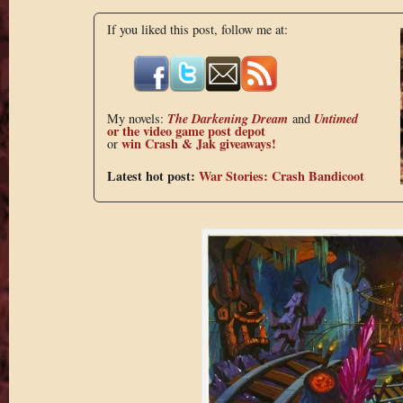
If you liked this post, follow me at:
The Darkening Dream
Untimed
My novels:
and
or the
video game post depot
win Crash & Jak giveaways!
or
Latest hot post:
War Stories: Crash Bandicoot