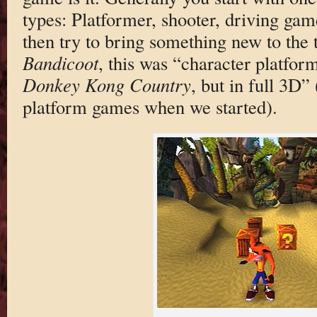
types: Platformer, shooter, driving gam
then try to bring something new to the 
Bandicoot
, this was “character platfor
Donkey Kong Country
, but in full 3D”
platform games when we started).