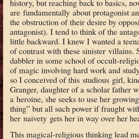
history, but reaching back to basics, no
are fundamentally about protagonist a
the obstruction of their desire by oppos
antagonist). I tend to think of the antagon
little backward. I knew I wanted a teena
of contrast with these sinister villains.
dabbler in some school of occult-religio
of magic involving hard work and study
so I conceived of this studious girl, k
Granger, daughter of a scholar father w
a heroine, she seeks to use her growing 
thing” but all such power if fraught wi
her naivety gets her in way over her he
This magical-religious thinking lead me