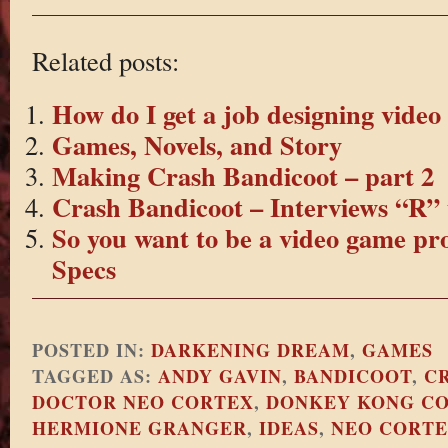
Related posts:
How do I get a job designing vide
Games, Novels, and Story
Making Crash Bandicoot – part 2
Crash Bandicoot – Interviews “R” 
So you want to be a video game pr
Specs
POSTED IN:
DARKENING DREAM
,
GAMES
TAGGED AS:
ANDY GAVIN
,
BANDICOOT
,
C
DOCTOR NEO CORTEX
,
DONKEY KONG C
HERMIONE GRANGER
,
IDEAS
,
NEO CORT