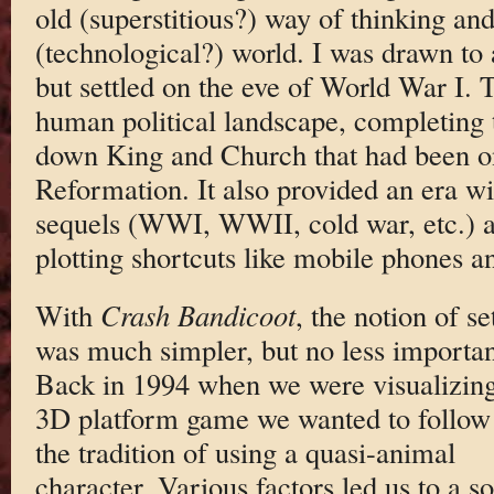
old (superstitious?) way of thinking a
(technological?) world. I was drawn to
but settled on the eve of World War I.
human political landscape, completing 
down King and Church that had been o
Reformation. It also provided an era wi
sequels (WWI, WWII, cold war, etc.) 
plotting shortcuts like mobile phones an
With
Crash Bandicoot
, the notion of se
was much simpler, but no less importan
Back in 1994 when we were visualizin
3D platform game we wanted to follow
the tradition of using a quasi-animal
character. Various factors led us to a so