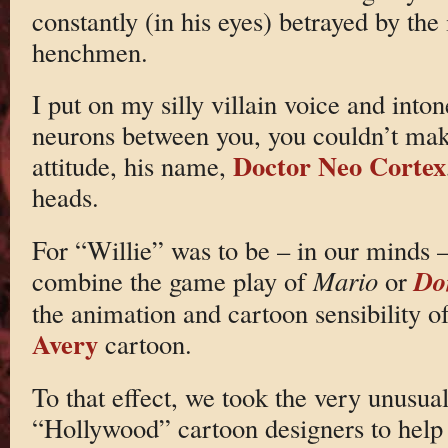
constantly (in his eyes) betrayed by th
henchmen.
I put on my silly villain voice and into
neurons between you, you couldn’t make
Doctor Neo Cortex
attitude, his name,
heads.
For “Willie” was to be – in our minds –
Do
combine the game play of
Mario
or
the animation and cartoon sensibility o
Avery
cartoon.
To that effect, we took the very unusual
“Hollywood” cartoon designers to help w