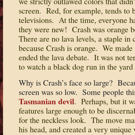
we strictly outlawed colors that didn
screen. Red, for example, tends to b
televisions. At the time, everyone ha
they were new! Crash was orange be
There are no lava levels, a staple in
because Crash is orange. We made 
ended the lava debate. It was not ter
to watch a black dog run in the yard
Why is Crash’s face so large? Becau
screen was so low. Some people thi
Tasmanian devil
.
Perhaps, but it w
features large enough to be discerna
for the neckless look. The move made 
his head, and created a very unique 