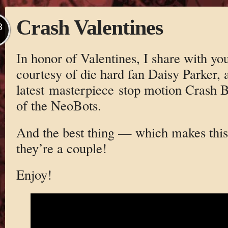
Crash Valentines
B
In honor of Valentines, I share with you
courtesy of die hard fan Daisy Parker,
latest masterpiece stop motion Crash B
of the NeoBots.
And the best thing — which makes this
they’re a couple!
Enjoy!