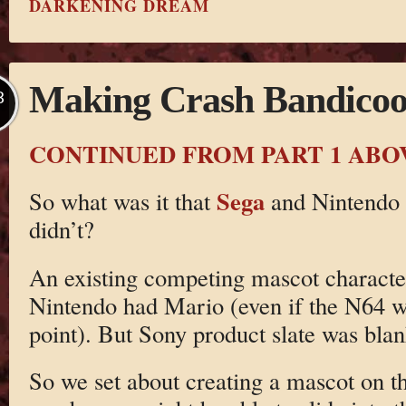
DARKENING DREAM
Making Crash Bandicoot
B
CONTINUED FROM PART 1 ABO
Sega
So what was it that
and Nintendo 
didn’t?
An existing competing mascot characte
Nintendo had Mario (even if the N64 wa
point). But Sony product slate was blan
So we set about creating a mascot on th