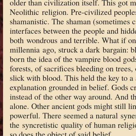
older than civilization itself. This got 
Neolithic religion. Pre-civilized people
shamanistic. The shaman (sometimes c
interfaces between the people and hidd
both wondrous and terrible. What if on
millennia ago, struck a dark bargain: b
born the idea of the vampire blood gods
forests, of sacrifices bleeding on trees,
slick with blood. This held the key to 
explanation grounded in belief. Gods cr
instead of the other way around. And t
alone. Other ancient gods might still lin
powerful. There seemed a natural syner
the syncretistic quality of human religi
so does the object of said belief.