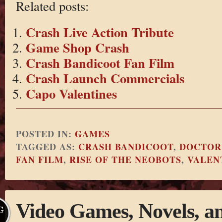
Related posts:
Crash Live Action Tribute
Game Shop Crash
Crash Bandicoot Fan Film
Crash Launch Commercials
Capo Valentines
POSTED IN:
GAMES
TAGGED AS:
CRASH BANDICOOT
,
DOCTOR
FAN FILM
,
RISE OF THE NEOBOTS
,
VALEN
Video Games, Novels, a
G