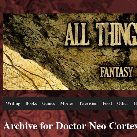
Writing
Books
Games
Movies
Television
Food
Other
G
Archive for Doctor Neo Corte