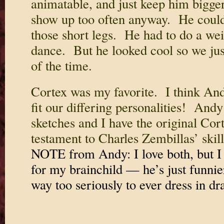
animatable, and just keep him bigge
show up too often anyway. He could
those short legs. He had to do a weir
dance. But he looked cool so we jus
of the time.
Cortex was my favorite. I think An
fit our differing personalities! Andy
sketches and I have the original Cor
testament to Charles Zembillas’ skil
NOTE from Andy: I love both, but I 
for my brainchild — he’s just funnie
way too seriously to ever dress in dra