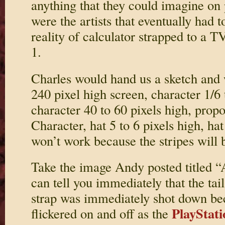
anything that they could imagine on
were the artists that eventually had t
reality of calculator strapped to a T
1.
Charles would hand us a sketch and
240 pixel high screen, character 1/6 
character 40 to 60 pixels high, propo
Character, hat 5 to 6 pixels high, hat
won’t work because the stripes will b
Take the image Andy posted titled “
can tell you immediately that the tai
strap was immediately shot down be
PlayStati
flickered on and off as the