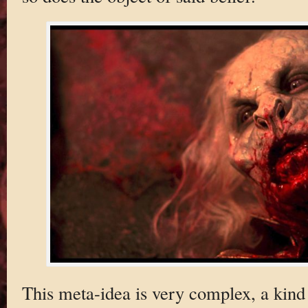
This meta-idea is very complex, a kind 