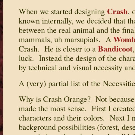
Crash
When we started designing
,
o
known internally, we decided that t
between the real animal and the fina
Womb
mammals, uh marsupials. A
Bandicoot
Crash. He is closer to a
luck. Instead the design of the cha
by technical and visual necessity an
A (very) partial list of the Necessitie
Why is Crash Orange? Not because we
made the most sense. First I created 
characters and their colors. Next I m
background possibilities (forest, dese