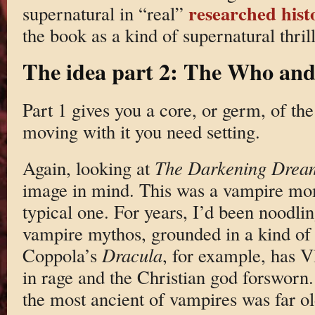
researched histo
supernatural in “real”
the book as a kind of supernatural thril
The idea part 2: The Who an
Part 1 gives you a core, or germ, of the 
moving with it you need setting.
Again, looking at
The Darkening Drea
image in mind. This was a vampire mom
typical one. For years, I’d been noodl
vampire mythos, grounded in a kind of r
Coppola’s
Dracula
, for example, has 
in rage and the Christian god forsworn. 
the most ancient of vampires was far ol