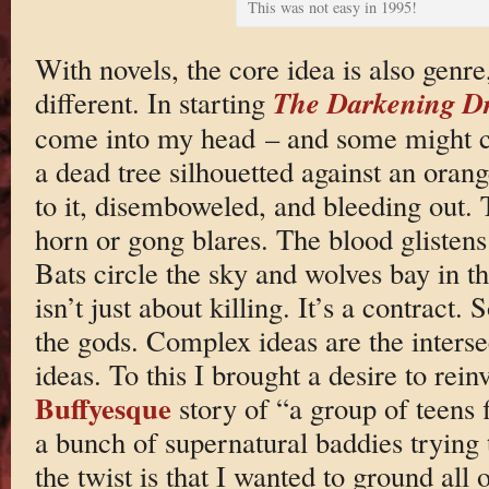
This was not easy in 1995!
With novels, the core idea is also genre
The Darkening D
different. In starting
come into my head – and some might c
a dead tree silhouetted against an oran
to it, disemboweled, and bleeding out. 
horn or gong blares. The blood glistens 
Bats circle the sky and wolves bay in th
isn’t just about killing. It’s a contract
the gods. Complex ideas are the interse
ideas. To this I brought a desire to rein
Buffyesque
story of “a group of teens fi
a bunch of supernatural baddies trying 
the twist is that I wanted to ground all