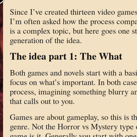
Since I’ve created thirteen video game
I’m often asked how the process compa
is a complex topic, but here goes one st
generation of the idea.
The idea part 1: The What
Both games and novels start with a basic
focus on what’s important. In both cases
process, imagining something blurry an
that calls out to you.
Games are about gameplay, so this is t
genre. Not the Horror vs Mystery type 
game is it. Generally you start with on