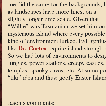
Joe did the same for the backgrounds, 
as landscapes have more lines, on a
slightly longer time scale. Given that
“Willie” was Tasmanian we set him on
mysterious island where every possible
kind of environment lurked. Evil geniu
Dr. Cortex
like
require island strongho
So we had lots of environments to desi
Jungles, power stations, creepy castles, 
temples, spooky caves, etc. At some poi
“tiki” idea and thus: goofy Easter Islan
Jason’s comments: