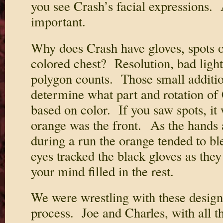
you see Crash’s facial expressions. 
important.
Why does Crash have gloves, spots on
colored chest? Resolution, bad ligh
polygon counts. Those small additio
determine what part and rotation of
based on color. If you saw spots, it
orange was the front. As the hands
during a run the orange tended to b
eyes tracked the black gloves as the
your mind filled in the rest.
We were wrestling with these design 
process. Joe and Charles, with all th