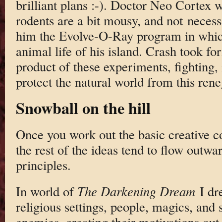
brilliant plans :-). Doctor Neo Cortex
rodents are a bit mousy, and not necess
him the Evolve-O-Ray program in whic
animal life of his island. Crash took f
product of these experiments, fighting, 
protect the natural world from this ren
Snowball on the hill
Once you work out the basic creative co
the rest of the ideas tend to flow outwar
principles.
In world of
The Darkening Dream
I dre
religious settings, people, magics, and s
enemies, creating their motivations out