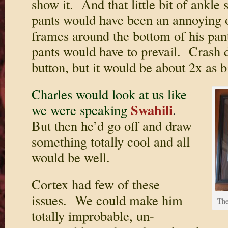
show it. And that little bit of ankle
pants would have been an annoying o
frames around the bottom of his pan
pants would have to prevail. Crash d
button, but it would be about 2x as b
Charles would look at us like
Swahili
we were speaking
.
But then he’d go off and draw
something totally cool and all
would be well.
Cortex had few of these
issues. We could make him
The
totally improbable, un-