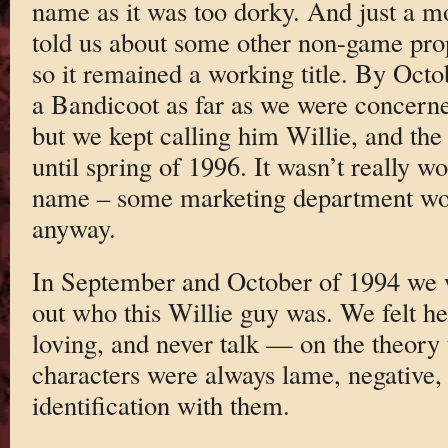
name as it was too dorky. And just a m
told us about some other non-game pro
so it remained a working title. By Oct
a Bandicoot as far as we were concern
but we kept calling him Willie, and th
until spring of 1996. It wasn’t really wor
name – some marketing department wou
anyway.
In September and October of 1994 we w
out who this Willie guy was. We felt h
loving, and never talk — on the theory 
characters were always lame, negative,
identification with them.