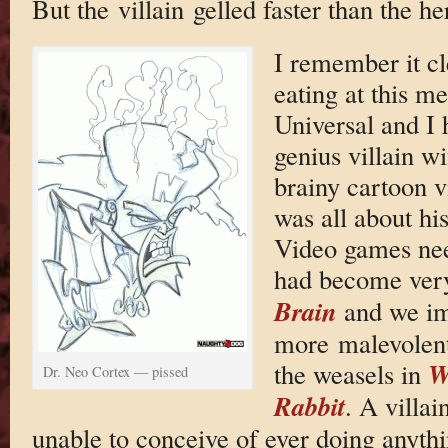
But the villain gelled faster than the he
I remember it cl
eating at this me
Universal and I h
genius villain w
brainy cartoon v
was all about hi
Video games nee
had become ver
Brain
and we im
more malevolent
W
the weasels in
Dr. Neo Cortex — pissed
Rabbit
. A villai
unable to conceive of ever doing anythi