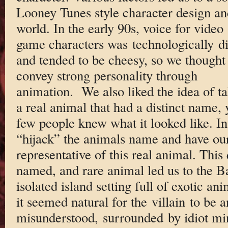
Looney Tunes style character design an
world. In the early 90s, voice for video
game characters was technologically d
and tended to be cheesy, so we thought
convey strong personality through
animation. We also liked the idea of t
a real animal that had a distinct name, 
few people knew what it looked like. In
“hijack” the animals name and have ou
representative of this real animal. This 
named, and rare animal led us to the B
isolated island setting full of exotic an
it seemed natural for the villain to be a
misunderstood, surrounded by idiot min