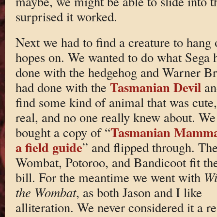
maybe, we might be able to slide into th
surprised it worked.
Next we had to find a creature to hang 
hopes on. We wanted to do what Sega 
done with the hedgehog and Warner Br
Tasmanian Devil
had done with the
an
find some kind of animal that was cute,
real, and no one really knew about. We
Tasmanian Mamma
bought a copy of “
a field guide
” and flipped through. Th
Wombat, Potoroo, and Bandicoot fit th
bill. For the meantime we went with
Wi
the Wombat
, as both Jason and I like
alliteration. We never considered it a re