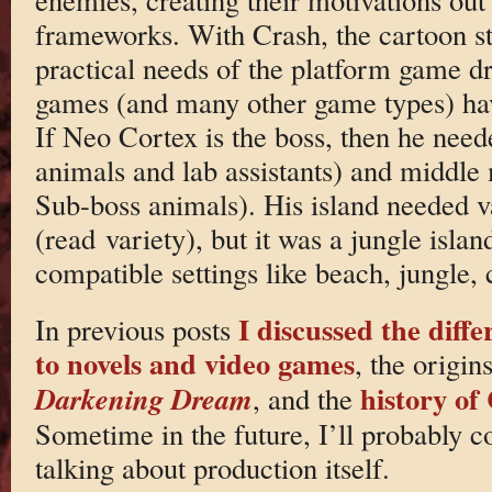
frameworks. With Crash, the cartoon st
practical needs of the platform game d
games (and many other game types) ha
If Neo Cortex is the boss, then he ne
animals and lab assistants) and middle
Sub-boss animals). His island needed va
(read variety), but it was a jungle island
compatible settings like beach, jungle, 
I discussed the diff
In previous posts
to novels and video games
, the origin
history of
Darkening Dream
, and the
Sometime in the future, I’ll probably co
talking about production itself.