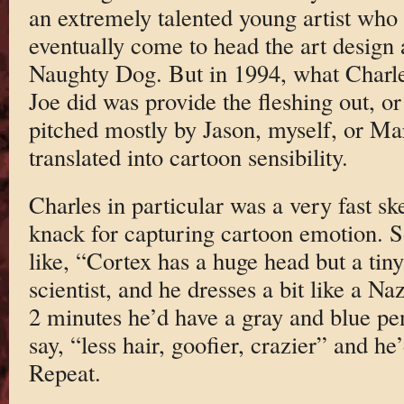
an extremely talented young artist who
eventually come to head the art design 
Naughty Dog. But in 1994, what Charl
Joe did was provide the fleshing out, or 
pitched mostly by Jason, myself, or Ma
translated into cartoon sensibility.
Charles in particular was a very fast ske
knack for capturing cartoon emotion. S
like, “Cortex has a huge head but a tin
scientist, and he dresses a bit like a Na
2 minutes he’d have a gray and blue pe
say, “less hair, goofier, crazier” and he
Repeat.