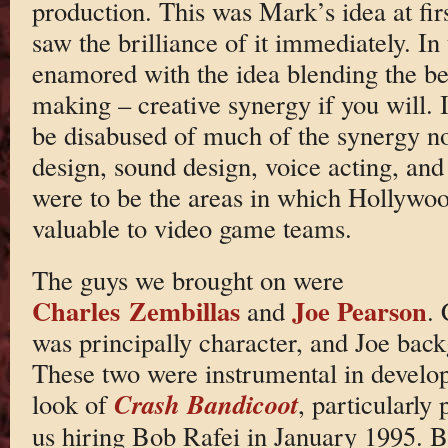
production. This was Mark’s idea at fir
saw the brilliance of it immediately. I
enamored with the idea blending the b
making – creative synergy if you will. 
be disabused of much of the synergy n
design, sound design, voice acting, and
were to be the areas in which Hollywo
valuable to video game teams.
The guys we brought on were
Charles Zembillas
Joe Pearson
and
. 
was principally character, and Joe bac
These two were instrumental in develop
Crash Bandicoot
look of
, particularly 
us hiring Bob Rafei in January 1995. 