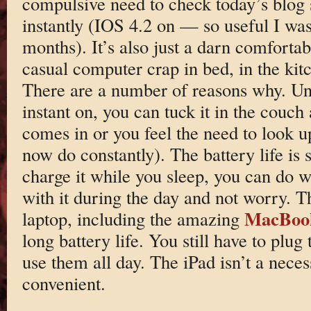
compulsive need to check today’s blog st
instantly (IOS 4.2 on — so useful I was
months). It’s also just a darn comfortab
casual computer crap in bed, in the kitc
There are a number of reasons why. Unli
instant on, you can tuck it in the couc
comes in or you feel the need to look 
now do constantly). The battery life is 
charge it while you sleep, you can do w
with it during the day and not worry. Th
MacBoo
laptop, including the amazing
long battery life. You still have to plug
use them all day. The iPad isn’t a necessi
convenient.