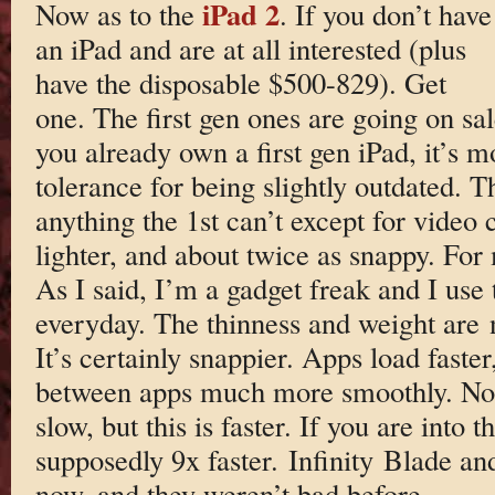
iPad 2
Now as to the
. If you don’t have
an iPad and are at all interested (plus
have the disposable $500-829). Get
one. The first gen ones are going on sa
you already own a first gen iPad, it’s 
tolerance for being slightly outdated. 
anything the 1st can’t except for video c
lighter, and about twice as snappy. For 
As I said, I’m a gadget freak and I use 
everyday. The thinness and weight are n
It’s certainly snappier. Apps load faster
between apps much more smoothly. Not t
slow, but this is faster. If you are into
supposedly 9x faster. Infinity Blade an
now, and they weren’t bad before.