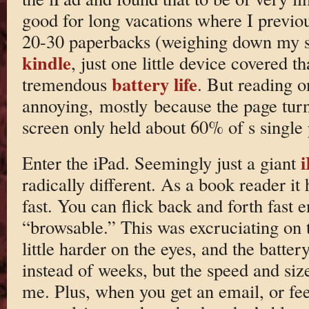
good for long vacations where I previo
20-30 paperbacks (weighing down my s
kindle
, just one little device covered t
battery life
tremendous
. But reading o
annoying, mostly because the page tur
screen only held about 60% of s single
Enter the iPad. Seemingly just a giant
radically different. As a book reader it h
fast. You can flick back and forth fast e
“browsable.” This was excruciating on t
little harder on the eyes, and the batter
instead of weeks, but the speed and siz
me. Plus, when you get an email, or fee