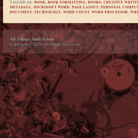
TAGGED AS:
BOOK
,
BOOK FORMATTING
,
BOOKS
,
CREATIVE WRITI
METADATA
,
MICROSOFT WORD
,
PAGE LAYOUT
,
PERSONAL COMPU
DOCUMENT
,
TECHNOLOGY
,
WORD COUNT
,
WORD PROCESSOR
,
WRI
All Things Andy Gavin
Copyright © 2026 All Rights Reserved