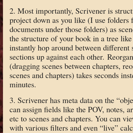
2. Most importantly, Scrivener is struc
project down as you like (I use folders 
documents under those folders) as scen
the structure of your book in a tree like
instantly hop around between different s
sections up against each other. Reorgan
(dragging scenes between chapters, reor
scenes and chapters) takes seconds ins
minutes.
3. Scrivener has meta data on the “obj
can assign fields like the POV, notes, a
etc to scenes and chapters. You can vie
with various filters and even “live” cal