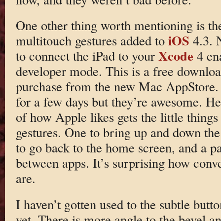
One other thing worth mentioning is th
iOS
multitouch gestures added to
4.3. 
Xcode
to connect the iPad to your
4 en
developer mode. This is a free download
purchase from the new Mac AppStore. I
for a few days but they’re awesome. He
of how Apple likes gets the little things
gestures. One to bring up and down the
to go back to the home screen, and a pai
between apps. It’s surprising how conve
are.
I haven’t gotten used to the subtle but
yet. There is more angle to the bevel an