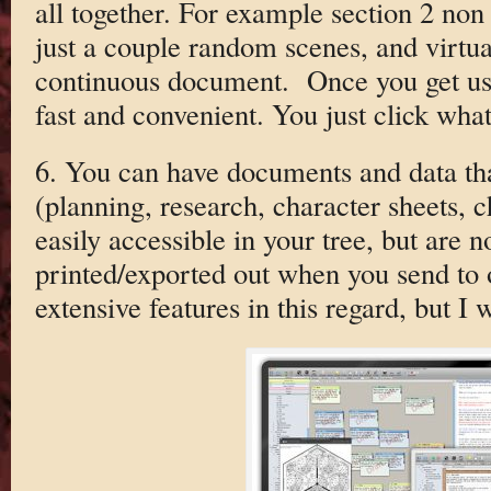
all together. For example section 2 non
just a couple random scenes, and virtua
continuous document. Once you get used 
fast and convenient. You just click wha
6. You can have documents and data that
(planning, research, character sheets, c
easily accessible in your tree, but are n
printed/exported out when you send to 
extensive features in this regard, but I 