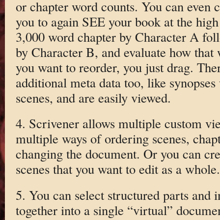
or chapter word counts. You can even co
you to again SEE your book at the high 
3,000 word chapter by Character A fol
by Character B, and evaluate how that wi
you want to reorder, you just drag. Ther
additional meta data too, like synopses
scenes, and are easily viewed.
4. Scrivener allows multiple custom vie
multiple ways of ordering scenes, chapt
changing the document. Or you can creat
scenes that you want to edit as a whole.
5. You can select structured parts and i
together into a single “virtual” docume