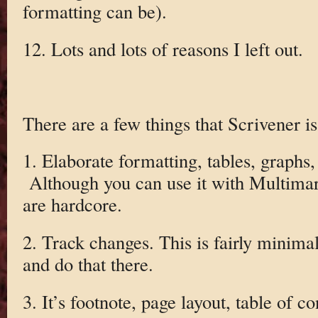
formatting can be).
12. Lots and lots of reasons I left out.
There are a few things that Scrivener is
1. Elaborate formatting, tables, graphs, 
Although you can use it with Multima
are hardcore.
2. Track changes. This is fairly minimal
and do that there.
3. It’s footnote, page layout, table of c