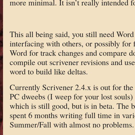
more minimal. It isn’t really intended fo
This all being said, you still need Word
interfacing with others, or possibly for f
Word for track changes and compare doc
compile out scrivener revisions and u
word to build like deltas.
Currently Scrivener 2.4.x is out for th
PC dweebs (I weep for your lost souls) 
which is still good, but is in beta. The b
spent 6 months writing full time in vari
Summer/Fall with almost no problems.