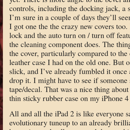
controls, including the docking jack, a s
I’m sure in a couple of days they’ll se
I got one the the crazy new covers too.
lock and the auto turn on / turn off fea
the cleaning component does. The thing 
the cover, particularly compared to the 
leather case I had on the old one. But on
slick, and I’ve already fumbled it once 
drop it. I might have to see if someone s
tape/decal. That was a nice thing about
thin sticky rubber case on my iPhone 4 f
All and all the iPad 2 is like everyone s
evolutionary tuneup to an already brillia