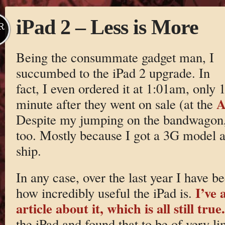
iPad 2 – Less is More
R
Being the consummate gadget man, I
succumbed to the iPad 2 upgrade. In
fact, I even ordered it at 1:01am, only 
A
minute after they went on sale (at the
Despite my jumping on the bandwagon, 
too. Mostly because I got a 3G model a
ship.
In any case, over the last year I have b
I’ve 
how incredibly useful the iPad is.
article about it, which is all still true.
the iPad and found that to be of very li