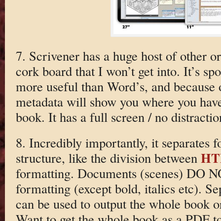
7. Scrivener has a huge host of other or
cork board that I won’t get into. It’s spo
more useful than Word’s, and because o
metadata will show you where you have
book. It has a full screen / no distract
8. Incredibly importantly, it separates
HT
structure, like the division between
formatting. Documents (scenes) DO N
formatting (except bold, italics etc). S
can be used to output the whole book or 
Want to get the whole book as a PDF t