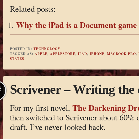
Related posts:
Why the iPad is a Document game
POSTED IN:
TECHNOLOGY
TAGGED AS:
APPLE
,
APPLESTORE
,
IPAD
,
IPHONE
,
MACBOOK PRO
,
STATES
Scrivener – Writing the 
B
The Darkening D
For my first novel,
then switched to Scrivener about 60% of
draft. I’ve never looked back.