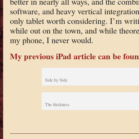
better in nearly all ways, and the comb
software, and heavy vertical integratio
only tablet worth considering. I’m writi
while out on the town, and while theoret
my phone, I never would.
My previous iPad article can be fo
Side by Side
The thickness