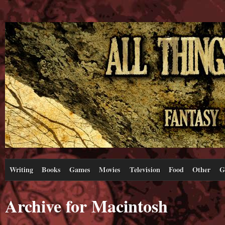
Writing
Books
Games
Movies
Television
Food
Other
G
Archive for Macintosh