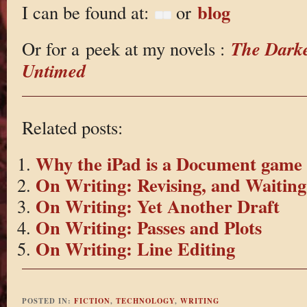
blog
I can be found at:
or
The Dark
Or for a peek at my novels :
Untimed
Related posts:
Why the iPad is a Document game
On Writing: Revising, and Waiting
On Writing: Yet Another Draft
On Writing: Passes and Plots
On Writing: Line Editing
POSTED IN:
FICTION
,
TECHNOLOGY
,
WRITING