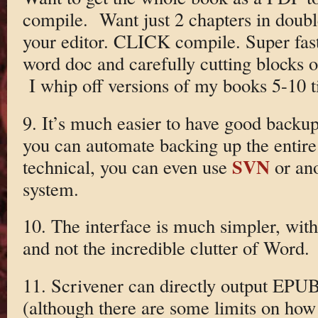
compile. Want just 2 chapters in doub
your editor. CLICK compile. Super fast
word doc and carefully cutting blocks 
I whip off versions of my books 5-10 t
9. It’s much easier to have good backup
you can automate backing up the entire 
SVN
technical, you can even use
or ano
system.
10. The interface is much simpler, with
and not the incredible clutter of Word.
11. Scrivener can directly output EPU
(although there are some limits on how