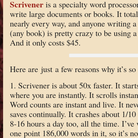
Scrivener
is a specialty word processo
write large documents or books. It totall
nearly every way, and anyone writing a
(any book) is pretty crazy to be using a 
And it only costs $45.
Here are just a few reasons why it’s so 
1. Scrivener is about 50x faster. It star
where you are instantly. It scrolls instan
Word counts are instant and live. It neve
saves continually. It crashes about 1/10
8-16 hours a day too, all the time. I’ve
one point 186,000 words in it, so it’s no