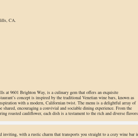
ills, CA.
ills at 9601 Brighton Way, is a culinary gem that offers an exquisite
taurant’s concept is inspired by the traditional Venetian wine bars, known as
inspiration with a modern, Californian twist. The menu is a delightful array of
 be shared, encouraging a convivial and sociable dining experience. From the
ing roasted cauliflower, each dish is a testament to the rich and diverse flavors
 inviting, with a rustic charm that transports you straight to a cozy wine bar i