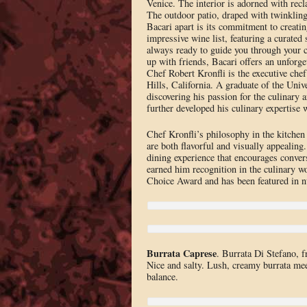
Venice. The interior is adorned with rec
The outdoor patio, draped with twinkling 
Bacari apart is its commitment to creatin
impressive wine list, featuring a curated
always ready to guide you through your c
up with friends, Bacari offers an unforget
Chef Robert Kronfli is the executive che
Hills, California. A graduate of the Univ
discovering his passion for the culinary 
further developed his culinary expertise
Chef Kronfli’s philosophy in the kitchen 
are both flavorful and visually appealing
dining experience that encourages conver
earned him recognition in the culinary w
Choice Award and has been featured in 
Burrata Caprese
. Burrata Di Stefano, f
Nice and salty. Lush, creamy burrata mee
balance.