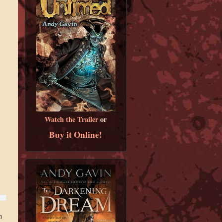
Watch the Trailer
or
Buy it Online!
n