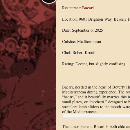
Bacari
Restaurant:
Location: 9601 Brighton Way, Beverly H
Date: September 6, 2025
Cuisine: Mediterranean
Chef: Robert Kronfli
Rating: Decent, but slightly confusing
Bacari, nestled in the heart of Beverly H
Mediterranean dining experience. The res
“bacari,” and it beautifully marries this 
small plates, or “cicchetti,” designed to
succulent lamb sliders to the mouth-water
of the Mediterranean.
The atmosphere at Bacari is both chic and