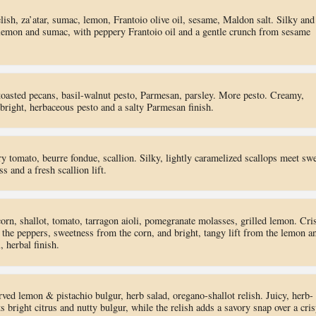
sh, za’atar, sumac, lemon, Frantoio olive oil, sesame, Maldon salt. Silky and
t lemon and sumac, with peppery Frantoio oil and a gentle crunch from sesame
toasted pecans, basil-walnut pesto, Parmesan, parsley. More pesto. Creamy,
 bright, herbaceous pesto and a salty Parmesan finish.
y tomato, beurre fondue, scallion. Silky, lightly caramelized scallops meet sw
s and a fresh scallion lift.
orn, shallot, tomato, tarragon aioli, pomegranate molasses, grilled lemon. Cri
the peppers, sweetness from the corn, and bright, tangy lift from the lemon a
, herbal finish.
rved lemon & pistachio bulgur, herb salad, oregano-shallot relish. Juicy, herb-
 bright citrus and nutty bulgur, while the relish adds a savory snap over a cris