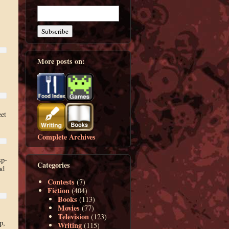
More posts on:
eet
Complete Archives
sp-
Categories
nd
Contests
(7)
Fiction
(404)
Books
(113)
Movies
(77)
Television
(123)
p,
Writing
(115)