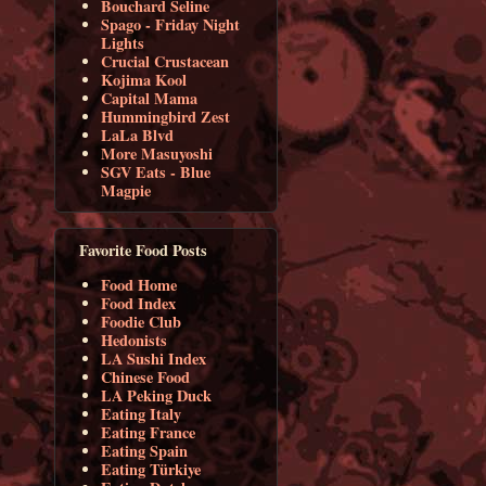
Bouchard Seline
Spago - Friday Night
Lights
Crucial Crustacean
Kojima Kool
Capital Mama
Hummingbird Zest
LaLa Blvd
More Masuyoshi
SGV Eats - Blue
Magpie
Favorite Food Posts
Food Home
Food Index
Foodie Club
Hedonists
LA Sushi Index
Chinese Food
LA Peking Duck
Eating Italy
Eating France
Eating Spain
Eating Türkiye