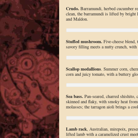
Crudo.
Barramundi, herbed cucumber reli
clean, the barramundi is lifted by brigh
and Maldon.
Stuffed mushroom.
Five-cheese blend, 
savory filling meets a nutty crunch, with
Scallop medallions
. Summer corn, cherr
corn and juicy tomato, with a buttery glos
Sea bass.
Pan-seared, charred shishito, c
skinned and flaky, with smoky heat from 
molasses; the tarragon aioli brings a cool
Lamb rack
, Australian, mirepoix, prese
lifted lamb with a caramelized crust meets