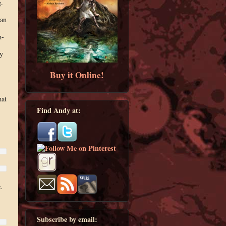
.
 an
h-
y
Buy it Online!
hat
Find Andy at:
.
Subscribe by email: