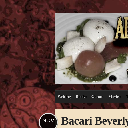
Writing
Books
Games
Movies
T
Bacari Beverly
NOV
10