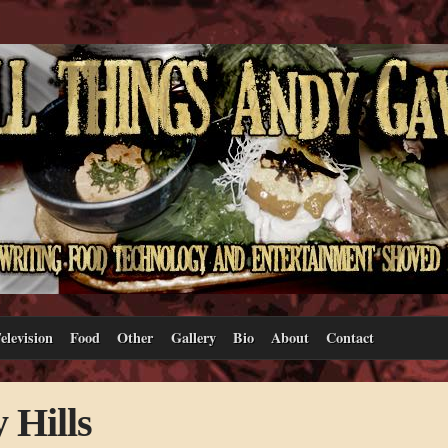
elevision
Food
Other
Gallery
Bio
About
Contact
 Hills