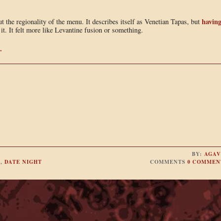
havin
ut the regionality of the menu. It describes itself as Venetian Tapas, but
 it. It felt more like Levantine fusion or something.
.
BY:
AGAV
S
,
DATE NIGHT
COMMENTS
0 COMMEN