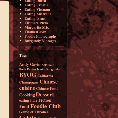
Eating Dutch
Eating Croatia
Eating Vietnam
Eating Australia
Eating Israel
Ultimate Pizza
Margarita Mix
ThanksGavin
Foodie Photography
Burgundy Vintages
Tags
Andy Gavin
Arts
beef
Burgundy
Book Review
books
BYOG
California
Chinese
Champagne
cuisine
Chinese Food
Dessert
Cooking
Fiction
eating-italy
Foodie Club
Food
Game of Thrones
Gelato