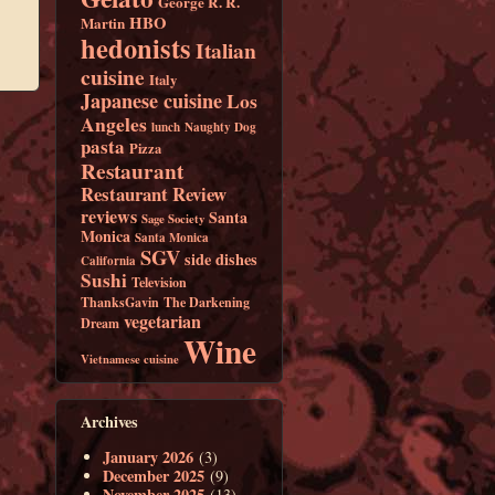
George R. R.
HBO
Martin
hedonists
Italian
cuisine
Italy
Japanese cuisine
Los
Angeles
lunch
Naughty Dog
pasta
Pizza
Restaurant
Restaurant Review
reviews
Santa
Sage Society
Monica
Santa Monica
SGV
side dishes
California
Sushi
Television
ThanksGavin
The Darkening
vegetarian
Dream
Wine
Vietnamese cuisine
Archives
January 2026
(3)
December 2025
(9)
November 2025
(13)