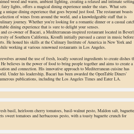
laimed wood and warm, ambient lighting, creating a relaxed and intimate setting
fairy lights, offers a magical dining experience under the stars. What sets
g a unique dining experience that goes beyond just food. The restaurant boasts
 selection of wines from around the world, and a knowledgeable staff that is
ulinary journey. Whether you’re looking for a romantic dinner or a casual catc
table dining experience that is sure to delight your senses.
f and co-owner of Bacari, a Mediterranean-inspired restaurant located in Beverl
ersity of Southern California, Kronfli initially pursued a career in music before
arts. He honed his skills at the Culinary Institute of America in New York and
 while working at various renowned restaurants in Los Angeles.
revolves around the use of fresh, locally sourced ingredients to create dishes t
. He believes in the power of food to bring people together and aims to create a
sation and connection. His innovative approach to Mediterranean cuisine has
orld. Under his leadership, Bacari has been awarded the OpenTable Diners’
numerous publications, including the Los Angeles Times and Eater LA.
resh basil, heirloom cherry tomatoes, basil-walnut pesto, Maldon salt, baguette
ts sweet tomatoes and herbaceous pesto, with a toasty baguette crunch for