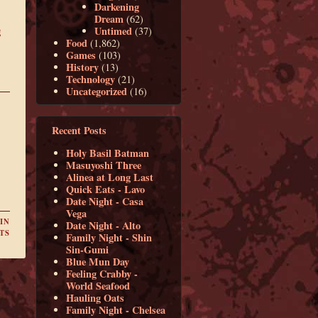
Darkening
Dream
(62)
Untimed
g
(37)
Food
(1,862)
Games
(103)
History
(13)
Technology
(21)
Uncategorized
(16)
Recent Posts
Holy Basil Batman
Masuyoshi Three
Alinea at Long Last
Quick Eats - Lavo
Date Night - Casa
Vega
IN
Date Night - Alto
TS
Family Night - Shin
Sin-Gumi
Blue Mun Day
Feeling Crabby -
World Seafood
Hauling Oats
Family Night - Chelsea