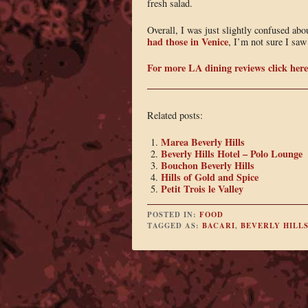
fresh salad.
Overall, I was just slightly confused abo
had those in Venice
, I’m not sure I saw
For more LA dining reviews click here
Related posts:
Marea Beverly Hills
Beverly Hills Hotel – Polo Lounge
Bouchon Beverly Hills
Hills of Gold and Spice
Petit Trois le Valley
POSTED IN:
FOOD
TAGGED AS:
BACARI
,
BEVERLY HILL