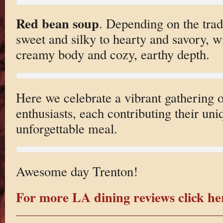
Red bean soup
. Depending on the tradi
sweet and silky to hearty and savory, w
creamy body and cozy, earthy depth.
Here we celebrate a vibrant gathering o
enthusiasts, each contributing their uniq
unforgettable meal.
Awesome day Trenton!
For more LA dining reviews click he