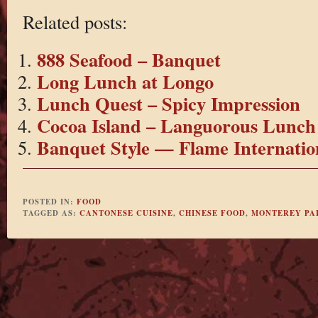
Related posts:
888 Seafood – Banquet
Long Lunch at Longo
Lunch Quest – Spicy Impression
Cocoa Island – Languorous Lunch
Banquet Style — Flame Internatio
POSTED IN:
FOOD
TAGGED AS:
CANTONESE CUISINE
,
CHINESE FOOD
,
MONTEREY PA