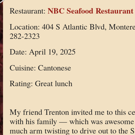
NBC Seafood Restaurant
Restaurant:
Location: 404 S Atlantic Blvd, Monter
282-2323
Date: April 19, 2025
Cuisine: Cantonese
Rating: Great lunch
My friend Trenton invited me to this c
with his family — which was awesome —
much arm twisting to drive out to the 