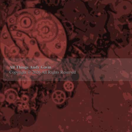
All Things Andy Gavin
Copyright © 2026 All Rights Reserved