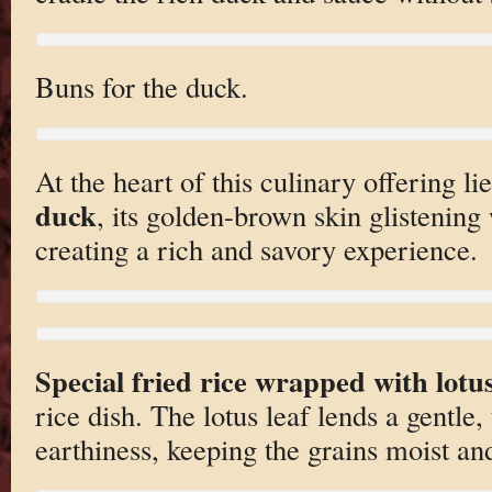
Buns for the duck.
At the heart of this culinary offering l
duck
, its golden-brown skin glistening 
creating a rich and savory experience.
Special fried rice wrapped with lotus
rice dish. The lotus leaf lends a gentle
earthiness, keeping the grains moist and