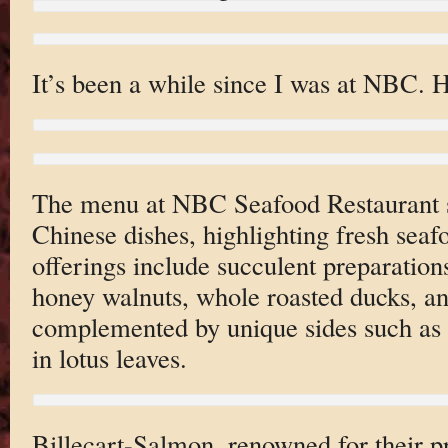
It’s been a while since I was at NBC. 
The menu at NBC Seafood Restaurant s
Chinese dishes, highlighting fresh seaf
offerings include succulent preparation
honey walnuts, whole roasted ducks, and
complemented by unique sides such as 
in lotus leaves.
Billecart-Salmon, renowned for their pr