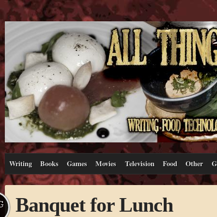
Writing
Books
Games
Movies
Television
Food
Other
G
Banquet for Lunch
G