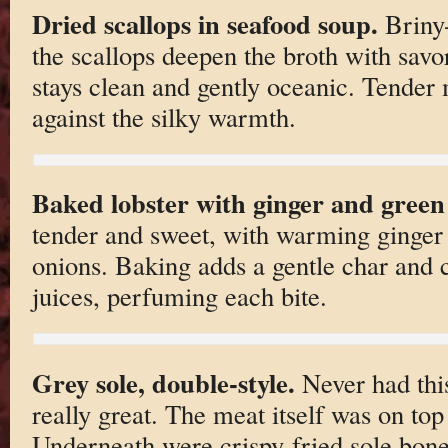
Dried scallops in seafood soup.
Briny-
the scallops deepen the broth with savo
stays clean and gently oceanic. Tender 
against the silky warmth.
Baked lobster with ginger and green
tender and sweet, with warming ginger 
onions. Baking adds a gentle char and 
juices, perfuming each bite.
Grey sole, double-style.
Never had thi
really great. The meat itself was on top 
Underneath were crispy-fried sole bones