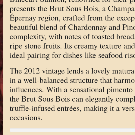
presents the Brut Sous Bois, a Champ
Épernay region, crafted from the excep
beautiful blend of Chardonnay and Pino
complexity, with notes of toasted bread,
ripe stone fruits. Its creamy texture an
ideal pairing for dishes like seafood ris
The 2012 vintage lends a lovely maturat
in a well-balanced structure that harmo
influences. With a sensational pimento 
the Brut Sous Bois can elegantly comp
truffle-infused entrées, making it a vers
occasions.