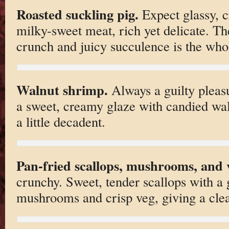
Roasted suckling pig.
Expect glassy, c
milky-sweet meat, rich yet delicate. The
crunch and juicy succulence is the whol
Walnut shrimp.
Always a guilty pleasu
a sweet, creamy glaze with candied wa
a little decadent.
Pan-fried scallops, mushrooms, and v
crunchy. Sweet, tender scallops with a
mushrooms and crisp veg, giving a clea