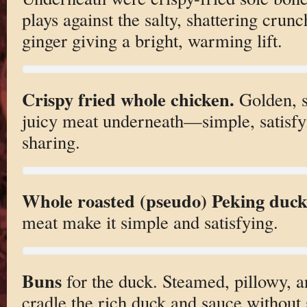
plays against the salty, shattering crunc
ginger giving a bright, warming lift.
Crispy fried whole chicken.
Golden, sh
juicy meat underneath—simple, satisfy
sharing.
Whole roasted (pseudo) Peking duck
meat make it simple and satisfying.
Buns
for the duck. Steamed, pillowy, an
cradle the rich duck and sauce without s