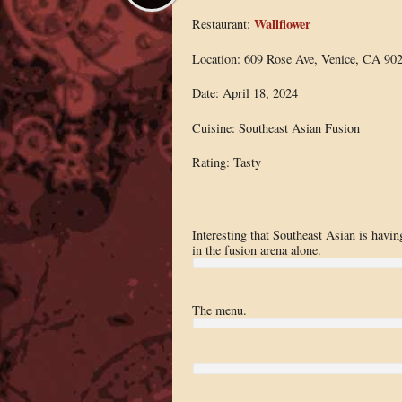
Wallflower
Restaurant:
Location: 609 Rose Ave, Venice, CA 90
Date: April 18, 2024
Cuisine: Southeast Asian Fusion
Rating: Tasty
Interesting that Southeast Asian is havi
in the fusion arena alone.
The menu.