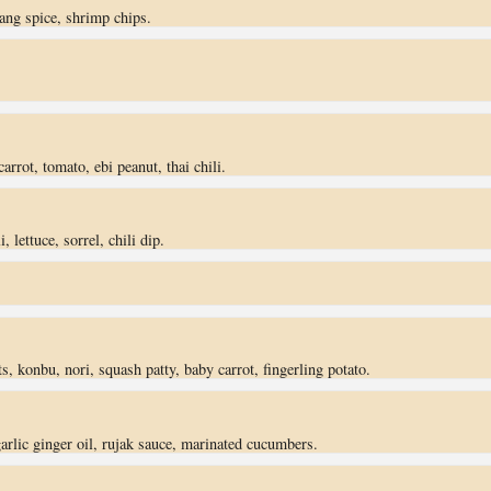
dang spice, shrimp chips.
arrot, tomato, ebi peanut, thai chili.
, lettuce, sorrel, chili dip.
, konbu, nori, squash patty, baby carrot, fingerling potato.
 garlic ginger oil, rujak sauce, marinated cucumbers.