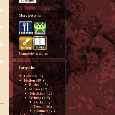
More posts on:
Complete Archives
Categories
Contests
(7)
Fiction
(404)
Books
(113)
Movies
(77)
Television
(123)
Writing
(115)
Darkening
Dream
(62)
Untimed
(37)