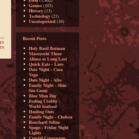
Food
(1,862)
Games
(103)
History
(13)
Technology
(21)
Uncategorized
(16)
Recent Posts
IN
Holy Basil Batman
TS
Masuyoshi Three
Alinea at Long Last
Quick Eats - Lavo
Date Night - Casa
Vega
Date Night - Alto
Family Night - Shin
Sin-Gumi
Blue Mun Day
Feeling Crabby -
World Seafood
Hauling Oats
Family Night - Chelsea
Bouchard Seline
Spago - Friday Night
Lights
Crucial Crustacean