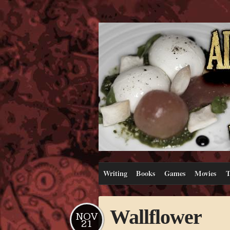
Writing
Books
Games
Movies
T
Wallflower
NOV
21