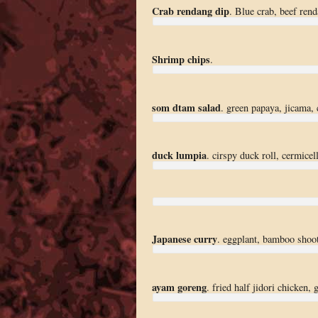
Crab rendang dip
. Blue crab, beef ren
Shrimp chips
.
som dtam salad
. green papaya, jicama, c
duck lumpia
. cirspy duck roll, cermicelli
Japanese curry
. eggplant, bamboo shoots
ayam goreng
. fried half jidori chicken,