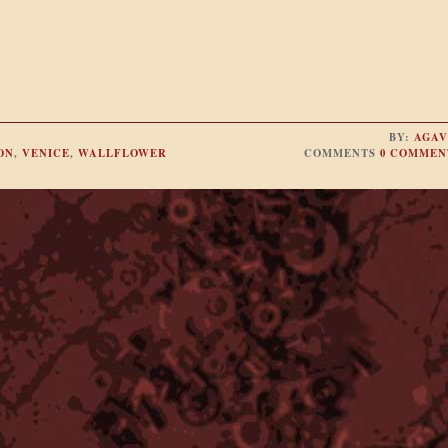
BY:
AGAV
ON
,
VENICE
,
WALLFLOWER
COMMENTS
0 COMMEN