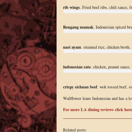
rib wings
. Fried beef ribs, chili sauce, 
Rengang mamak
. Indonesian spiced bra
nasi ayam
. steamed rice, chicken broth,
indonesian sate
. chicken, peanut sauce, 
crispy sichuan beef
. wok tossed beef, s
Wallflower leans Indonesian and has a lot
For more LA dining reviews click here
Related posts: