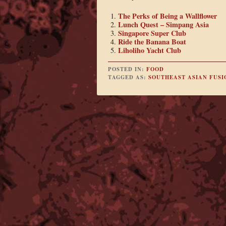
The Perks of Being a Wallflower
Lunch Quest – Simpang Asia
Singapore Super Club
Ride the Banana Boat
Liholiho Yacht Club
POSTED IN:
FOOD
TAGGED AS:
SOUTHEAST ASIAN FUSI