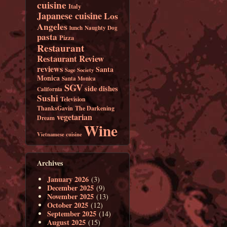
cuisine
Italy
Japanese cuisine
Los
Angeles
lunch
Naughty Dog
pasta
Pizza
Restaurant
Restaurant Review
reviews
Santa
Sage Society
Monica
Santa Monica
SGV
side dishes
California
Sushi
Television
ThanksGavin
The Darkening
vegetarian
Dream
Wine
Vietnamese cuisine
Archives
January 2026
(3)
December 2025
(9)
November 2025
(13)
October 2025
(12)
September 2025
(14)
August 2025
(15)