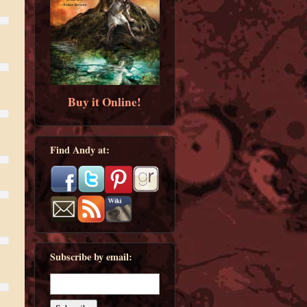
Buy it Online!
Find Andy at:
Subscribe by email: