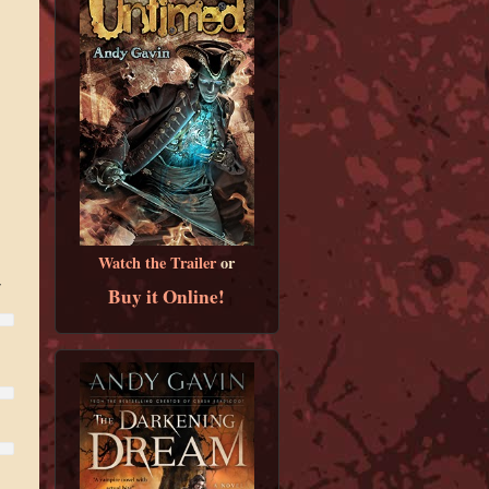
Watch the Trailer
or
r
Buy it Online!