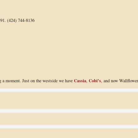
291. (424) 744-8136
Cassia
Cobi’s
ng a moment. Just on the westside we have
,
, and now Wallflowe