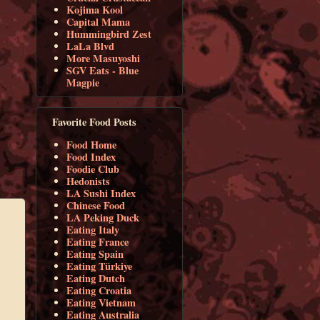
Kojima Kool
Capital Mama
Hummingbird Zest
LaLa Blvd
More Masuyoshi
SGV Eats - Blue
Magpie
Favorite Food Posts
Food Home
Food Index
Foodie Club
Hedonists
LA Sushi Index
Chinese Food
LA Peking Duck
Eating Italy
Eating France
Eating Spain
Eating Türkiye
Eating Dutch
Eating Croatia
Eating Vietnam
Eating Australia