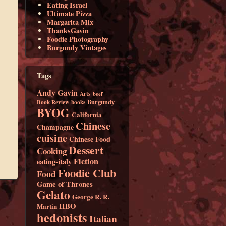
Eating Israel
Ultimate Pizza
Margarita Mix
ThanksGavin
Foodie Photography
Burgundy Vintages
Tags
Andy Gavin
Arts
beef
Burgundy
Book Review
books
BYOG
California
Chinese
Champagne
cuisine
Chinese Food
Dessert
Cooking
Fiction
eating-italy
Foodie Club
Food
Game of Thrones
Gelato
George R. R.
HBO
Martin
hedonists
Italian