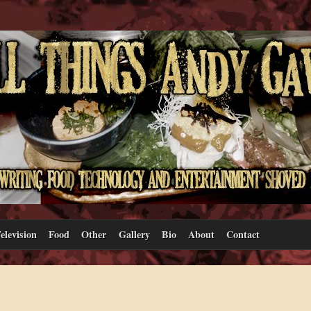
elevision
Food
Other
Gallery
Bio
About
Contact