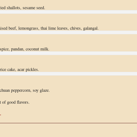
fried shallots, sesame seed.
ised beef, lemongrass, thai lime leaves, chives, galangal.
 spice, pandan, coconut milk.
rice cake, acar pickles.
ichuan peppercorn, soy glaze.
 of good flavors.
.