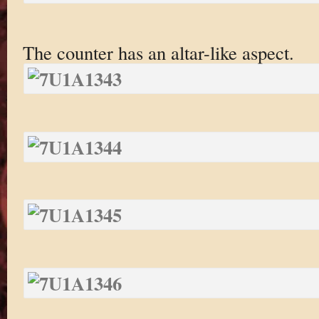
The counter has an altar-like aspect.