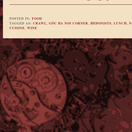
POSTED IN:
FOOD
TAGGED AS:
CRAWL
,
GÓC HA NOI CORNER
,
HEDONISTS
,
LUNCH
,
N
CUISINE
,
WINE