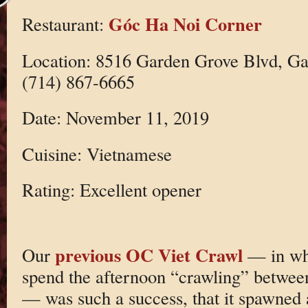
Góc Ha Noi Corner
Restaurant:
Location: 8516 Garden Grove Blvd, G
(714) 867-6665
Date: November 11, 2019
Cuisine: Vietnamese
Rating: Excellent opener
previous OC Viet Crawl
Our
— in wh
spend the afternoon “crawling” betwee
— was such a success, that it spawned