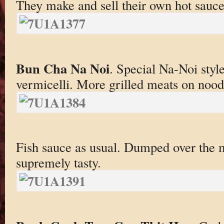
They make and sell their own hot sauc
Bun Cha Na Noi
. Special Na-Noi styl
vermicelli. More grilled meats on nood
Fish sauce as usual. Dumped over the 
supremely tasty.