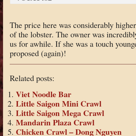
The price here was considerably higher
of the lobster. The owner was incredibl
us for awhile. If she was a touch you
proposed (again)!
Related posts:
Viet Noodle Bar
Little Saigon Mini Crawl
Little Saigon Mega Crawl
Mandarin Plaza Crawl
Chicken Crawl – Dong Nguyen