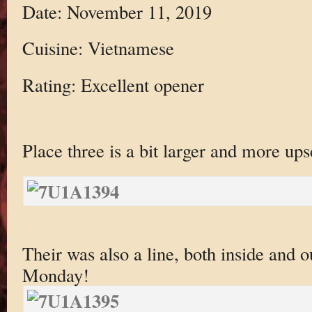
Date: November 11, 2019
Cuisine: Vietnamese
Rating: Excellent opener
Place three is a bit larger and more ups
Their was also a line, both inside and
Monday!