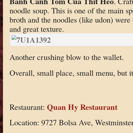
Banh Canh Tom Cua Thit Heo
. Crab
noodle soup. This is one of the main sp
broth and the noodles (like udon) were 
and great texture.
Another crushing blow to the wallet.
Overall, small place, small menu, but i
Quan Hy Restaurant
Restaurant:
Location: 9727 Bolsa Ave, Westminste