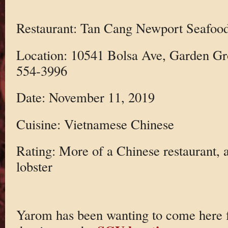
Restaurant: Tan Cang Newport Seafood
Location: 10541 Bolsa Ave, Garden Gr
554-3996
Date: November 11, 2019
Cuisine: Vietnamese Chinese
Rating: More of a Chinese restaurant, a
lobster
Yarom has been wanting to come here fo