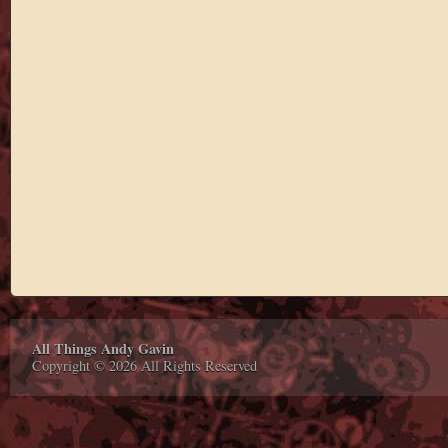
All Things Andy Gavin
Copyright © 2026 All Rights Reserved