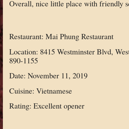
Overall, nice little place with friendly 
Restaurant: Mai Phung Restaurant
Location: 8415 Westminster Blvd, Wes
890-1155
Date: November 11, 2019
Cuisine: Vietnamese
Rating: Excellent opener