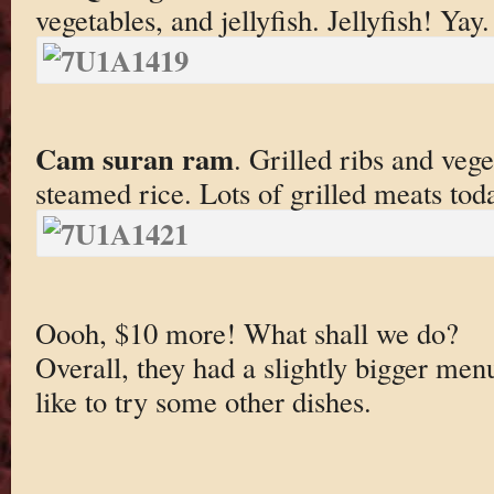
vegetables, and jellyfish. Jellyfish! Yay.
Cam suran ram
. Grilled ribs and veg
steamed rice. Lots of grilled meats tod
Oooh, $10 more! What shall we do?
Overall, they had a slightly bigger menu
like to try some other dishes.