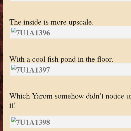
The inside is more upscale.
With a cool fish pond in the floor.
Which Yarom somehow didn’t notice unt
it!