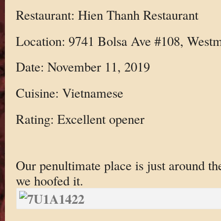
Restaurant: Hien Thanh Restaurant
Location: 9741 Bolsa Ave #108, Westm
Date: November 11, 2019
Cuisine: Vietnamese
Rating: Excellent opener
Our penultimate place is just around th
we hoofed it.