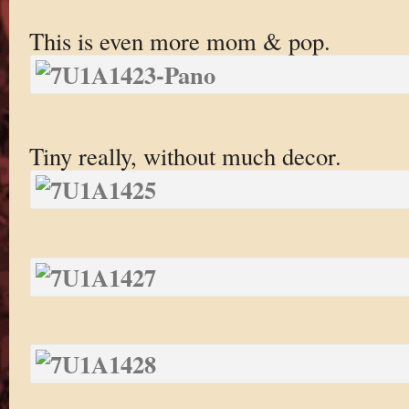
This is even more mom & pop.
Tiny really, without much decor.