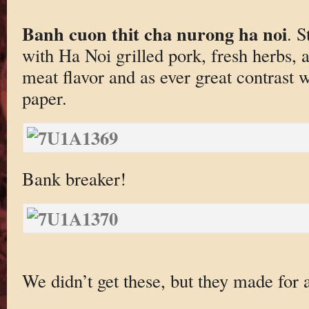
Banh cuon thit cha nurong ha noi
. S
with Ha Noi grilled pork, fresh herbs, a
meat flavor and as ever great contrast w
paper.
Bank breaker!
We didn’t get these, but they made for a