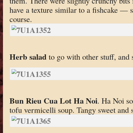
them. There were slightly crunchy bits
have a texture similar to a fishcake — 
course.
Herb salad
to go with other stuff, and
Bun Rieu Cua Lot Ha Noi
. Ha Noi so
tofu vermicelli soup. Tangy sweet and s