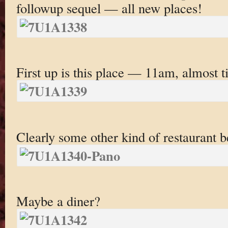
followup sequel — all new places!
First up is this place — 11am, almost t
Clearly some other kind of restaurant 
Maybe a diner?