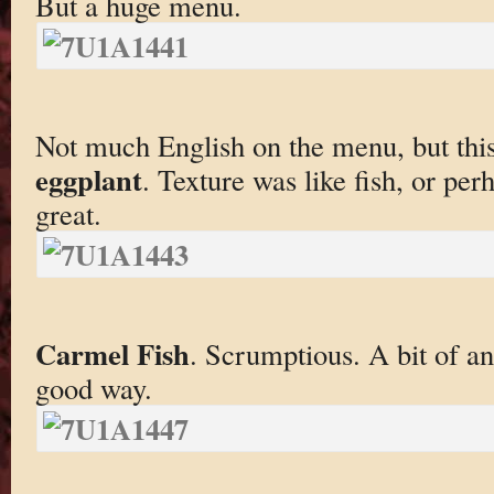
But a huge menu.
Not much English on the menu, but thi
eggplant
. Texture was like fish, or perh
great.
Carmel Fish
. Scrumptious. A bit of an 
good way.