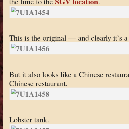
SGV location
the time to the
.
This is the original — and clearly it’s 
But it also looks like a Chinese restaur
Chinese restaurant.
Lobster tank.