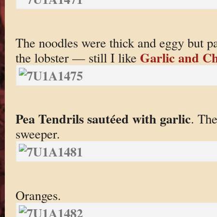
The noodles were thick and eggy but par
Garlic and Ch
the lobster — still I like
Pea Tendrils sautéed with garlic
. The
sweeper.
Oranges.