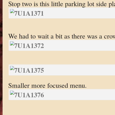
Stop two is this little parking lot side pl
We had to wait a bit as there was a cro
Smaller more focused menu.