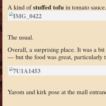
stuffed tofu
A kind of
in tomato sauce
The usual.
Overall, a surprising place. It was a bi
— but the food was great, particularly t
Yarom and kirk pose at the mall entran