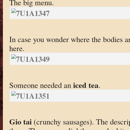
The big menu.
In case you wonder where the bodies a
here.
iced tea
Someone needed an
.
Gio tai
(crunchy sausages). The descr