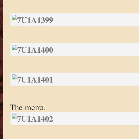
The menu.