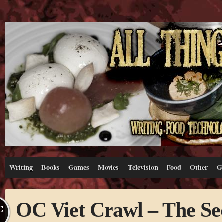
Writing
Books
Games
Movies
Television
Food
Other
G
OC Viet Crawl – The Se
C