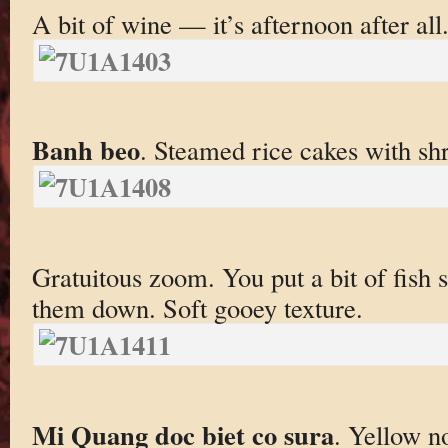
A bit of wine — it’s afternoon after all
Banh beo
. Steamed rice cakes with sh
Gratuitous zoom. You put a bit of fish 
them down. Soft gooey texture.
Mi Quang doc biet co sura
. Yellow n