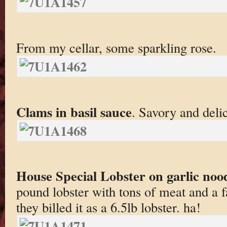
From my cellar, some sparkling rose.
Clams in basil sauce
. Savory and deli
House Special Lobster on garlic noo
pound lobster with tons of meat and a
they billed it as a 6.5lb lobster. ha!