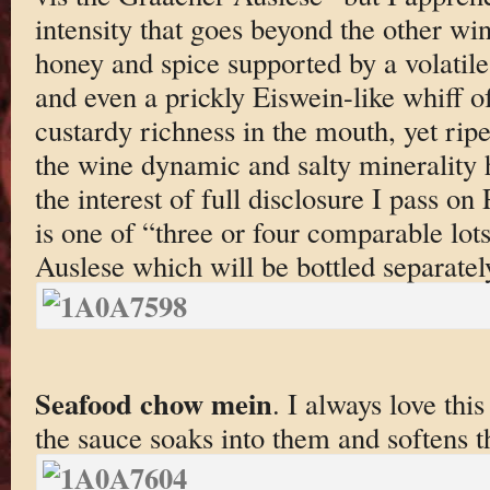
intensity that goes beyond the other win
honey and spice supported by a volatile 
and even a prickly Eiswein-like whiff o
custardy richness in the mouth, yet ripe
the wine dynamic and salty minerality h
the interest of full disclosure I pass on
is one of “three or four comparable lo
Auslese which will be bottled separatel
Seafood chow mein
. I always love thi
the sauce soaks into them and softens 