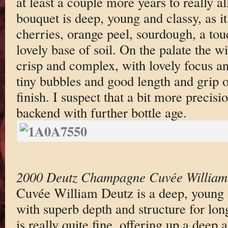
at least a couple more years to really a
bouquet is deep, young and classy, as it 
cherries, orange peel, sourdough, a tou
lovely base of soil. On the palate the wi
crisp and complex, with lovely focus an
tiny bubbles and good length and grip 
finish. I suspect that a bit more precis
backend with further bottle age.
2000 Deutz Champagne Cuvée William
Cuvée William Deutz is a deep, young 
with superb depth and structure for lo
is really quite fine, offering up a deep 