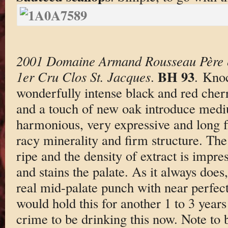
2001 Domaine Armand Rousseau Père e
BH 93
1er Cru Clos St. Jacques
.
. Kno
wonderfully intense black and red cherr
and a touch of new oak introduce medi
harmonious, very expressive and long f
racy minerality and firm structure. The
ripe and the density of extract is impre
and stains the palate. As it always does,
real mid-palate punch with near perfect
would hold this for another 1 to 3 years
crime to be drinking this now. Note to b