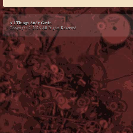
All Things Andy Gavin
Copyright © 2026 All Rights Reserved