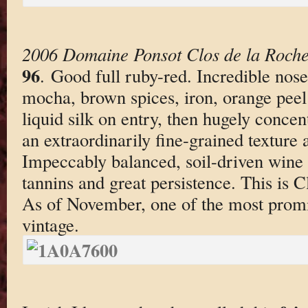
2006 Domaine Ponsot Clos de la Roche 
96
. Good full ruby-red. Incredible nos
mocha, brown spices, iron, orange peel
liquid silk on entry, then hugely concen
an extraordinarily fine-grained texture
Impeccably balanced, soil-driven wine t
tannins and great persistence. This is C
As of November, one of the most promis
vintage.