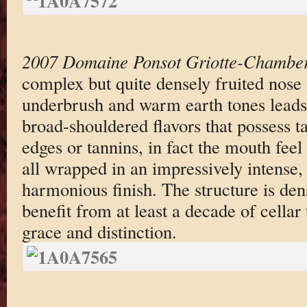
2007 Domaine Ponsot Griotte-Chamber
complex but quite densely fruited nose 
underbrush and warm earth tones leads 
broad-shouldered flavors that possess t
edges or tannins, in fact the mouth feel 
all wrapped in an impressively intense
harmonious finish. The structure is den
benefit from at least a decade of cellar 
grace and distinction.