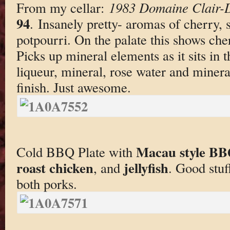
From my cellar:
1983 Domaine Clair-
94
. Insanely pretty- aromas of cherry, s
potpourri. On the palate this shows cher
Picks up mineral elements as it sits in 
liqueur, mineral, rose water and minera
finish. Just awesome.
Macau style BB
Cold BBQ Plate with
roast chicken
jellyfish
, and
. Good stuf
both porks.