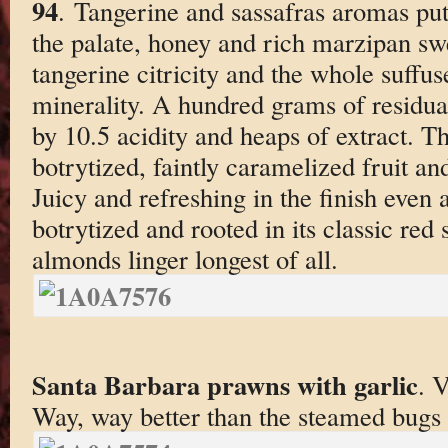
94
. Tangerine and sassafras aromas pu
the palate, honey and rich marzipan sw
tangerine citricity and the whole suff
minerality. A hundred grams of residual
by 10.5 acidity and heaps of extract. Th
botrytized, faintly caramelized fruit an
Juicy and refreshing in the finish even a
botrytized and rooted in its classic red
almonds linger longest of all.
Santa Barbara prawns with garlic
. 
Way, way better than the steamed bugs