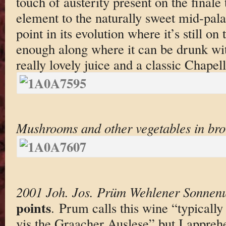
touch of austerity present on the finale
element to the naturally sweet mid-pala
point in its evolution where it’s still on 
enough along where it can be drunk with
really lovely juice and a classic Chapell
Mushrooms and other vegetables in br
2001 Joh. Jos. Prüm Wehlener Sonnenu
points
. Prum calls this wine “typicall
vis the Graacher Auslese” but I apprehe