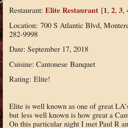
Elite Restaurant
1
2
3
Restaurant:
[
,
,
,
Location: 700 S Atlantic Blvd, Monter
282-9998
Date: September 17, 2018
Cuisine: Cantonese Banquet
Rating: Elite!
Elite is well known as one of great LA
but less well known is how great a Cant
On this particular night I met Paul R a