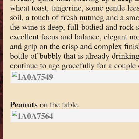
wheat toast, tangerine, some gentle lees
soil, a touch of fresh nutmeg and a sm
the wine is deep, full-bodied and rock s
excellent focus and balance, elegant mo
and grip on the crisp and complex finish
bottle of bubbly that is already drinkin
continue to age gracefully for a couple
Peanuts
on the table.