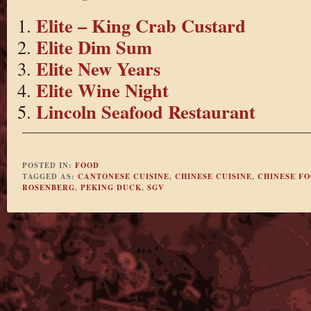
Elite – King Crab Custard
Elite Dim Sum
Elite New Years
Elite Wine Night
Lincoln Seafood Restaurant
POSTED IN:
FOOD
TAGGED AS:
CANTONESE CUISINE
,
CHINESE CUISINE
,
CHINESE F
ROSENBERG
,
PEKING DUCK
,
SGV