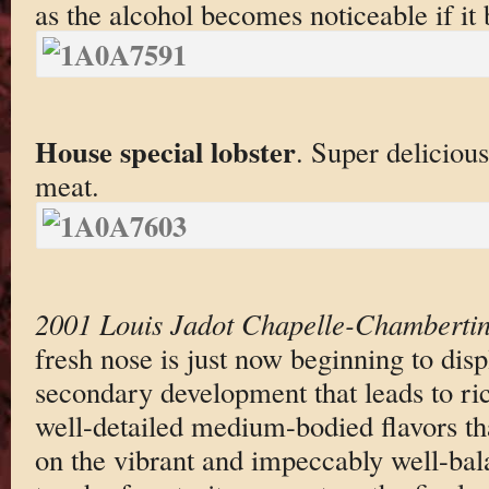
as the alcohol becomes noticeable if it
House special lobster
. Super delicious
meat.
2001 Louis Jadot Chapelle-Chamberti
fresh nose is just now beginning to displ
secondary development that leads to ric
well-detailed medium-bodied flavors tha
on the vibrant and impeccably well-bala