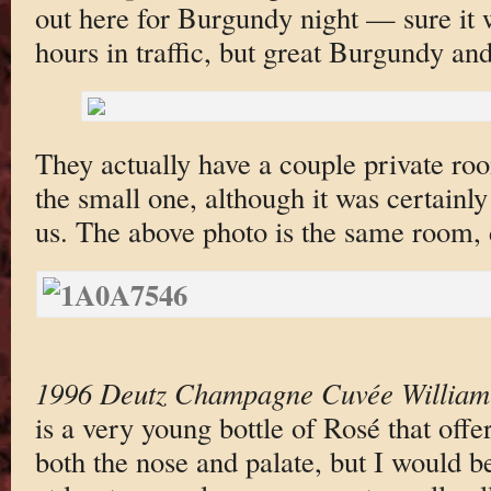
out here for Burgundy night — sure it 
hours in traffic, but great Burgundy and
They actually have a couple private ro
the small one, although it was certainly
us. The above photo is the same room, d
1996 Deutz Champagne Cuvée William
is a very young bottle of Rosé that offe
both the nose and palate, but I would be