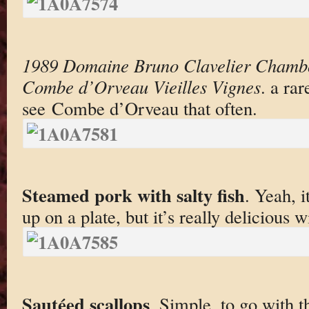
1989 Domaine Bruno Clavelier Chambo
Combe d’Orveau Vieilles Vignes
. a ra
see Combe d’Orveau that often.
Steamed pork with salty fish
. Yeah, i
up on a plate, but it’s really delicious 
Sautéed scallops
. Simple, to go with t