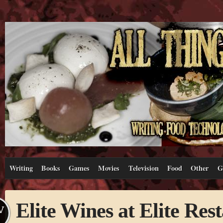
Writing
Books
Games
Movies
Television
Food
Other
G
Elite Wines at Elite Res
V