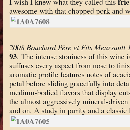
frie
I wish I knew what they called this
awesome with that chopped pork and w
2008 Bouchard Père et Fils Meursault 
93
. The intense stoniness of this wine i
suffuses every aspect from nose to finis
aromatic profile features notes of acaci
petal before sliding gracefully into det
medium-bodied flavors that display cuts
the almost aggressively mineral-driven 
and on. A study in purity and a classic 