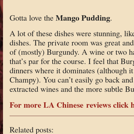
Mango Pudding
Gotta love the
.
A lot of these dishes were stunning, like
dishes. The private room was great and
of (mostly) Burgundy. A wine or two ha
that’s par for the course. I feel that Bu
dinners where it dominates (although it
Champy). You can’t easily go back and 
extracted wines and the more subtle B
For more LA Chinese reviews click h
Related posts: