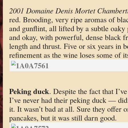
2001 Domaine Denis Mortet Chambert
red. Brooding, very ripe aromas of black
and gunflint, all lifted by a subtle oak
and okay, with powerful, dense black fru
length and thrust. Five or six years in b
refinement as the wine loses some of its
Peking duck
. Despite the fact that I’v
I’ve never had their peking duck — did
it. It wasn’t bad at all. Sure they offer 
pancakes, but it was still darn good.