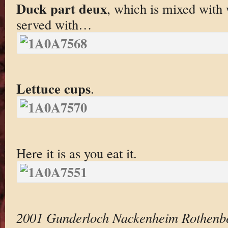
Duck part deux
, which is mixed with 
served with…
Lettuce cups
.
Here it is as you eat it.
2001 Gunderloch Nackenheim Rothenbe