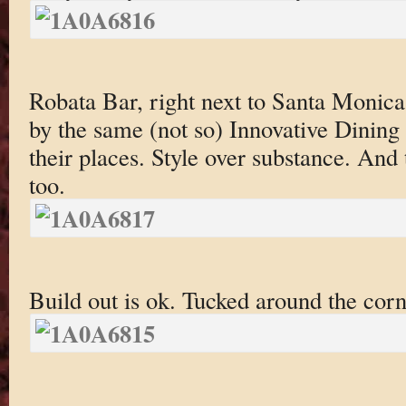
Robata Bar, right next to Santa Monic
by the same (not so) Innovative Dining
their places. Style over substance. And 
too.
Build out is ok. Tucked around the cor