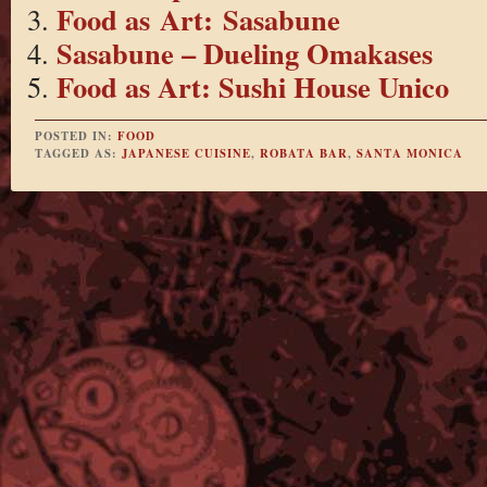
Food as Art: Sasabune
Sasabune – Dueling Omakases
Food as Art: Sushi House Unico
POSTED IN:
FOOD
TAGGED AS:
JAPANESE CUISINE
,
ROBATA BAR
,
SANTA MONICA