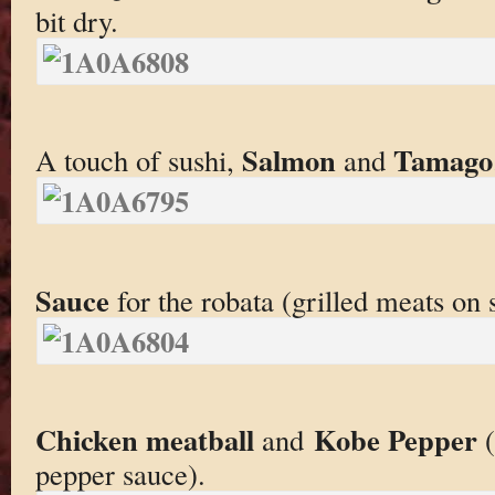
bit dry.
Salmon
Tamago
A touch of sushi,
and
Sauce
for the robata (grilled meats on s
Chicken meatball
Kobe Pepper
and
(
pepper sauce).