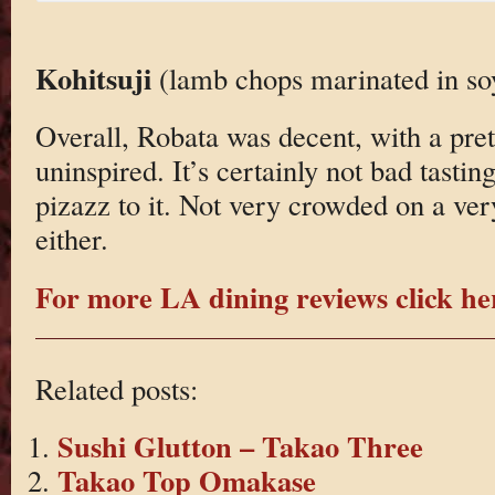
Kohitsuji
(lamb chops marinated in soy
Overall, Robata was decent, with a pret
uninspired. It’s certainly not bad tasting.
pizazz to it. Not very crowded on a ve
either.
For more LA dining reviews click he
Related posts:
Sushi Glutton – Takao Three
Takao Top Omakase