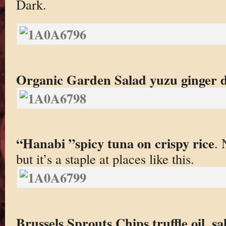
Dark.
Organic Garden Salad yuzu ginger d
“Hanabi ”spicy tuna on crispy rice
. 
but it’s a staple at places like this.
Brussels Sprouts Chips truffle oil, sal