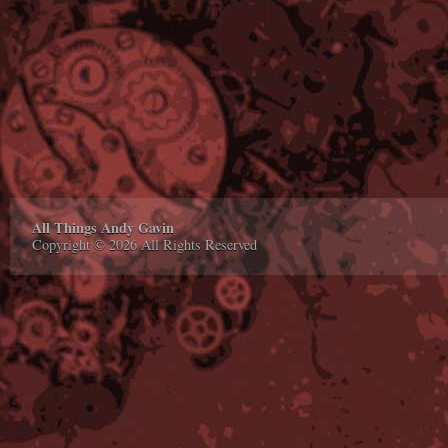
All Things Andy Gavin
Copyright © 2026 All Rights Reserved