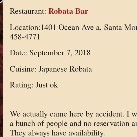
Robata Bar
Restaurant:
Location:1401 Ocean Ave a, Santa Mo
458-4771
Date: September 7, 2018
Cuisine: Japanese Robata
Rating: Just ok
We actually came here by accident. I wo
a bunch of people and no reservation a
They always have availability.