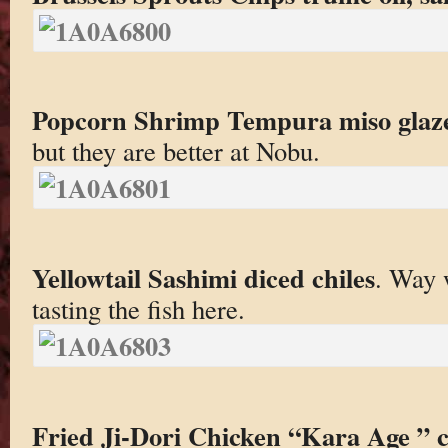
Popcorn Shrimp Tempura miso glaz
but they are better at Nobu.
Yellowtail Sashimi diced chiles
. Way 
tasting the fish here.
Fried Ji-Dori Chicken “Kara Age ” ci