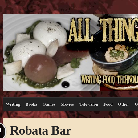
Writing
Books
Games
Movies
Television
Food
Other
G
Robata Bar
T