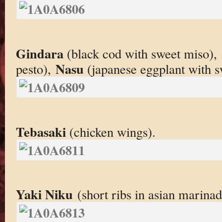
Gindara
(black cod with sweet miso),
Nasu
pesto),
(japanese eggplant with s
Tebasaki
(chicken wings).
Yaki Niku
(short ribs in asian marinad