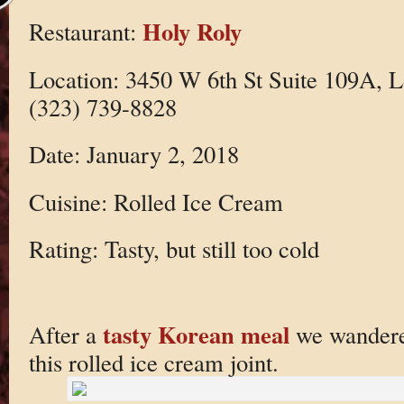
Holy Roly
Restaurant:
Location: 3450 W 6th St Suite 109A, 
(323) 739-8828
Date: January 2, 2018
Cuisine: Rolled Ice Cream
Rating: Tasty, but still too cold
tasty Korean meal
After a
we wandered
this rolled ice cream joint.