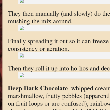
They then manually (and slowly) do the 
mushing the mix around.
Finally spreading it out so it can freeze
consistency or aeration.
Then they roll it up into ho-hos and dec
Deep Dark Chocolate
. whipped cream
marshmallow, fruity pebbles (apparentl
on fruit loops or are confused), rainbow