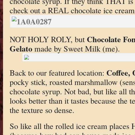
chocolate syrup. If they think THAT is
check out a REAL chocolate ice cream 
Chocolate Fo
NOT HOLY ROLY, but
Gelato
made by Sweet Milk (me).
Coffee,
Back to our featured location:
pocky stick, roasted marshmallow (sens
chocolate syrup. Not bad, but like all t
looks better than it tastes because the 
the texture so dense.
So like all the rolled ice cream places 