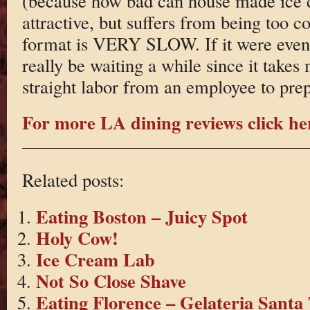
(because how bad can house made ice 
attractive, but suffers from being too c
format is VERY SLOW. If it were even
really be waiting a while since it take
straight labor from an employee to prep
For more LA dining reviews click he
Related posts:
Eating Boston – Juicy Spot
Holy Cow!
Ice Cream Lab
Not So Close Shave
Eating Florence – Gelateria Santa 