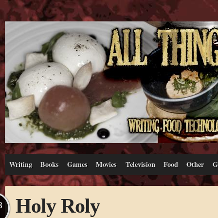
Writing
Books
Games
Movies
Television
Food
Other
G
Holy Roly
B