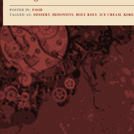
POSTED IN:
FOOD
TAGGED AS:
DESSERT
,
HEDONISTS
,
HOLY ROLY
,
ICE CREAM
,
KORE