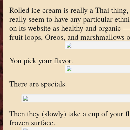
Rolled ice cream is really a Thai thing,
really seem to have any particular ethnic 
on its website as healthy and organic —
fruit loops, Oreos, and marshmallows 
You pick your flavor.
There are specials.
Then they (slowly) take a cup of your fl
frozen surface.