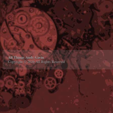
All Things Andy Gavin
Copyright © 2026 All Rights Reserved