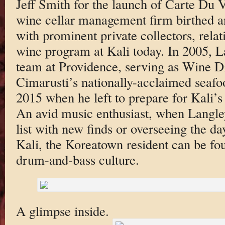
Jeff Smith for the launch of Carte Du V
wine cellar management firm birthed a
with prominent private collectors, relat
wine program at Kali today. In 2005, L
team at Providence, serving as Wine D
Cimarusti’s nationally-acclaimed seafo
2015 when he left to prepare for Kali’s
An avid music enthusiast, when Langley
list with new finds or overseeing the da
Kali, the Koreatown resident can be fou
drum-and-bass culture.
A glimpse inside.