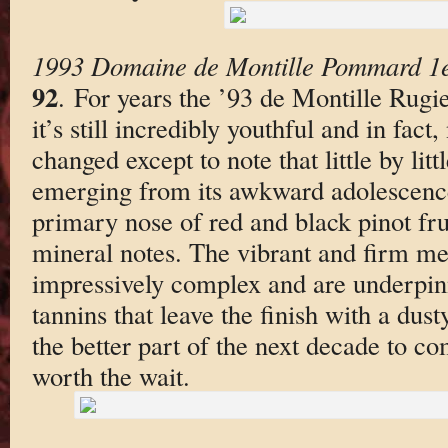
1993 Domaine de Montille Pommard 1e
92
. For years the ’93 de Montille Rug
it’s still incredibly youthful and in fact,
changed except to note that little by litt
emerging from its awkward adolescence
primary nose of red and black pinot frui
mineral notes. The vibrant and firm me
impressively complex and are underpinn
tannins that leave the finish with a dust
the better part of the next decade to c
worth the wait.