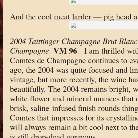
And the cool meat larder — pig head an
2004 Taittinger Champagne Brut Blanc
VM 96
Champagne
.
. I am thrilled wi
Comtes de Champagne continues to evol
ago, the 2004 was quite focused and line
vintage, but more recently, the wine has
beautifully. The 2004 remains bright, wi
white flower and mineral nuances that 
brisk, saline-infused finish rounds thing
Comtes that impresses for its crystallin
will always remain a bit cool next to th
is still drop-dead gorgeous.