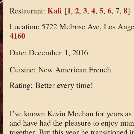
Kali
1
2
3
4
5
6
8
Restaurant:
[
,
,
,
,
,
, 7,
]
Location: 5722 Melrose Ave, Los Ang
4160
Date: December 1, 2016
Cuisine: New American French
Rating: Better every time!
I’ve known Kevin Meehan for years as 
and have had the pleasure to enjoy man
together. But this year he transitioned i