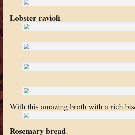
Lobster ravioli
.
With this amazing broth with a rich bisq
Rosemary bread
.