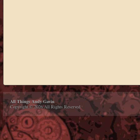
All Things Andy Gavin
Copyright © 2026 All Rights Reserved