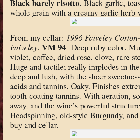
Black barely risotto
. Black garlic, to
whole grain with a creamy garlic herb 
From my cellar:
1996 Faiveley Corton
VM 94
Faiveley
.
. Deep ruby color. Mu
violet, coffee, dried rose, clove, rare s
Huge and tactile; really implodes in t
deep and lush, with the sheer sweetness 
acids and tannins. Oaky. Finishes extre
tooth-coating tannins. With aeration, s
away, and the wine’s powerful structur
Headspinning, old-style Burgundy, and
buy and cellar.