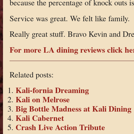
because the percentage of knock outs is
Service was great. We felt like family.
Really great stuff. Bravo Kevin and Dr
For more LA dining reviews click he
Related posts:
Kali-fornia Dreaming
Kali on Melrose
Big Bottle Madness at Kali Dining
Kali Cabernet
Crash Live Action Tribute