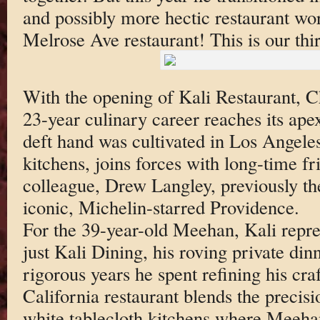
and possibly more hectic restaurant wo
Melrose Ave restaurant! This is our th
With the opening of Kali Restaurant, 
23-year culinary career reaches its ap
deft hand was cultivated in Los Angeles
kitchens, joins forces with long-time fr
colleague, Drew Langley, previously the
iconic, Michelin-starred Providence.
For the 39-year-old Meehan, Kali repres
just Kali Dining, his roving private din
rigorous years he spent refining his cr
California restaurant blends the precisi
white tablecloth kitchens where Meeha