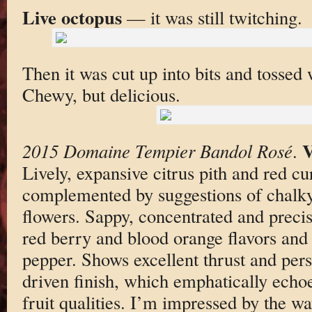
Live octopus
— it was still twitching.
Then it was cut up into bits and tossed
Chewy, but delicious.
2015 Domaine Tempier Bandol Rosé
.
Lively, expansive citrus pith and red c
complemented by suggestions of chalky
flowers. Sappy, concentrated and precis
red berry and blood orange flavors and 
pepper. Shows excellent thrust and pers
driven finish, which emphatically echoes
fruit qualities. I’m impressed by the w