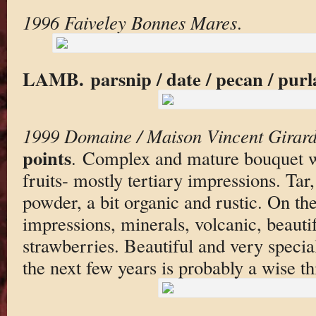
1996 Faiveley Bonnes Mares
.
LAMB. parsnip / date / pecan / purl
1999 Domaine / Maison Vincent Girar
points
. Complex and mature bouquet w
fruits- mostly tertiary impressions. Tar,
powder, a bit organic and rustic. On th
impressions, minerals, volcanic, beautif
strawberries. Beautiful and very speci
the next few years is probably a wise th