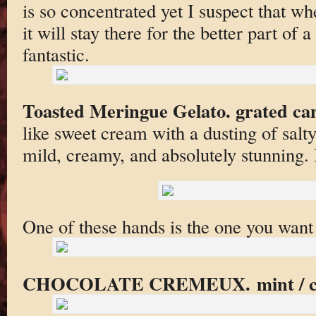
is so concentrated yet I suspect that wh
it will stay there for the better part of 
fantastic.
Toasted Meringue Gelato. grated ca
like sweet cream with a dusting of salt
mild, creamy, and absolutely stunning. 
One of these hands is the one you want 
CHOCOLATE CREMEUX. mint / cocoa