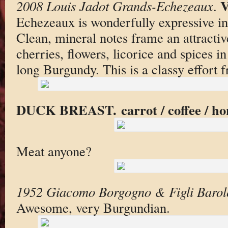
V
2008 Louis Jadot Grands-Echezeaux
.
Echezeaux is wonderfully expressive in 
Clean, mineral notes frame an attracti
cherries, flowers, licorice and spices i
long Burgundy. This is a classy effort 
DUCK BREAST. carrot / coffee / hon
Meat anyone?
1952 Giacomo Borgogno & Figli Barol
Awesome, very Burgundian.