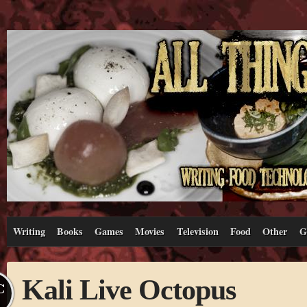
Writing
Books
Games
Movies
Television
Food
Other
G
Kali Live Octopus
C