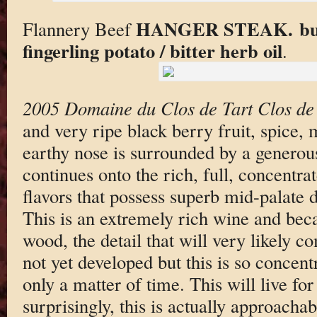
HANGER STEAK. burn
Flannery Beef
fingerling potato / bitter herb oil
.
2005 Domaine du Clos de Tart Clos de
and very ripe black berry fruit, spice,
earthy nose is surrounded by a generous
continues onto the rich, full, concentr
flavors that possess superb mid-palate 
This is an extremely rich wine and beca
wood, the detail that will very likely c
not yet developed but this is so concentr
only a matter of time. This will live f
surprisingly, this is actually approacha