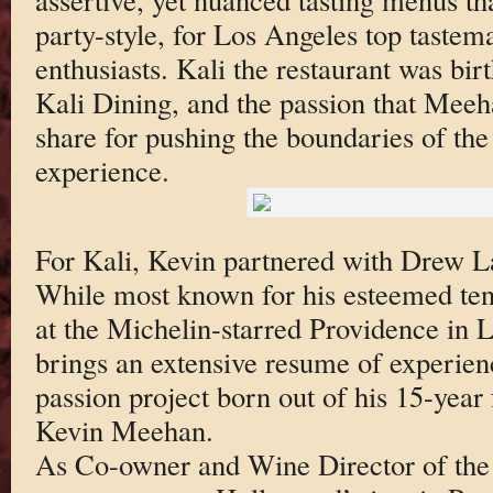
party-style, for Los Angeles top tastem
enthusiasts. Kali the restaurant was bir
Kali Dining, and the passion that Mee
share for pushing the boundaries of the 
experience.
For Kali, Kevin partnered with Drew L
While most known for his esteemed ten
at the Michelin-starred Providence in
brings an extensive resume of experienc
passion project born out of his 15-year
Kevin Meehan.
As Co-owner and Wine Director of the