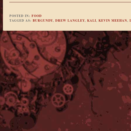
POSTED IN:
FOOD
TAGGED AS:
BURGUNDY
,
DREW LANGLEY
,
KALI
,
KEVIN MEEHAN
,