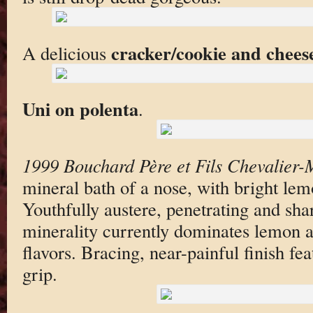
cracker/cookie and chees
A delicious
Uni on polenta
.
1999 Bouchard Père et Fils Chevalier-
mineral bath of a nose, with bright lem
Youthfully austere, penetrating and sha
minerality currently dominates lemon a
flavors. Bracing, near-painful finish fe
grip.