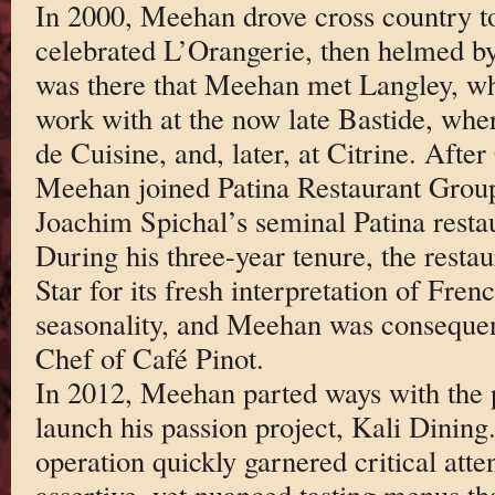
In 2000, Meehan drove cross country to
celebrated L’Orangerie, then helmed b
was there that Meehan met Langley, w
work with at the now late Bastide, wh
de Cuisine, and, later, at Citrine. After
Meehan joined Patina Restaurant Group
Joachim Spichal’s seminal Patina rest
During his three-year tenure, the resta
Star for its fresh interpretation of Fre
seasonality, and Meehan was consequen
Chef of Café Pinot.
In 2012, Meehan parted ways with the pr
launch his passion project, Kali Dinin
operation quickly garnered critical att
assertive, yet nuanced tasting menus th