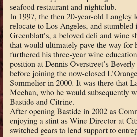
seafood restaurant and nightclub.
In 1997, the then 20-year-old Langley l
relocate to Los Angeles, and stumbled i
Greenblatt’s, a beloved deli and wine 
that would ultimately pave the way for 
furthered his three-year wine education
position at Dennis Overstreet’s Beverl
before joining the now-closed L’Oranger
Sommelier in 2000. It was there that L
Meehan, who he would subsequently wor
Bastide and Citrine.
After opening Bastide in 2002 as Com
enjoying a stint as Wine Director at Ci
switched gears to lend support to entre