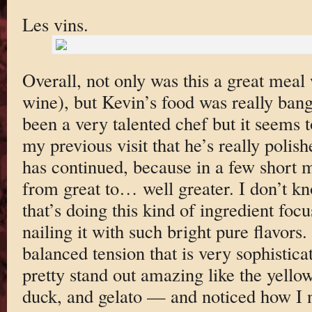
Les vins.
Overall, not only was this a great meal 
wine), but Kevin’s food was really ban
been a very talented chef but it seems 
my previous visit that he’s really polis
has continued, because in a few short 
from great to… well greater. I don’t k
that’s doing this kind of ingredient foc
nailing it with such bright pure flavors.
balanced tension that is very sophistic
pretty stand out amazing like the yellowt
duck, and gelato — and noticed how I