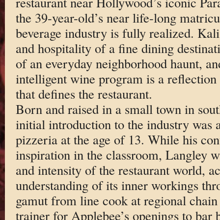
restaurant near Hollywood’s iconic Par
the 39-year-old’s near life-long matricu
beverage industry is fully realized. Kal
and hospitality of a fine dining destinat
of an everyday neighborhood haunt, an
intelligent wine program is a reflection
that defines the restaurant.
Born and raised in a small town in sou
initial introduction to the industry was 
pizzeria at the age of 13. While his co
inspiration in the classroom, Langley 
and intensity of the restaurant world, a
understanding of its inner workings thr
gamut from line cook at regional chain 
trainer for Applebee’s openings to bar 