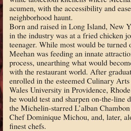
acumen, with the accessibility and ease 
neighborhood haunt.
Born and raised in Long Island, New Yo
in the industry was at a fried chicken 
teenager. While most would be turned o
Meehan was feeding an innate attraction
process, unearthing what would become 
with the restaurant world. After gradu
enrolled in the esteemed Culinary Art
Wales University in Providence, Rhode 
he would test and sharpen on-the-line d
the Michelin-starred L’alban Chambon
Chef Dominique Michou, and, later, al
finest chefs.