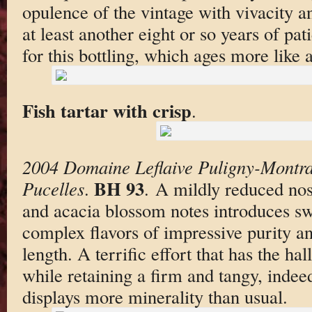
opulence of the vintage with vivacity an
at least another eight or so years of p
for this bottling, which ages more like 
Fish tartar with crisp
.
2004 Domaine Leflaive Puligny-Montra
BH 93
Pucelles
.
. A mildly reduced nos
and acacia blossom notes introduces swe
complex flavors of impressive purity an
length. A terrific effort that has the ha
while retaining a firm and tangy, indeed
displays more minerality than usual.