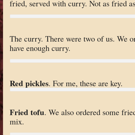
fried, served with curry. Not as fried 
The curry. There were two of us. We o
have enough curry.
Red pickles
. For me, these are key.
Fried tofu
. We also ordered some fried
mix.