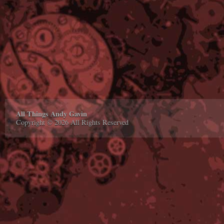
All Things Andy Gavin
Copyright © 2026 All Rights Reserved