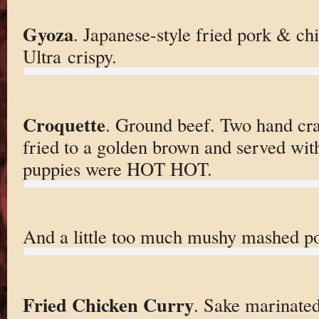
Gyoza
. Japanese-style fried pork & ch
Ultra crispy.
Croquette
. Ground beef. Two hand cra
fried to a golden brown and served wit
puppies were HOT HOT.
And a little too much mushy mashed pot
Fried Chicken Curry
. Sake marinated