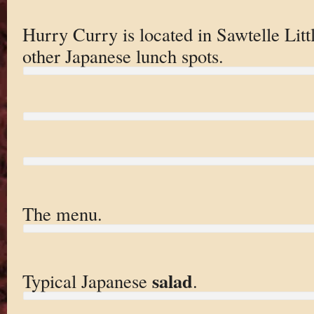
Hurry Curry is located in Sawtelle Lit
other Japanese lunch spots.
The menu.
salad
Typical Japanese
.