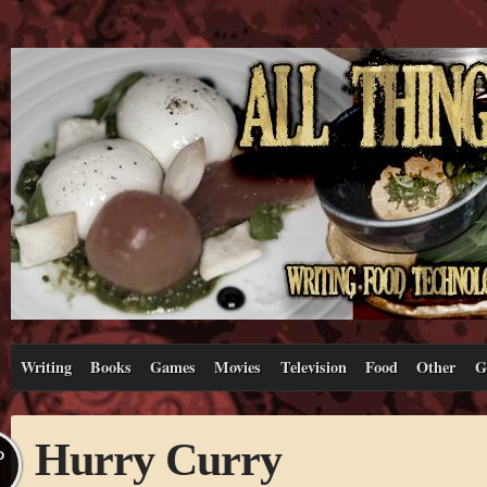
Writing
Books
Games
Movies
Television
Food
Other
G
Hurry Curry
P