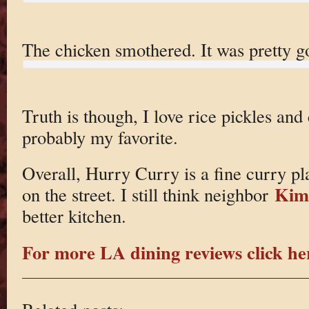
The chicken smothered. It was pretty g
Truth is though, I love rice pickles and
probably my favorite.
Overall, Hurry Curry is a fine curry pl
Kim
on the street. I still think neighbor
better kitchen.
For more LA dining reviews click he