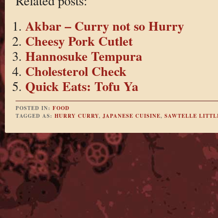
Related posts:
Akbar – Curry not so Hurry
Cheesy Pork Cutlet
Hannosuke Tempura
Cholesterol Check
Quick Eats: Tofu Ya
POSTED IN:
FOOD
TAGGED AS:
HURRY CURRY
,
JAPANESE CUISINE
,
SAWTELLE LITTL