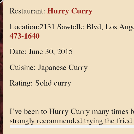
Hurry Curry
Restaurant:
Location:2131 Sawtelle Blvd, Los Ang
473-1640
Date: June 30, 2015
Cuisine: Japanese Curry
Rating: Solid curry
I’ve been to Hurry Curry many times bu
strongly recommended trying the fried 