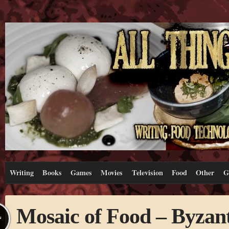
Writing
Books
Games
Movies
Television
Food
Other
G
Mosaic of Food – Byzant
L