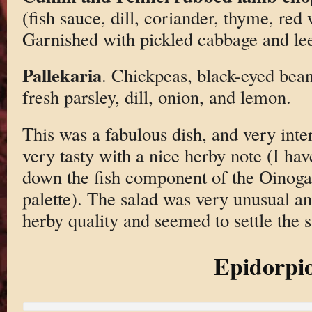
(fish sauce, dill, coriander, thyme, red
Garnished with pickled cabbage and le
Pallekaria
. Chickpeas, black-eyed bean
fresh parsley, dill, onion, and lemon.
This was a fabulous dish, and very int
very tasty with a nice herby note (I ha
down the fish component of the Oinoga
palette). The salad was very unusual and
herby quality and seemed to settle the 
Epidorpi