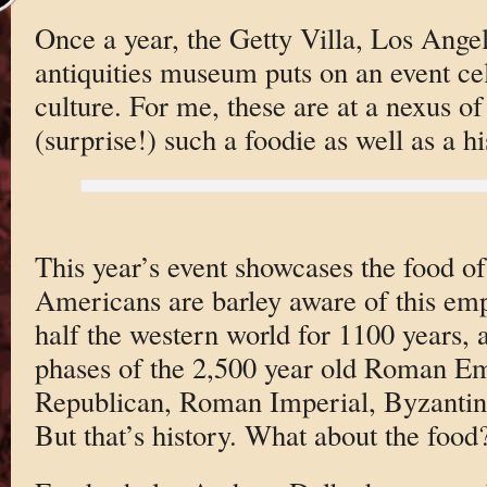
Once a year, the Getty Villa, Los Angel
antiquities museum puts on an event cel
culture. For me, these are at a nexus of
(surprise!) such a foodie as well as a hi
This year’s event showcases the food o
Americans are barley aware of this empi
half the western world for 1100 years, an
phases of the 2,500 year old Roman E
Republican, Roman Imperial, Byzantin
But that’s history. What about the food