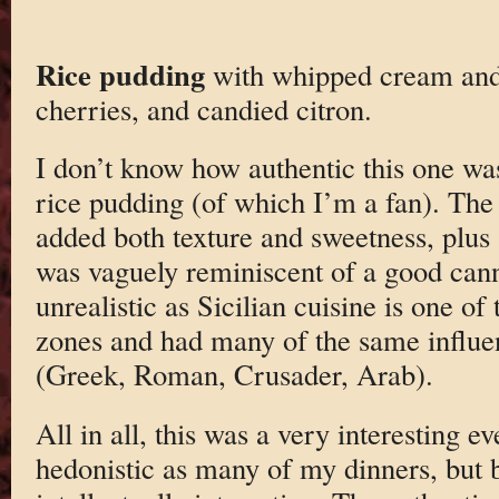
Rice pudding
with whipped cream and
cherries, and candied citron.
I don’t know how authentic this one was
rice pudding (of which I’m a fan). The 
added both texture and sweetness, plus a
was vaguely reminiscent of a good canno
unrealistic as Sicilian cuisine is one of 
zones and had many of the same influe
(Greek, Roman, Crusader, Arab).
All in all, this was a very interesting e
hedonistic as many of my dinners, but b