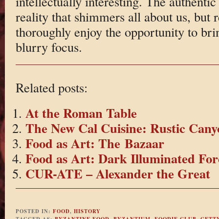
intellectually interesting. The authentic 
reality that shimmers all about us, but 
thoroughly enjoy the opportunity to brin
blurry focus.
Related posts:
At the Roman Table
The New Cal Cuisine: Rustic Cany
Food as Art: The Bazaar
Food as Art: Dark Illuminated For
CUR-ATE – Alexander the Great
POSTED IN:
FOOD
,
HISTORY
TAGGED AS:
BYZANTINE FOOD
,
BYZANTIUM
,
FOODIE CLUB
,
GETT