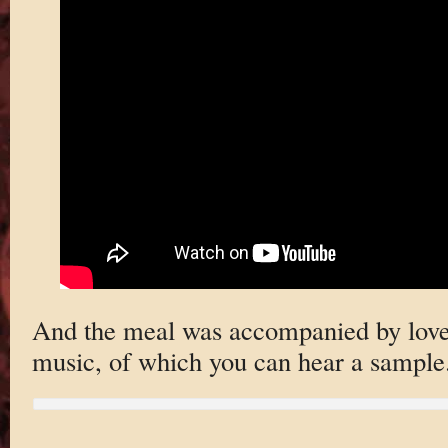
And the meal was accompanied by love
music, of which you can hear a sample