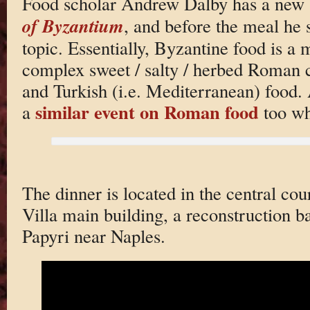
Food scholar Andrew Dalby has a new 
of Byzantium
, and before the meal he 
topic. Essentially, Byzantine food is a
complex sweet / salty / herbed Roman
and Turkish (i.e. Mediterranean) food. 
similar event on Roman food
a
too wh
The dinner is located in the central cou
Villa main building, a reconstruction b
Papyri near Naples.