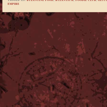
EMPIRE