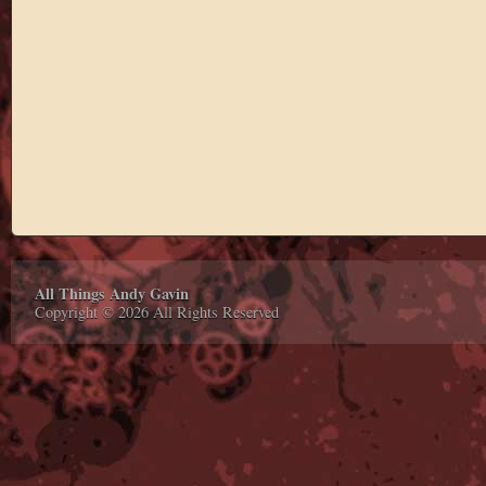
All Things Andy Gavin
Copyright © 2026 All Rights Reserved