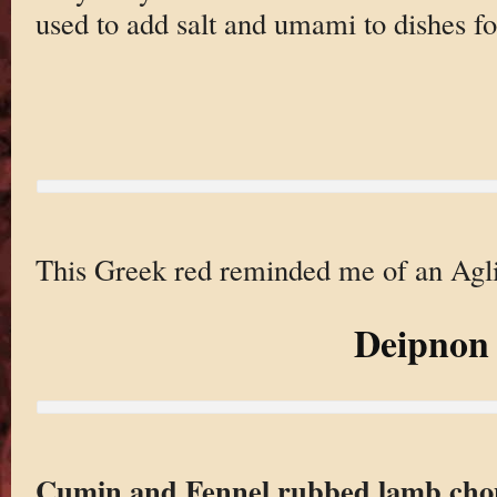
used to add salt and umami to dishes for
This Greek red reminded me of an Agli
Deipnon
Cumin and Fennel rubbed lamb chop