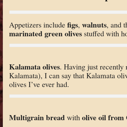
figs
walnuts
Appetizers include
,
, and t
marinated green olives
stuffed with h
Kalamata olives
. Having just recently
Kalamata), I can say that Kalamata oliv
olives I’ve ever had.
Multigrain bread
olive oil from
with