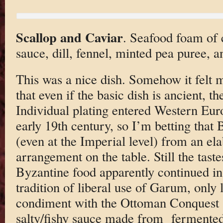
Scallop and Caviar
. Seafood foam of 
sauce, dill, fennel, minted pea puree, an
This was a nice dish. Somehow it felt 
that even if the basic dish is ancient, t
Individual plating entered Western Eur
early 19th century, so I’m betting that
(even at the Imperial level) from an ela
arrangement on the table. Still the taste
Byzantine food apparently continued 
tradition of liberal use of Garum, only 
condiment with the Ottoman Conquest 
salty/fishy sauce made from fermented 