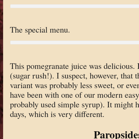
The special menu.
This pomegranate juice was delicious. 
(sugar rush!). I suspect, however, that t
variant was probably less sweet, or eve
have been with one of our modern easy 
probably used simple syrup). It might 
days, which is very different.
Paropside