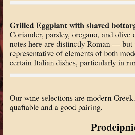
Grilled Eggplant with shaved bottar
Coriander, parsley, oregano, and olive o
notes here are distinctly Roman — but 
representative of elements of both mo
certain Italian dishes, particularly in ru
Our wine selections are modern Greek. 
quafiable and a good pairing.
Prodeipni