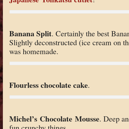
Banana Split
. Certainly the best Banan
Slightly deconstructed (ice cream on th
was homemade.
Flourless chocolate cake
.
Michel’s Chocolate Mousse
. Deep an
fun crunchy things.