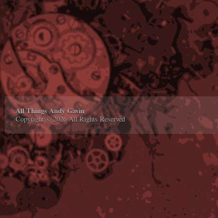
All Things Andy Gavin
Copyright © 2026 All Rights Reserved