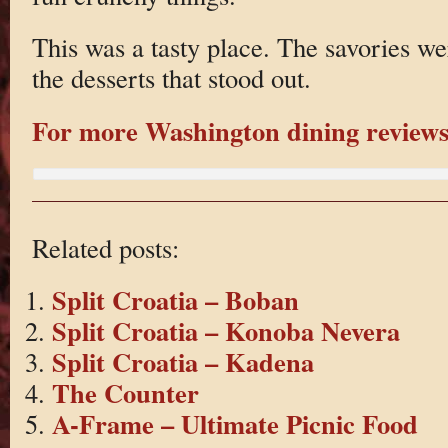
This was a tasty place. The savories we
the desserts that stood out.
For more Washington dining reviews 
Related posts:
Split Croatia – Boban
Split Croatia – Konoba Nevera
Split Croatia – Kadena
The Counter
A-Frame – Ultimate Picnic Food