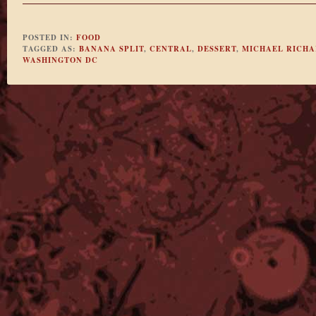
POSTED IN:
FOOD
TAGGED AS:
BANANA SPLIT
,
CENTRAL
,
DESSERT
,
MICHAEL RICH
WASHINGTON DC