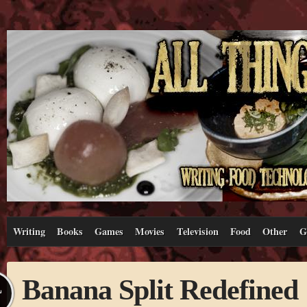
Writing
Books
Games
Movies
Television
Food
Other
G
Banana Split Redefined
L