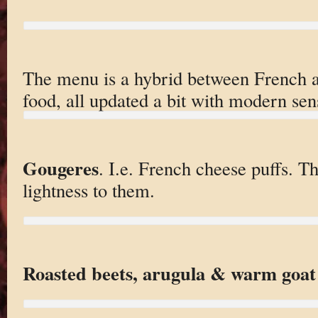
The menu is a hybrid between French
food, all updated a bit with modern sens
Gougeres
. I.e. French cheese puffs. Th
lightness to them.
Roasted beets, arugula & warm goat