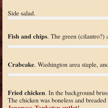
Side salad.
Fish and chips
. The green (cilantro?) a
Crabcake
. Washington area staple, an
Fried chicken
. In the background brus
The chicken was boneless and breaded 
Japanese
Tonkatsu cutlet
!