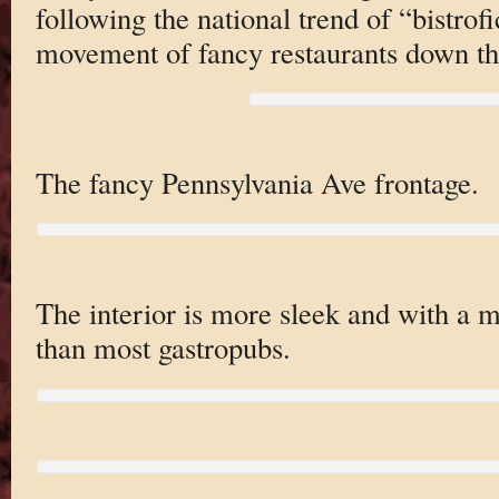
following the national trend of “bistrof
movement of fancy restaurants down th
The fancy Pennsylvania Ave frontage.
The interior is more sleek and with a 
than most gastropubs.