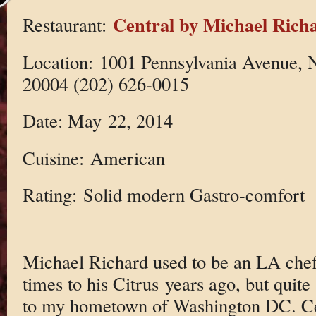
Central by Michael Rich
Restaurant:
Location: 1001 Pennsylvania Avenue,
20004 (202) 626-0015
Date: May 22, 2014
Cuisine: American
Rating: Solid modern Gastro-comfort
Michael Richard used to be an LA chef
times to his Citrus years ago, but qui
to my hometown of Washington DC. Cen