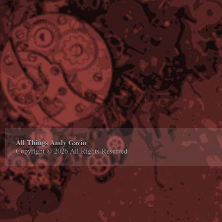
All Things Andy Gavin
Copyright © 2026 All Rights Reserved