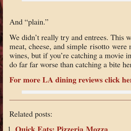
And “plain.”
We didn’t really try and entrees. This w
meat, cheese, and simple risotto were 
wines, but if you’re catching a movie 
do far far worse than catching a bite he
For more LA dining reviews click he
Related posts:
Quick Eats: Pizzeria Mozza