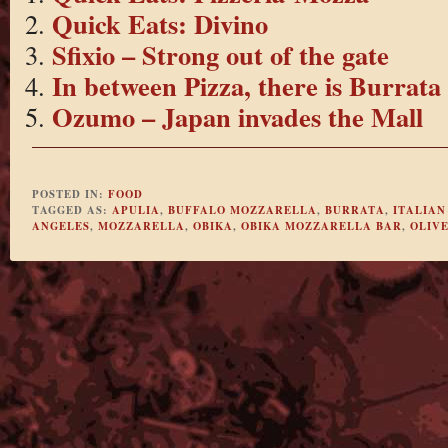
Quick Eats: Divino
Sfixio – Strong out of the gate
In between Pizza, there is Burrata
Ozumo – Japan invades the Mall
POSTED IN:
FOOD
TAGGED AS:
APULIA
,
BUFFALO MOZZARELLA
,
BURRATA
,
ITALIAN
ANGELES
,
MOZZARELLA
,
OBIKA
,
OBIKA MOZZARELLA BAR
,
OLIVE