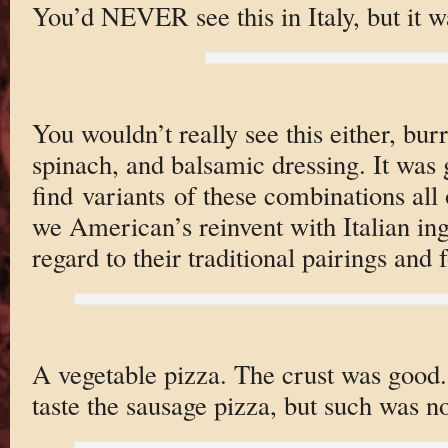
You’d NEVER see this in Italy, but it wa
You wouldn’t really see this either, burr
spinach, and balsamic dressing. It was 
find variants of these combinations all 
we American’s reinvent with Italian ing
regard to their traditional pairings and 
A vegetable pizza. The crust was good.
taste the sausage pizza, but such was no