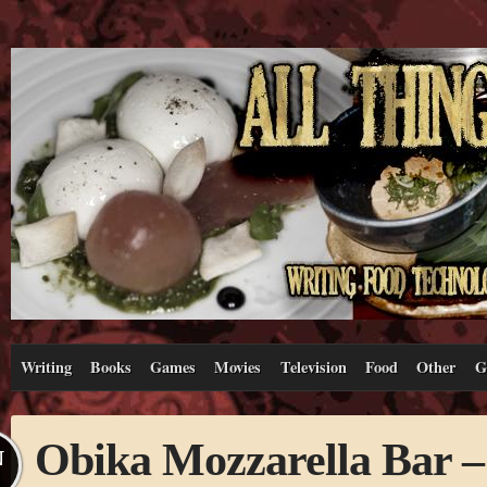
Writing
Books
Games
Movies
Television
Food
Other
G
Obika Mozzarella Bar 
N