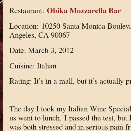
Obika Mozzarella Bar
Restaurant:
Location: 10250 Santa Monica Bouleva
Angeles, CA 90067
Date: March 3, 2012
Cuisine: Italian
Rating: It’s in a mall, but it’s actually 
The day I took my Italian Wine Specia
us went to lunch. I passed the test, but 
was both stressed and in serious pain