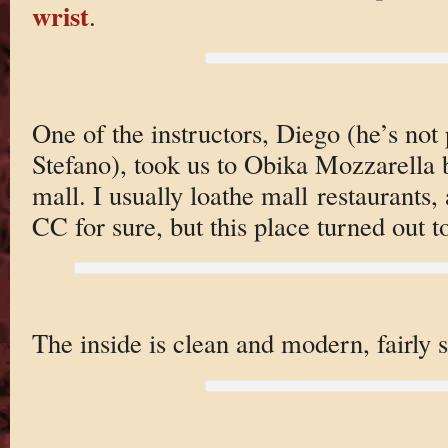
wrist
.
One of the instructors, Diego (he’s not 
Stefano), took us to Obika Mozzarella 
mall. I usually loathe mall restaurants, 
CC for sure, but this place turned out t
The inside is clean and modern, fairly 