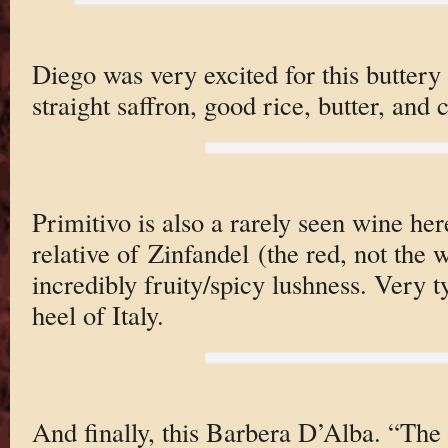
Diego was very excited for this buttery
straight saffron, good rice, butter, and 
Primitivo is also a rarely seen wine here 
relative of Zinfandel (the red, not the 
incredibly fruity/spicy lushness. Very t
heel of Italy.
And finally, this Barbera D’Alba. “The