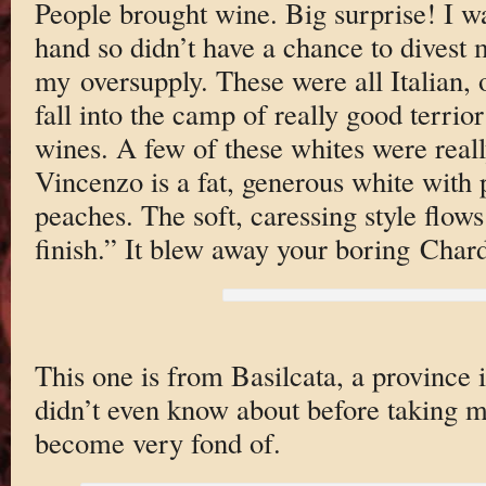
People brought wine. Big surprise! I w
hand so didn’t have a chance to divest 
my oversupply. These were all Italian, 
fall into the camp of really good terrio
wines. A few of these whites were reall
Vincenzo is a fat, generous white with 
peaches. The soft, caressing style flows
finish.” It blew away your boring Char
This one is from Basilcata, a province in
didn’t even know about before taking my
become very fond of.