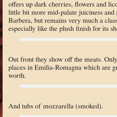
offers up dark cherries, flowers and li
little bit more mid-palate juiciness and
Barbera, but remains very much a classi
especially like the plush finish for its s
Out front they show off the meats. On
places in Emilia-Romagna which are gr
worth.
And tubs of mozzarella (smoked).