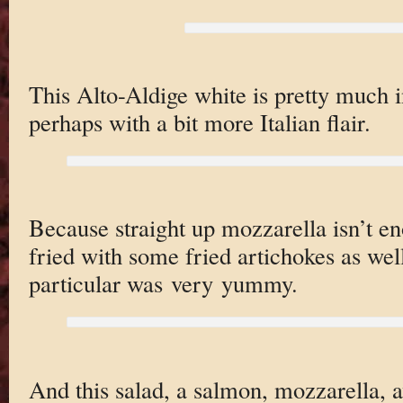
This Alto-Aldige white is pretty much in
perhaps with a bit more Italian flair.
Because straight up mozzarella isn’t e
fried with some fried artichokes as we
particular was very yummy.
And this salad, a salmon, mozzarella, a