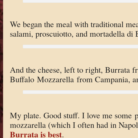
We began the meal with traditional mea
salami, proscuiotto, and mortadella di
And the cheese, left to right, Burrata 
Buffalo Mozzarella from Campania, a
My plate. Good stuff. I love me some 
mozzarella (which I often had in Napoli)
Burrata is best
.