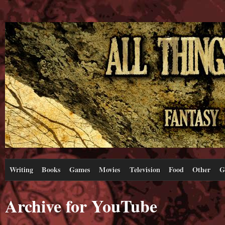
Writing
Books
Games
Movies
Television
Food
Other
G
Archive for YouTube