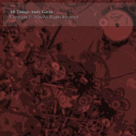
All Things Andy Gavin
Copyright © 2026 All Rights Reserved