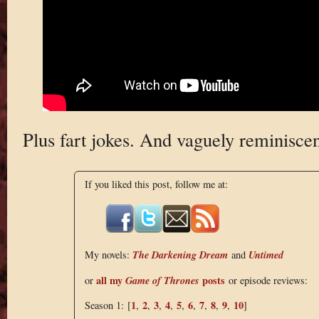
Plus fart jokes. And vaguely reminisce
If you liked this post, follow me at:
The Darkening Dream
Untimed
My novels:
and
all my
Game of Thrones
posts
or
or episode reviews:
1
2
3
4
5
6
7
8
9
10
Season 1: [
,
,
,
,
,
,
,
,
,
]