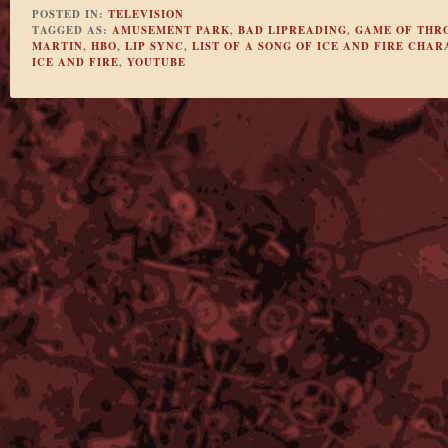
POSTED IN:
TELEVISION
TAGGED AS:
AMUSEMENT PARK
,
BAD LIPREADING
,
GAME OF THR
MARTIN
,
HBO
,
LIP SYNC
,
LIST OF A SONG OF ICE AND FIRE CHA
ICE AND FIRE
,
YOUTUBE