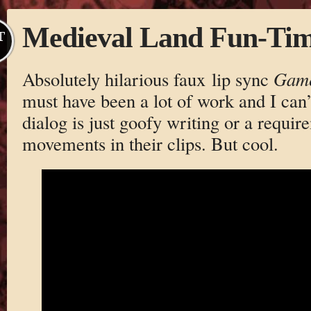
Medieval Land Fun-Ti
T
Absolutely hilarious faux lip sync
Game
must have been a lot of work and I can’t
dialog is just goofy writing or a requi
movements in their clips. But cool.