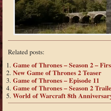
Related posts:
Game of Thrones – Season 2 – Fir
New Game of Thrones 2 Teaser
Game of Thrones – Episode 11
Game of Thrones – Season 2 Trail
World of Warcraft 8th Anniversar