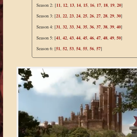
11
12
13
14
15
16
17
18
19
20
Season 2: [
,
,
,
,
,
,
,
,
,
]
21
22
23
24
25
26
27
28
29
30
Season 3: [
,
,
,
,
,
,
,
,
,
]
31
32
33
34
35
36
37
38
39
40
Season 4: [
,
,
,
,
,
,
,
,
,
]
41
42
43
44
45
46
47
48
49
50
Season 5: [
,
,
,
,
,
,
,
,
,
]
51
52
53
54
55
56
57
Season 6: [
,
,
,
,
,
,
]