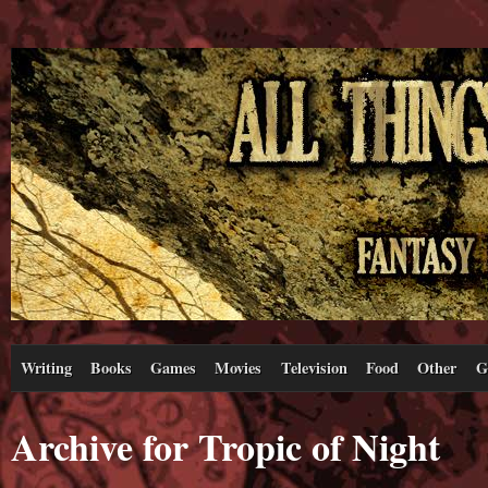
Writing
Books
Games
Movies
Television
Food
Other
G
Archive for Tropic of Night