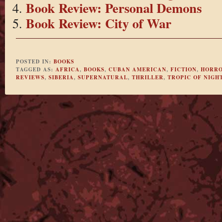
Book Review: Personal Demons
Book Review: City of War
POSTED IN:
BOOKS
TAGGED AS:
AFRICA
,
BOOKS
,
CUBAN AMERICAN
,
FICTION
,
HORR
REVIEWS
,
SIBERIA
,
SUPERNATURAL
,
THRILLER
,
TROPIC OF NIGH