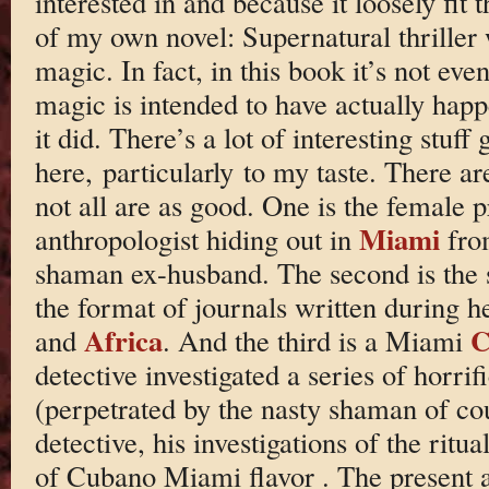
interested in and because it loosely fit 
of my own novel: Supernatural thriller w
magic. In fact, in this book it’s not eve
magic is intended to have actually happ
it did. There’s a lot of interesting stuff
here, particularly to my taste. There ar
not all are as good. One is the female p
Miami
anthropologist hiding out in
fro
shaman ex-husband. The second is the s
the format of journals written during h
Africa
C
and
. And the third is a Miami
detective investigated a series of horr
(perpetrated by the nasty shaman of cou
detective, his investigations of the ritu
of Cubano Miami flavor . The present a