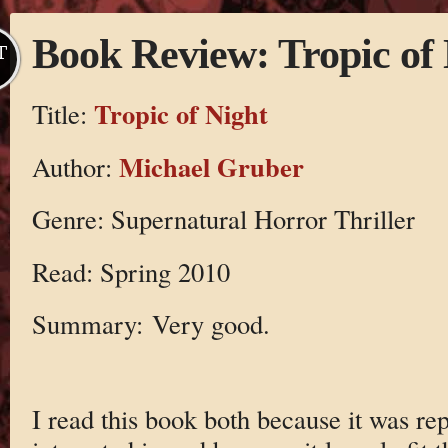
Book Review: Tropic of 
T
Tropic of Night
Title:
Michael Gruber
Author:
Genre: Supernatural Horror Thriller
Read: Spring 2010
Summary: Very good.
I read this book both because it was re