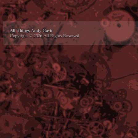
All Things Andy Gavin
Copyright © 2026 All Rights Reserved