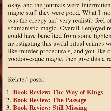
okay, and the journals were intermitten
magic stuff they were good. What I mos
was the creepy and very realistic feel 
shamanistic magic. Overall I enjoyed re
could have benefited from some tighten
investigating this awful ritual crimes w
like murder procedurals, and you like 
voodoo-esque magic, then give this a r
Related posts:
Book Review: The Way of Kings
Book Review: The Passage
Book Review: Still Missing