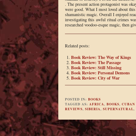
. The present action protagonist was okay
were good. What I most loved about this 
shamanistic magic. Overall I enjoyed rea
investigating this awful ritual crimes wa
researched voodoo-esque magic, then give
Related posts:
Book Review: The Way of Kings
Book Review: The Passage
Book Review: Still Missing
Book Review: Personal Demons
Book Review: City of War
POSTED IN:
BOOKS
TAGGED AS:
AFRICA
,
BOOKS
,
CUBAN
REVIEWS
,
SIBERIA
,
SUPERNATURAL
,