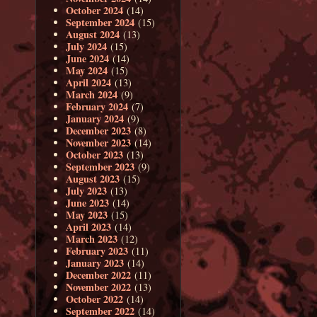
October 2024
(14)
September 2024
(15)
August 2024
(13)
July 2024
(15)
June 2024
(14)
May 2024
(15)
April 2024
(13)
March 2024
(9)
February 2024
(7)
January 2024
(9)
December 2023
(8)
November 2023
(14)
October 2023
(13)
September 2023
(9)
August 2023
(15)
July 2023
(13)
June 2023
(14)
May 2023
(15)
April 2023
(14)
March 2023
(12)
February 2023
(11)
January 2023
(14)
December 2022
(11)
November 2022
(13)
October 2022
(14)
September 2022
(14)