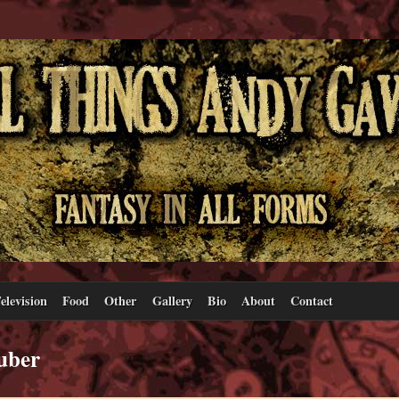
elevision
Food
Other
Gallery
Bio
About
Contact
uber