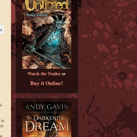
Watch the Trailer
or
Buy it Online!
0%
 is
is
or