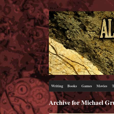
Writing
Books
Games
Movies
T
Archive for Michael Gr