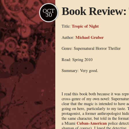
Book Review: 
OCT
30
Tropic of Night
Title:
Michael Gruber
Author:
Genre: Supernatural Horror Thriller
Read: Spring 2010
Summary: Very good.
I read this book both because it was repre
cross-genre of my own novel: Supernatural
clear that the magic is intended to have a
going on here, particularly to my taste. 
protagonist, a former anthropologist hid
the same character, but told in the forma
Cuban-American
a Miami
police detect
shaman of course). I loved the detective,