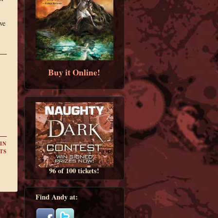
ve
Buy it Online!
IN
TS
96 of 100 tickets!
Find Andy at: