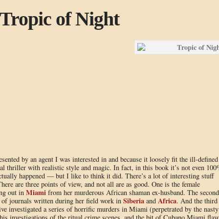
Tropic of Night
sented by an agent I was interested in and because it loosely fit the ill-defined
 thriller with realistic style and magic. In fact, in this book it’s not even 10
ctually happened — but I like to think it did. There’s a lot of interesting stuff
There are three points of view, and not all are as good. One is the female
Miami
ing out in
from her murderous African shaman ex-husband. The second
Siberia
Africa
t of journals written during her field work in
and
. And the third 
ive investigated a series of horrific murders in Miami (perpetrated by the nasty
 his investigations of the ritual crime scenes, and the bit of Cubano Miami flav