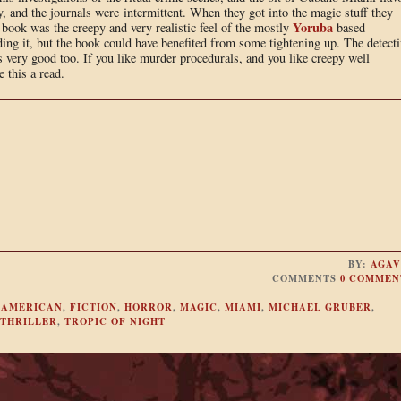
, and the journals were intermittent. When they got into the magic stuff they
Yoruba
book was the creepy and very realistic feel of the mostly
based
ding it, but the book could have benefited from some tightening up. The detecti
s very good too. If you like murder procedurals, and you like creepy well
 this a read.
BY:
AGAV
COMMENTS
0 COMMEN
 AMERICAN
,
FICTION
,
HORROR
,
MAGIC
,
MIAMI
,
MICHAEL GRUBER
,
THRILLER
,
TROPIC OF NIGHT