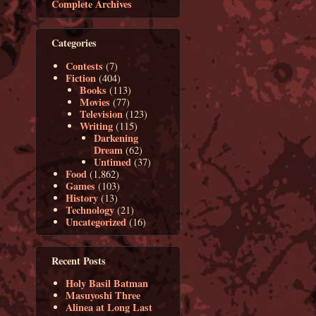
Complete Archives
Categories
Contests
(7)
Fiction
(404)
Books
(113)
Movies
(77)
Television
(123)
Writing
(115)
Darkening
Dream
(62)
Untimed
(37)
Food
(1,862)
Games
(103)
History
(13)
Technology
(21)
Uncategorized
(16)
Recent Posts
Holy Basil Batman
Masuyoshi Three
Alinea at Long Last