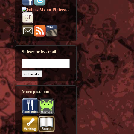
Subscribe by email:
More posts on: