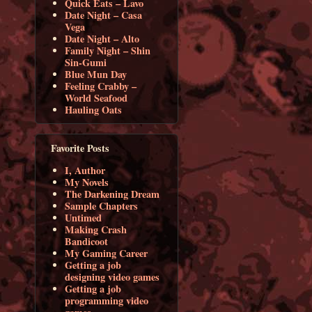
Quick Eats – Lavo
Date Night – Casa
Vega
Date Night – Alto
Family Night – Shin
Sin-Gumi
Blue Mun Day
Feeling Crabby –
World Seafood
Hauling Oats
Favorite Posts
I, Author
My Novels
The Darkening Dream
Sample Chapters
Untimed
Making Crash
Bandicoot
My Gaming Career
Getting a job
designing video games
Getting a job
programming video