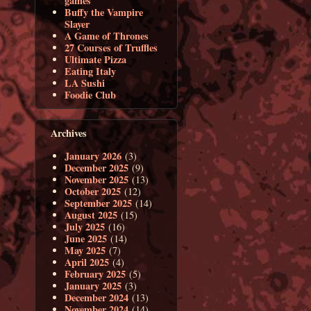
games
Buffy the Vampire
Slayer
A Game of Thrones
27 Courses of Truffles
Ultimate Pizza
Eating Italy
LA Sushi
Foodie Club
Archives
January 2026
(3)
December 2025
(9)
November 2025
(13)
October 2025
(12)
September 2025
(14)
August 2025
(15)
July 2025
(16)
June 2025
(14)
May 2025
(7)
April 2025
(4)
February 2025
(5)
January 2025
(3)
December 2024
(13)
November 2024
(14)