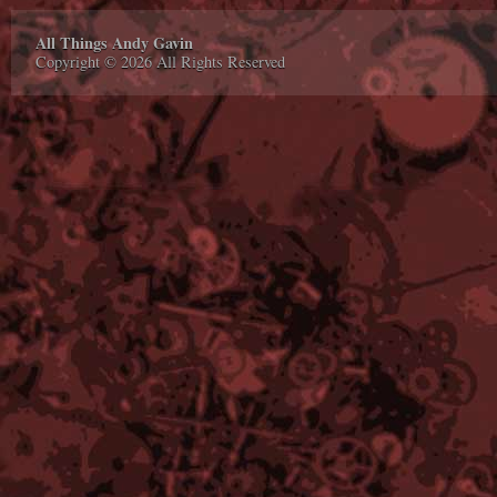
All Things Andy Gavin
Copyright © 2026 All Rights Reserved