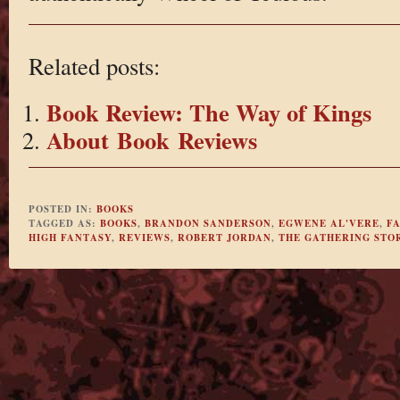
Related posts:
Book Review: The Way of Kings
About Book Reviews
POSTED IN:
BOOKS
TAGGED AS:
BOOKS
,
BRANDON SANDERSON
,
EGWENE AL'VERE
,
F
HIGH FANTASY
,
REVIEWS
,
ROBERT JORDAN
,
THE GATHERING STO