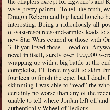
the chapters except for Egwene’s and 
were pretty painful. To tell the truth, 
Dragon Reborn and big head honcho he 
interesting. Being a ridiculously-all-
of-vast-resources-and-armies leads to s
new Star Wars council or those with Or
3. If you loved those… read on. Anyway
novel in itself, surely over 100,000 wor
wrapping up with a big battle at the en
completist, I’ll force myself to skim t
fourteen to finish the epic, but I doubt I
skimming I was able to “read” the whol
certainly no worse than any of the rec
unable to tell where Jordan left off and
authentically Wheel of Tedious.