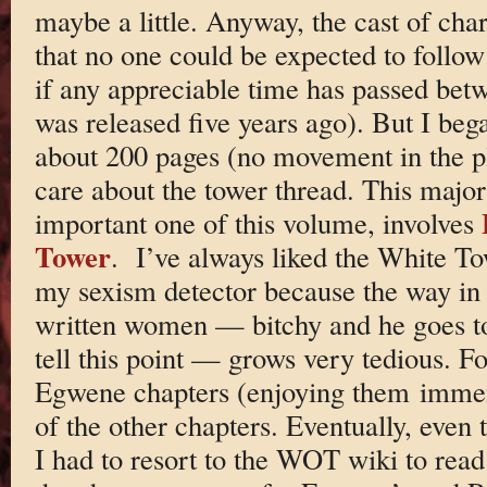
maybe a little. Anyway, the cast of cha
that no one could be expected to follow
if any appreciable time has passed bet
was released five years ago). But I beg
about 200 pages (no movement in the pl
care about the tower thread. This major
important one of this volume, involves
Tower
. I’ve always liked the White Tow
my sexism detector because the way in
written women — bitchy and he goes to
tell this point — grows very tedious. F
Egwene chapters (enjoying them imme
of the other chapters. Eventually, eve
I had to resort to the WOT wiki to read