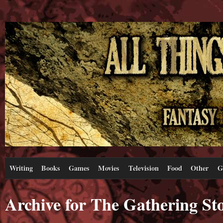
Writing
Books
Games
Movies
Television
Food
Other
G
Archive for The Gathering S