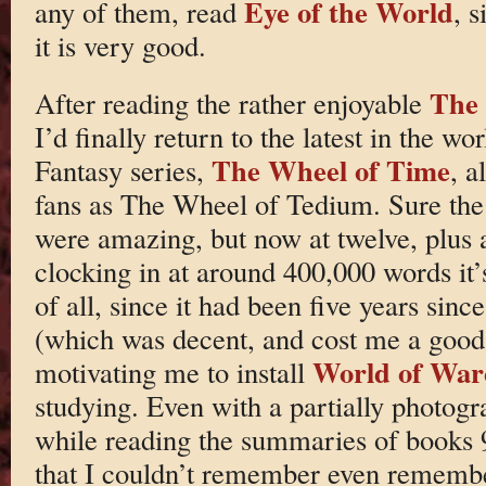
Eye of the World
any of them, read
, s
it is very good.
The 
After reading the rather enjoyable
I’d finally return to the latest in the wo
The Wheel of Time
Fantasy series,
, a
fans as The Wheel of Tedium. Sure the 
were amazing, but now at twelve, plus 
clocking in at around 400,000 words it’s
of all, since it had been five years sin
(which was decent, and cost me a good 
World of War
motivating me to install
studying. Even with a partially photog
while reading the summaries of books 
that I couldn’t remember even remembe