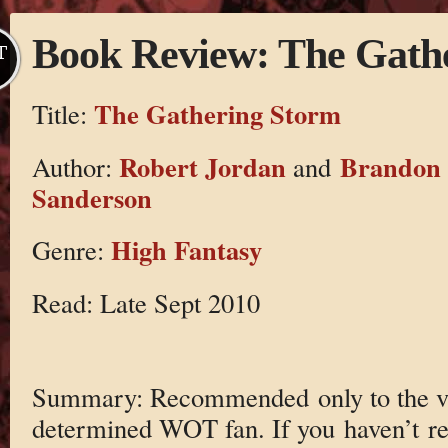
Book Review: The Gath
T
The Gathering Storm
Title:
Robert Jordan
Brandon
Author:
and
Sanderson
High Fantasy
Genre:
Read: Late Sept 2010
Summary: Recommended only to the v
determined WOT fan. If you haven’t r