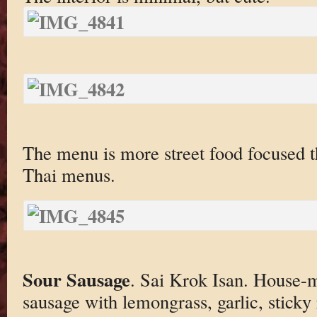
The menu is more street food focused th
Thai menus.
Sour Sausage
. Sai Krok Isan. House-
sausage with lemongrass, garlic, sticky 