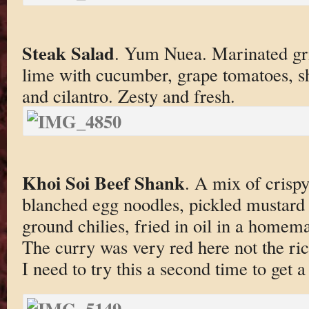
Steak Salad
. Yum Nuea. Marinated gril
lime with cucumber, grape tomatoes, sh
and cilantro. Zesty and fresh.
Khoi Soi Beef Shank
. A mix of crisp
blanched egg noodles, pickled mustard g
ground chilies, fried in oil in a homem
The curry was very red here not the ri
I need to try this a second time to get a