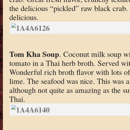
the delicious “pickled” raw black crab.
delicious.
Tom Kha Soup
. Coconut milk soup w
tomato in a Thai herb broth. Served wi
Wonderful rich broth flavor with lots o
lime. The seafood was nice. This was 
although not quite as amazing as the s
Thai.