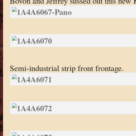
Bovon and Jeffrey sussed out this new
Semi-industrial strip front frontage.