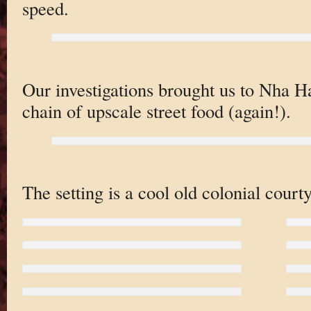
speed.
Our investigations brought us to Nha 
chain of upscale street food (again!).
The setting is a cool old colonial court