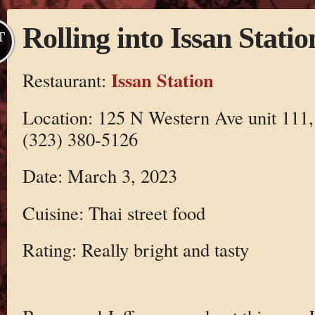
Rolling into Issan Statio
T
Issan Station
Restaurant:
Location: 125 N Western Ave unit 111
(323) 380-5126
Date: March 3, 2023
Cuisine: Thai street food
Rating: Really bright and tasty