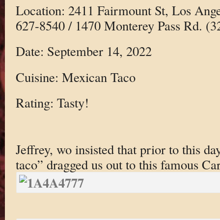
Location: 2411 Fairmount St, Los Ang
627-8540 / 1470 Monterey Pass Rd. (3
Date: September 14, 2022
Cuisine: Mexican Taco
Rating: Tasty!
Jeffrey, wo insisted that prior to this d
taco” dragged us out to this famous Car