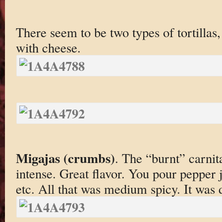
There seem to be two types of tortillas
with cheese.
Migajas (crumbs)
. The “burnt” carnit
intense. Great flavor. You pour pepper j
etc. All that was medium spicy. It was de