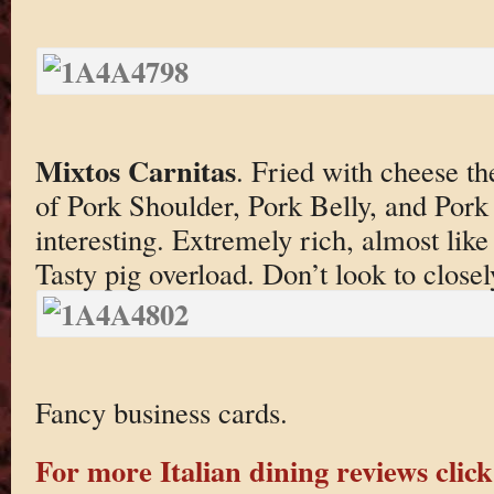
Mixtos Carnitas
. Fried with cheese th
of Pork Shoulder, Pork Belly, and Pork
interesting. Extremely rich, almost like 
Tasty pig overload. Don’t look to closel
Fancy business cards.
For more Italian dining reviews click