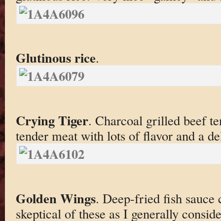
Glutinous rice
.
Crying Tiger
. Charcoal grilled beef t
tender meat with lots of flavor and a de
Golden Wings
. Deep-fried fish sauce
skeptical of these as I generally consid