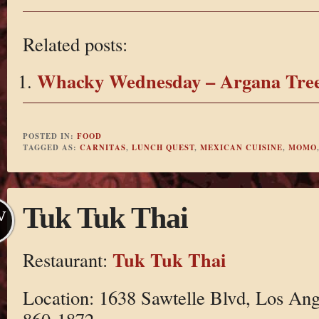
Related posts:
Whacky Wednesday – Argana Tre
POSTED IN:
FOOD
TAGGED AS:
CARNITAS
,
LUNCH QUEST
,
MEXICAN CUISINE
,
MOMO
Tuk Tuk Thai
V
Tuk Tuk Thai
Restaurant:
Location: 1638 Sawtelle Blvd, Los Ang