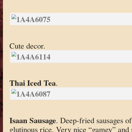
Cute decor.
Thai Iced Tea
.
Isaan Sausage
. Deep-fried sausages o
glutinous rice. Very nice “gamey” and s