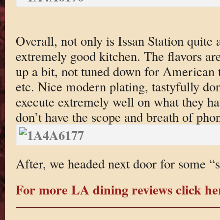
Overall, not only is Issan Station quite 
extremely good kitchen. The flavors are
up a bit, not tuned down for American t
etc. Nice modern plating, tastyfully do
execute extremely well on what they ha
don’t have the scope and breath of phon
After, we headed next door for some “s
For more LA dining reviews click he