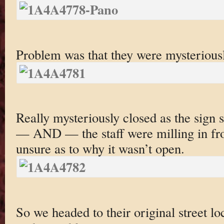
Problem was that they were mysteriousl
Really mysteriously closed as the sign 
— AND — the staff were milling in fro
unsure as to why it wasn’t open.
So we headed to their original street lo