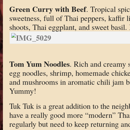
Green Curry with Beef
. Tropical spi
sweetness, full of Thai peppers, kaffir
shoots, Thai eggplant, and sweet basil.
Tom Yum Noodles
. Rich and creamy 
egg noodles, shrimp, homemade chicke
and mushrooms in aromatic chili jam br
Yummy!
Tuk Tuk is a great addition to the neigh
have a really good more “modern” Thai
regularly but need to keep returning an