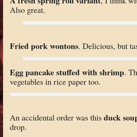
A fresh spring roll variant
, I think w
Also great.
Fried pork wontons
. Delicious, but ta
Egg pancake stuffed with shrimp
. Th
vegetables in rice paper too.
duck sou
An accidental order was this
drop.