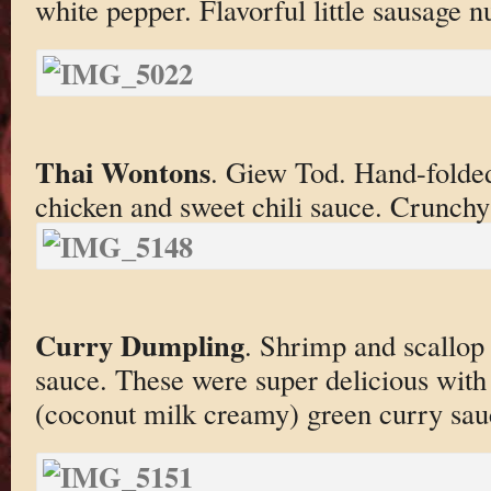
white pepper. Flavorful little sausage n
Thai Wontons
. Giew Tod. Hand-folded
chicken and sweet chili sauce. Crunch
Curry Dumpling
. Shrimp and scallop 
sauce. These were super delicious with
(coconut milk creamy) green curry sau