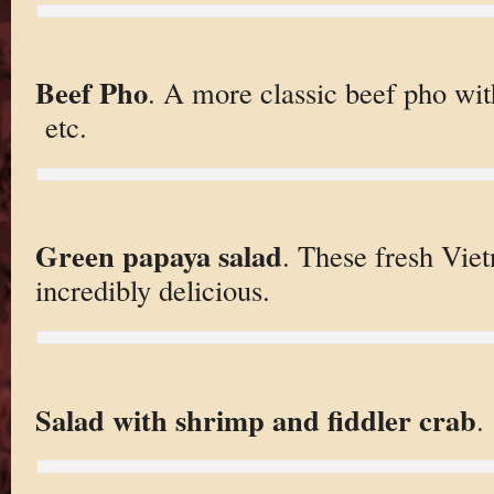
Beef Pho
. A more classic beef pho wit
etc.
Green papaya salad
. These fresh Vie
incredibly delicious.
Salad with shrimp and fiddler crab
.