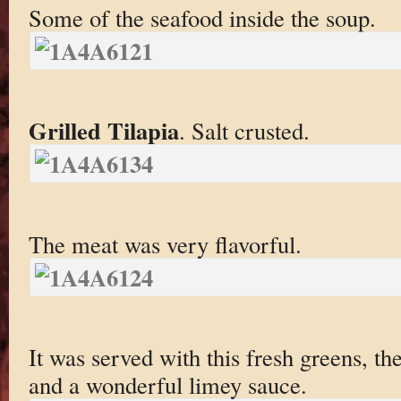
Some of the seafood inside the soup.
Grilled Tilapia
. Salt crusted.
The meat was very flavorful.
It was served with this fresh greens, th
and a wonderful limey sauce.