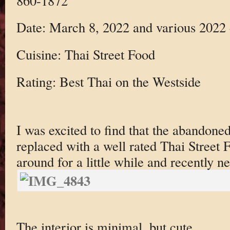
860-1872
Date: March 8, 2022 and various 2022 
Cuisine: Thai Street Food
Rating: Best Thai on the Westside
I was excited to find that the abandone
replaced with a well rated Thai Street 
around for a little while and recently n
The interior is minimal, but cute.