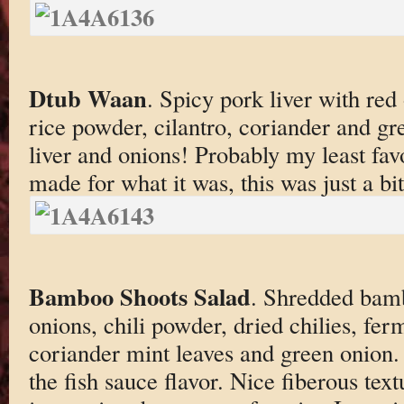
Dtub Waan
. Spicy pork liver with red
rice powder, cilantro, coriander and gr
liver and onions! Probably my least favo
made for what it was, this was just a bit
Bamboo Shoots Salad
. Shredded bamb
onions, chili powder, dried chilies, fer
coriander mint leaves and green onion.
the fish sauce flavor. Nice fiberous tex