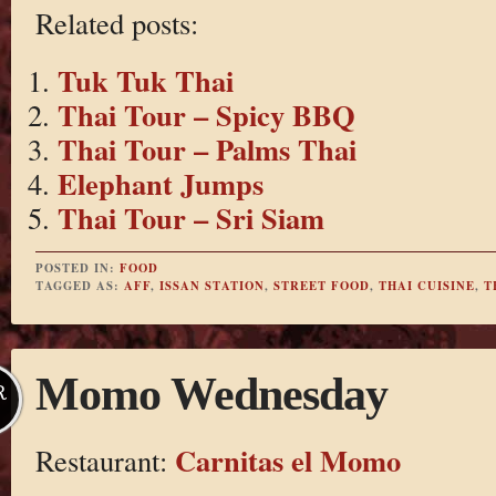
Related posts:
Tuk Tuk Thai
Thai Tour – Spicy BBQ
Thai Tour – Palms Thai
Elephant Jumps
Thai Tour – Sri Siam
POSTED IN:
FOOD
TAGGED AS:
AFF
,
ISSAN STATION
,
STREET FOOD
,
THAI CUISINE
,
T
Momo Wednesday
R
Carnitas el Momo
Restaurant: