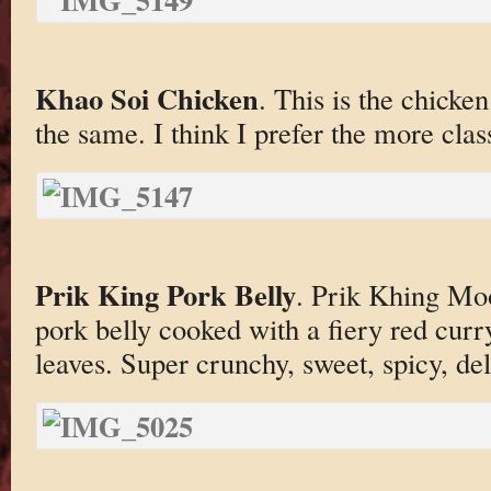
Khao Soi Chicken
. This is the chicke
the same. I think I prefer the more class
Prik King Pork Belly
. Prik Khing Mo
pork belly cooked with a fiery red curr
leaves. Super crunchy, sweet, spicy, deli