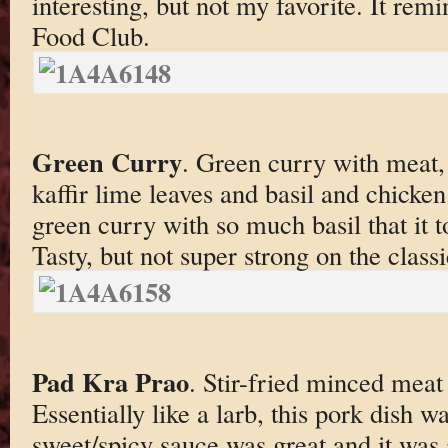
interesting, but not my favorite. It re
Food Club.
Green Curry
. Green curry with meat,
kaffir lime leaves and basil and chicken
green curry with so much basil that it t
Tasty, but not super strong on the classi
Pad Kra Prao
. Stir-fried minced meat 
Essentially like a larb, this pork dish wa
sweet/spicy sauce was great and it was 