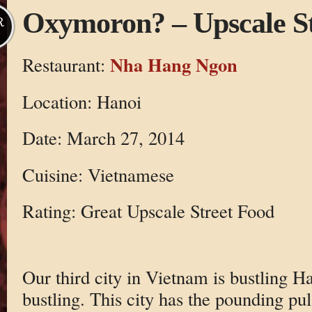
Oxymoron? – Upscale St
R
Nha Hang Ngon
Restaurant:
Location: Hanoi
Date: March 27, 2014
Cuisine: Vietnamese
Rating: Great Upscale Street Food
Our third city in Vietnam is bustling 
bustling. This city has the pounding pul