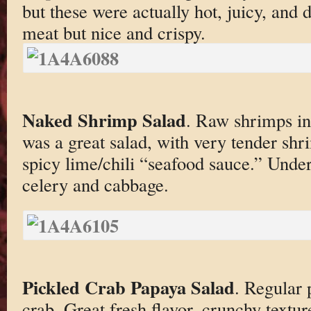
but these were actually hot, juicy, and d
meat but nice and crispy.
Naked Shrimp Salad
. Raw shrimps in
was a great salad, with very tender sh
spicy lime/chili “seafood sauce.” Unde
celery and cabbage.
Pickled Crab Papaya Salad
. Regular 
crab. Great fresh flavor, crunchy textur