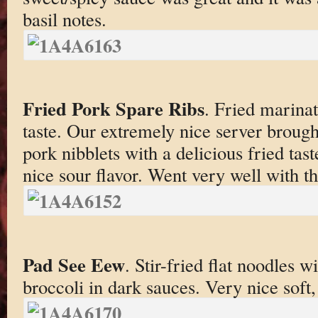
basil notes.
Fried Pork Spare Ribs
. Fried marinat
taste. Our extremely nice server brought
pork nibblets with a delicious fried tast
nice sour flavor. Went very well with th
Pad See Eew
. Stir-fried flat noodles 
broccoli in dark sauces. Very nice soft