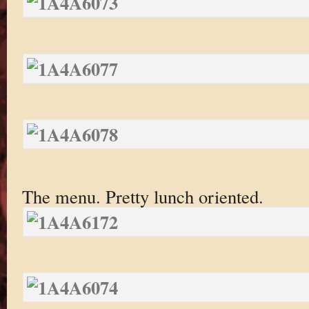
The menu. Pretty lunch oriented.