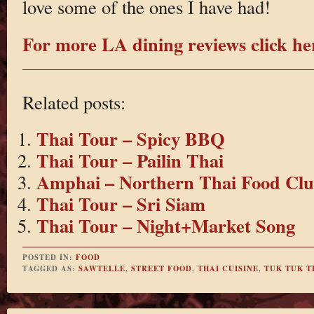
love some of the ones I have had!
For more LA dining reviews click he
Related posts:
Thai Tour – Spicy BBQ
Thai Tour – Pailin Thai
Amphai – Northern Thai Food Cl
Thai Tour – Sri Siam
Thai Tour – Night+Market Song
POSTED IN:
FOOD
TAGGED AS:
SAWTELLE
,
STREET FOOD
,
THAI CUISINE
,
TUK TUK T