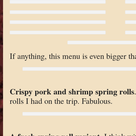
If anything, this menu is even bigger t
Crispy pork and shrimp spring rolls
rolls I had on the trip. Fabulous.