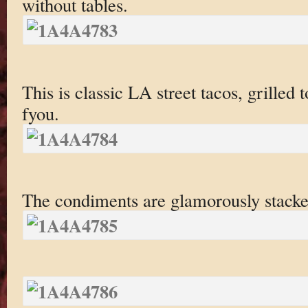
without tables.
This is classic LA street tacos, grilled t
fyou.
The condiments are glamorously stacked