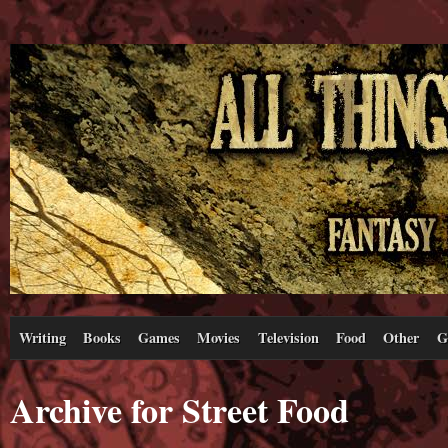
Writing
Books
Games
Movies
Television
Food
Other
G
Archive for Street Food