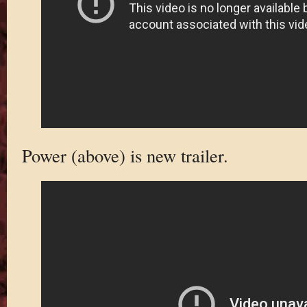
Power (above) is new trailer.