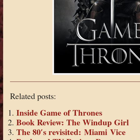
Related posts:
Inside Game of Thrones
Book Review: The Windup Girl
The 80′s revisited: Miami Vice