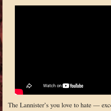
The Lannister’s you love to hate — exc