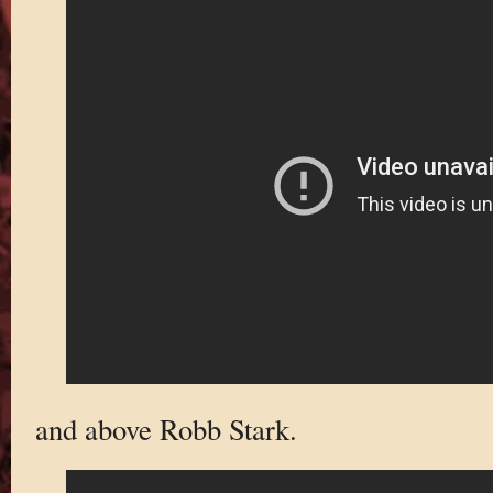
and above Robb Stark.