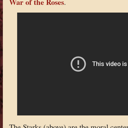
War of the Roses
.
The Starks (above) are the moral center