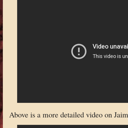
Above is a more detailed video on Jaim