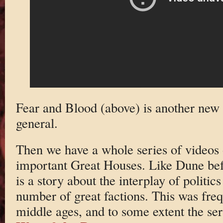
Fear and Blood (above) is another new t
general.
Then we have a whole series of videos
important Great Houses. Like Dune bef
is a story about the interplay of politi
number of great factions. This was freq
middle ages, and to some extent the seri