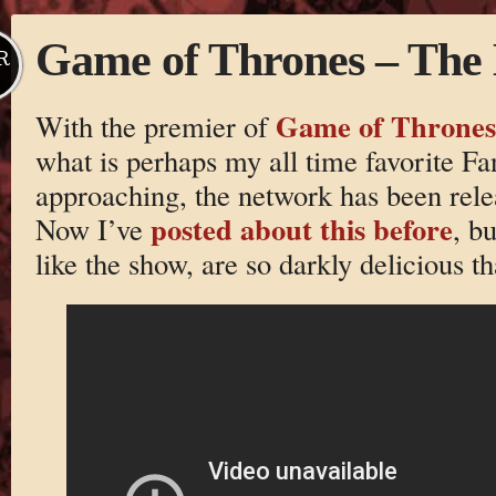
Game of Thrones – The
R
Game of Thrones
With the premier of
what is perhaps my all time favorite Fan
approaching, the network has been relea
posted about this before
Now I’ve
, b
like the show, are so darkly delicious tha