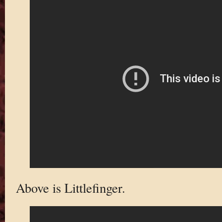
Above is Littlefinger.