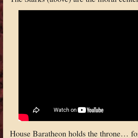
House Baratheon holds the throne… fo