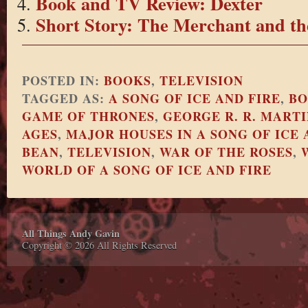
Book and TV Review: Dexter
Short Story: The Merchant and th
POSTED IN:
BOOKS
,
TELEVISION
TAGGED AS:
A SONG OF ICE AND FIRE
,
BO
GAME OF THRONES
,
GEORGE R. R. MARTI
AGES
,
MAJOR HOUSES IN A SONG OF ICE 
BEAN
,
TELEVISION
,
WAR OF THE ROSES
,
WORLD OF A SONG OF ICE AND FIRE
All Things Andy Gavin
Copyright © 2026 All Rights Reserved