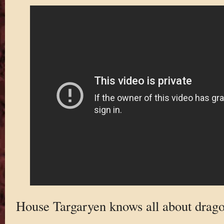
House Targaryen knows all about drago