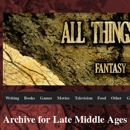
Writing
Books
Games
Movies
Television
Food
Other
G
Archive for Late Middle Ages