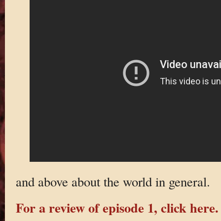
and above about the world in general.
For a review of episode 1, click here.