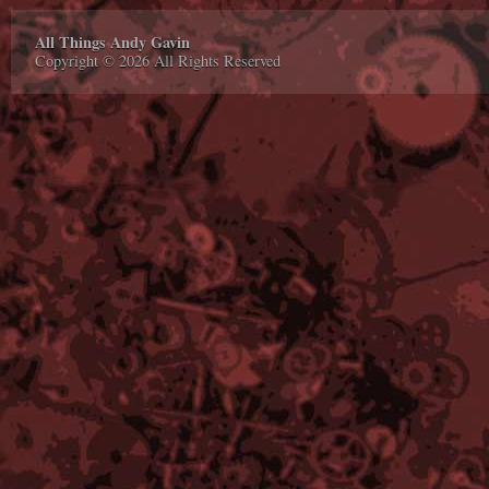
All Things Andy Gavin
Copyright © 2026 All Rights Reserved