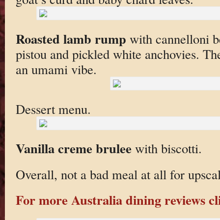
Roasted lamb rump
with cannelloni b
pistou and pickled white anchovies. The
an umami vibe.
Dessert menu.
Vanilla creme brulee
with biscotti.
Overall, not a bad meal at all for upsc
For more Australia dining reviews cl