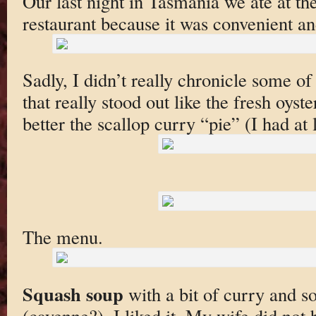
Our last night in Tasmania we ate at the
restaurant because it was convenient an
Sadly, I didn’t really chronicle some of
that really stood out like the fresh oyst
better the scallop curry “pie” (I had at 
The menu.
Squash soup
with a bit of curry and s
(cayenne?). I liked it. My wife did not 