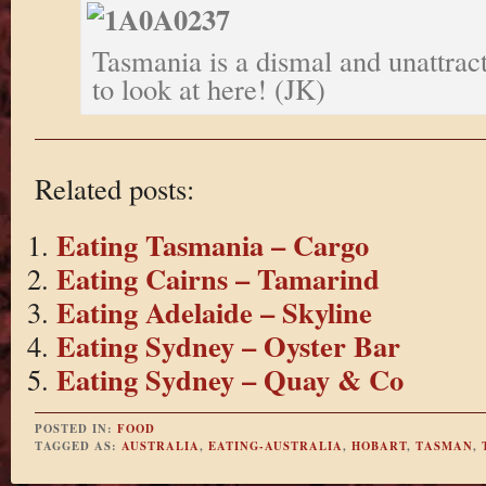
Tasmania is a dismal and unattrac
to look at here! (JK)
Related posts:
Eating Tasmania – Cargo
Eating Cairns – Tamarind
Eating Adelaide – Skyline
Eating Sydney – Oyster Bar
Eating Sydney – Quay & Co
POSTED IN:
FOOD
TAGGED AS:
AUSTRALIA
,
EATING-AUSTRALIA
,
HOBART
,
TASMAN
,