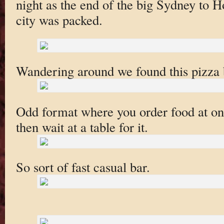
night as the end of the big Sydney to Ho
city was packed.
Wandering around we found this pizza 
Odd format where you order food at one
then wait at a table for it.
So sort of fast casual bar.