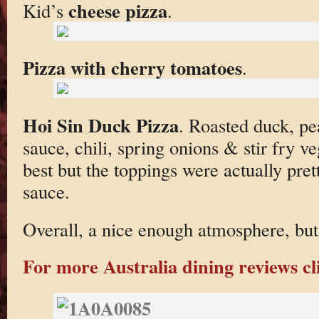
cheese pizza
Kid’s
.
Pizza with cherry tomatoes
.
Hoi Sin Duck Pizza
. Roasted duck, pe
sauce, chili, spring onions & stir fry v
best but the toppings were actually pret
sauce.
Overall, a nice enough atmosphere, but 
For more Australia dining reviews cl