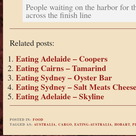
People waiting on the harbor for t
across the finish line
Related posts:
Eating Adelaide – Coopers
Eating Cairns – Tamarind
Eating Sydney – Oyster Bar
Eating Sydney – Salt Meats Chees
Eating Adelaide – Skyline
POSTED IN:
FOOD
TAGGED AS:
AUSTRALIA
,
CARGO
,
EATING-AUSTRALIA
,
HOBART
,
P