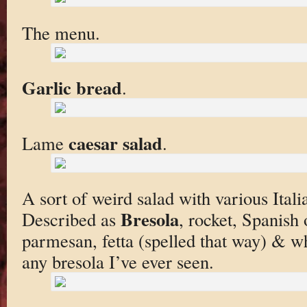
The menu.
Garlic bread
.
caesar salad
Lame
.
A sort of weird salad with various Italia
Bresola
Described as
, rocket, Spanish
parmesan, fetta (spelled that way) & whit
any bresola I’ve ever seen.