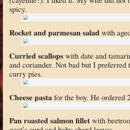
spicy.
Rocket and parmesan salad
with aged
Curried scallops
with date and tamari
and coriander. Not bad but I preferred
curry pies.
Cheese pasta
for the boy. He ordered 
Pan roasted salmon fillet
with beetroo
goat’s curd and baby chard leaves.