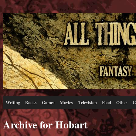
Writing
Books
Games
Movies
Television
Food
Other
G
Archive for Hobart