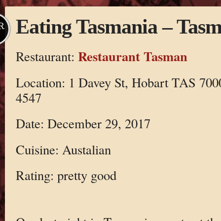
Eating Tasmania – Tas
R
Restaurant Tasman
Restaurant:
Location: 1 Davey St, Hobart TAS 7000
4547
Date: December 29, 2017
Cuisine: Austalian
Rating: pretty good