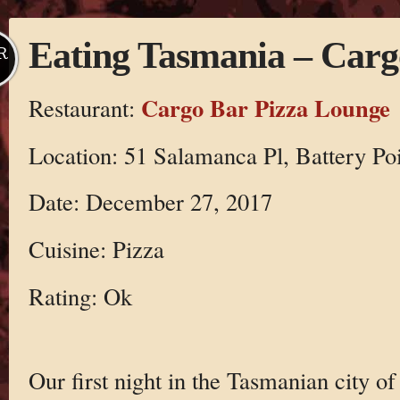
Eating Tasmania – Carg
R
Cargo Bar Pizza Lounge
Restaurant:
Location: 51 Salamanca Pl, Battery Po
Date: December 27, 2017
Cuisine: Pizza
Rating: Ok
Our first night in the Tasmanian city o